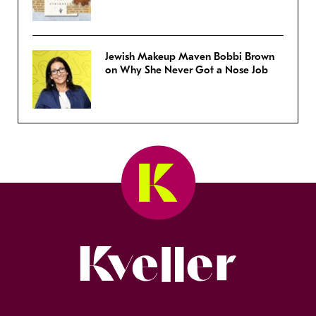
Jewish Makeup Maven Bobbi Brown
on Why She Never Got a Nose Job
Kveller