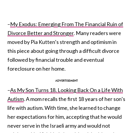
–
My Exodus: Emerging From The Financial Ruin of
Divorce Better and Stronger
. Many readers were
moved by Pia Kutten’s strength and optimism in
this piece about going through a difficult divorce
followed by financial trouble and eventual
foreclosure on her home.
–
As My Son Turns 18, Looking Back On a Life With
Autism
. A mom recalls the first 18 years of her son’s
life with autism. With time, she learned to change
her expectations for him, accepting that he would
never serve in the Israeli army and would not