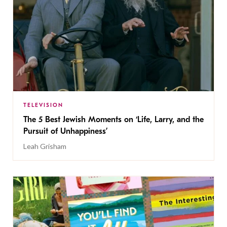
TELEVISION
The 5 Best Jewish Moments on ‘Life, Larry, and the
Pursuit of Unhappiness’
Leah Grisham