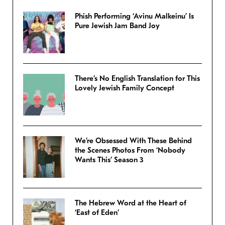
Phish Performing ‘Avinu Malkeinu’ Is
Pure Jewish Jam Band Joy
There’s No English Translation for This
Lovely Jewish Family Concept
We’re Obsessed With These Behind
the Scenes Photos From ‘Nobody
Wants This’ Season 3
The Hebrew Word at the Heart of
‘East of Eden’