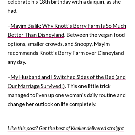
celebrate his 18th birthday with a daiquiri, as she
had.
–
Mayim Bialik: Why Knott’s Berry Farm Is So Much
Better Than Disneyland
. Between the vegan food
options, smaller crowds, and Snoopy, Mayim
recommends Knott’s Berry Farm over Disneyland
any day.
–
My Husband and I Switched Sides of the Bed (and
Our Marriage Survived!)
. This one little trick
managed to liven up one woman’s daily routine and
change her outlook on life completely.
Like this post? Get the best of Kveller delivered straight