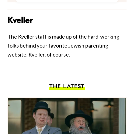
Kveller
The Kveller staff is made up of the hard-working
folks behind your favorite Jewish parenting
website, Kveller, of course.
THE LATEST