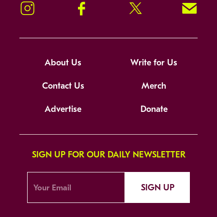
Instagram
Facebook
Twitter
Signup!
About Us
Write for Us
Contact Us
Merch
Advertise
Donate
SIGN UP FOR OUR DAILY NEWSLETTER
SIGN UP