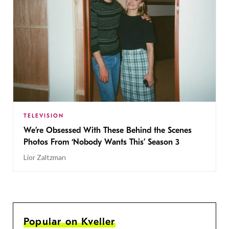
TELEVISION
We’re Obsessed With These Behind the Scenes
Photos From ‘Nobody Wants This’ Season 3
Lior Zaltzman
Popular on Kveller