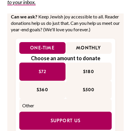
to your inbox.
Can we ask?
Keep Jewish joy accessible to all. Reader
donations help us do just that. Can you help us meet our
year-end goals? (We'll love you forever.)
ONE-TIME
MONTHLY
Choose an amount to donate
$72
$180
$360
$500
SUPPORT US