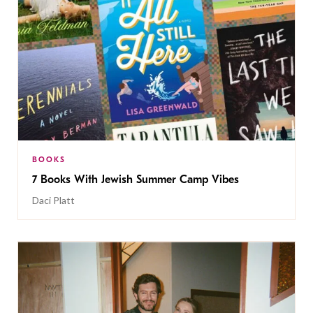
BOOKS
7 Books With Jewish Summer Camp Vibes
Daci Platt