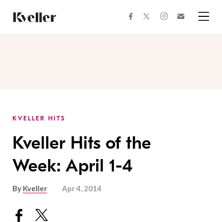
Skip
Skip
to
to
facebook
instagram
twitter
Join
Content
Footer
Kveller
Menu
Kveller
KVELLER HITS
Kveller Hits of the
Week: April 1-4
By
Kveller
Apr 4, 2014