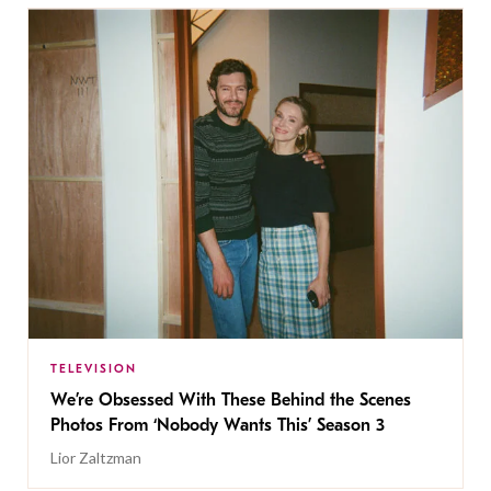
TELEVISION
We’re Obsessed With These Behind the Scenes
Photos From ‘Nobody Wants This’ Season 3
Lior Zaltzman