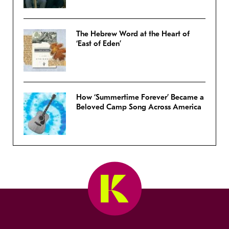
The Hebrew Word at the Heart of
‘East of Eden’
How ‘Summertime Forever’ Became a
Beloved Camp Song Across America