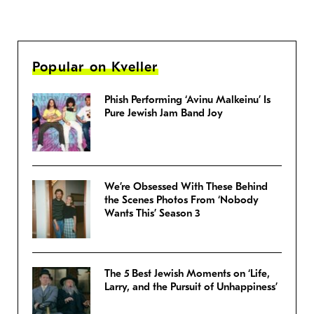
Popular on Kveller
Phish Performing ‘Avinu Malkeinu’ Is
Pure Jewish Jam Band Joy
We’re Obsessed With These Behind
the Scenes Photos From ‘Nobody
Wants This’ Season 3
The 5 Best Jewish Moments on ‘Life,
Larry, and the Pursuit of Unhappiness’