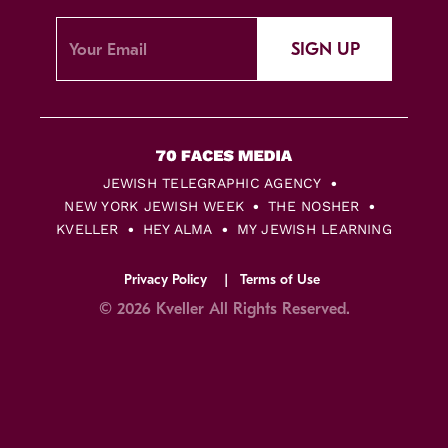
SIGN UP
JEWISH TELEGRAPHIC AGENCY
NEW YORK JEWISH WEEK
THE NOSHER
KVELLER
HEY ALMA
MY JEWISH LEARNING
Privacy Policy
Terms of Use
© 2026 Kveller All Rights Reserved.