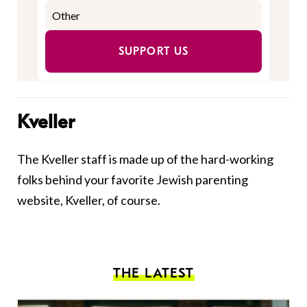
SUPPORT US
Kveller
The Kveller staff is made up of the hard-working
folks behind your favorite Jewish parenting
website, Kveller, of course.
THE LATEST