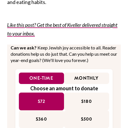
and eating habits.
Like this post? Get the best of Kveller delivered straight
to your inbox.
Can we ask?
Keep Jewish joy accessible to all. Reader
donations help us do just that. Can you help us meet our
year-end goals? (We'll love you forever.)
ONE-TIME
MONTHLY
Choose an amount to donate
$72
$180
$360
$500