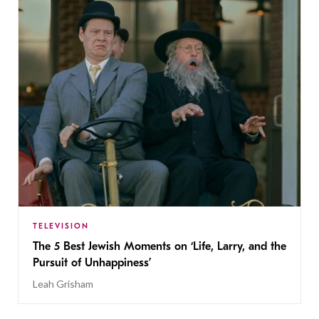
TELEVISION
The 5 Best Jewish Moments on ‘Life, Larry, and the
Pursuit of Unhappiness’
Leah Grisham