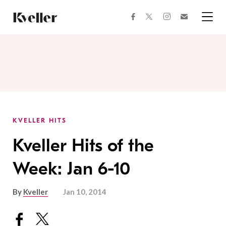
Skip
Skip
to
to
facebook
instagram
twitter
Join
Content
Footer
Kveller
Menu
Kveller
KVELLER HITS
Kveller Hits of the
Week: Jan 6-10
By
Kveller
Jan 10, 2014