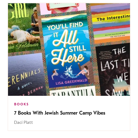
BOOKS
7 Books With Jewish Summer Camp Vibes
Daci Platt