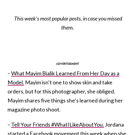
This week’s most popular posts, in case you missed
them.
–
What Mayim Bialik Learned From Her Day as a
Model.
Mayim isn’t one to show skin and take
orders, but for this photographer, she obliged.
Mayim shares five things she’s learned during her
magazine photo shoot.
–
Tell Your Friends #WhatILikeAboutYou.
Jordana
started a Facebook movement this week when she