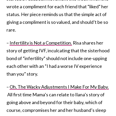
wrote a compliment for each friend that “liked” her
status. Her piece reminds us that the simple act of
giving a compliment is so valued, and should’t be so
rare.
–
Infertility is Not a Competition.
Risa shares her
story of getting IVF, inculcating that the sisterhood
bond of “infertility” should not include one-upping
each other with an “I had a worse IV experience
than you” story.
–
Oh, The Wacky Adjustments I Make For My Baby.
All first time Mama’s can relate to Ilana’s story of
going above and beyond for their baby, which of
course, compromises her and her husband’s sleep