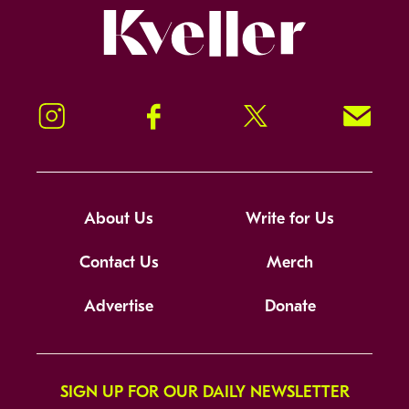
Kveller
Instagram
Facebook
Twitter
Signup!
About Us
Write for Us
Contact Us
Merch
Advertise
Donate
SIGN UP FOR OUR DAILY NEWSLETTER