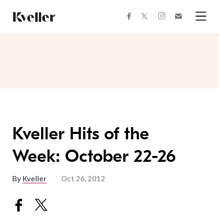
Skip
Skip
to
to
facebook
instagram
twitter
Join
Content
Footer
Kveller
Menu
Kveller
Kveller Hits of the
Week: October 22-26
By
Kveller
Oct 26, 2012