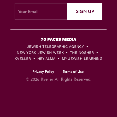
SIGN UP
JEWISH TELEGRAPHIC AGENCY
NEW YORK JEWISH WEEK
THE NOSHER
KVELLER
HEY ALMA
MY JEWISH LEARNING
Privacy Policy
Terms of Use
© 2026 Kveller All Rights Reserved.