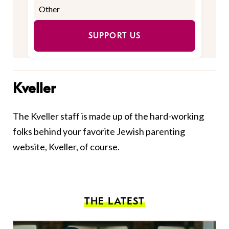
SUPPORT US
Kveller
The Kveller staff is made up of the hard-working
folks behind your favorite Jewish parenting
website, Kveller, of course.
THE LATEST