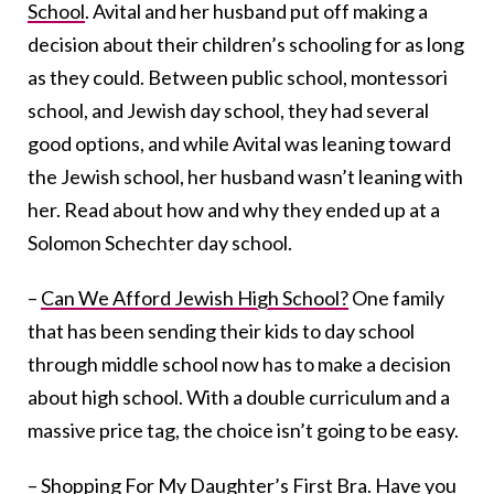
School
. Avital and her husband put off making a
decision about their children’s schooling for as long
as they could. Between public school, montessori
school, and Jewish day school, they had several
good options, and while Avital was leaning toward
the Jewish school, her husband wasn’t leaning with
her. Read about how and why they ended up at a
Solomon Schechter day school.
–
Can We Afford Jewish High School?
One family
that has been sending their kids to day school
through middle school now has to make a decision
about high school. With a double curriculum and a
massive price tag, the choice isn’t going to be easy.
–
Shopping For My Daughter’s First Bra
. Have you