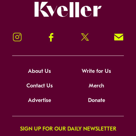
Kveller
Instagram
Facebook
Twitter
Signup!
About Us
Write for Us
Contact Us
Merch
Advertise
Donate
SIGN UP FOR OUR DAILY NEWSLETTER