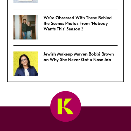
We’re Obsessed With These Behind
the Scenes Photos From ‘Nobody
Wants This’ Season 3
Jewish Makeup Maven Bobbi Brown
on Why She Never Got a Nose Job