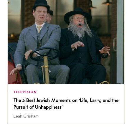
TELEVISION
The 5 Best Jewish Moments on ‘Life, Larry, and the
Pursuit of Unhappiness’
Leah Grisham