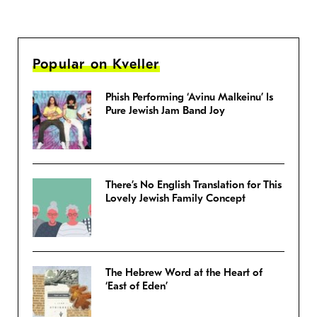
Popular on Kveller
Phish Performing ‘Avinu Malkeinu’ Is
Pure Jewish Jam Band Joy
There’s No English Translation for This
Lovely Jewish Family Concept
The Hebrew Word at the Heart of
‘East of Eden’