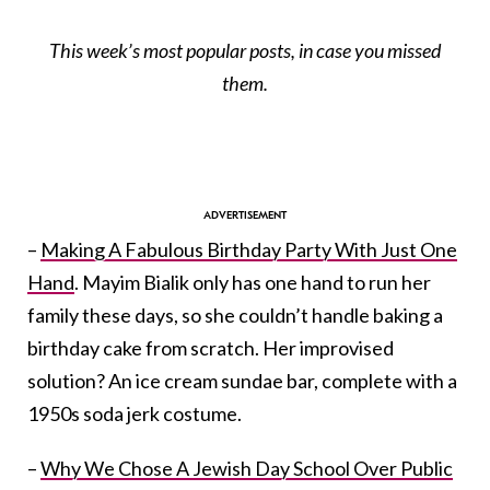
This week’s most popular posts, in case you missed
them.
–
Making A Fabulous Birthday Party With Just One
Hand
. Mayim Bialik only has one hand to run her
family these days, so she couldn’t handle baking a
birthday cake from scratch. Her improvised
solution? An ice cream sundae bar, complete with a
1950s soda jerk costume.
–
Why We Chose A Jewish Day School Over Public