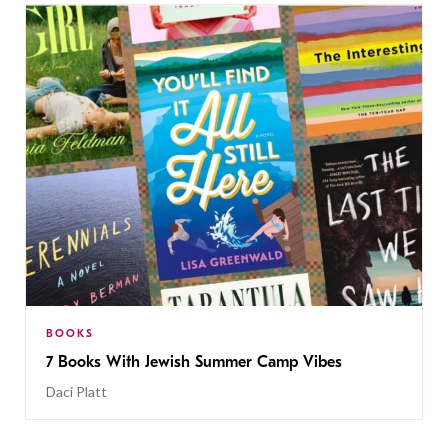
BOOKS
7 Books With Jewish Summer Camp Vibes
Daci Platt