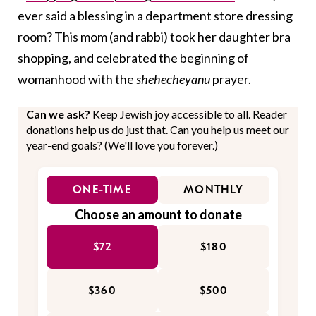
ever said a blessing in a department store dressing
room? This mom (and rabbi) took her daughter bra
shopping, and celebrated the beginning of
womanhood with the
shehecheyanu
prayer.
Can we ask?
Keep Jewish joy accessible to all. Reader
donations help us do just that. Can you help us meet our
year-end goals? (We'll love you forever.)
ONE-TIME
MONTHLY
Choose an amount to donate
$72
$180
$360
$500