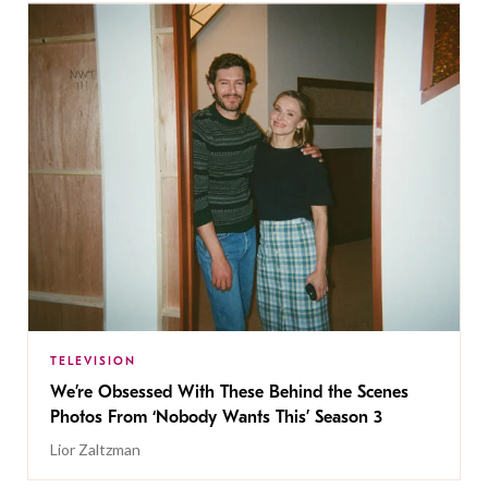
TELEVISION
We’re Obsessed With These Behind the Scenes
Photos From ‘Nobody Wants This’ Season 3
Lior Zaltzman