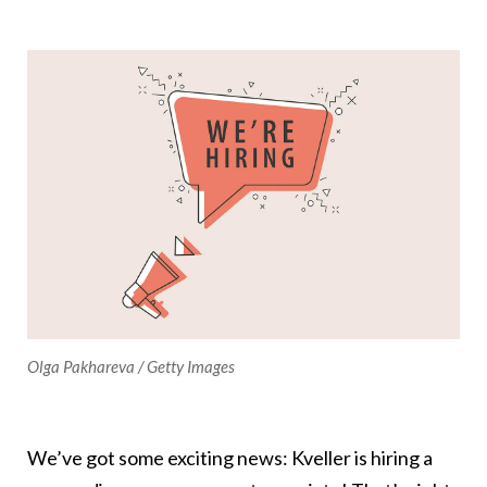
Olga Pakhareva / Getty Images
We’ve got some exciting news: Kveller is hiring a