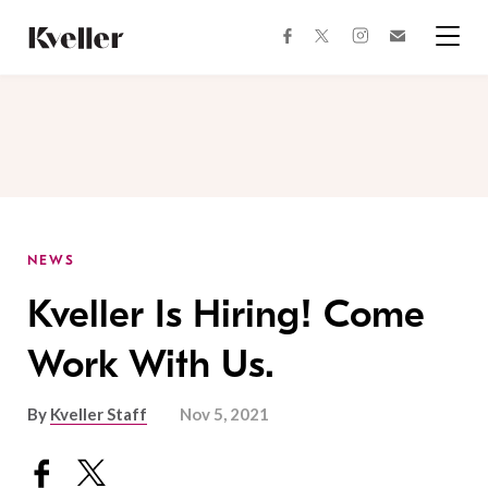
Skip
Skip
to
to
facebook
instagram
twitter
Join
Content
Footer
Kveller
Menu
Kveller
NEWS
Kveller Is Hiring! Come
Work With Us.
By
Kveller Staff
Nov 5, 2021