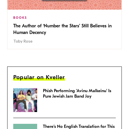
BOOKS
The Author of ‘Number the Stars’ Still Believes in
Human Decency
Toby Rose
Popular on Kveller
Phish Performing ‘Avinu Malkeinu’ Is
Pure Jewish Jam Band Joy
There’s No English Translation for This