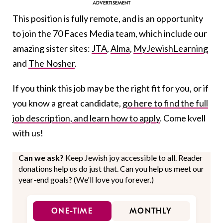
This position is fully remote, and is an opportunity
to join the 70 Faces Media team, which include our
amazing sister sites:
JTA
,
Alma
,
MyJewishLearning
and
The Nosher
.
If you think this job may be the right fit for you, or if
you know a great candidate,
go here to find the full
job description, and learn how to apply
. Come kvell
with us!
Can we ask?
Keep Jewish joy accessible to all. Reader
donations help us do just that. Can you help us meet our
year-end goals? (We'll love you forever.)
ONE-TIME
MONTHLY