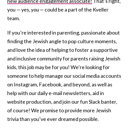
new audience engagement associate!
That’s right,
you — yes,
you
— could be a part of the Kveller
team.
If you’re interested in parenting, passionate about
finding the Jewish angle to pop culture moments,
and love the idea of helping to foster a supportive
and inclusive community for parents raising Jewish
kids, this job may be for you! We’re looking for
someone to help manage our social media accounts
on Instagram, Facebook, and beyond, as well as
help with our daily e-mail newsletters, aid in
website production, and join our fun Slack banter,
of course! We promise to provide more Jewish
trivia than you’ve ever dreamed possible.