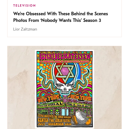
TELEVISION
We’re Obsessed With These Behind the Scenes
Photos From ‘Nobody Wants This’ Season 3
Lior Zaltzman