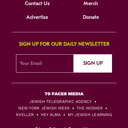
Contact Us
Merch
Advertise
Donate
SIGN UP FOR OUR DAILY NEWSLETTER
SIGN UP
JEWISH TELEGRAPHIC AGENCY
NEW YORK JEWISH WEEK
THE NOSHER
KVELLER
HEY ALMA
MY JEWISH LEARNING