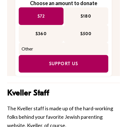
Choose an amount to donate
$72
$180
$360
$500
SUPPORT US
Kveller Staff
The Kveller staff is made up of the hard-working
folks behind your favorite Jewish parenting
website, Kveller, of course.