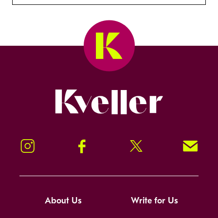
Kveller
Instagram
Facebook
Twitter
Signup!
About Us
Write for Us