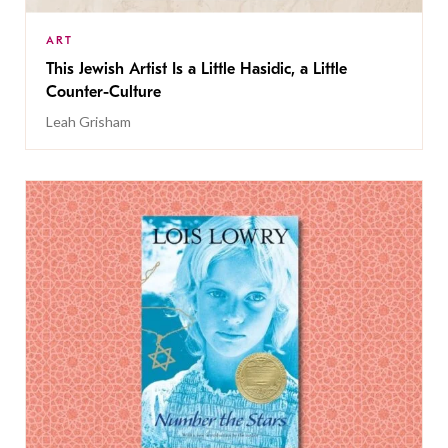
ART
This Jewish Artist Is a Little Hasidic, a Little
Counter-Culture
Leah Grisham