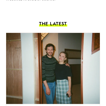
THE LATEST