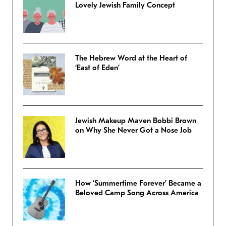
Lovely Jewish Family Concept
The Hebrew Word at the Heart of
‘East of Eden’
Jewish Makeup Maven Bobbi Brown
on Why She Never Got a Nose Job
How ‘Summertime Forever’ Became a
Beloved Camp Song Across America