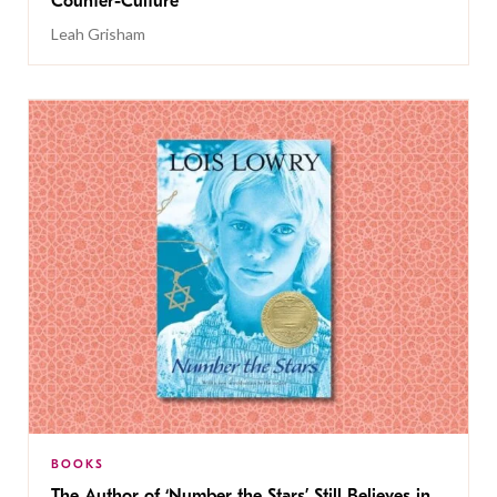
Counter-Culture
Leah Grisham
BOOKS
The Author of ‘Number the Stars’ Still Believes in