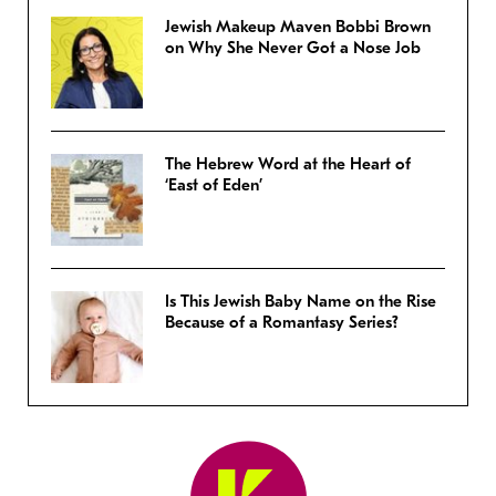
Jewish Makeup Maven Bobbi Brown
on Why She Never Got a Nose Job
The Hebrew Word at the Heart of
‘East of Eden’
Is This Jewish Baby Name on the Rise
Because of a Romantasy Series?