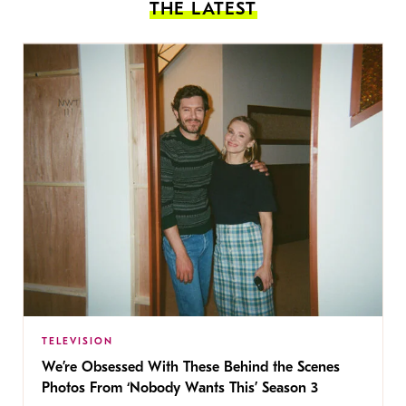
THE LATEST
TELEVISION
We’re Obsessed With These Behind the Scenes
Photos From ‘Nobody Wants This’ Season 3