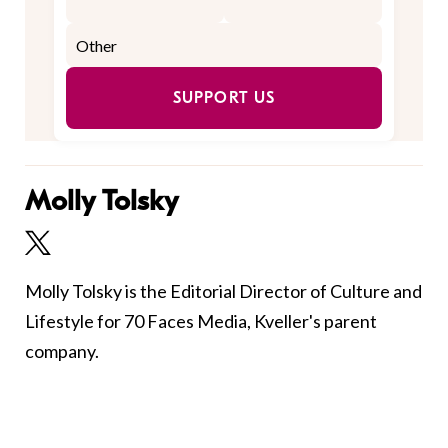
SUPPORT US
Molly Tolsky
Molly Tolsky is the Editorial Director of Culture and
Lifestyle for 70 Faces Media, Kveller's parent
company.