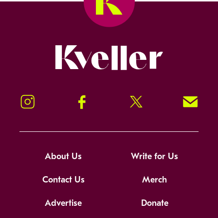
Kveller
Instagram
Facebook
Twitter
Signup!
About Us
Write for Us
Contact Us
Merch
Advertise
Donate