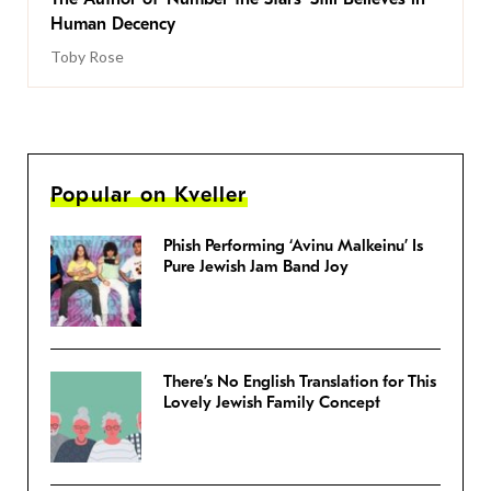
Human Decency
Toby Rose
Popular on Kveller
Phish Performing ‘Avinu Malkeinu’ Is
Pure Jewish Jam Band Joy
There’s No English Translation for This
Lovely Jewish Family Concept