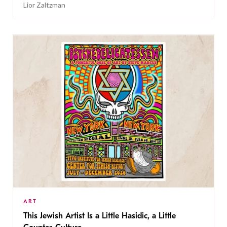
Lior Zaltzman
ART
This Jewish Artist Is a Little Hasidic, a Little