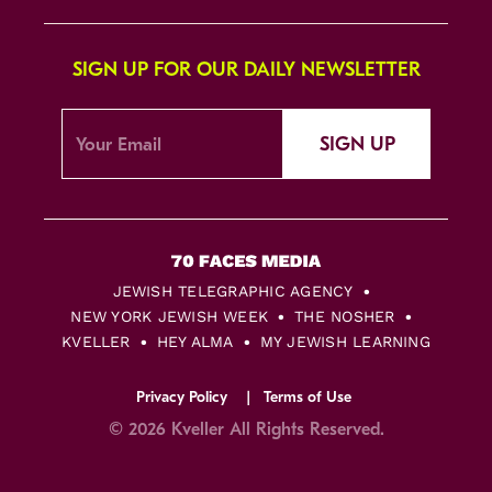
SIGN UP FOR OUR DAILY NEWSLETTER
SIGN UP
JEWISH TELEGRAPHIC AGENCY
NEW YORK JEWISH WEEK
THE NOSHER
KVELLER
HEY ALMA
MY JEWISH LEARNING
Privacy Policy
Terms of Use
© 2026 Kveller All Rights Reserved.