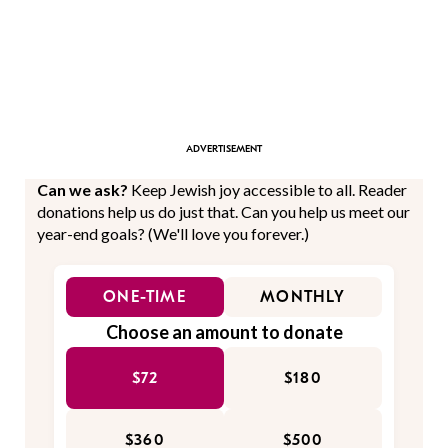
Can we ask?
Keep Jewish joy accessible to all. Reader
donations help us do just that. Can you help us meet our
year-end goals? (We'll love you forever.)
ONE-TIME
MONTHLY
Choose an amount to donate
$72
$180
$360
$500