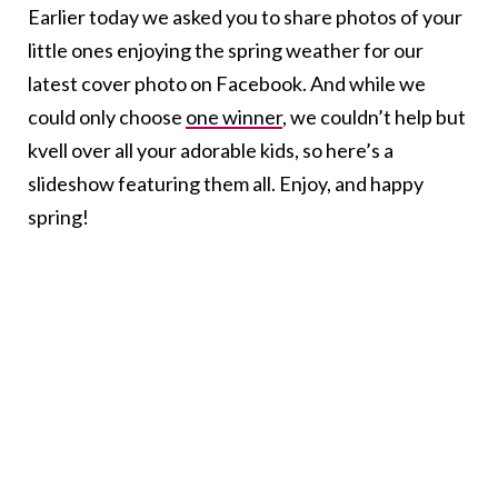
Earlier today we asked you to share photos of your
little ones enjoying the spring weather for our
latest cover photo on Facebook. And while we
could only choose
one winner
, we couldn’t help but
kvell over all your adorable kids, so here’s a
slideshow featuring them all. Enjoy, and happy
spring!