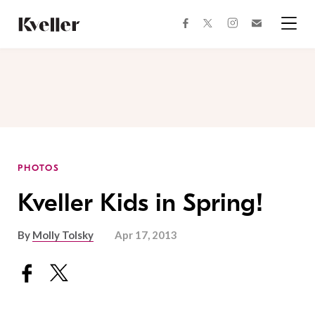
Skip
Skip
to
to
facebook
instagram
twitter
Join
Content
Footer
Kveller
Menu
Kveller
PHOTOS
Kveller Kids in Spring!
By
Molly Tolsky
Apr 17, 2013