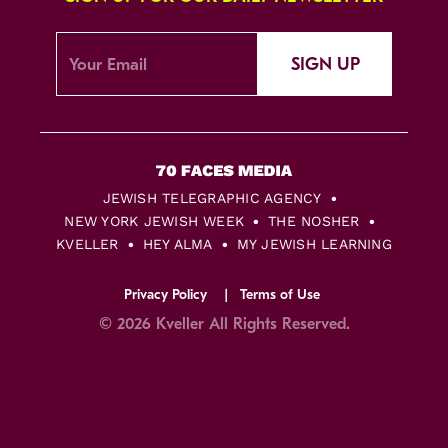
SIGN UP
JEWISH TELEGRAPHIC AGENCY
NEW YORK JEWISH WEEK
THE NOSHER
KVELLER
HEY ALMA
MY JEWISH LEARNING
Privacy Policy
Terms of Use
© 2026 Kveller All Rights Reserved.