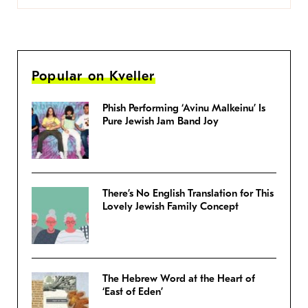
Popular on Kveller
Phish Performing ‘Avinu Malkeinu’ Is
Pure Jewish Jam Band Joy
There’s No English Translation for This
Lovely Jewish Family Concept
The Hebrew Word at the Heart of
‘East of Eden’