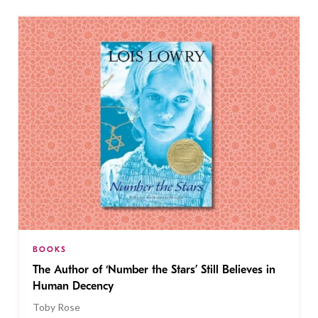
BOOKS
The Author of ‘Number the Stars’ Still Believes in
Human Decency
Toby Rose