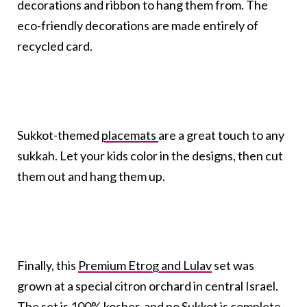
decorations and ribbon to hang them from. The
eco-friendly decorations are made entirely of
recycled card.
Sukkot-themed
placemats
are a great touch to any
sukkah. Let your kids color in the designs, then cut
them out and hang them up.
Finally, this
Premium Etrog and Lulav
set was
grown at a special citron orchard in central Israel.
The set is 100% kosher, and no Sukkot is complete