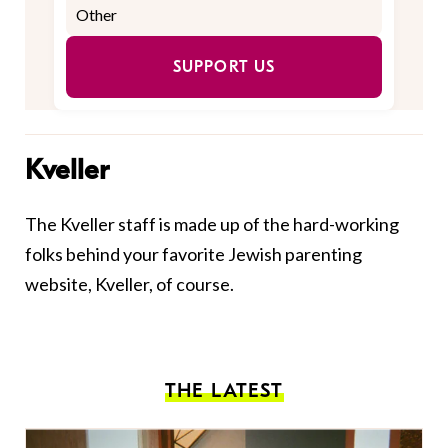
SUPPORT US
Kveller
The Kveller staff is made up of the hard-working
folks behind your favorite Jewish parenting
website, Kveller, of course.
THE LATEST