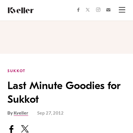
Skip
Skip
to
to
facebook
instagram
twitter
Join
Content
Footer
Kveller
Menu
Kveller
SUKKOT
Last Minute Goodies for
Sukkot
By
Kveller
Sep 27, 2012