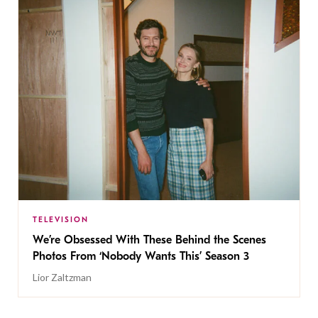
TELEVISION
We’re Obsessed With These Behind the Scenes
Photos From ‘Nobody Wants This’ Season 3
Lior Zaltzman