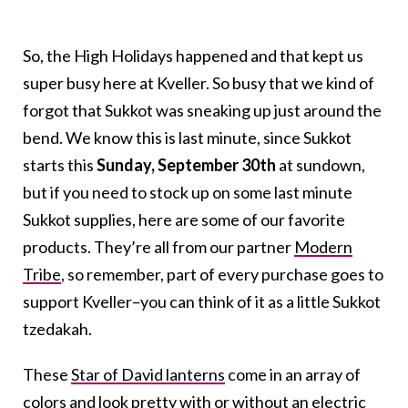
So, the High Holidays happened and that kept us
super busy here at Kveller. So busy that we kind of
forgot that Sukkot was sneaking up just around the
bend. We know this is last minute, since Sukkot
starts this
Sunday, September 30th
at sundown,
but if you need to stock up on some last minute
Sukkot supplies, here are some of our favorite
products. They’re all from our partner
Modern
Tribe
, so remember, part of every purchase goes to
support Kveller–you can think of it as a little Sukkot
tzedakah.
These
Star of David lanterns
come in an array of
colors and look pretty with or without an electric