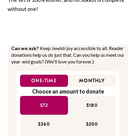
without one!
Can we ask?
Keep Jewish joy accessible to all. Reader
donations help us do just that. Can you help us meet our
year-end goals? (We'll love you forever.)
ONE-TIME
MONTHLY
Choose an amount to donate
$72
$180
$360
$500