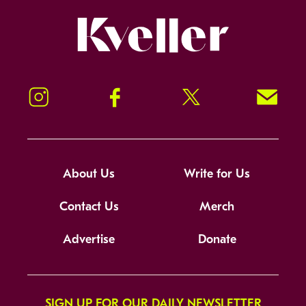
Kveller
Instagram
Facebook
Twitter
Signup!
About Us
Write for Us
Contact Us
Merch
Advertise
Donate
SIGN UP FOR OUR DAILY NEWSLETTER