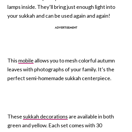
lamps inside. They’ll bring just enough light into
your sukkah and can be used again and again!
This
mobile
allows you to mesh colorful autumn
leaves with photographs of your family. It’s the
perfect semi-homemade sukkah centerpiece.
These
sukkah decorations
are available in both
green and yellow. Each set comes with 30