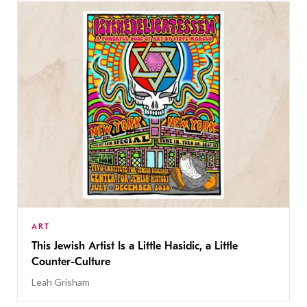
ART
This Jewish Artist Is a Little Hasidic, a Little
Counter-Culture
Leah Grisham