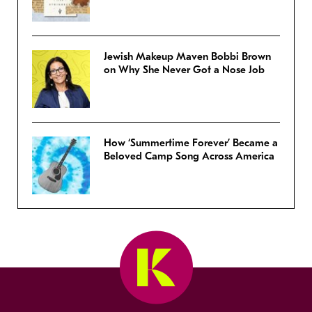
Jewish Makeup Maven Bobbi Brown
on Why She Never Got a Nose Job
How ‘Summertime Forever’ Became a
Beloved Camp Song Across America