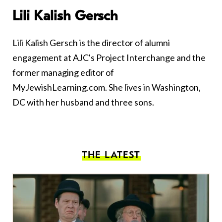
Lili Kalish Gersch
Lili Kalish Gersch is the director of alumni
engagement at AJC's Project Interchange and the
former managing editor of
MyJewishLearning.com. She lives in Washington,
DC with her husband and three sons.
THE LATEST