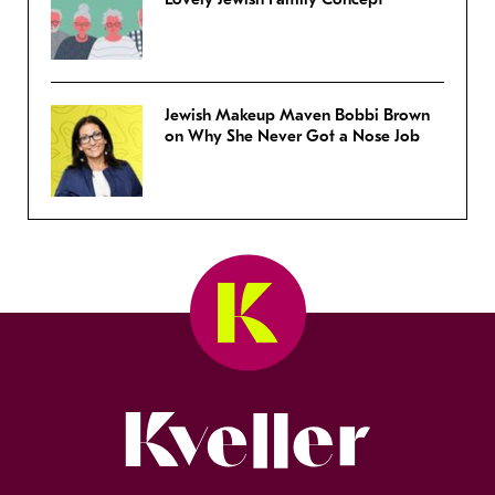
Jewish Makeup Maven Bobbi Brown
on Why She Never Got a Nose Job
Kveller