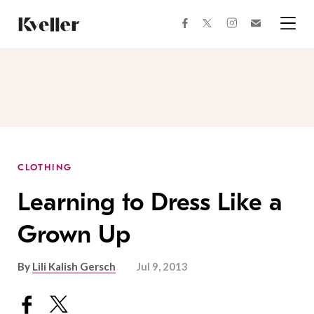
Skip
Skip
to
to
facebook
instagram
twitter
Join
Content
Footer
Kveller
Menu
Kveller
CLOTHING
Learning to Dress Like a
Grown Up
By
Lili Kalish Gersch
Jul 9, 2013