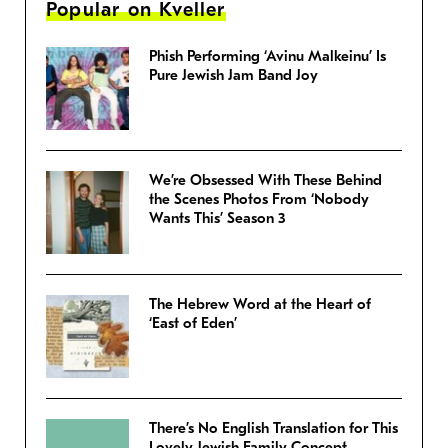
Popular on Kveller
Phish Performing ‘Avinu Malkeinu’ Is
Pure Jewish Jam Band Joy
We’re Obsessed With These Behind
the Scenes Photos From ‘Nobody
Wants This’ Season 3
The Hebrew Word at the Heart of
‘East of Eden’
There’s No English Translation for This
Lovely Jewish Family Concept