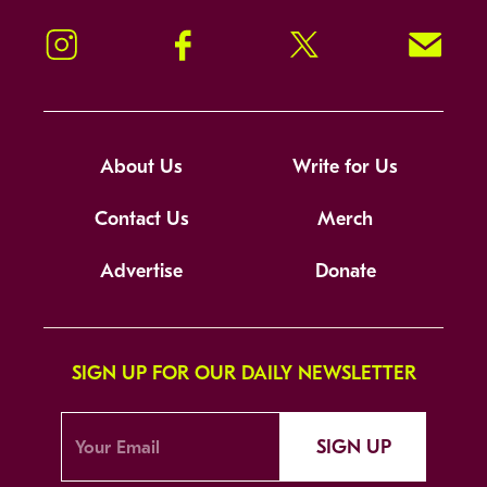
Instagram
Facebook
Twitter
Signup!
About Us
Write for Us
Contact Us
Merch
Advertise
Donate
SIGN UP FOR OUR DAILY NEWSLETTER
SIGN UP