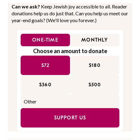
Can we ask?
Keep Jewish joy accessible to all. Reader
donations help us do just that. Can you help us meet our
year-end goals? (We'll love you forever.)
ONE-TIME
MONTHLY
Choose an amount to donate
$72
$180
$360
$500
SUPPORT US