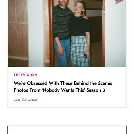
TELEVISION
We’re Obsessed With These Behind the Scenes
Photos From ‘Nobody Wants This’ Season 3
Lior Zaltzman