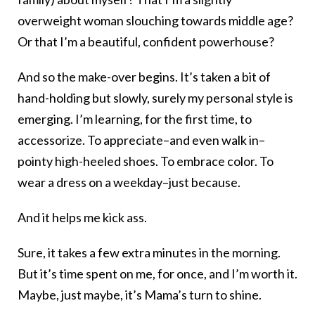
overweight woman slouching towards middle age?
Or that I’m a beautiful, confident powerhouse?
And so the make-over begins. It’s taken a bit of
hand-holding but slowly, surely my personal style is
emerging. I’m learning, for the first time, to
accessorize. To appreciate–and even walk in–
pointy high-heeled shoes. To embrace color. To
wear a dress on a weekday–just because.
And it helps me kick ass.
Sure, it takes a few extra minutes in the morning.
But it’s time spent on me, for once, and I’m worth it.
Maybe, just maybe, it’s Mama’s turn to shine.