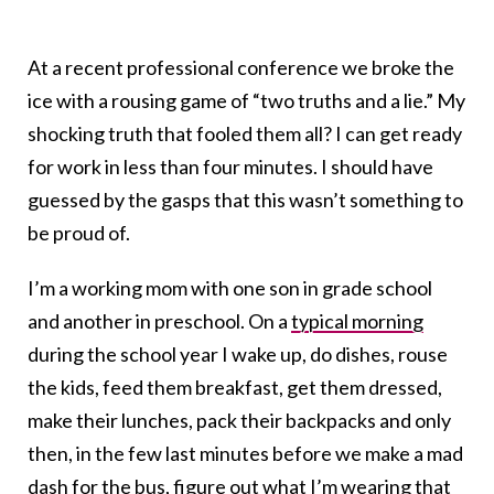
At a recent professional conference we broke the
ice with a rousing game of “two truths and a lie.” My
shocking truth that fooled them all? I can get ready
for work in less than four minutes. I should have
guessed by the gasps that this wasn’t something to
be proud of.
I’m a working mom with one son in grade school
and another in preschool. On a
typical morning
during the school year I wake up, do dishes, rouse
the kids, feed them breakfast, get them dressed,
make their lunches, pack their backpacks and only
then, in the few last minutes before we make a mad
dash for the bus, figure out what I’m wearing that