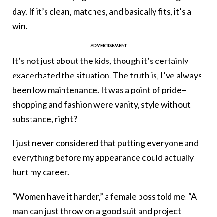
day. If it’s clean, matches, and basically fits, it’s a
win.
It’s not just about the kids, though it’s certainly
exacerbated the situation. The truth is, I’ve always
been low maintenance. It was a point of pride–
shopping and fashion were vanity, style without
substance, right?
I just never considered that putting everyone and
everything before my appearance could actually
hurt my career.
“Women have it harder,” a female boss told me. “A
man can just throw on a good suit and project