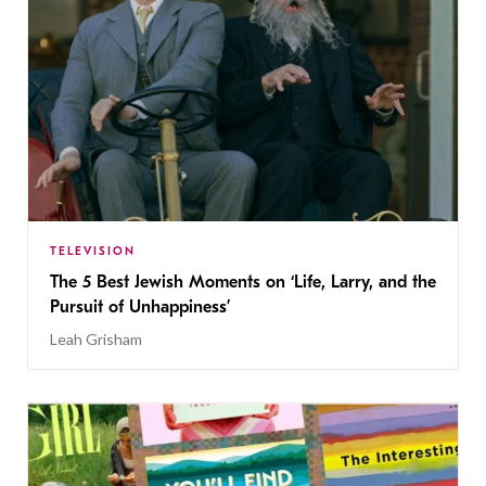
TELEVISION
The 5 Best Jewish Moments on ‘Life, Larry, and the
Pursuit of Unhappiness’
Leah Grisham