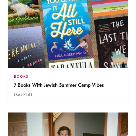
BOOKS
7 Books With Jewish Summer Camp Vibes
Daci Platt