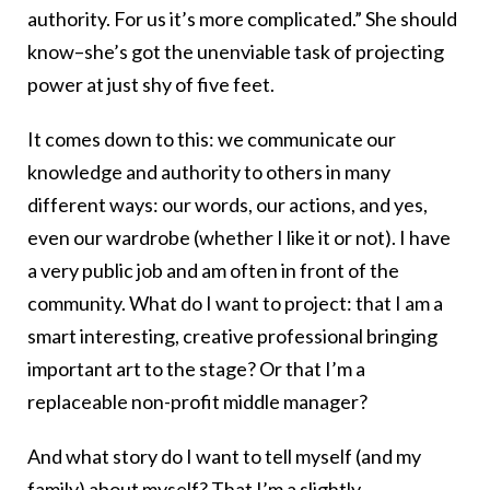
authority. For us it’s more complicated.” She should
know–she’s got the unenviable task of projecting
power at just shy of five feet.
It comes down to this: we communicate our
knowledge and authority to others in many
different ways: our words, our actions, and yes,
even our wardrobe (whether I like it or not). I have
a very public job and am often in front of the
community. What do I want to project: that I am a
smart interesting, creative professional bringing
important art to the stage? Or that I’m a
replaceable non-profit middle manager?
And what story do I want to tell myself (and my
family) about myself? That I’m a slightly