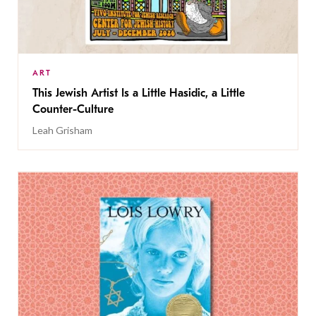
ART
This Jewish Artist Is a Little Hasidic, a Little
Counter-Culture
Leah Grisham