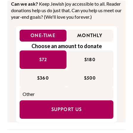
Can we ask?
Keep Jewish joy accessible to all. Reader
donations help us do just that. Can you help us meet our
year-end goals? (We'll love you forever.)
ONE-TIME
MONTHLY
Choose an amount to donate
$72
$180
$360
$500
SUPPORT US