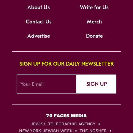
About Us
Write for Us
Contact Us
Merch
Advertise
Donate
SIGN UP FOR OUR DAILY NEWSLETTER
SIGN UP
JEWISH TELEGRAPHIC AGENCY
NEW YORK JEWISH WEEK
THE NOSHER