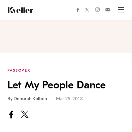
Skip
Skip
to
to
facebook
instagram
twitter
Join
Content
Footer
Kveller
Menu
Kveller
PASSOVER
Let My People Dance
By
Deborah Kolben
Mar 25, 2013