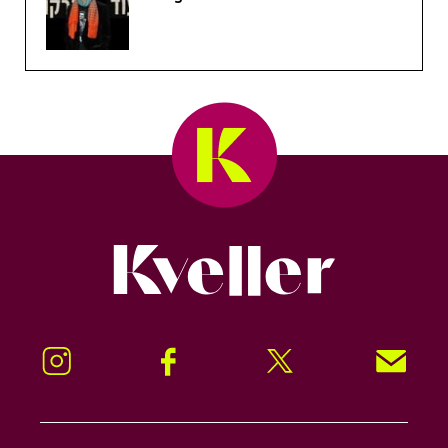
Kveller
Instagram
Facebook
Twitter
Signup!