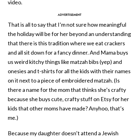
video.
That is all to say that I’m not sure how meaningful
the holiday will be for her beyond an understanding
that there is this tradition where we eat crackers
and all sit down for a fancy dinner. And Mama buys
us weird kitchy things like matzah bibs (yep) and
onesies and t-shirts for all the kids with their names
on it next to a piece of embroidered matzah. (Is
there a name for the mom that thinks she’s crafty
because she buys cute, crafty stuff on Etsy for her
kids that other moms have made? Anyhoo, that’s
me.)
Because my daughter doesn’t attend a Jewish