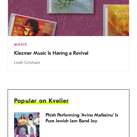
MUSIC
Klezmer Music Is Having a Revival
Leah Grisham
Popular on Kveller
Phish Performing ‘Avinu Malkeinu’ Is
Pure Jewish Jam Band Joy