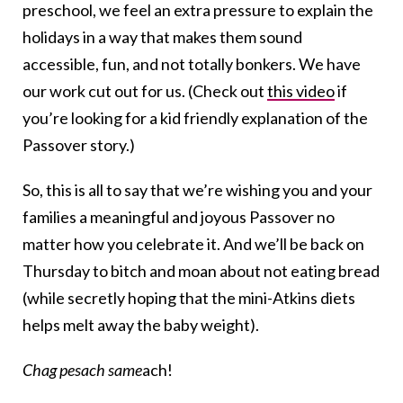
preschool, we feel an extra pressure to explain the
holidays in a way that makes them sound
accessible, fun, and not totally bonkers. We have
our work cut out for us. (Check out
this video
if
you’re looking for a kid friendly explanation of the
Passover story.)
So, this is all to say that we’re wishing you and your
families a meaningful and joyous Passover no
matter how you celebrate it. And we’ll be back on
Thursday to bitch and moan about not eating bread
(while secretly hoping that the mini-Atkins diets
helps melt away the baby weight).
Chag pesach same
ach!