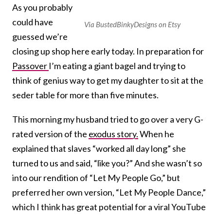
As you probably
could have
Via BustedBinkyDesigns on Etsy
guessed we’re
closing up shop here early today. In preparation for
Passover
I’m eating a giant bagel and trying to
think of genius way to get my daughter to sit at the
seder table for more than five minutes.
This morning my husband tried to go over a very G-
rated version of the
exodus story.
When he
explained that slaves “worked all day long” she
turned to us and said, “like you?” And she wasn’t so
into our rendition of “Let My People Go,” but
preferred her own version, “Let My People Dance,”
which I think has great potential for a viral YouTube