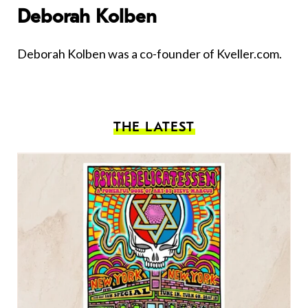
Deborah Kolben
Deborah Kolben was a co-founder of Kveller.com.
THE LATEST