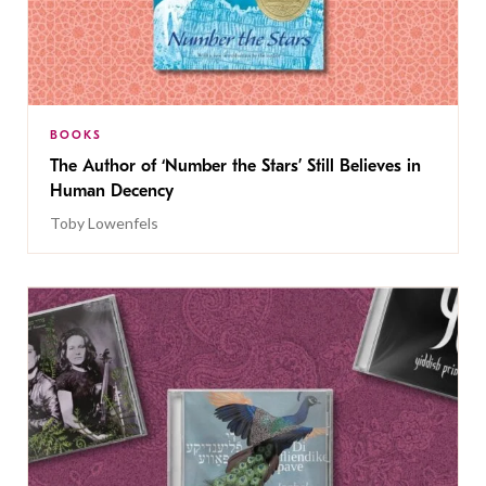
BOOKS
The Author of ‘Number the Stars’ Still Believes in
Human Decency
Toby Lowenfels