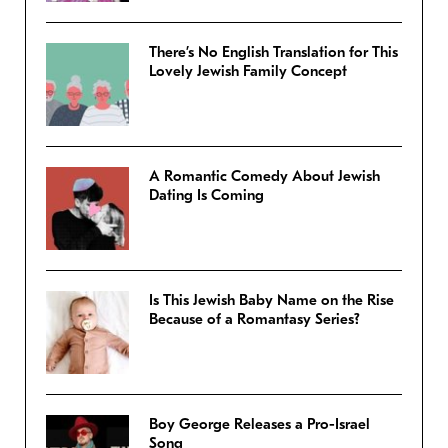
There’s No English Translation for This
Lovely Jewish Family Concept
A Romantic Comedy About Jewish
Dating Is Coming
Is This Jewish Baby Name on the Rise
Because of a Romantasy Series?
Boy George Releases a Pro-Israel
Song