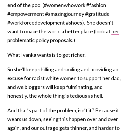
end of the pool (#womenwhowork #fashion
#empowerment #amazingjourney #gratitude
#workforcedevelopment #shoes). She doesn’t
want to make the world a better place (look at
her
problematic policy proposals.
)
What Ivanka wants is to get richer.
So she’ll keep shilling and smiling and providing an
excuse for racist white women to support her dad,
and we bloggers will keep fulminating, and
honestly, the whole thing is tedious as hell.
And that’s part of the problem, isn’t it? Because it
wears us down, seeing this happen over and over
again, and our outrage gets thinner, and harder to