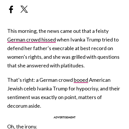
This morning, the news came out that a feisty
German crowd hissed
when Ivanka Trump tried to
defend her father’s execrable at best record on
women’s rights, and she was grilled with questions
that she answered with platitudes.
That’s right: a German crowd
booed
American
Jewish celeb Ivanka Trump for hypocrisy, and their
sentiment was exactly on point, matters of
decorum aside.
Oh, the irony.