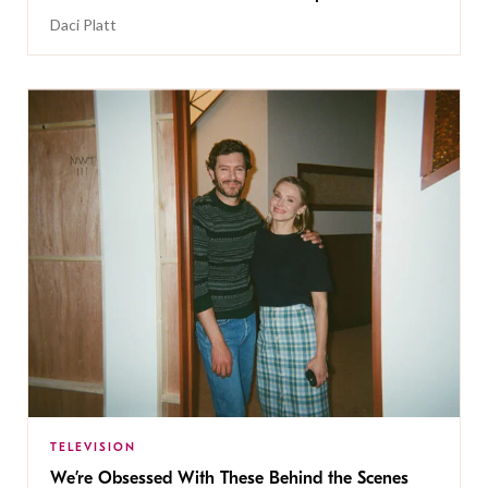
Daci Platt
TELEVISION
We’re Obsessed With These Behind the Scenes