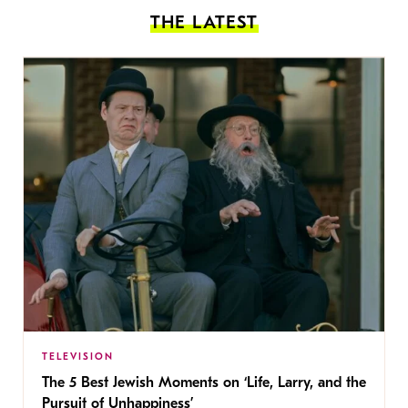
THE LATEST
TELEVISION
The 5 Best Jewish Moments on ‘Life, Larry, and the
Pursuit of Unhappiness’