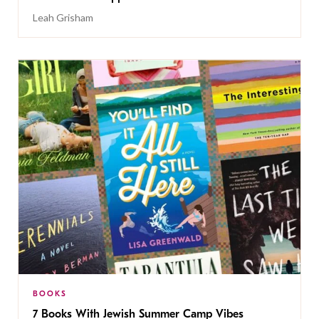
Leah Grisham
BOOKS
7 Books With Jewish Summer Camp Vibes