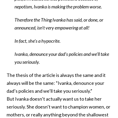
nepotism, Ivanka is making the problem worse.
Therefore the Thing Ivanka has said, or done, or
announced, isn’t very empowering at all!
In fact, she’s a hypocrite.
Ivanka, denounce your dad’s policies and we’ll take
you seriously.
The thesis of the article is always the same and it
always will be the same: “Ivanka, denounce your
dad’s policies and we’ll take you seriously.”
But Ivanka doesn’t actually want us to take her
seriously. She doesn’t want to champion women, or
mothers, or really anything beyond the shallowest