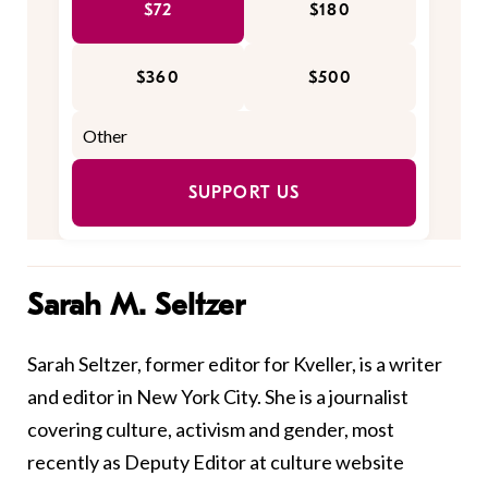
$72
$180
$360
$500
SUPPORT US
Sarah M. Seltzer
Sarah Seltzer, former editor for Kveller, is a writer
and editor in New York City. She is a journalist
covering culture, activism and gender, most
recently as Deputy Editor at culture website