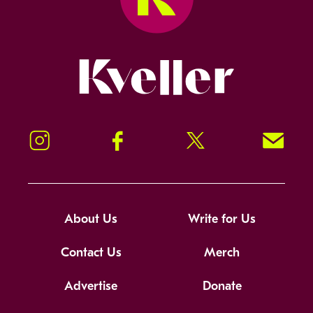
Kveller
Instagram
Facebook
Twitter
Signup!
About Us
Write for Us
Contact Us
Merch
Advertise
Donate