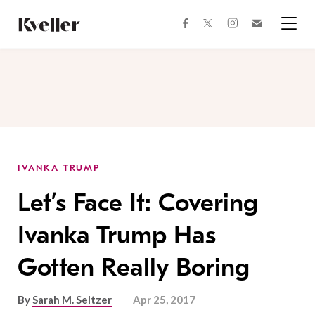
Skip
Skip
to
to
facebook
instagram
twitter
Join
Content
Footer
Kveller
Menu
Kveller
IVANKA TRUMP
Let’s Face It: Covering
Ivanka Trump Has
Gotten Really Boring
By
Sarah M. Seltzer
Apr 25, 2017