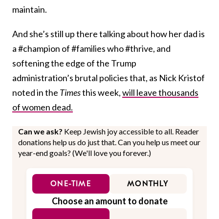
maintain.
And she’s still up there talking about how her dad is
a #champion of #families who #thrive, and
softening the edge of the Trump
administration’s brutal policies that, as Nick Kristof
noted in the
Times
this week,
will leave thousands
of women dead.
Can we ask?
Keep Jewish joy accessible to all. Reader
donations help us do just that. Can you help us meet our
year-end goals? (We'll love you forever.)
ONE-TIME
MONTHLY
Choose an amount to donate