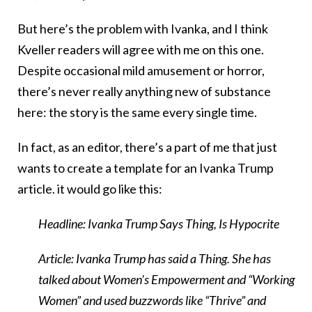
But here’s the problem with Ivanka, and I think
Kveller readers will agree with me on this one.
Despite occasional mild amusement or horror,
there’s never really anything new of substance
here: the story is the same every single time.
In fact, as an editor, there’s a part of me that just
wants to create a template for an Ivanka Trump
article. it would go like this:
Headline: Ivanka Trump Says Thing, Is Hypocrite
Article: Ivanka Trump has said a Thing. She has
talked about Women’s Empowerment and “Working
Women” and used buzzwords like “Thrive” and