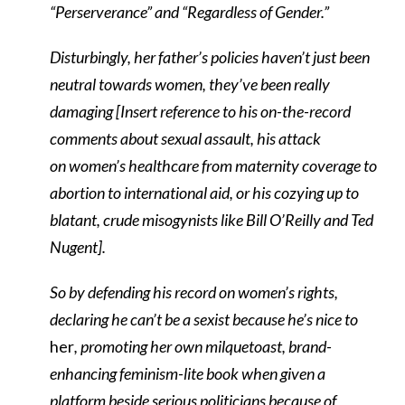
“Perserverance” and “Regardless of Gender.”
Disturbingly, her father’s policies haven’t just been
neutral towards women, they’ve been really
damaging [Insert reference to his on-the-record
comments about sexual assault, his attack
on women’s healthcare from maternity coverage to
abortion to international aid, or his cozying up to
blatant, crude misogynists like Bill O’Reilly and Ted
Nugent].
So by defending his record on women’s rights,
declaring he can’t be a sexist because he’s nice to
her
, promoting her own milquetoast, brand-
enhancing feminism-lite book when given a
platform beside serious politicians because of