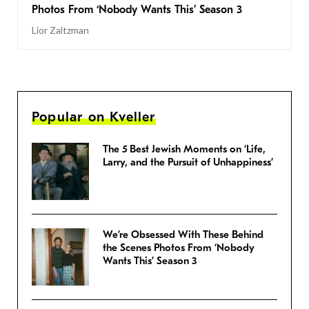
Photos From ‘Nobody Wants This’ Season 3
Lior Zaltzman
Popular on Kveller
The 5 Best Jewish Moments on ‘Life,
Larry, and the Pursuit of Unhappiness’
We’re Obsessed With These Behind
the Scenes Photos From ‘Nobody
Wants This’ Season 3