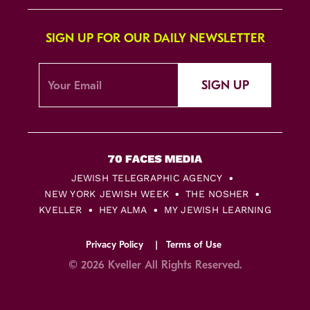
SIGN UP FOR OUR DAILY NEWSLETTER
SIGN UP
JEWISH TELEGRAPHIC AGENCY
NEW YORK JEWISH WEEK
THE NOSHER
KVELLER
HEY ALMA
MY JEWISH LEARNING
Privacy Policy
Terms of Use
© 2026 Kveller All Rights Reserved.