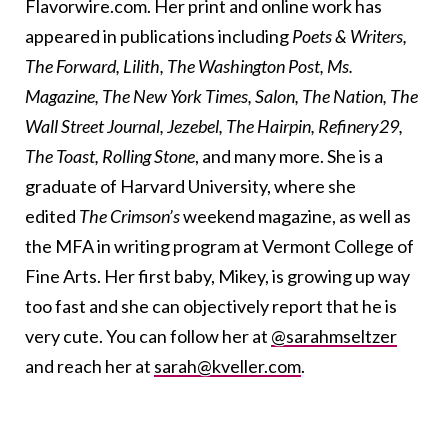
Flavorwire.com. Her print and online work has
appeared in publications including
Poets & Writers,
The Forward, Lilith, The Washington Post, Ms.
Magazine, The New York Times, Salon, The Nation, The
Wall Street Journal, Jezebel, The Hairpin, Refinery29,
The Toast, Rolling Stone
, and many more. She is a
graduate of Harvard University, where she
edited
The Crimson’s
weekend magazine, as well as
the MFA in writing program at Vermont College of
Fine Arts. Her first baby, Mikey, is growing up way
too fast and she can objectively report that he is
very cute. You can follow her at
@sarahmseltzer
and reach her at
sarah@kveller.com
.