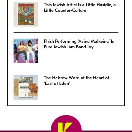
This Jewish Artist Is a Little Hasidic, a
Little Counter-Culture
Phish Performing ‘Avinu Malkeinu’ Is
Pure Jewish Jam Band Joy
The Hebrew Word at the Heart of
‘East of Eden’