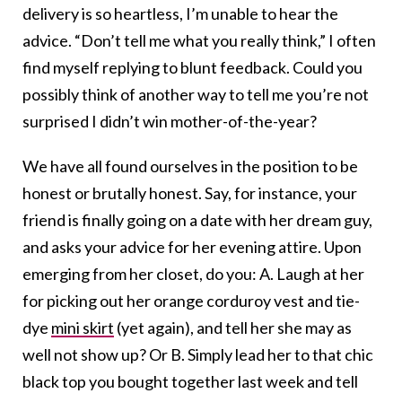
delivery is so heartless, I’m unable to hear the
advice. “Don’t tell me what you really think,” I often
find myself replying to blunt feedback. Could you
possibly think of another way to tell me you’re not
surprised I didn’t win mother-of-the-year?
We have all found ourselves in the position to be
honest or brutally honest. Say, for instance, your
friend is finally going on a date with her dream guy,
and asks your advice for her evening attire. Upon
emerging from her closet, do you: A. Laugh at her
for picking out her orange corduroy vest and tie-
dye
mini skirt
(yet again), and tell her she may as
well not show up? Or B. Simply lead her to that chic
black top you bought together last week and tell