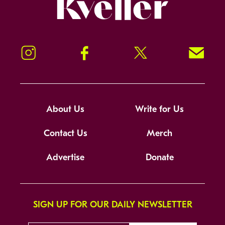
Kveller
Instagram
Facebook
Twitter
Signup!
About Us
Write for Us
Contact Us
Merch
Advertise
Donate
SIGN UP FOR OUR DAILY NEWSLETTER