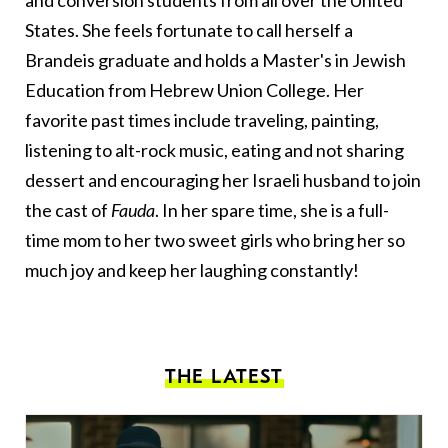
States. She feels fortunate to call herself a
Brandeis graduate and holds a Master's in Jewish
Education from Hebrew Union College. Her
favorite past times include traveling, painting,
listening to alt-rock music, eating and not sharing
dessert and encouraging her Israeli husband to join
the cast of
Fauda
. In her spare time, she is a full-
time mom to her two sweet girls who bring her so
much joy and keep her laughing constantly!
THE LATEST