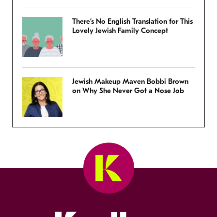
There’s No English Translation for This
Lovely Jewish Family Concept
Jewish Makeup Maven Bobbi Brown
on Why She Never Got a Nose Job