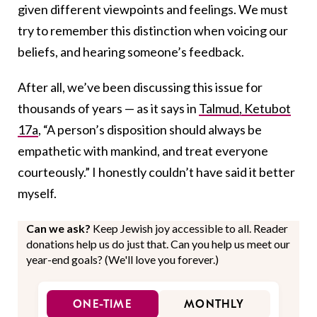
given different viewpoints and feelings. We must
try to remember this distinction when voicing our
beliefs, and hearing someone’s feedback.
After all, we’ve been discussing this issue for
thousands of years — as it says in
Talmud, Ketubot
17a
, “A person’s disposition should always be
empathetic with mankind, and treat everyone
courteously.” I honestly couldn’t have said it better
myself.
Can we ask?
Keep Jewish joy accessible to all. Reader
donations help us do just that. Can you help us meet our
year-end goals? (We'll love you forever.)
ONE-TIME
MONTHLY