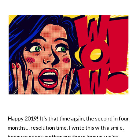
Happy 2019! It’s that time again, the second in four
months… resolution time. I write this with a smile,
because as any mother out there knows, we’re