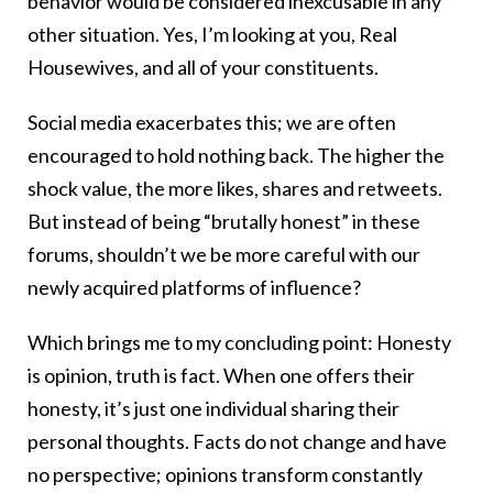
behavior would be considered inexcusable in any
other situation. Yes, I’m looking at you, Real
Housewives, and all of your constituents.
Social media exacerbates this; we are often
encouraged to hold nothing back. The higher the
shock value, the more likes, shares and retweets.
But instead of being “brutally honest” in these
forums, shouldn’t we be more careful with our
newly acquired platforms of influence?
Which brings me to my concluding point: Honesty
is opinion, truth is fact. When one offers their
honesty, it’s just one individual sharing their
personal thoughts. Facts do not change and have
no perspective; opinions transform constantly