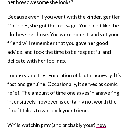
her how awesome she looks?
Because even if you went with the kinder, gentler
Option B, she got the message: You didn’t like the
clothes she chose. You were honest, and yet your
friend will remember that you gave her good
advice, and took the time to be respectful and
delicate with her feelings.
I understand the temptation of brutal honesty. It’s
fast and genuine. Occasionally, it serves as comic
relief. The amount of time one saves in answering
insensitively, however, is certainly not worth the
time it takes to win back your friend.
While watching my (and probably your)
new