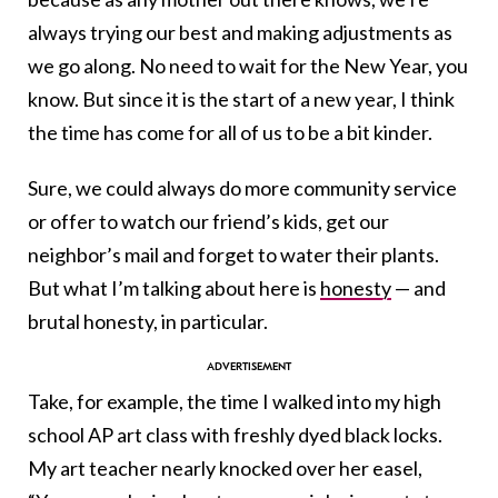
always trying our best and making adjustments as
we go along. No need to wait for the New Year, you
know. But since it is the start of a new year, I think
the time has come for all of us to be a bit kinder.
Sure, we could always do more community service
or offer to watch our friend’s kids, get our
neighbor’s mail and forget to water their plants.
But what I’m talking about here is
honesty
— and
brutal honesty, in particular.
Take, for example, the time I walked into my high
school AP art class with freshly dyed black locks.
My art teacher nearly knocked over her easel,