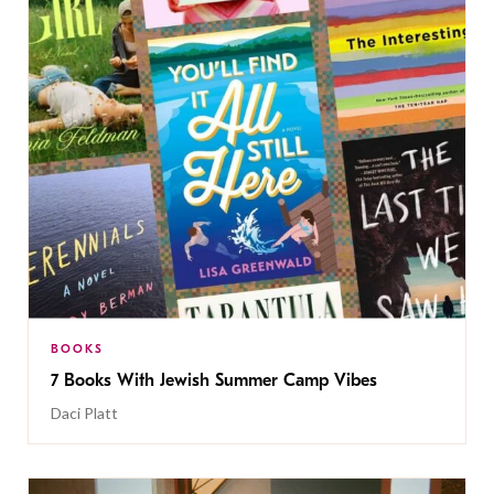
BOOKS
7 Books With Jewish Summer Camp Vibes
Daci Platt