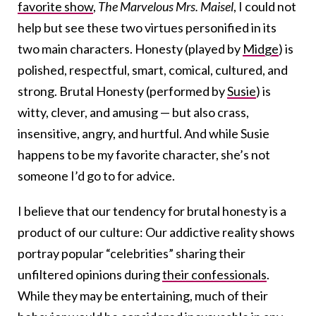
favorite show
,
The Marvelous Mrs. Maisel
, I could not
help but see these two virtues personified in its
two main characters. Honesty (played by
Midge
) is
polished, respectful, smart, comical, cultured, and
strong. Brutal Honesty (performed by
Susie
) is
witty, clever, and amusing — but also crass,
insensitive, angry, and hurtful. And while Susie
happens to be my favorite character, she’s not
someone I’d go to for advice.
I believe that our tendency for brutal honesty is a
product of our culture: Our addictive reality shows
portray popular “celebrities” sharing their
unfiltered opinions during
their confessionals
.
While they may be entertaining, much of their