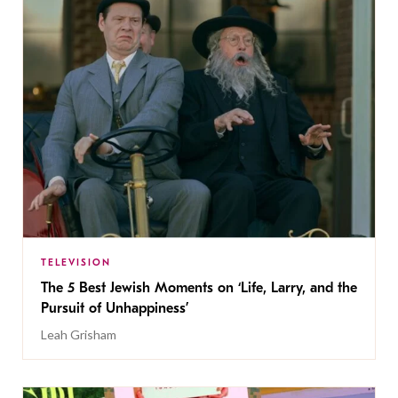
TELEVISION
The 5 Best Jewish Moments on ‘Life, Larry, and the
Pursuit of Unhappiness’
Leah Grisham