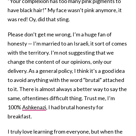
“Your complexion has too many pink pigments to
have black hair!” My face wasn’t pink anymore, it
was red! Oy, did that sting.
Please don’t get me wrong, I’m a huge fan of
honesty — I’m married to an Israeli, it sort of comes
with the territory. I’m not suggesting that we
change the content of our opinions, only our
delivery. As a general policy, I think it’s a good idea
to avoid anything with the word “brutal” attached
to it. There is almost always a better way to say the
same, oftentimes difficult thing. Trust me, I’m
100%
Ashkenazi
, I had brutal honesty for
breakfast.
I truly love learning from everyone, but when the