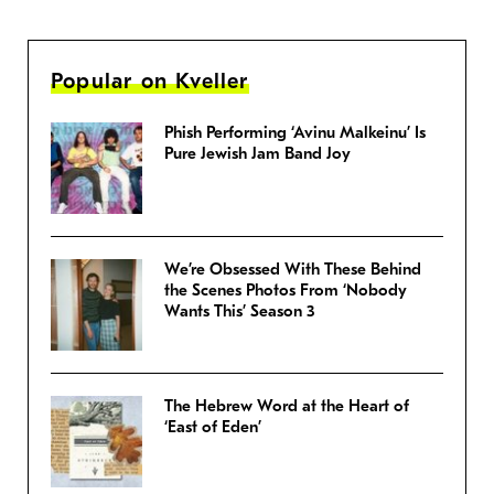
Popular on Kveller
Phish Performing ‘Avinu Malkeinu’ Is
Pure Jewish Jam Band Joy
We’re Obsessed With These Behind
the Scenes Photos From ‘Nobody
Wants This’ Season 3
The Hebrew Word at the Heart of
‘East of Eden’