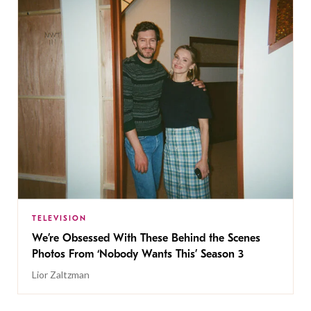
TELEVISION
We’re Obsessed With These Behind the Scenes
Photos From ‘Nobody Wants This’ Season 3
Lior Zaltzman