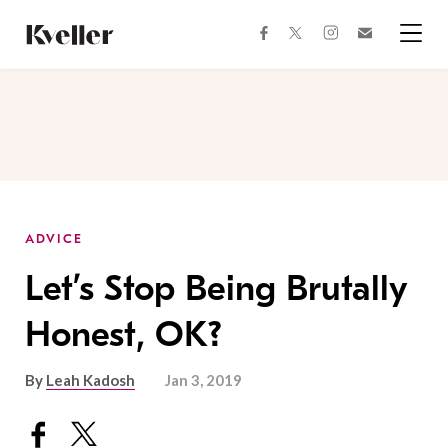
Skip
Skip
to
to
facebook
instagram
twitter
Join
Content
Footer
Kveller
Menu
Kveller
ADVICE
Let’s Stop Being Brutally
Honest, OK?
By
Leah Kadosh
Jan 3, 2019