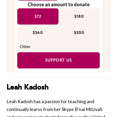
Choose an amount to donate
$72
$180
$360
$500
SUPPORT US
Leah Kadosh
Leah Kadosh has a passion for teaching and
continually learns from her Skype B'nai Mitzvah
and conversion students from all over the United