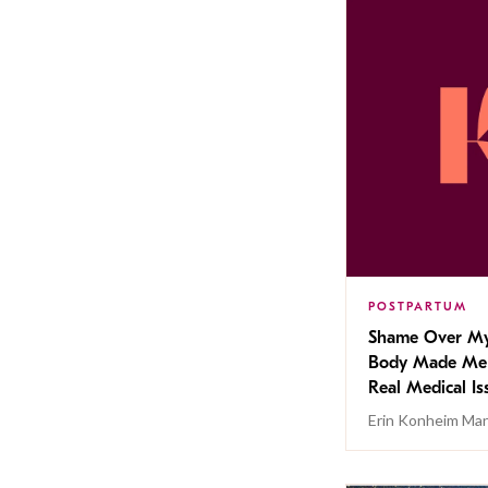
POSTPARTUM
Shame Over My
Body Made Me
Real Medical Is
Erin Konheim Ma