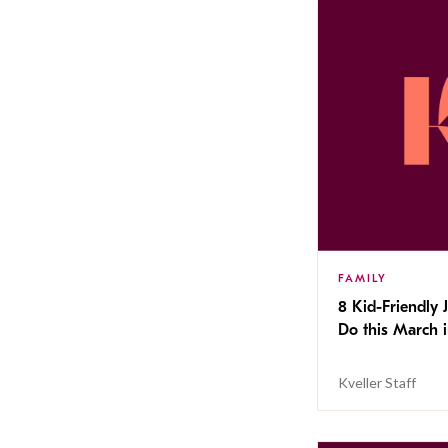
FAMILY
8 Kid-Friendly 
Do this March i
Kveller Staff