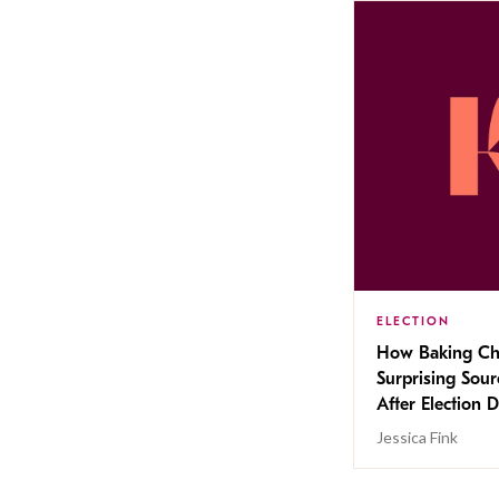
ELECTION
How Baking Ch
Surprising Sou
After Election 
Jessica Fink