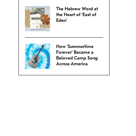
The Hebrew Word at
the Heart of ‘East of
Eden’
How ‘Summertime
Forever’ Became a
Beloved Camp Song
Across America