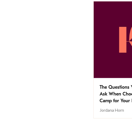
The Questions 
Ask When Choo
Camp for Your 
Jordana Horn