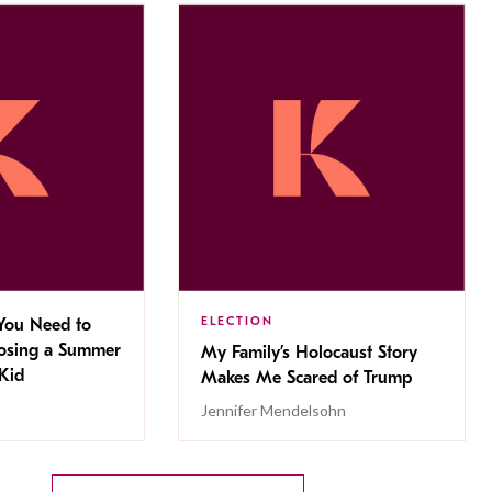
ELECTION
You Need to
sing a Summer
My Family’s Holocaust Story
Kid
Makes Me Scared of Trump
Jennifer Mendelsohn