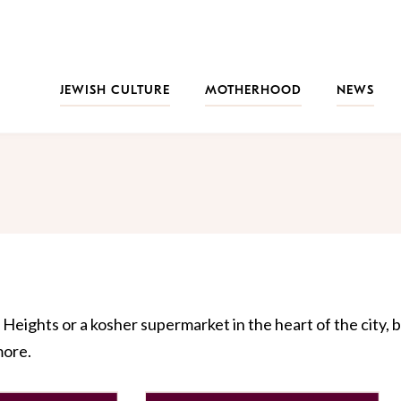
JEWISH CULTURE
MOTHERHOOD
NEWS
Heights or a kosher supermarket in the heart of the city, b
more.