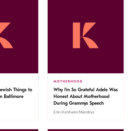
MOTHERHOOD
Jewish Things to
Why I’m So Grateful Adele Was
n Baltimore
Honest About Motherhood
During Grammys Speech
Erin Konheim Mandras