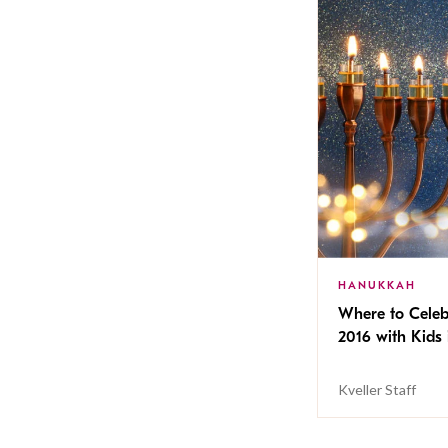
HANUKKAH
Where to Cele
2016 with Kids 
Kveller Staff