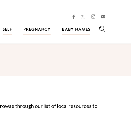
facebook
instagram
twitter
Join
Kveller
SELF
PREGNANCY
BABY NAMES
Search
rowse through our list of local resources to