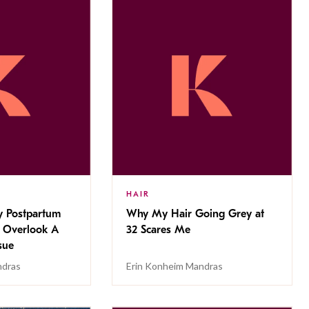
HAIR
 Postpartum
Why My Hair Going Grey at
 Overlook A
32 Scares Me
sue
ndras
Erin Konheim Mandras