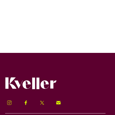
Kveller
Instagram
Facebook
Twitter
Signup!