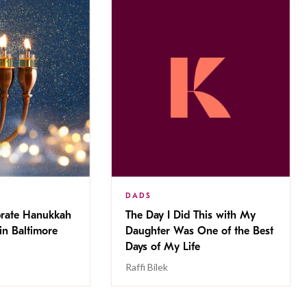
DADS
brate Hanukkah
The Day I Did This with My
in Baltimore
Daughter Was One of the Best
Days of My Life
Raffi Bilek