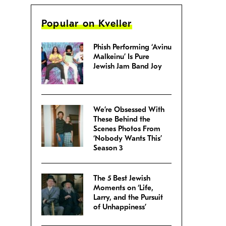
Popular on Kveller
Phish Performing ‘Avinu
Malkeinu’ Is Pure
Jewish Jam Band Joy
We’re Obsessed With
These Behind the
Scenes Photos From
‘Nobody Wants This’
Season 3
The 5 Best Jewish
Moments on ‘Life,
Larry, and the Pursuit
of Unhappiness’