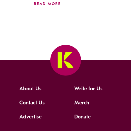
READ MORE
About Us
Write for Us
Contact Us
Merch
Advertise
Donate