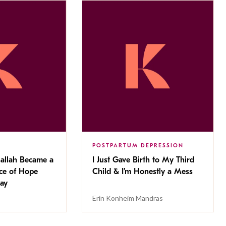
POSTPARTUM DEPRESSION
allah Became a
I Just Gave Birth to My Third
rce of Hope
Child & I’m Honestly a Mess
Day
Erin Konheim Mandras