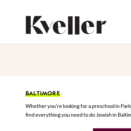
Skip
Skip
to
to
Content
Footer
Kveller
BALTIMORE
Whether you're looking for a preschool in Park 
find everything you need to do Jewish in Balti