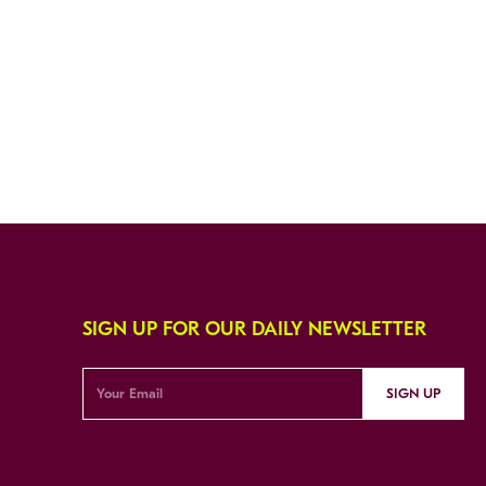
SIGN UP FOR OUR DAILY NEWSLETTER
SIGN UP