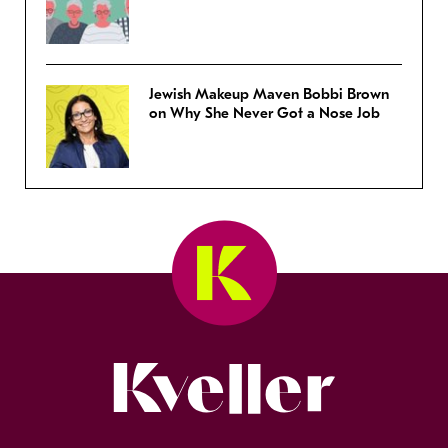
Jewish Makeup Maven Bobbi Brown
on Why She Never Got a Nose Job
Kveller