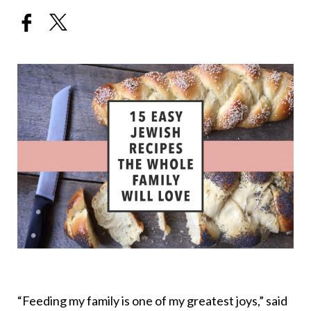
“Feeding my family is one of my greatest joys,” said