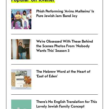
Phish Performing ‘Avinu Malkeinu’ Is
Pure Jewish Jam Band Joy
We’re Obsessed With These Behind
the Scenes Photos From ‘Nobody
Wants This’ Season 3
The Hebrew Word at the Heart of
‘East of Eden’
There’s No English Translation for This
Lovely Jewish Family Concept