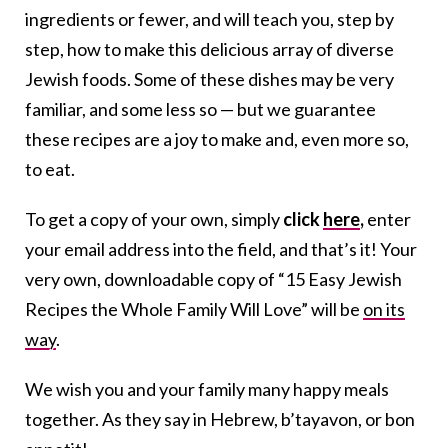
ingredients or fewer, and will teach you, step by
step, how to make this delicious array of diverse
Jewish foods. Some of these dishes may be very
familiar, and some less so — but we guarantee
these recipes are a joy to make and, even more so,
to eat.
To get a copy of your own, simply
click
here
,
enter
your email address into the field, and that’s it! Your
very own, downloadable copy of “15 Easy Jewish
Recipes the Whole Family Will Love” will be
on its
way
.
We wish you and your family many happy meals
together. As they say in Hebrew, b’tayavon, or bon