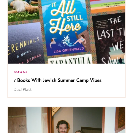
BOOKS
7 Books With Jewish Summer Camp Vibes
Daci Platt