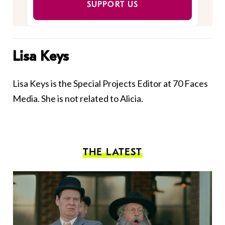
SUPPORT US
Lisa Keys
Lisa Keys is the Special Projects Editor at 70 Faces
Media. She is not related to Alicia.
THE LATEST