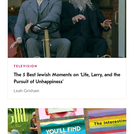
TELEVISION
The 5 Best Jewish Moments on ‘Life, Larry, and the
Pursuit of Unhappiness’
Leah Grisham