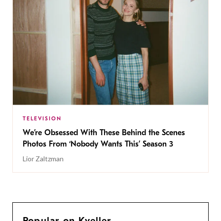
TELEVISION
We’re Obsessed With These Behind the Scenes
Photos From ‘Nobody Wants This’ Season 3
Lior Zaltzman
Popular on Kveller