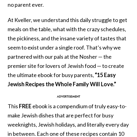
no parent ever.
At Kveller, we understand this daily struggle to get
meals on the table, what with the crazy schedules,
the pickiness, and the insane variety of tastes that
seem to exist under a single roof. That’s why we
partnered with our pals at the Nosher — the
premier site for lovers of Jewish food — to create
the ultimate ebook for busy parents,
“15 Easy
Jewish Recipes the Whole Family Will Love.”
This
FREE
ebook is a compendium of truly easy-to-
make Jewish dishes that are perfect for busy
weeknights, Jewish holidays, and literally every day
in between. Each one of these recipes contain 10