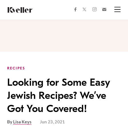
Skip
Skip
to
to
facebook
instagram
twitter
Join
Content
Footer
Kveller
Menu
Kveller
RECIPES
Looking for Some Easy
Jewish Recipes? We’ve
Got You Covered!
By
Lisa Keys
Jun 23, 2021