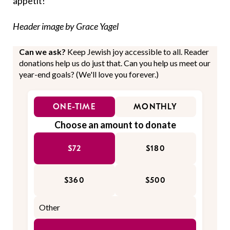
appetit!
Header image by Grace Yagel
Can we ask?
Keep Jewish joy accessible to all. Reader
donations help us do just that. Can you help us meet our
year-end goals? (We'll love you forever.)
ONE-TIME
MONTHLY
Choose an amount to donate
$72
$180
$360
$500