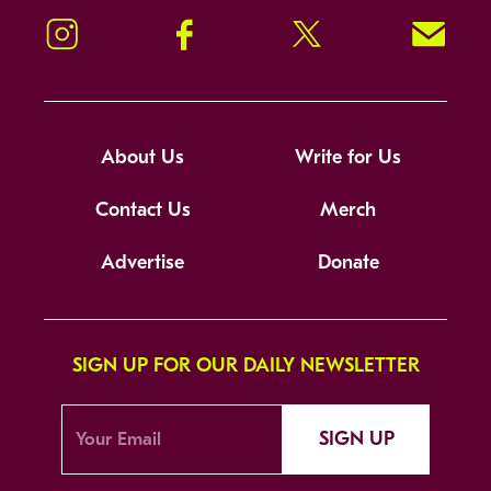
Instagram
Facebook
Twitter
Signup!
About Us
Write for Us
Contact Us
Merch
Advertise
Donate
SIGN UP FOR OUR DAILY NEWSLETTER
SIGN UP