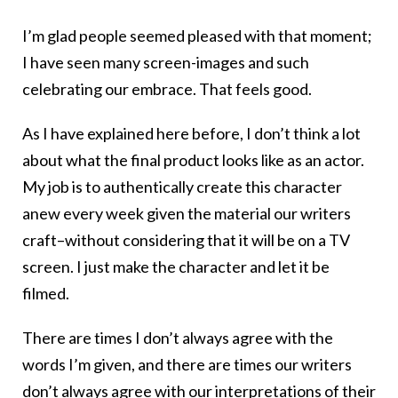
I’m glad people seemed pleased with that moment;
I have seen many screen-images and such
celebrating our embrace. That feels good.
As I have explained here before, I don’t think a lot
about what the final product looks like as an actor.
My job is to authentically create this character
anew every week given the material our writers
craft–without considering that it will be on a TV
screen. I just make the character and let it be
filmed.
There are times I don’t always agree with the
words I’m given, and there are times our writers
don’t always agree with our interpretations of their