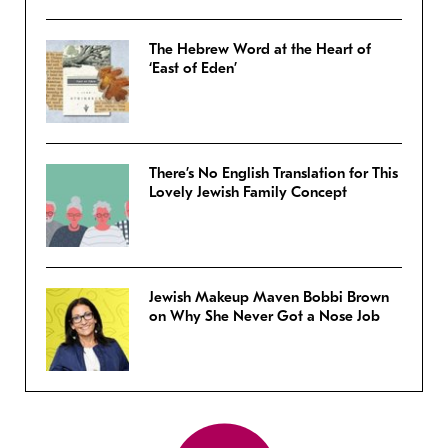
The Hebrew Word at the Heart of
‘East of Eden’
There’s No English Translation for This
Lovely Jewish Family Concept
Jewish Makeup Maven Bobbi Brown
on Why She Never Got a Nose Job