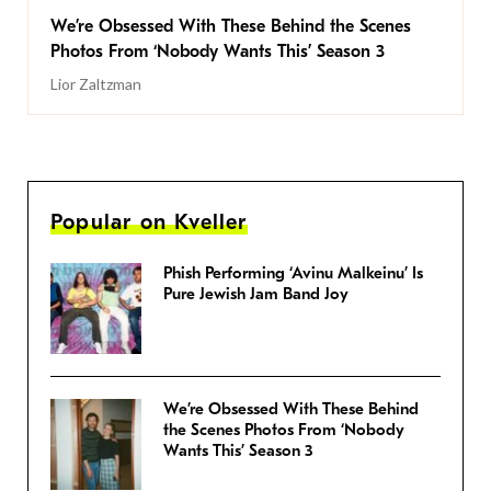
We’re Obsessed With These Behind the Scenes
Photos From ‘Nobody Wants This’ Season 3
Lior Zaltzman
Popular on Kveller
Phish Performing ‘Avinu Malkeinu’ Is
Pure Jewish Jam Band Joy
We’re Obsessed With These Behind
the Scenes Photos From ‘Nobody
Wants This’ Season 3