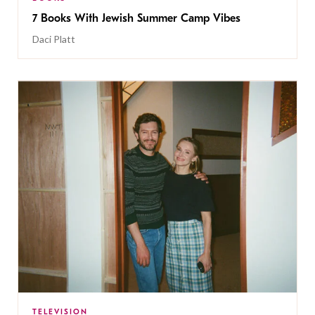
7 Books With Jewish Summer Camp Vibes
Daci Platt
TELEVISION