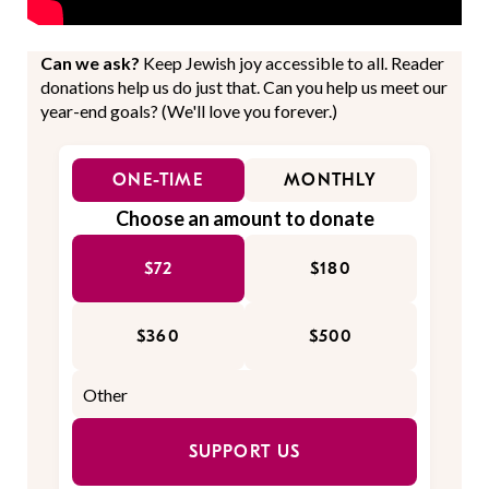
Can we ask?
Keep Jewish joy accessible to all. Reader
donations help us do just that. Can you help us meet our
year-end goals? (We'll love you forever.)
ONE-TIME
MONTHLY
Choose an amount to donate
$72
$180
$360
$500
SUPPORT US