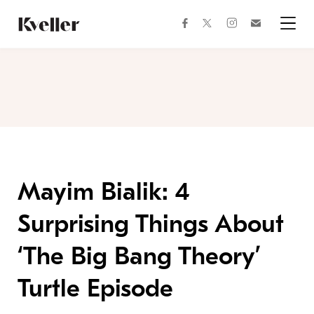
Skip
Skip
to
to
facebook
instagram
twitter
Join
Content
Footer
Kveller
Menu
Kveller
Mayim Bialik: 4
Surprising Things About
‘The Big Bang Theory’
Turtle Episode