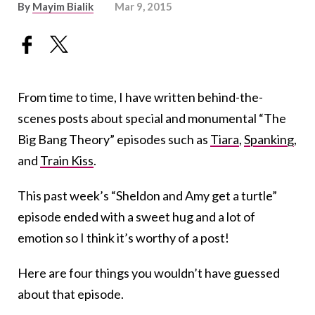
By
Mayim Bialik
Mar 9, 2015
From time to time, I have written behind-the-
scenes posts about special and monumental “The
Big Bang Theory” episodes such as
Tiara
,
Spanking
,
and
Train Kiss
.
This past week’s “Sheldon and Amy get a turtle”
episode ended with a sweet hug and a lot of
emotion so I think it’s worthy of a post!
Here are four things you wouldn’t have guessed
about that episode.