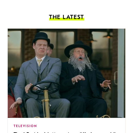
THE LATEST
TELEVISION