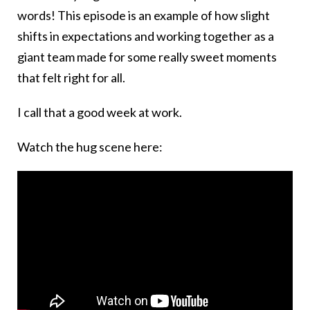
words! This episode is an example of how slight
shifts in expectations and working together as a
giant team made for some really sweet moments
that felt right for all.
I call that a good week at work.
Watch the hug scene here: