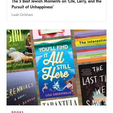
The 5 Best Jewish Moments on ‘Life, Larry, and the
Pursuit of Unhappiness’
Leah Grisham
BOOKS