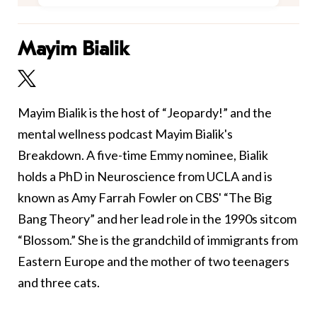
Mayim Bialik
Mayim Bialik is the host of “Jeopardy!” and the
mental wellness podcast Mayim Bialik's
Breakdown. A five-time Emmy nominee, Bialik
holds a PhD in Neuroscience from UCLA and is
known as Amy Farrah Fowler on CBS' “The Big
Bang Theory” and her lead role in the 1990s sitcom
“Blossom.” She is the grandchild of immigrants from
Eastern Europe and the mother of two teenagers
and three cats.