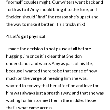
“normal” couples might. Our writers went back and
forth as to if Amy should bring it to the fore, or if
Sheldon should “find” the reason she’s upset and
the way to make it better. It’s a tricky mix!
4. Let’s get physical.
I made the decision to not pause at all before
hugging Jim once it is clear that Sheldon
understands and wants Amy as part of his life,
because I wanted there to be that sense of how
much on the verge of needing him she was. I
wanted to convey that her affection and love for
him was always just a breath away, and that she was
waiting for him to meet her in the middle. I hope
that’s what came across.