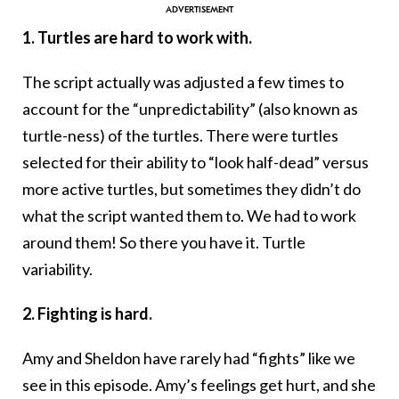
1. Turtles are hard to work with.
The script actually was adjusted a few times to
account for the “unpredictability” (also known as
turtle-ness) of the turtles. There were turtles
selected for their ability to “look half-dead” versus
more active turtles, but sometimes they didn’t do
what the script wanted them to. We had to work
around them! So there you have it. Turtle
variability.
2. Fighting is hard.
Amy and Sheldon have rarely had “fights” like we
see in this episode. Amy’s feelings get hurt, and she