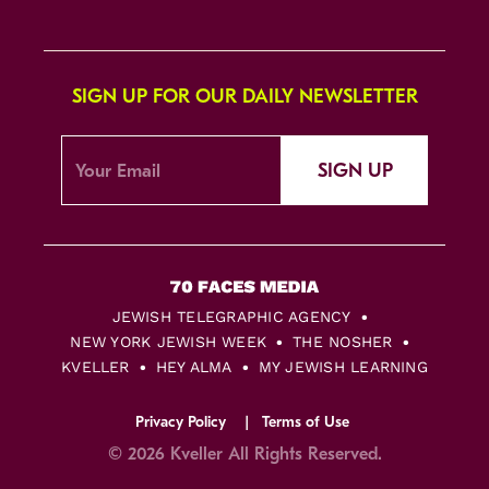
SIGN UP FOR OUR DAILY NEWSLETTER
SIGN UP
JEWISH TELEGRAPHIC AGENCY
NEW YORK JEWISH WEEK
THE NOSHER
KVELLER
HEY ALMA
MY JEWISH LEARNING
Privacy Policy
Terms of Use
© 2026 Kveller All Rights Reserved.