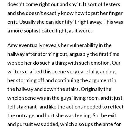
doesn’t come right out and say it. It sort of festers
and she doesn’t exactly know how to put her finger
on it. Usually she can identify it right away. This was
a more sophisticated fight, as it were.
Amy eventually reveals her vulnerability in the
hallway after storming out, arguably the first time
we see her do such a thing with such emotion. Our
writers crafted this scene very carefully, adding
her storming off and continuing the argument in
the hallway and down the stairs. Originally the
whole scene was in the guys’ living room, and it just
felt stagnant–and like the actions needed to reflect
the outrage and hurt she was feeling. So the exit
and pursuit was added, which also ups the ante for