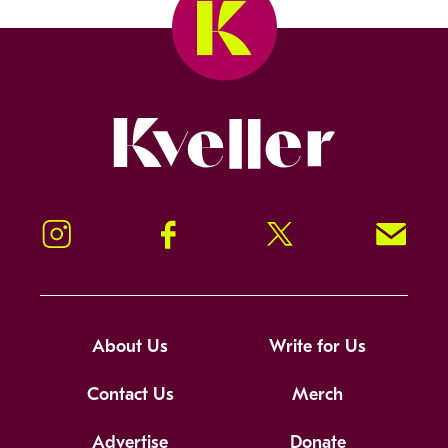
Kveller
Instagram
Facebook
Twitter
Signup!
About Us
Write for Us
Contact Us
Merch
Advertise
Donate