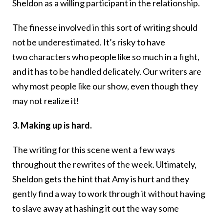
Sheldon as a willing participant in the relationship.
The finesse involved in this sort of writing should
not be underestimated. It’s risky to have
two characters who people like so much in a fight,
and it has to be handled delicately. Our writers are
why most people like our show, even though they
may not realize it!
3. Making up is hard.
The writing for this scene went a few ways
throughout the rewrites of the week. Ultimately,
Sheldon gets the hint that Amy is hurt and they
gently find a way to work through it without having
to slave away at hashing it out the way some