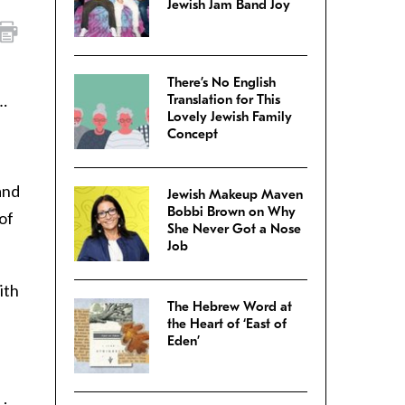
Jewish Jam Band Joy
There’s No English
n…
Translation for This
Lovely Jewish Family
Concept
and
Jewish Makeup Maven
Bobbi Brown on Why
 of
She Never Got a Nose
Job
ith
The Hebrew Word at
the Heart of ‘East of
Eden’