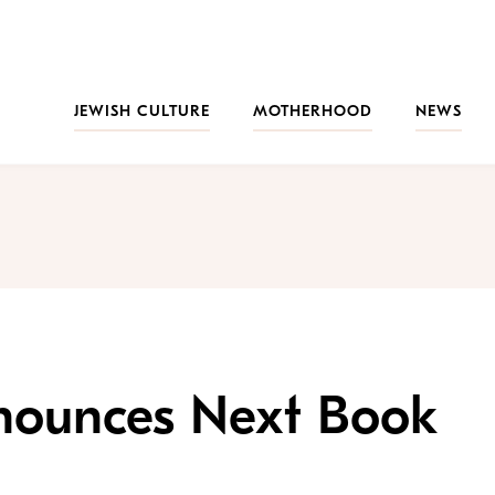
JEWISH CULTURE
MOTHERHOOD
NEWS
nounces Next Book