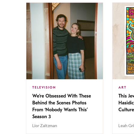
TELEVISION
ART
We’re Obsessed With These
This Jew
Behind the Scenes Photos
Hasidic
From ‘Nobody Wants This’
Culture
Season 3
Lior Zaltzman
Leah Gr