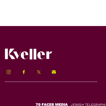
Kveller
Instagram
Facebook
Twitter
Signup!
JEWISH TELEGRAPH