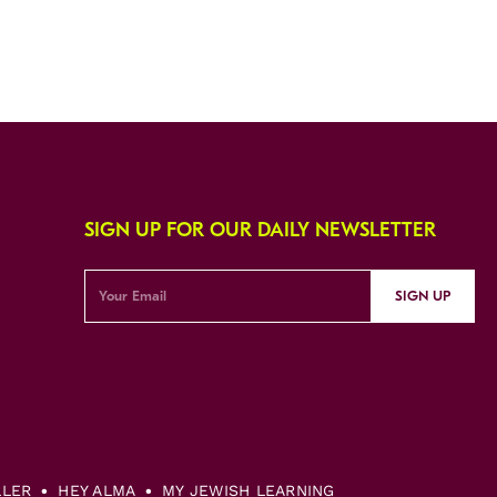
SIGN UP FOR OUR DAILY NEWSLETTER
SIGN UP
LLER
HEY ALMA
MY JEWISH LEARNING