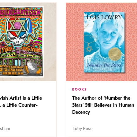
BOOKS
ish Artist Is a Little
The Author of ‘Number the
, a Little Counter-
Stars’ Still Believes in Human
Decency
isham
Toby Rose