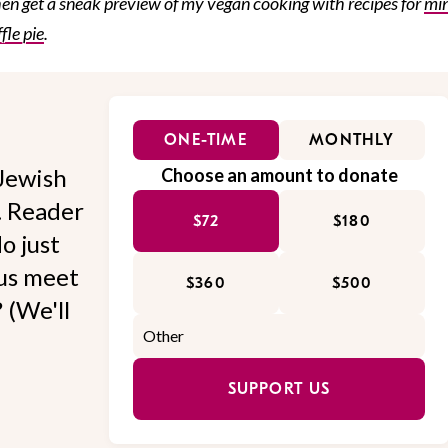
hen get a sneak preview of my vegan cooking with recipes for
min
fle pie
.
ONE-TIME
MONTHLY
Jewish
Choose an amount to donate
l. Reader
$72
$180
o just
 us meet
$360
$500
 (We'll
SUPPORT US