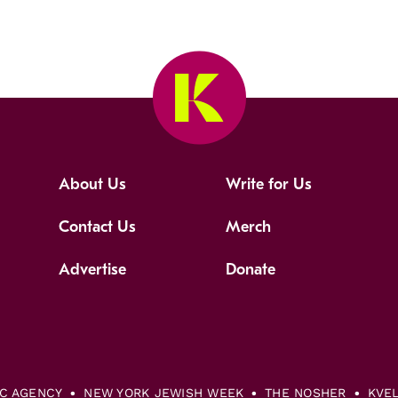
About Us
Write for Us
Contact Us
Merch
Advertise
Donate
IC AGENCY
NEW YORK JEWISH WEEK
THE NOSHER
KVE