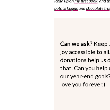
Read up on
my first book
, and t
potato kugels
and
chocolate truf
Can we ask?
Keep 
joy accessible to al
donations help us d
that. Can you help
our year-end goals?
love you forever.)