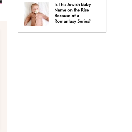
i
Is This Jewish Baby
Name on the Rise
Because of a
Romantasy Series?