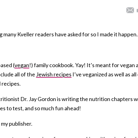
g many Kveller readers have asked for so I made it happe
based (
vegan
!) family cookbook. Yay! It’s meant for vegan 
clude all of the
Jewish recipes
I’ve veganized as well as all
 recipes.
ritionist Dr. Jay Gordon is writing the nutrition chapters w
ipes to test, and so much fun ahead!
 my publisher.