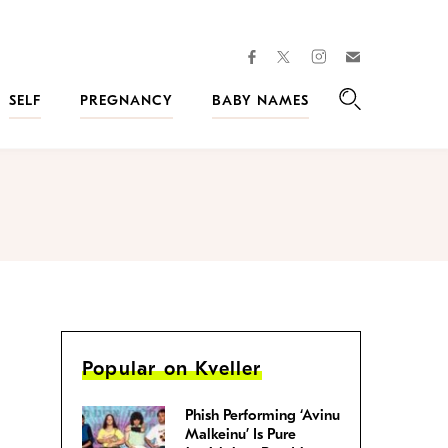
facebook
instagram
twitter
Join
Kveller
SELF
PREGNANCY
BABY NAMES
Search
Popular on Kveller
Phish Performing ‘Avinu
Malkeinu’ Is Pure