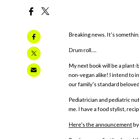
Breaking news. It’s somethin
Drum roll….
My next book will be a plant-
non-vegan alike! I intend to in
our family’s standard beloved
Pediatrician and pediatric nut
me. I have a food stylist, rec
Here’s the announcement
by