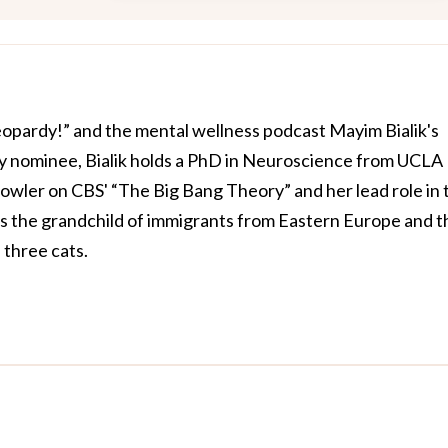
Jeopardy!” and the mental wellness podcast Mayim Bialik's
 nominee, Bialik holds a PhD in Neuroscience from UCLA
owler on CBS' “The Big Bang Theory” and her lead role in 
is the grandchild of immigrants from Eastern Europe and t
three cats.