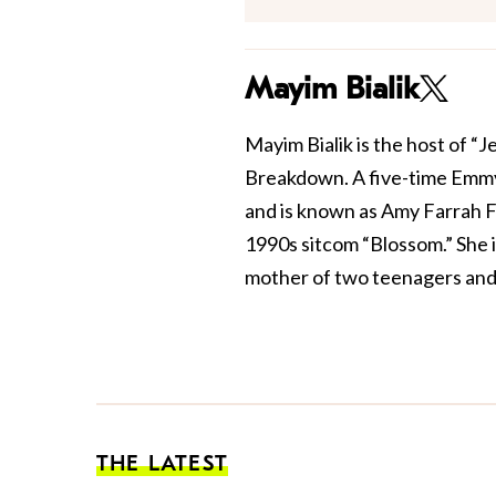
Mayim Bialik
Mayim Bialik is the host of “
Breakdown. A five-time Emmy
and is known as Amy Farrah F
1990s sitcom “Blossom.” She 
mother of two teenagers and 
THE LATEST