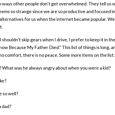
in ways other people don’t get overwhelmed. They tell us 
ems so strange since we are so productive and focused in
alternatives for us when the internet became popular. We
t.
 shouldn’t skip gears when I drive, I prefer to keep it in th
now Because My Father Died.” This list of things is long, a
is no comfort, there is no peace. Some more items on the list:
e? What was he always angry about when you were a kid?
ike?
 so well?
a dad?