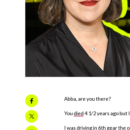
Abba, are you there?
You
died
4 1/2 years ago but I
I was driving in 6th gear the 