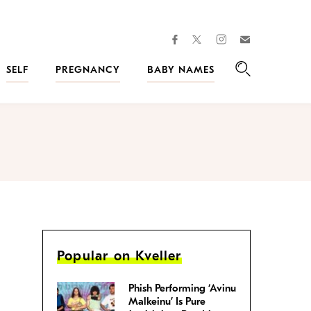
facebook
instagram
twitter
Join
Kveller
SELF
PREGNANCY
BABY NAMES
Search
Popular on Kveller
Phish Performing ‘Avinu
Malkeinu’ Is Pure