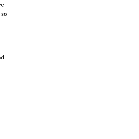
we
 so
e
nd