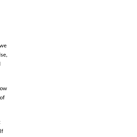
 we
se,
l
now
 of
t
If