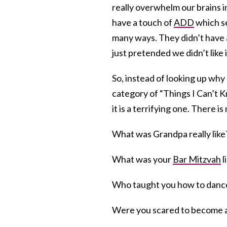
really overwhelm our brains 
have a touch of
ADD
which se
many ways. They didn’t have 
just pretended we didn’t like i
So, instead of looking up why I
category of “Things I Can’t K
it is a terrifying one. There 
What was Grandpa really lik
What was your
Bar Mitzvah
l
Who taught you how to dance
Were you scared to become 