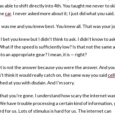
 able to shift directly into 4th. You taught me never to sk
the
car
. I never asked more about it; I just did what you said.
was me and you knew best. You knew all. That was your jo
 bet you knew but I didn’t think to ask. I didn’t know to ask
What if the speed is sufficiently low? Is that not the same 
nto an appropriate gear? I mean, it is — right?
net is not the answer because you were the answer. And yo
n’t think it would really catch on, the same way you said
cell
hed at you with disdain. And I’m sorry.
that you’re gone. I understand how scary the internet wa
. We have trouble processing a certain kind of information,
rd for us. Lots of stimulus is hard for us. The internet can