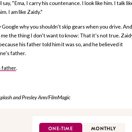
 say, “Ema, I carry his countenance. I look like him. I talk lik
im. I am like Zaidy.”
ly Google why you shouldn’t skip gears when you drive. An
l me the thing I don’t want to know: That it’s not true. Zaid
ecause his father told him it was so, and he believed it
e’s father.
 father
.
plash and Presley Ann/FilmMagic
ONE-TIME
MONTHLY