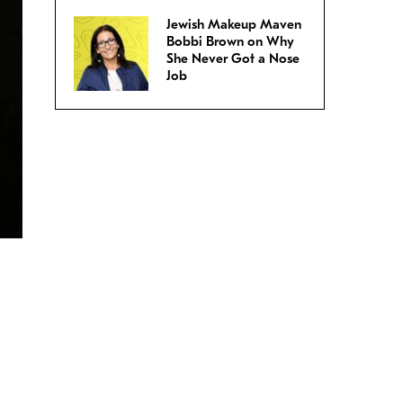
Jewish Makeup Maven
Bobbi Brown on Why
She Never Got a Nose
Job