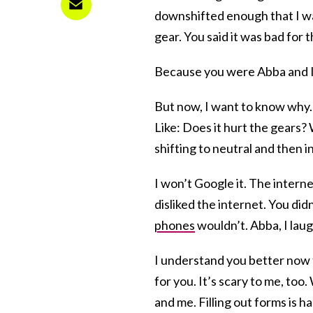
downshifted enough that I was
gear. You said it was bad for 
Because you were Abba and I 
But now, I want to know why. I
Like: Does it hurt the gears? 
shifting to neutral and then i
I won’t Google it. The inter
disliked the internet. You did
phones
wouldn’t. Abba, I laug
I understand you better now 
for you. It’s scary to me, too
and me. Filling out forms is ha