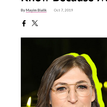
By
Mayim Bialik
Oct 7, 2019