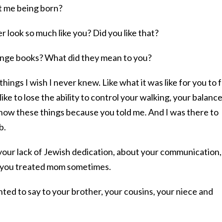
t me being born?
r look so much like you? Did you like that?
ange books? What did they mean to you?
ings I wish I never knew. Like what it was like for you to 
ike to lose the ability to control your walking, your balance
know these things because you told me. And I was there to
b.
your lack of Jewish dedication, about your communication,
w you treated mom sometimes.
nted to say to your brother, your cousins, your niece and