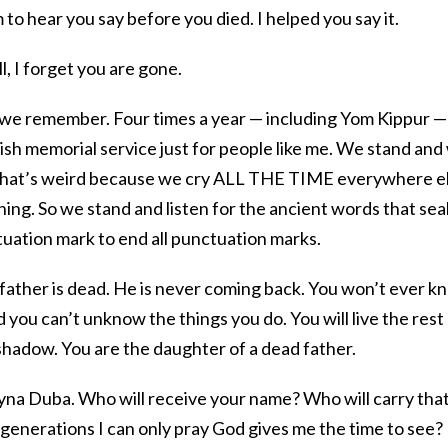
 hear you say before you died. I helped you say it.
ill, I forget you are gone.
n we remember. Four times a year — including Yom Kippur —
wish memorial service just for people like me. We stand and
that’s weird because we cry ALL THE TIME everywhere el
hing. So we stand and listen for the ancient words that sea
tuation mark to end all punctuation marks.
 father is dead. He is never coming back. You won’t ever k
 you can’t unknow the things you do. You will live the rest
s shadow. You are the daughter of a dead father.
yna Duba. Who will receive your name? Who will carry tha
 generations I can only pray God gives me the time to see? 