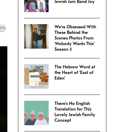
Jewish Jam Band Joy
We’re Obsessed With
These Behind the
Scenes Photos From
‘Nobody Wants This’
Season 3
The Hebrew Word at
the Heart of ‘East of
Eden’
There’s No English
Translation for This
Lovely Jewish Family
Concept