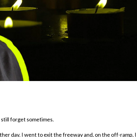
 still forget sometimes.
other day. I went to exit the freeway and, on the off-ramp, I