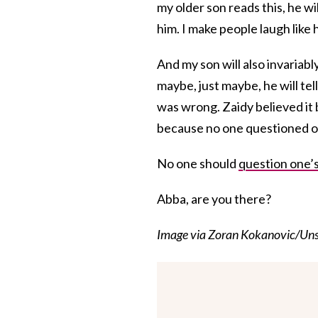
my older son reads this, he will
him. I make people laugh like h
And my son will also invariab
maybe, just maybe, he will tel
was wrong. Zaidy believed it b
because no one questioned on
No one should
question one’s
Abba, are you there?
Image via Zoran Kokanovic/Uns