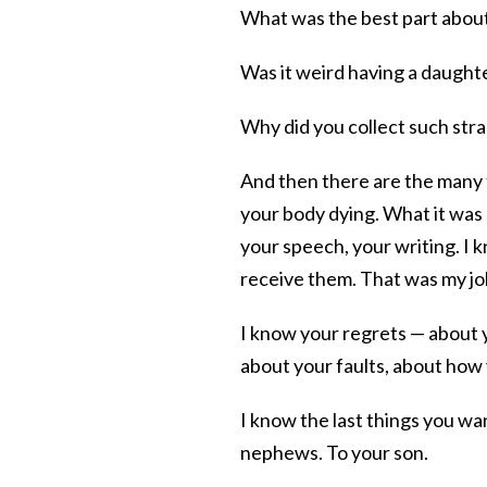
What was the best part abou
Was it weird having a daughte
Why did you collect such str
And then there are the many th
your body dying. What it was l
your speech, your writing. I 
receive them. That was my jo
I know your regrets — about 
about your faults, about ho
I know the last things you wa
nephews. To your son.