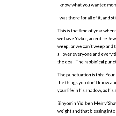
I know what you wanted mom to
I was there for all of it, and st
This is the time of year whe
we have
Yizkor
, an entire Je
weep, or we can’t weep and 
all over everyone and every t
the deal. The rabbinical punc
The punctuation is this: Your
the things you don’t know and
your life in his shadow, as hi
Binyomin Yidl ben Meir v’Sha
weight and that blessing into