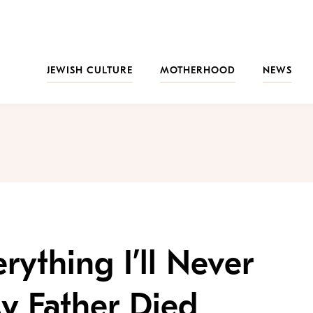
JEWISH CULTURE
MOTHERHOOD
NEWS
rything I’ll Never
 Father Died