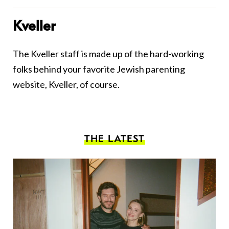
Kveller
The Kveller staff is made up of the hard-working
folks behind your favorite Jewish parenting
website, Kveller, of course.
THE LATEST