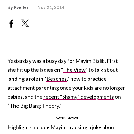
By
Kveller
Nov 21, 2014
Yesterday was a busy day for Mayim Bialik. First
she hit up the ladies on “
The View
” to talk about
landing a role in “
Beaches
,” how to practice
attachment parenting once your kids are no longer
babies, and the
recent “Shamy” developments
on
“The Big Bang Theory.”
Highlights include Mayim cracking a joke about