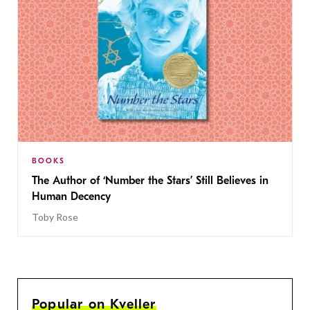
BOOKS
The Author of ‘Number the Stars’ Still Believes in
Human Decency
Toby Rose
Popular on Kveller