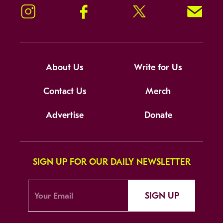
Instagram
Facebook
Twitter
Signup!
About Us
Write for Us
Contact Us
Merch
Advertise
Donate
SIGN UP FOR OUR DAILY NEWSLETTER
SIGN UP