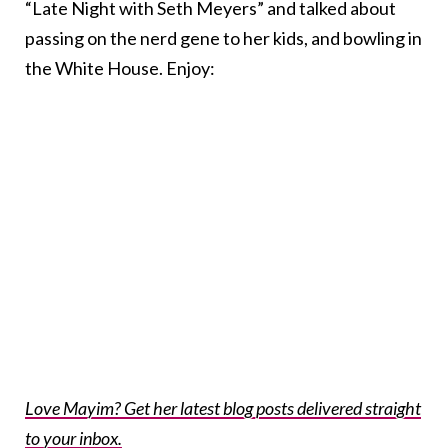
“Late Night with Seth Meyers” and talked about
passing on the nerd gene to her kids, and bowling in
the White House. Enjoy:
Love Mayim? Get her latest blog posts delivered straight
to your inbox.