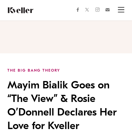
Skip
Skip
to
to
facebook
instagram
twitter
Join
Content
Footer
Kveller
Menu
Kveller
THE BIG BANG THEORY
Mayim Bialik Goes on
“The View” & Rosie
O’Donnell Declares Her
Love for Kveller