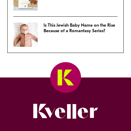
Is This Jewish Baby Name on the Rise
Because of a Romantasy Series?
Kveller