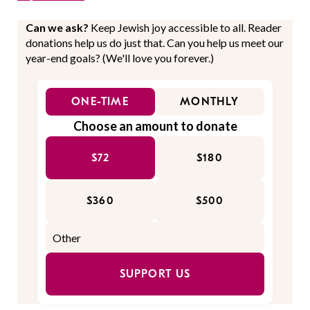
Can we ask?
Keep Jewish joy accessible to all. Reader
donations help us do just that. Can you help us meet our
year-end goals? (We'll love you forever.)
ONE-TIME
MONTHLY
Choose an amount to donate
$72
$180
$360
$500
SUPPORT US