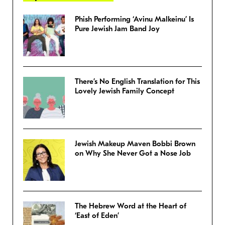
Phish Performing ‘Avinu Malkeinu’ Is
Pure Jewish Jam Band Joy
There’s No English Translation for This
Lovely Jewish Family Concept
Jewish Makeup Maven Bobbi Brown
on Why She Never Got a Nose Job
The Hebrew Word at the Heart of
‘East of Eden’