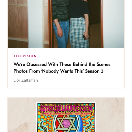
TELEVISION
We’re Obsessed With These Behind the Scenes
Photos From ‘Nobody Wants This’ Season 3
Lior Zaltzman