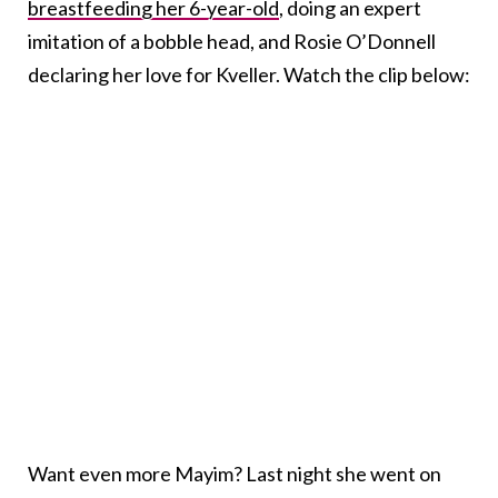
breastfeeding her 6-year-old
, doing an expert
imitation of a bobble head, and Rosie O’Donnell
declaring her love for Kveller. Watch the clip below:
Want even more Mayim? Last night she went on