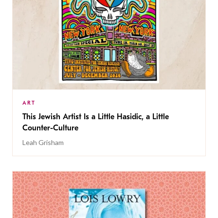
ART
This Jewish Artist Is a Little Hasidic, a Little
Counter-Culture
Leah Grisham