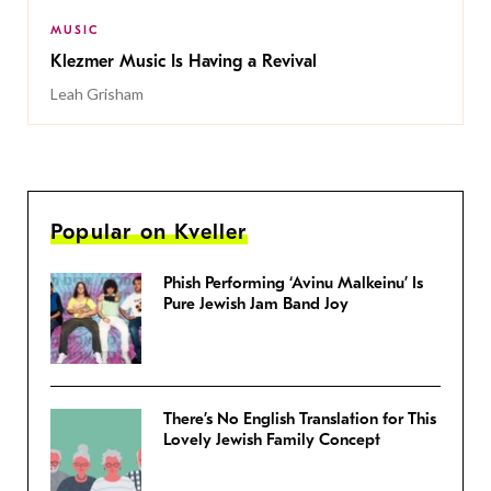
MUSIC
Klezmer Music Is Having a Revival
Leah Grisham
Popular on Kveller
Phish Performing ‘Avinu Malkeinu’ Is
Pure Jewish Jam Band Joy
There’s No English Translation for This
Lovely Jewish Family Concept