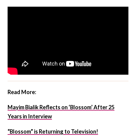
Read More:
Mayim Bialik Reflects on ‘Blossom’ After 25
Years in Interview
“Blossom” is Returning to Television!