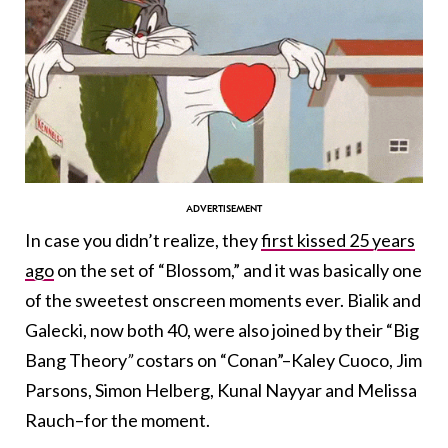
In case you didn’t realize, they
first kissed 25 years
ago
on the set of “Blossom,” and it was basically one
of the sweetest onscreen moments ever. Bialik and
Galecki, now both 40, were also joined by their “Big
Bang Theory
”
costars on “Conan”–
Kaley Cuoco
,
Jim
Parsons
, Simon Helberg, Kunal Nayyar and Melissa
Rauch–for the moment.