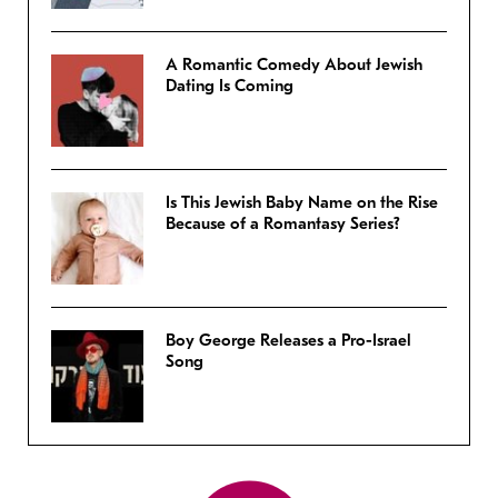
A Romantic Comedy About Jewish
Dating Is Coming
Is This Jewish Baby Name on the Rise
Because of a Romantasy Series?
Boy George Releases a Pro-Israel
Song