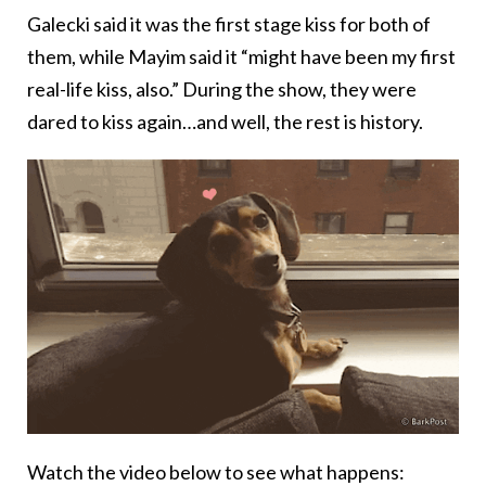
Galecki said it was the first stage kiss for both of
them, while Mayim said it “might have been my first
real-life kiss, also.” During the show, they were
dared to kiss again…and well, the rest is history.
Watch the video below to see what happens: