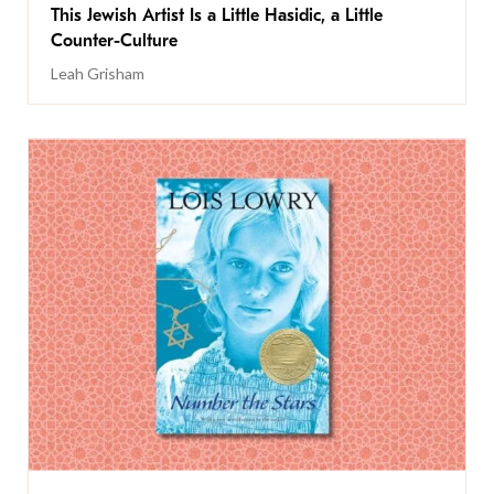
This Jewish Artist Is a Little Hasidic, a Little
Counter-Culture
Leah Grisham