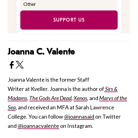
SUPPORT US
Joanna C. Valente
Joanna Valente is the former Staff
Writer at Kveller. Joanna is the author of
Sirs &
Madams
,
The Gods Are Dead
,
Xenos
,
and
Marys of the
Sea
, and received an MFA at Sarah Lawrence
College. You can follow
@joannasaid
on Twitter
and
@joannacvalente
on Instagram.