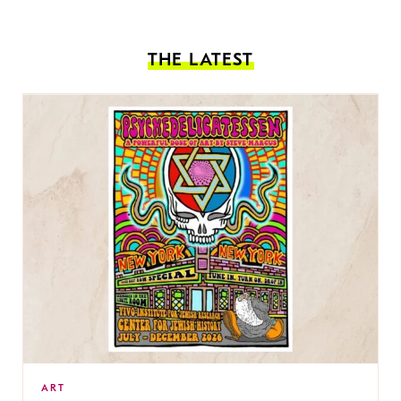
THE LATEST
ART