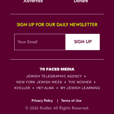
Advertise
Donate
SIGN UP FOR OUR DAILY NEWSLETTER
SIGN UP
JEWISH TELEGRAPHIC AGENCY
NEW YORK JEWISH WEEK
THE NOSHER
KVELLER
HEY ALMA
MY JEWISH LEARNING
Privacy Policy
Terms of Use
© 2026 Kveller All Rights Reserved.