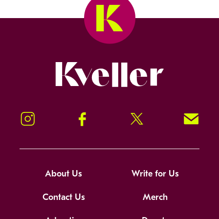
Kveller
Instagram
Facebook
Twitter
Signup!
About Us
Write for Us
Contact Us
Merch