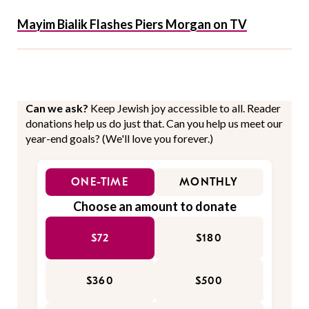
Mayim Bialik Flashes Piers Morgan on TV
Can we ask?
Keep Jewish joy accessible to all. Reader
donations help us do just that. Can you help us meet our
year-end goals? (We'll love you forever.)
ONE-TIME
MONTHLY
Choose an amount to donate
$72
$180
$360
$500