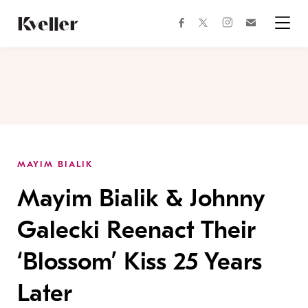
Skip
Skip
to
to
facebook
instagram
twitter
Join
Content
Footer
Kveller
Menu
Kveller
MAYIM BIALIK
Mayim Bialik & Johnny
Galecki Reenact Their
‘Blossom’ Kiss 25 Years
Later