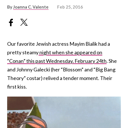
By
Joanna C. Valente
Feb 25, 2016
Our favorite Jewish actress Mayim Bialik had a
pretty steamy
night when she appeared on
“Conan” this past Wednesday, February 24th
. She
and Johnny Galecki (her “Blossom” and “Big Bang
Theory” costar) relived a tender moment. Their
first kiss.