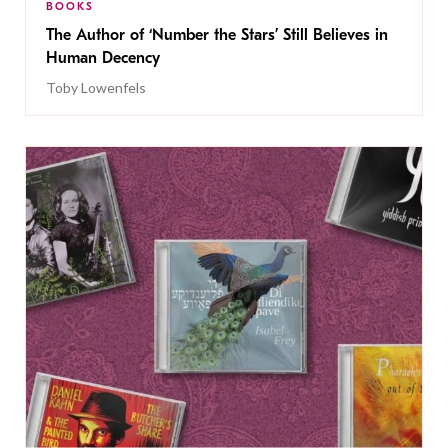
BOOKS
The Author of ‘Number the Stars’ Still Believes in
Human Decency
Toby Lowenfels