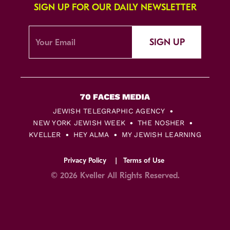
SIGN UP FOR OUR DAILY NEWSLETTER
SIGN UP
JEWISH TELEGRAPHIC AGENCY
NEW YORK JEWISH WEEK
THE NOSHER
KVELLER
HEY ALMA
MY JEWISH LEARNING
Privacy Policy
Terms of Use
© 2026 Kveller All Rights Reserved.