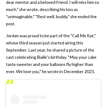
dear mentor and a beloved friend. I will miss him so
much,” she wrote, describing his loss as
“unimaginable.” “Rest well, buddy,” she ended the
post.
Jordan was proud to be part of the “Call Me Kat,”
whose third season just started airing this
September. Last year, he shared a picture of the
cast celebrating Bialik’s birthday. “May your cake
taste sweeter and your balloons fly higher than
ever. We love you,” he wrote in December 2021.