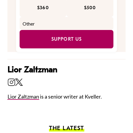
$360
$500
SUPPORT US
Lior Zaltzman
Lior Zaltzman
is a senior writer at Kveller.
THE LATEST