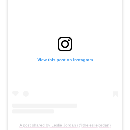
View this post on Instagram
A post shared by Leslie Jordan (@thelesliejordan)