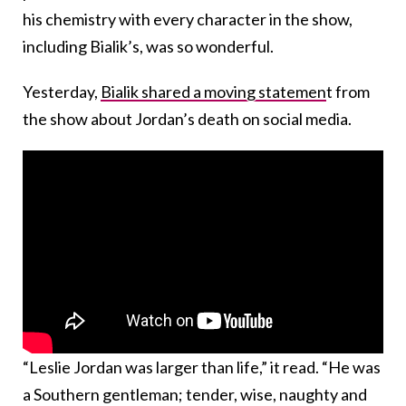
his chemistry with every character in the show,
including Bialik’s, was so wonderful.
Yesterday,
Bialik shared a moving statemen
t from
the show about Jordan’s death on social media.
“Leslie Jordan was larger than life,” it read. “He was
a Southern gentleman; tender, wise, naughty and