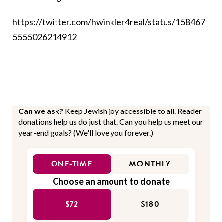
https://twitter.com/hwinkler4real/status/158467
5555026214912
Can we ask?
Keep Jewish joy accessible to all. Reader
donations help us do just that. Can you help us meet our
year-end goals? (We'll love you forever.)
ONE-TIME
MONTHLY
Choose an amount to donate
$72
$180