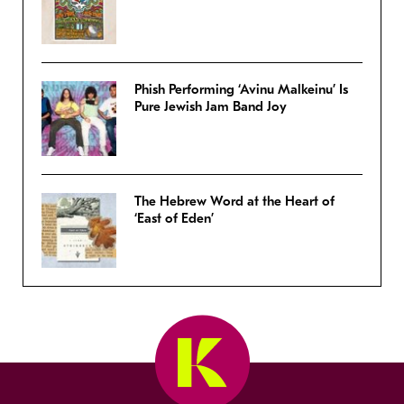
Phish Performing ‘Avinu Malkeinu’ Is
Pure Jewish Jam Band Joy
The Hebrew Word at the Heart of
‘East of Eden’