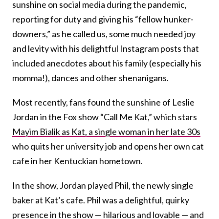
sunshine on social media during the pandemic,
reporting for duty and giving his “fellow hunker-
downers,” as he called us, some much needed joy
and levity with his delightful Instagram posts that
included anecdotes about his family (especially his
momma!), dances and other shenanigans.
Most recently, fans found the sunshine of Leslie
Jordan in the Fox show “Call Me Kat,” which stars
Mayim Bialik as Kat, a single woman in her late 30s
who quits her university job and opens her own cat
cafe in her Kentuckian hometown.
In the show, Jordan played Phil, the newly single
baker at Kat’s cafe. Phil was a delightful, quirky
presence in the show — hilarious and lovable — and