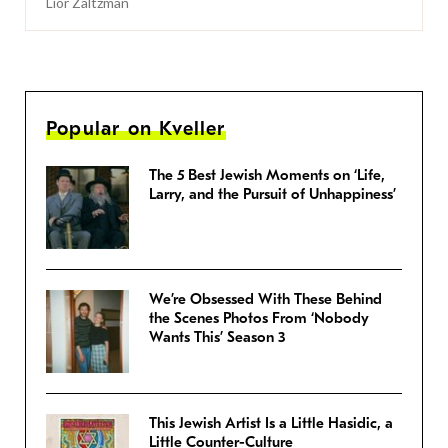
Lior Zaltzman
Popular on Kveller
The 5 Best Jewish Moments on ‘Life,
Larry, and the Pursuit of Unhappiness’
We’re Obsessed With These Behind
the Scenes Photos From ‘Nobody
Wants This’ Season 3
This Jewish Artist Is a Little Hasidic, a
Little Counter-Culture