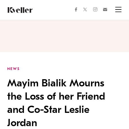
Skip
Skip
to
to
facebook
instagram
twitter
Join
Content
Footer
Kveller
Menu
Kveller
NEWS
Mayim Bialik Mourns
the Loss of her Friend
and Co-Star Leslie
Jordan