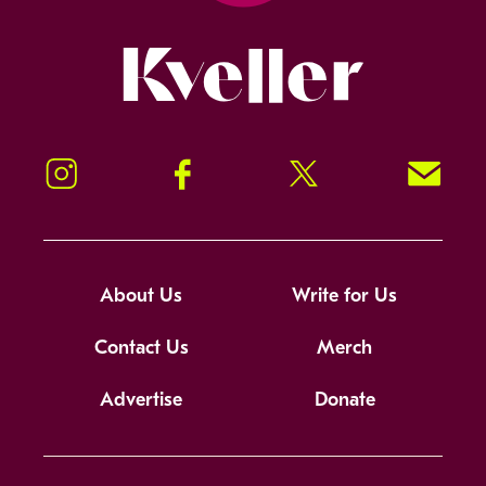
Kveller
Instagram
Facebook
Twitter
Signup!
About Us
Write for Us
Contact Us
Merch
Advertise
Donate