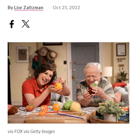
By
Lior Zaltzman
Oct 25, 2022
via FOX via Getty Images