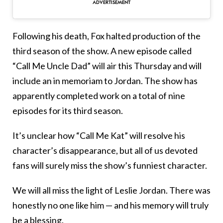
Following his death, Fox halted production of the
third season of the show. A new episode called
“Call Me Uncle Dad” will air this Thursday and will
include an in memoriam to Jordan. The show has
apparently completed work on a total of nine
episodes for its third season.
It’s unclear how “Call Me Kat” will resolve his
character’s disappearance, but all of us devoted
fans will surely miss the show’s funniest character.
We will all miss the light of Leslie Jordan. There was
honestly no one like him — and his memory will truly
be a blessing.