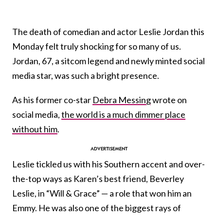
The death of comedian and actor Leslie Jordan this
Monday felt truly shocking for so many of us.
Jordan, 67, a sitcom legend and newly minted social
media star, was such a bright presence.
As his former co-star
Debra Messing
wrote on
social media,
the world is a much dimmer place
without him
.
Leslie tickled us with his Southern accent and over-
the-top ways as Karen’s best friend, Beverley
Leslie, in “Will & Grace” — a role that won him an
Emmy. He was also one of the biggest rays of