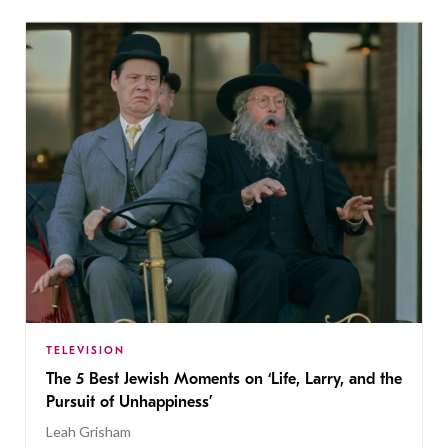
TELEVISION
The 5 Best Jewish Moments on ‘Life, Larry, and the
Pursuit of Unhappiness’
Leah Grisham