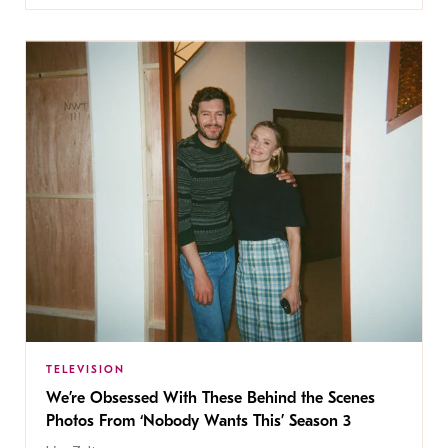
TELEVISION
We’re Obsessed With These Behind the Scenes
Photos From ‘Nobody Wants This’ Season 3