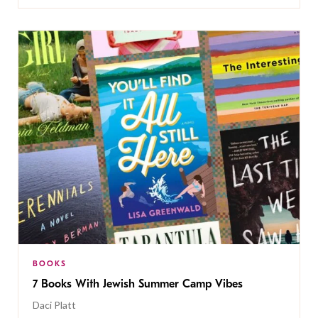
BOOKS
7 Books With Jewish Summer Camp Vibes
Daci Platt