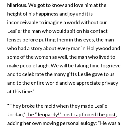
hilarious. We got to know and love him at the
height of his happiness and joy and it is
inconceivable to imagine a world without our
Leslie; the man who would spit on his contact
lenses before putting them in this eyes, the man
who had a story about every man in Hollywood and
some of the women as well, the man who lived to
make people laugh. We will be taking time to grieve
and to celebrate the many gifts Leslie gave to us
and to the entire world and we appreciate privacy
at this time.”
“They broke the mold when they made Leslie
Jordan,”
the “Jeopardy!” host captioned the post
,
adding her own moving personal eulogy: “He was a