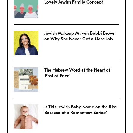
Lovely Jewish Family Concept
Jewish Makeup Maven Bobbi Brown
on Why She Never Got a Nose Job
The Hebrew Word at the Heart of
‘East of Eden’
Is This Jewish Baby Name on the Rise
Because of a Romantasy Series?