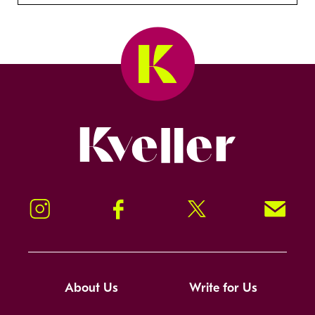
Kveller
Instagram
Facebook
Twitter
Signup!
About Us
Write for Us