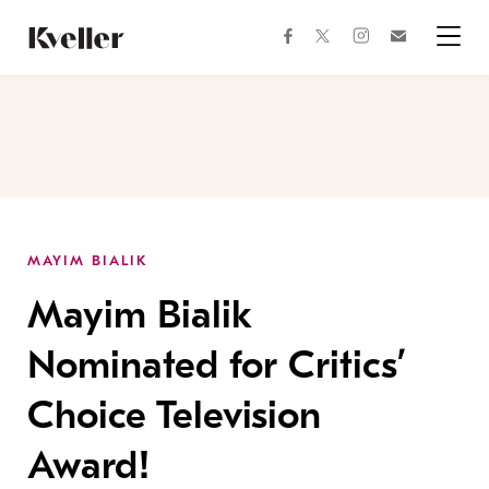
Skip
Skip
to
to
facebook
instagram
twitter
Join
Content
Footer
Kveller
Menu
Kveller
MAYIM BIALIK
Mayim Bialik
Nominated for Critics’
Choice Television
Award!