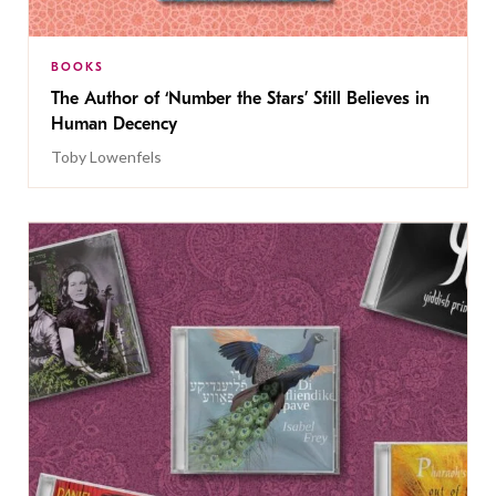
BOOKS
The Author of ‘Number the Stars’ Still Believes in
Human Decency
Toby Lowenfels