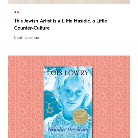
ART
This Jewish Artist Is a Little Hasidic, a Little
Counter-Culture
Leah Grisham