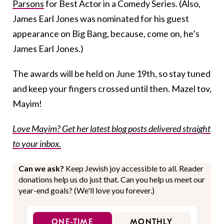
Parsons
for Best Actor in a Comedy Series. (Also,
James Earl Jones was nominated for his guest
appearance on Big Bang, because, come on, he’s
James Earl Jones.)
The awards will be held on June 19th, so stay tuned
and keep your fingers crossed until then. Mazel tov,
Mayim!
Love Mayim? Get her latest blog posts delivered straight
to your inbox.
Can we ask?
Keep Jewish joy accessible to all. Reader
donations help us do just that. Can you help us meet our
year-end goals? (We'll love you forever.)
ONE-TIME
MONTHLY