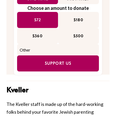
Choose an amount to donate
$72
$180
$360
$500
SUPPORT US
Kveller
The Kveller staff is made up of the hard-working
folks behind your favorite Jewish parenting