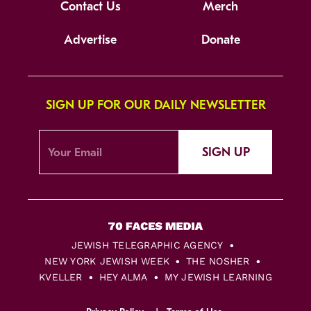
Contact Us
Merch
Advertise
Donate
SIGN UP FOR OUR DAILY NEWSLETTER
SIGN UP
JEWISH TELEGRAPHIC AGENCY
NEW YORK JEWISH WEEK
THE NOSHER
KVELLER
HEY ALMA
MY JEWISH LEARNING