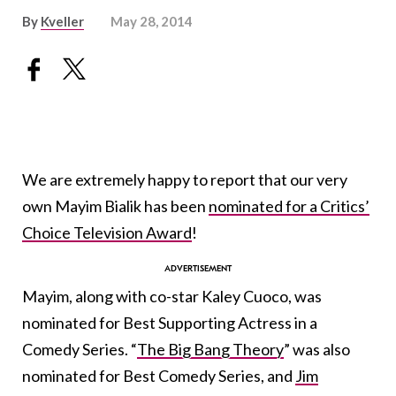
By
Kveller
May 28, 2014
We are extremely happy to report that our very
own Mayim Bialik has been
nominated for a Critics’
Choice Television Award
!
Mayim, along with co-star Kaley Cuoco, was
nominated for Best Supporting Actress in a
Comedy Series. “
The Big Bang Theory
” was also
nominated for Best Comedy Series, and
Jim