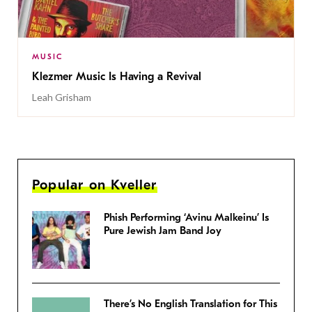
MUSIC
Klezmer Music Is Having a Revival
Leah Grisham
Popular on Kveller
Phish Performing ‘Avinu Malkeinu’ Is
Pure Jewish Jam Band Joy
There’s No English Translation for This