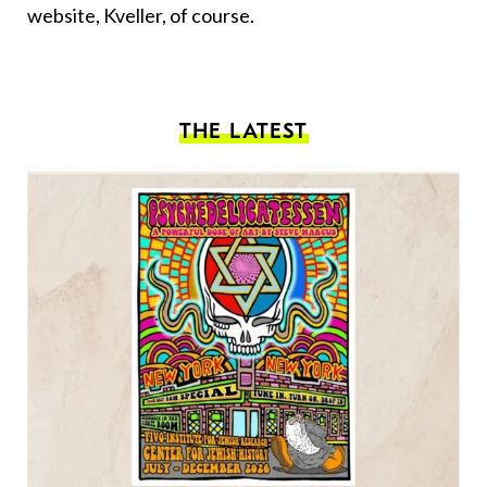
website, Kveller, of course.
THE LATEST