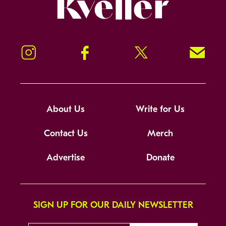
Kveller
Instagram
Facebook
Twitter
Signup!
About Us
Write for Us
Contact Us
Merch
Advertise
Donate
SIGN UP FOR OUR DAILY NEWSLETTER