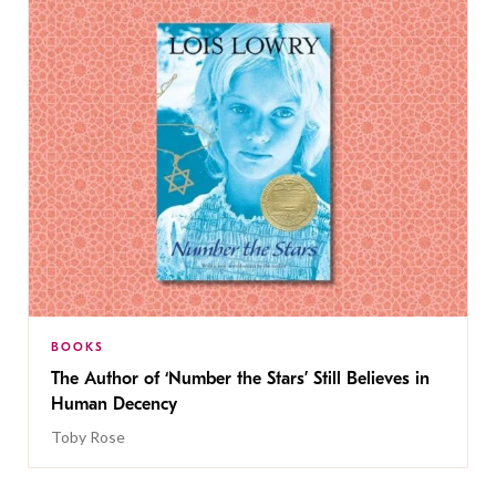
BOOKS
The Author of ‘Number the Stars’ Still Believes in
Human Decency
Toby Rose