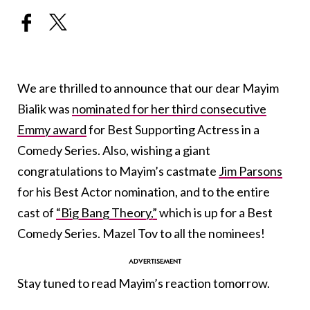
We are thrilled to announce that our dear Mayim
Bialik was
nominated for her third consecutive
Emmy award
for Best Supporting Actress in a
Comedy Series. Also, wishing a giant
congratulations to Mayim’s castmate
Jim Parsons
for his Best Actor nomination, and to the entire
cast of
“Big Bang Theory,”
which is up for a Best
Comedy Series. Mazel Tov to all the nominees!
Stay tuned to read Mayim’s reaction tomorrow.