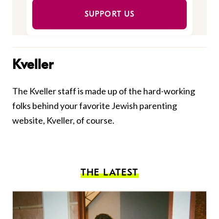
SUPPORT US
Kveller
The Kveller staff is made up of the hard-working
folks behind your favorite Jewish parenting
website, Kveller, of course.
THE LATEST