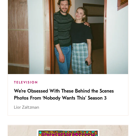
TELEVISION
We’re Obsessed With These Behind the Scenes
Photos From ‘Nobody Wants This’ Season 3
Lior Zaltzman