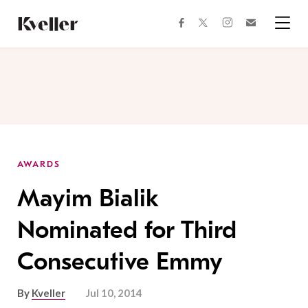
Skip
Skip
to
to
facebook
instagram
twitter
Join
Content
Footer
Kveller
Menu
Kveller
AWARDS
Mayim Bialik
Nominated for Third
Consecutive Emmy
By
Kveller
Jul 10, 2014