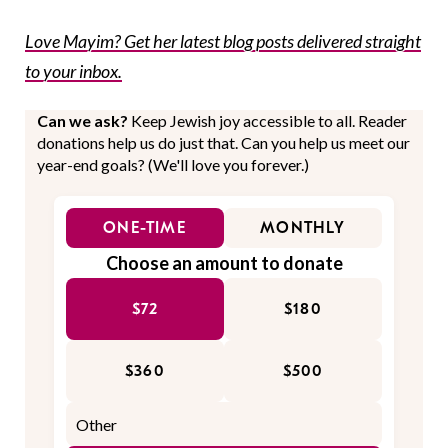
Love Mayim? Get her latest blog posts delivered straight
to your inbox.
Can we ask?
Keep Jewish joy accessible to all. Reader
donations help us do just that. Can you help us meet our
year-end goals? (We'll love you forever.)
ONE-TIME
MONTHLY
Choose an amount to donate
$72
$180
$360
$500