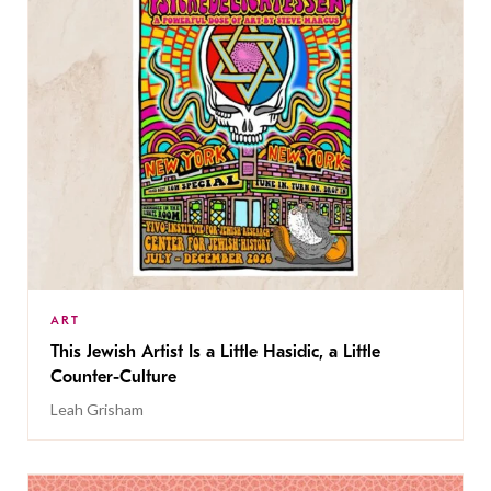
ART
This Jewish Artist Is a Little Hasidic, a Little
Counter-Culture
Leah Grisham