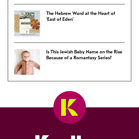
The Hebrew Word at the Heart of
‘East of Eden’
Is This Jewish Baby Name on the Rise
Because of a Romantasy Series?