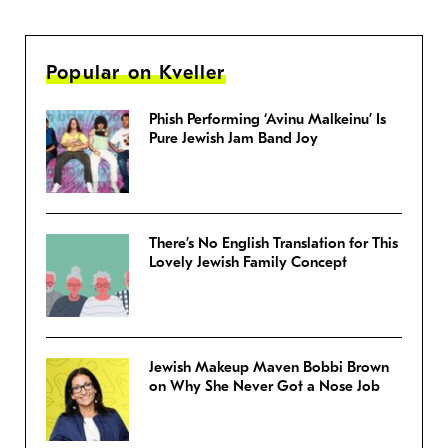
Popular on Kveller
Phish Performing ‘Avinu Malkeinu’ Is
Pure Jewish Jam Band Joy
There’s No English Translation for This
Lovely Jewish Family Concept
Jewish Makeup Maven Bobbi Brown
on Why She Never Got a Nose Job