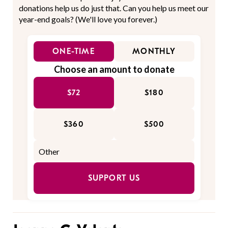
donations help us do just that. Can you help us meet our
year-end goals? (We'll love you forever.)
ONE-TIME
MONTHLY
Choose an amount to donate
$72
$180
$360
$500
SUPPORT US