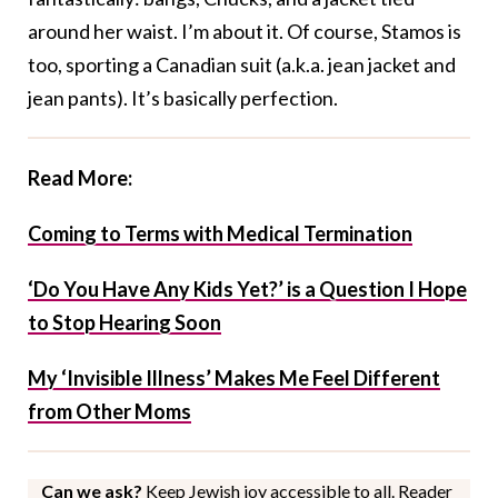
around her waist. I’m about it. Of course, Stamos is
too, sporting a Canadian suit (a.k.a. jean jacket and
jean pants). It’s basically perfection.
Read More:
Coming to Terms with Medical Termination
‘Do You Have Any Kids Yet?’ is a Question I Hope
to Stop Hearing Soon
My ‘Invisible Illness’ Makes Me Feel Different
from Other Moms
Can we ask?
Keep Jewish joy accessible to all. Reader