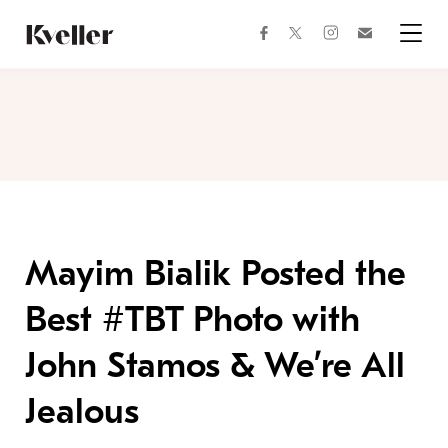
Skip
Skip
to
to
facebook
instagram
twitter
Join
Content
Footer
Kveller
Menu
Kveller
Mayim Bialik Posted the
Best #TBT Photo with
John Stamos & We’re All
Jealous