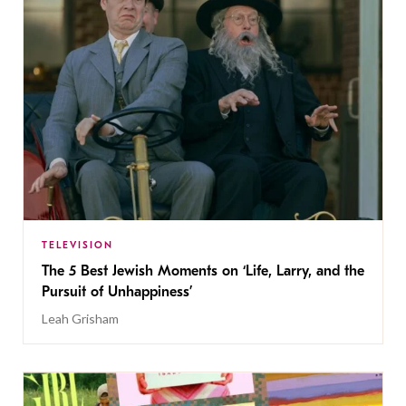
TELEVISION
The 5 Best Jewish Moments on ‘Life, Larry, and the
Pursuit of Unhappiness’
Leah Grisham