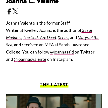
Joanna C. Valente
Joanna Valente is the former Staff
Writer at Kveller. Joanna is the author of
Sirs &
Madams
,
The Gods Are Dead
,
Xenos
,
and
Marys of the
Sea
, and received an MFA at Sarah Lawrence
College. You can follow
@joannasaid
on Twitter
and
@joannacvalente
on Instagram.
THE LATEST