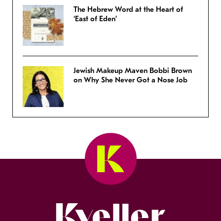
The Hebrew Word at the Heart of
‘East of Eden’
Jewish Makeup Maven Bobbi Brown
on Why She Never Got a Nose Job
Kveller