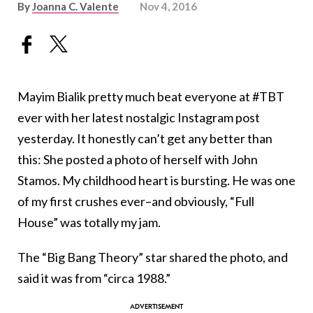
By
Joanna C. Valente
Nov 4, 2016
Mayim Bialik pretty much beat everyone at #TBT
ever with her latest nostalgic Instagram post
yesterday. It honestly can’t get any better than
this: She posted a photo of herself with John
Stamos. My childhood heart is bursting. He was one
of my first crushes ever–and obviously, “Full
House” was totally my jam.
The “Big Bang Theory” star shared the photo, and
said it was from “circa 1988.”