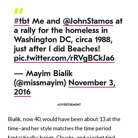
#tbt
Me and
@JohnStamos
at
a rally for the homeless in
Washington DC, circa 1988,
just after I did Beaches!
pic.twitter.com/rRVgBCkJa6
— Mayim Bialik
(@missmayim)
November 3,
2016
Bialik, now 40, would have been about 13 at the
time–and her style matches the time period
fantastically: bangs, Chucks, and a jacket tied