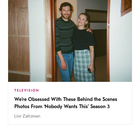
TELEVISION
We’re Obsessed With These Behind the Scenes
Photos From ‘Nobody Wants This’ Season 3
Lior Zaltzman