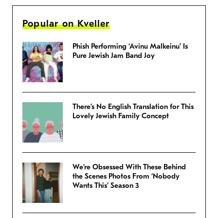
Popular on Kveller
Phish Performing ‘Avinu Malkeinu’ Is
Pure Jewish Jam Band Joy
There’s No English Translation for This
Lovely Jewish Family Concept
We’re Obsessed With These Behind
the Scenes Photos From ‘Nobody
Wants This’ Season 3