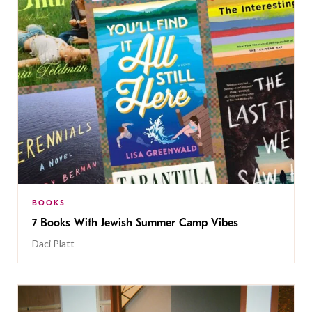
BOOKS
7 Books With Jewish Summer Camp Vibes
Daci Platt