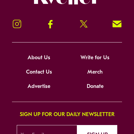
Instagram
Facebook
Twitter
Signup!
About Us
Write for Us
Contact Us
Merch
Advertise
Donate
SIGN UP FOR OUR DAILY NEWSLETTER