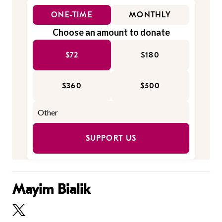
ONE-TIME
MONTHLY
Choose an amount to donate
$72
$180
$360
$500
SUPPORT US
Mayim Bialik