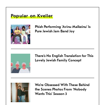
Popular on Kveller
Phish Performing ‘Avinu Malkeinu’ Is
Pure Jewish Jam Band Joy
There’s No English Translation for This
Lovely Jewish Family Concept
We’re Obsessed With These Behind
the Scenes Photos From ‘Nobody
Wants This’ Season 3