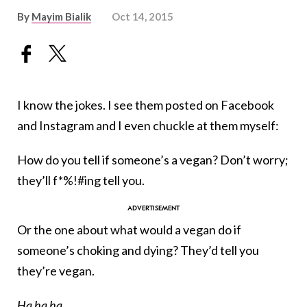
By
Mayim Bialik
Oct 14, 2015
I know the jokes. I see them posted on Facebook
and Instagram and I even chuckle at them myself:
How do you tell if someone’s a vegan? Don’t worry;
they’ll f*%!#ing tell you.
Or the one about what would a vegan do if
someone’s choking and dying? They’d tell you
they’re vegan.
Ha ha ha.