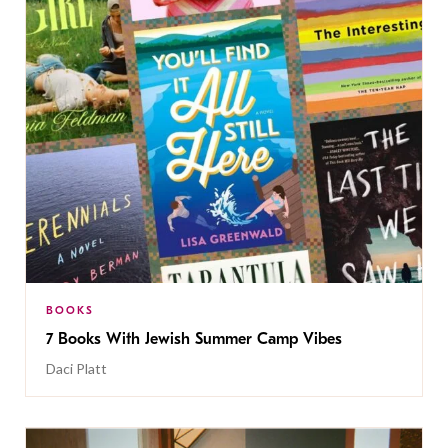
BOOKS
7 Books With Jewish Summer Camp Vibes
Daci Platt