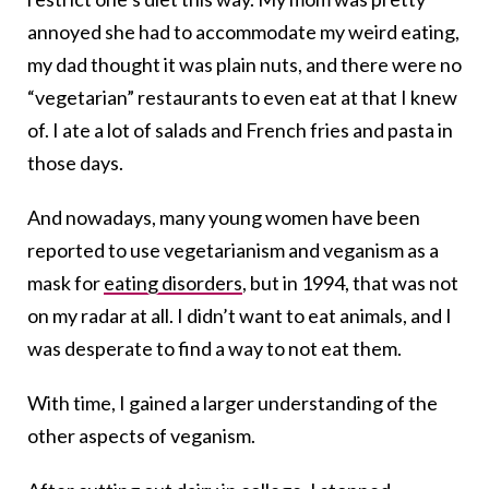
annoyed she had to accommodate my weird eating,
my dad thought it was plain nuts, and there were no
“vegetarian” restaurants to even eat at that I knew
of. I ate a lot of salads and French fries and pasta in
those days.
And nowadays, many young women have been
reported to use vegetarianism and veganism as a
mask for
eating disorders
, but in 1994, that was not
on my radar at all. I didn’t want to eat animals, and I
was desperate to find a way to not eat them.
With time, I gained a larger understanding of the
other aspects of veganism.