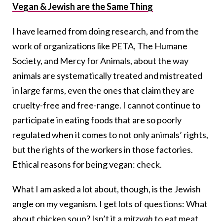
Vegan & Jewish are the Same Thing
I have learned from doing research, and from the
work of organizations like PETA, The Humane
Society, and Mercy for Animals, about the way
animals are systematically treated and mistreated
in large farms, even the ones that claim they are
cruelty-free and free-range. I cannot continue to
participate in eating foods that are so poorly
regulated when it comes to not only animals’ rights,
but the rights of the workers in those factories.
Ethical reasons for being vegan: check.
What I am asked a lot about, though, is the Jewish
angle on my veganism. I get lots of questions: What
about chicken soup? Isn’t it a
mitzvah
to eat meat