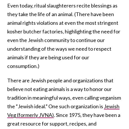
Even today, ritual slaughterers recite blessings as
they take the life of an animal. (There have been
animal rights violations at even the most stringent
kosher butcher factories, highlighting the need for
even the Jewish community to continue our
understanding of the ways we need to respect
animals if they are being used for our
consumption.)
There are Jewish people and organizations that
believe not eating animals is a way to honor our
tradition in meaningful ways, even calling veganism
the “Jewish ideal.” One such organization is
Jewish
Veg (formerly JVNA)
. Since 1975, they have been a
great resource for support, recipes, and