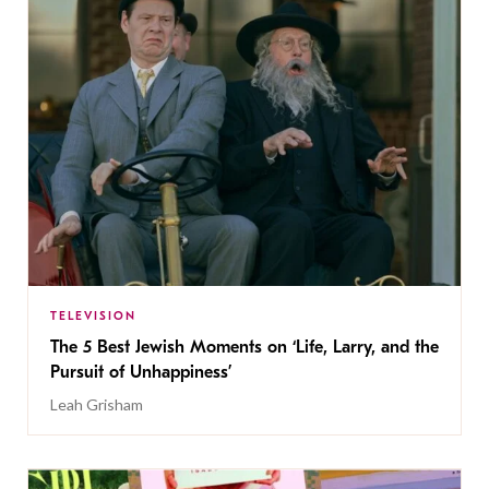
TELEVISION
The 5 Best Jewish Moments on ‘Life, Larry, and the
Pursuit of Unhappiness’
Leah Grisham