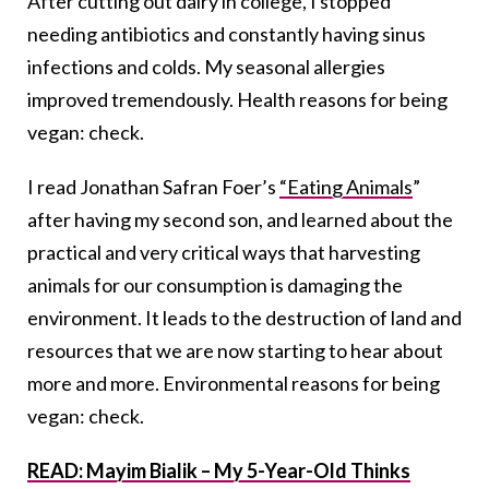
After cutting out dairy in college, I stopped
needing antibiotics and constantly having sinus
infections and colds. My seasonal allergies
improved tremendously. Health reasons for being
vegan: check.
I read Jonathan Safran Foer’s
“Eating Animals
”
after having my second son, and learned about the
practical and very critical ways that harvesting
animals for our consumption is damaging the
environment. It leads to the destruction of land and
resources that we are now starting to hear about
more and more. Environmental reasons for being
vegan: check.
READ: Mayim Bialik – My 5-Year-Old Thinks