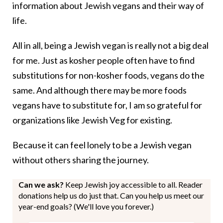
information about Jewish vegans and their way of
life.
All in all, being a Jewish vegan is really not a big deal
for me. Just as kosher people often have to find
substitutions for non-kosher foods, vegans do the
same. And although there may be more foods
vegans have to substitute for, I am so grateful for
organizations like Jewish Veg for existing.
Because it can feel lonely to be a Jewish vegan
without others sharing the journey.
Can we ask?
Keep Jewish joy accessible to all. Reader
donations help us do just that. Can you help us meet our
year-end goals? (We'll love you forever.)