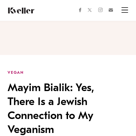
Skip
Skip
to
to
facebook
instagram
twitter
Join
Content
Footer
Kveller
Menu
Kveller
VEGAN
Mayim Bialik: Yes,
There Is a Jewish
Connection to My
Veganism