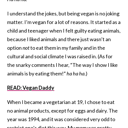
I understand the jokes, but being vegan is no joking
matter. I’m vegan for a lot of reasons. It started as a
child and teenager when I felt guilty eating animals,
because I liked animals and there just wasn’t an
option
not
to eat them in my family and in the
cultural and social climate I was raised in. (As for
the snarky comments I hear, “The way I show I like
animals is by eating them!”
ha ha ha
.)
READ: Vegan Daddy
When I became a vegetarian at 19, I chose to eat
no animal products, except for eggs and dairy. The
year was 1994, and it was considered very odd to
restrict one’s diet this way. My mom was pretty