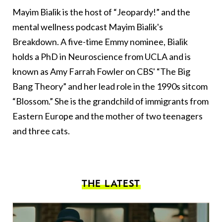
Mayim Bialik is the host of “Jeopardy!” and the
mental wellness podcast Mayim Bialik's
Breakdown. A five-time Emmy nominee, Bialik
holds a PhD in Neuroscience from UCLA and is
known as Amy Farrah Fowler on CBS' “The Big
Bang Theory” and her lead role in the 1990s sitcom
“Blossom.” She is the grandchild of immigrants from
Eastern Europe and the mother of two teenagers
and three cats.
THE LATEST