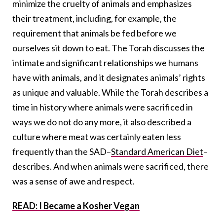
minimize the cruelty of animals and emphasizes
their treatment, including, for example, the
requirement that animals be fed before we
ourselves sit down to eat. The Torah discusses the
intimate and significant relationships we humans
have with animals, and it designates animals’ rights
as unique and valuable. While the Torah describes a
time in history where animals were sacrificed in
ways we do not do any more, it also described a
culture where meat was certainly eaten less
frequently than the SAD–
Standard American Diet
–
describes. And when animals were sacrificed, there
was a sense of awe and respect.
READ: I Became a Kosher Vegan