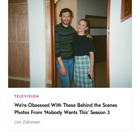
TELEVISION
We’re Obsessed With These Behind the Scenes
Photos From ‘Nobody Wants This’ Season 3
Lior Zaltzman