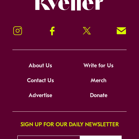
Instagram
Facebook
Twitter
Signup!
About Us
Write for Us
Contact Us
Merch
Advertise
Donate
SIGN UP FOR OUR DAILY NEWSLETTER