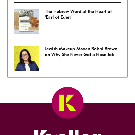
The Hebrew Word at the Heart of
‘East of Eden’
Jewish Makeup Maven Bobbi Brown
on Why She Never Got a Nose Job
Kveller