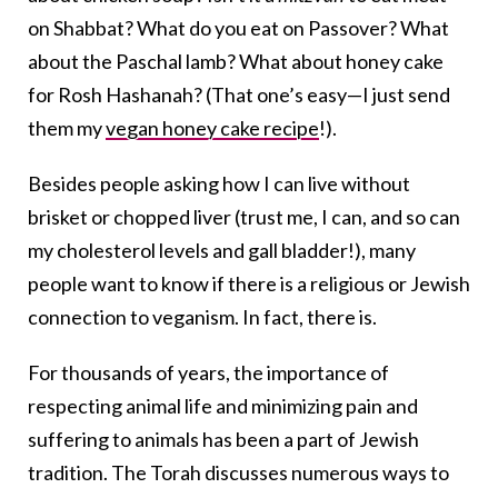
on Shabbat? What do you eat on Passover? What
about the Paschal lamb? What about honey cake
for Rosh Hashanah? (That one’s easy—I just send
them my
vegan honey cake recipe
!).
Besides people asking how I can live without
brisket or chopped liver (trust me, I can, and so can
my cholesterol levels and gall bladder!), many
people want to know if there is a religious or Jewish
connection to veganism. In fact, there is.
For thousands of years, the importance of
respecting animal life and minimizing pain and
suffering to animals has been a part of Jewish
tradition. The Torah discusses numerous ways to