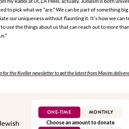
om my Rabbi at UCLA Hillel, actually. Judaism is both unive
eed to pick what we “are.” We can be part of something big
iate our uniqueness without flaunting it. It’s how we can t
” to use the things about us that can reach out to more tha
us.”
for the Kveller newsletter to get the latest from Mayim deliver
ONE-TIME
MONTHLY
Jewish
Choose an amount to donate