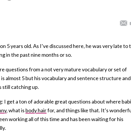
n 5 years old. As I’ve discussed here, he was very late to t
ng in the past nine months or so.
ure questions from a not very mature vocabulary or set of
in is almost 5 but his vocabulary and sentence structure and
 still catching up.
g: I get a ton of adorable great questions about where bab
nny
, what is
body hair
for, and things like that. It’s wonderf
en working all of this time and has been waiting for his
ly.