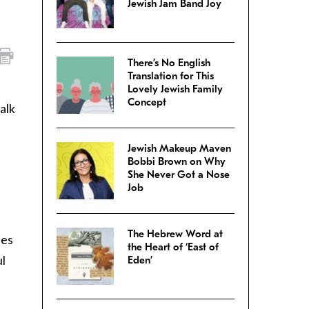
Jewish Jam Band Joy
There’s No English
Translation for This
Lovely Jewish Family
Concept
alk
Jewish Makeup Maven
Bobbi Brown on Why
She Never Got a Nose
Job
The Hebrew Word at
ies
the Heart of ‘East of
ul
Eden’