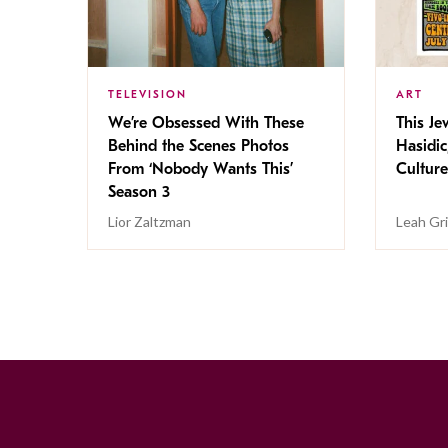
TELEVISION
ART
We’re Obsessed With These
This Jew
Behind the Scenes Photos
Hasidic
From ‘Nobody Wants This’
Culture
Season 3
Lior Zaltzman
Leah Gr