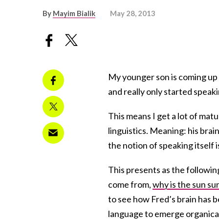
By
Mayim Bialik
May 28, 2013
My younger son is coming up o
and really only started speaki
This means I get a lot of mat
linguistics. Meaning: his bra
the notion of speaking itself is
This presents as the followin
come from,
why is the sun su
to see how Fred’s brain has be
language to emerge organical