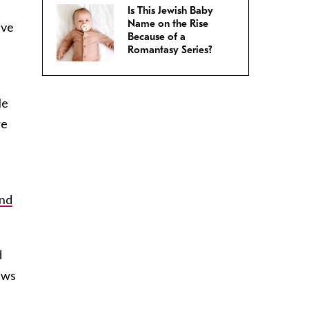
Is This Jewish Baby
Name on the Rise
ave
Because of a
Romantasy Series?
He
re
and
d
ews