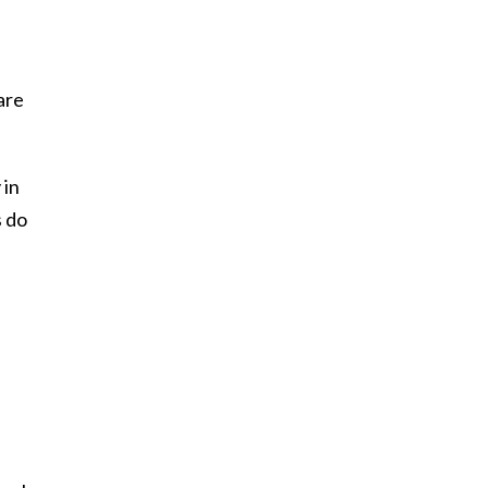
are
 in
s do