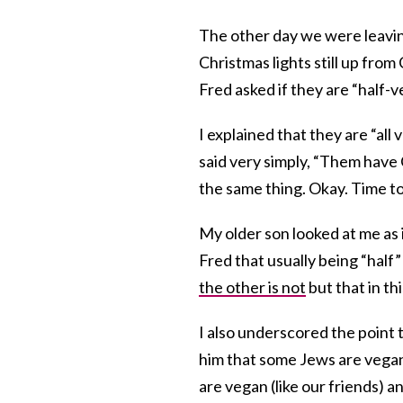
The other day we were leavin
Christmas lights still up fro
Fred asked if they are “half-
I explained that they are “al
said very simply, “Them have 
the same thing. Okay. Time to 
My older son looked at me as if
Fred that usually being “half”
the other is not
but that in thi
I also underscored the point 
him that some Jews are vega
are vegan (like our friends)