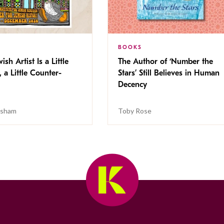
BOOKS
ish Artist Is a Little
The Author of ‘Number the
, a Little Counter-
Stars’ Still Believes in Human
Decency
isham
Toby Rose