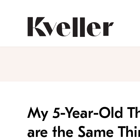
Skip
Skip
to
to
Content
Footer
Kveller
My 5-Year-Old T
are the Same Th