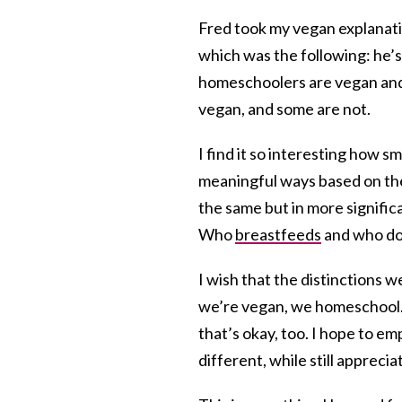
Fred took my vegan explanati
which was the following: he’
homeschoolers are vegan and
vegan, and some are not.
I find it so interesting how s
meaningful ways based on the 
the same but in more signific
Who
breastfeeds
and who doe
I wish that the distinctions w
we’re vegan, we homeschool. 
that’s okay, too. I hope to e
different, while still appreci