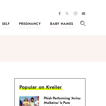
facebook
instagram
twitter
Join
Kveller
SELF
PREGNANCY
BABY NAMES
Search
Popular on Kveller
Phish Performing ‘Avinu
Malkeinu’ Is Pure