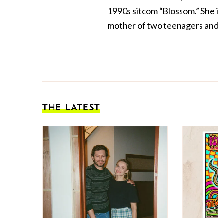
1990s sitcom “Blossom.” She 
mother of two teenagers and 
THE LATEST