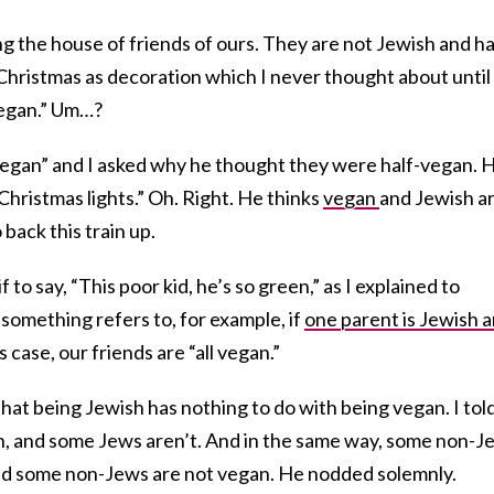
g the house of friends of ours. They are not Jewish and h
m Christmas as decoration which I never thought about until
vegan.” Um…?
l vegan” and I asked why he thought they were half-vegan. 
Christmas lights.” Oh. Right. He thinks
vegan
and Jewish a
back this train up.
 to say, “This poor kid, he’s so green,” as I explained to
 something refers to, for example, if
one parent is Jewish 
s case, our friends are “all vegan.”
that being Jewish has nothing to do with being vegan. I tol
n, and some Jews aren’t. And in the same way, some non-J
 and some non-Jews are not vegan. He nodded solemnly.