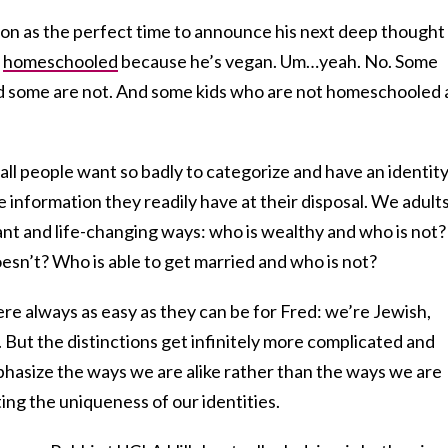
on as the perfect time to announce his next deep thought
s
homeschooled
because he’s vegan. Um…yeah. No. Some
 some are not. And some kids who are not homeschooled 
mall people want so badly to categorize and have an identity
information they readily have at their disposal. We adult
ant and life-changing ways: who is wealthy and who is not?
sn’t? Who is able to get married and who is not?
ere always as easy as they can be for Fred: we’re Jewish,
But the distinctions get infinitely more complicated and
mphasize the ways we are alike rather than the ways we are
ating the uniqueness of our identities.