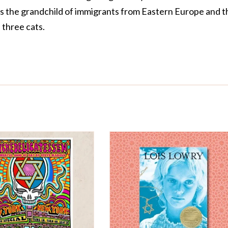
is the grandchild of immigrants from Eastern Europe and t
three cats.