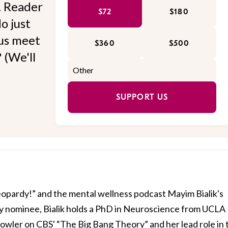
l. Reader
$72
$180
o just
 us meet
$360
$500
 (We'll
SUPPORT US
Jeopardy!” and the mental wellness podcast Mayim Bialik's
 nominee, Bialik holds a PhD in Neuroscience from UCLA
owler on CBS' “The Big Bang Theory” and her lead role in 