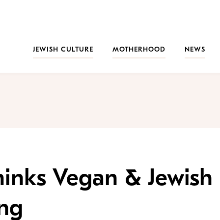
JEWISH CULTURE
MOTHERHOOD
NEWS
hinks Vegan & Jewish
ing