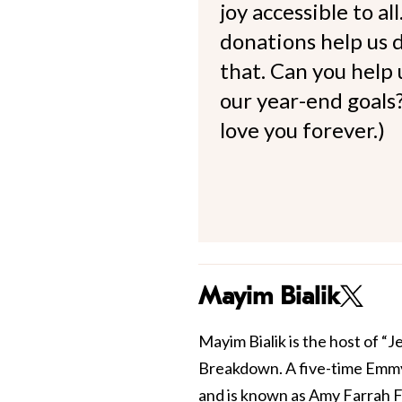
joy accessible to al
donations help us d
that. Can you help
our year-end goals?
love you forever.)
Mayim Bialik
Mayim Bialik is the host of “
Breakdown. A five-time Emmy
and is known as Amy Farrah F