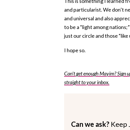
This is something I learned fr
and particularist. We don’t n
and universal and also apprec
to be a “light among nations;
just our circle and those “like 
I hope so.
Can’t get enough Mayim? Sign up 
straight to your inbox.
Can we ask?
Keep 