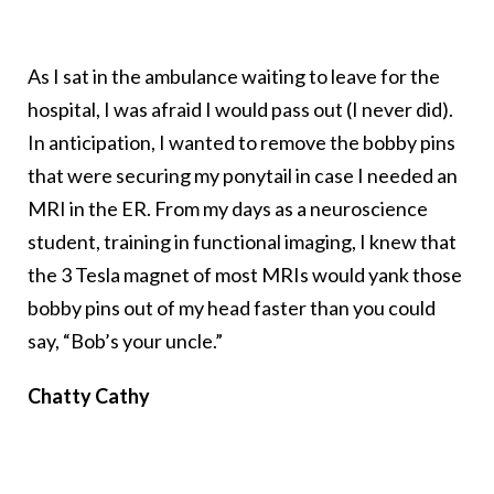
As I sat in the ambulance waiting to leave for the
hospital, I was afraid I would pass out (I never did).
In anticipation, I wanted to remove the bobby pins
that were securing my ponytail in case I needed an
MRI in the ER. From my days as a neuroscience
student, training in functional imaging, I knew that
the 3 Tesla magnet of most MRIs would yank those
bobby pins out of my head faster than you could
say, “Bob’s your uncle.”
Chatty Cathy