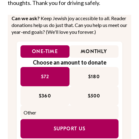
thoughts. Thank you for driving safely.
Can we ask?
Keep Jewish joy accessible to all. Reader
donations help us do just that. Can you help us meet our
year-end goals? (We'll love you forever.)
ONE-TIME
MONTHLY
Choose an amount to donate
$72
$180
$360
$500
SUPPORT US