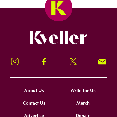
Kveller
Instagram
Facebook
Twitter
Signup!
About Us
Write for Us
Contact Us
Merch
Advertise
Donate