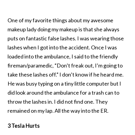
One of my favorite things about my awesome
makeup lady doing my makeup is that she always
puts on fantastic false lashes. I was wearing those
lashes when I got into the accident. Once I was
loaded into the ambulance, I said to the friendly
fireman/paramedic, “Don’t freak out, I’m going to
take these lashes off.” I don’t know if he heard me.
He was busy typing on a tiny little computer but I
did look around the ambulance for a trash can to
throw the lashes in. I did not find one. They
remained on my lap. All the way into the ER.
3 Tesla Hurts