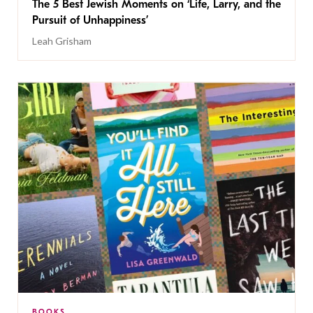
The 5 Best Jewish Moments on ‘Life, Larry, and the
Pursuit of Unhappiness’
Leah Grisham
BOOKS