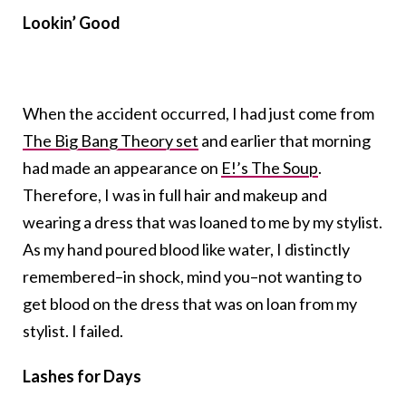
Lookin’ Good
When the accident occurred, I had just come from
The Big Bang Theory set
and earlier that morning
had made an appearance on
E!’s The Soup
.
Therefore, I was in full hair and makeup and
wearing a dress that was loaned to me by my stylist.
As my hand poured blood like water, I distinctly
remembered–in shock, mind you–not wanting to
get blood on the dress that was on loan from my
stylist. I failed.
Lashes for Days