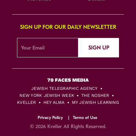
SIGN UP FOR OUR DAILY NEWSLETTER
SIGN UP
JEWISH TELEGRAPHIC AGENCY
NEW YORK JEWISH WEEK
THE NOSHER
KVELLER
HEY ALMA
MY JEWISH LEARNING
Privacy Policy
Terms of Use
© 2026 Kveller All Rights Reserved.