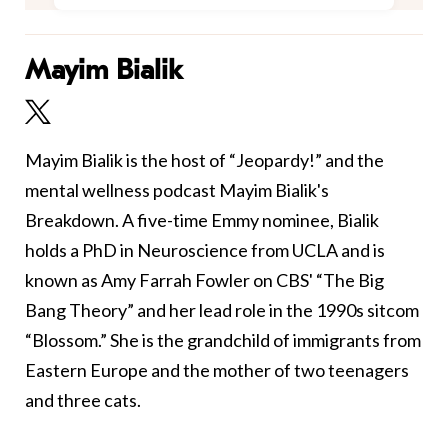
Mayim Bialik
Mayim Bialik is the host of “Jeopardy!” and the
mental wellness podcast Mayim Bialik's
Breakdown. A five-time Emmy nominee, Bialik
holds a PhD in Neuroscience from UCLA and is
known as Amy Farrah Fowler on CBS' “The Big
Bang Theory” and her lead role in the 1990s sitcom
“Blossom.” She is the grandchild of immigrants from
Eastern Europe and the mother of two teenagers
and three cats.