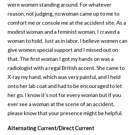
were women standing around. For whatever
reason, not judging, no woman came up to me to
comfort me or console me at the accident site. As a
modest woman and a feminist woman, I craved a
woman to hold. Just as in labor, I believe women can
give women special support and I missed out on
that. The first woman I got my hands on was a
radiologist with a regal British accent. She came to
X-ray my hand, which was very painful, and I held
onto her lab coat and had to be encouraged to let
her go. I know it’s not for every woman but if you
ever see a woman at the scene of an accident,
please know that your presence might be helpful.
Alternating Current/Direct Current