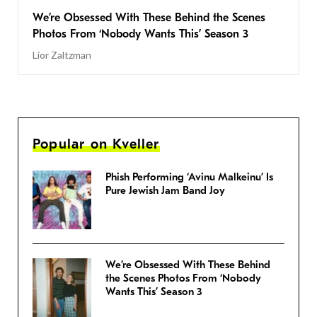
We’re Obsessed With These Behind the Scenes
Photos From ‘Nobody Wants This’ Season 3
Lior Zaltzman
Popular on Kveller
Phish Performing ‘Avinu Malkeinu’ Is
Pure Jewish Jam Band Joy
We’re Obsessed With These Behind
the Scenes Photos From ‘Nobody
Wants This’ Season 3