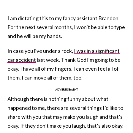
I am dictating this to my fancy assistant Brandon.
For the next several months, I won’t be able to type
and he will be my hands.
In case you live under a rock,
I was in a significant
car accident
last week. Thank GodI’m going to be
okay. I have all of my fingers. I can even feel all of
them. I can move all of them, too.
Although there is nothing funny about what
happened to me, there are several things I’d like to
share with you that may make you laugh and that’s
okay. If they don’t make you laugh, that’s also okay.