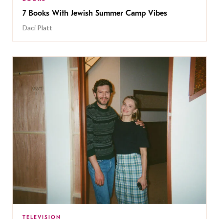
7 Books With Jewish Summer Camp Vibes
Daci Platt
TELEVISION