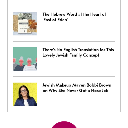
The Hebrew Word at the Heart of
‘East of Eden’
There’s No English Translation for This
Lovely Jewish Family Concept
Jewish Makeup Maven Bobbi Brown
on Why She Never Got a Nose Job