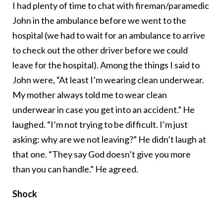
I had plenty of time to chat with fireman/paramedic
John in the ambulance before we went to the
hospital (we had to wait for an ambulance to arrive
to check out the other driver before we could
leave for the hospital). Among the things I said to
John were, “At least I’m wearing clean underwear.
My mother always told me to wear clean
underwear in case you get into an accident.” He
laughed. “I’m not trying to be difficult. I’m just
asking: why are we not leaving?” He didn’t laugh at
that one. “They say God doesn’t give you more
than you can handle.” He agreed.
Shock