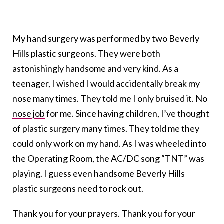
My hand surgery was performed by two Beverly
Hills plastic surgeons. They were both
astonishingly handsome and very kind. As a
teenager, I wished I would accidentally break my
nose many times. They told me I only bruised it. No
nose job
for me. Since having children, I’ve thought
of plastic surgery many times. They told me they
could only work on my hand. As I was wheeled into
the Operating Room, the AC/DC song “TNT” was
playing. I guess even handsome Beverly Hills
plastic surgeons need to rock out.
Thank you for your prayers. Thank you for your