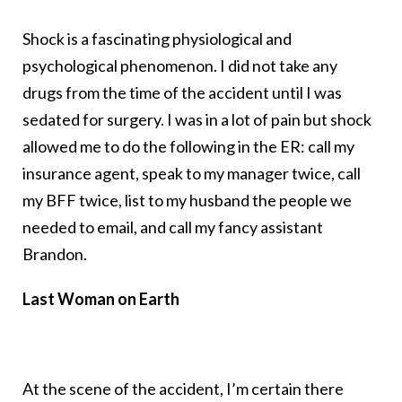
Shock is a fascinating physiological and
psychological phenomenon. I did not take any
drugs from the time of the accident until I was
sedated for surgery. I was in a lot of pain but shock
allowed me to do the following in the ER: call my
insurance agent, speak to my manager twice, call
my BFF twice, list to my husband the people we
needed to email, and call my fancy assistant
Brandon.
Last Woman on Earth
At the scene of the accident, I’m certain there