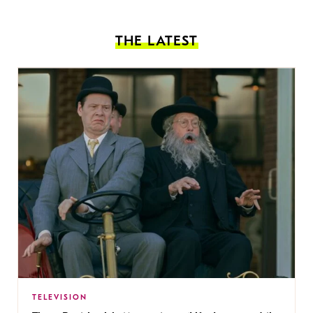
THE LATEST
TELEVISION