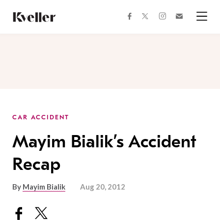
Skip
Skip
to
to
facebook
instagram
twitter
Join
Content
Footer
Kveller
Menu
Kveller
CAR ACCIDENT
Mayim Bialik’s Accident
Recap
By
Mayim Bialik
Aug 20, 2012