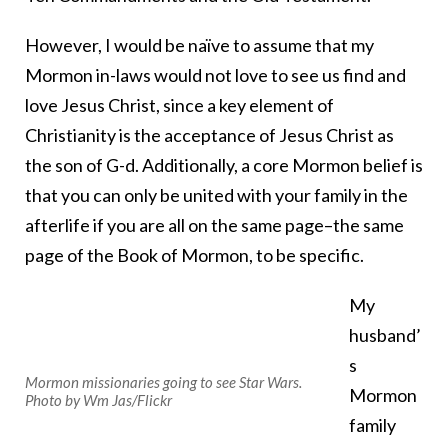
However, I would be naïve to assume that my
Mormon in-laws would not love to see us find and
love Jesus Christ, since a key element of
Christianity is the acceptance of Jesus Christ as
the son of G-d. Additionally, a core Mormon belief is
that you can only be united with your family in the
afterlife if you are all on the same page–the same
page of the Book of Mormon, to be specific.
My
husband’
s
Mormon missionaries going to see Star Wars.
Mormon
Photo by Wm Jas/Flickr
family