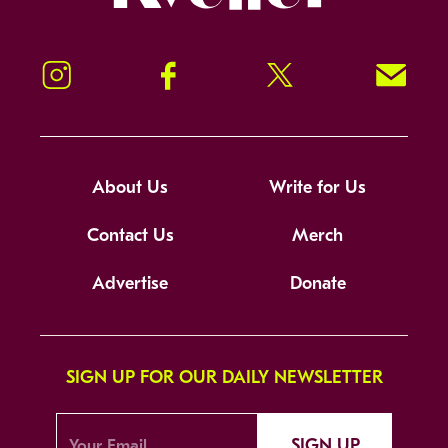
Instagram
Facebook
Twitter
Signup!
About Us
Write for Us
Contact Us
Merch
Advertise
Donate
SIGN UP FOR OUR DAILY NEWSLETTER
SIGN UP