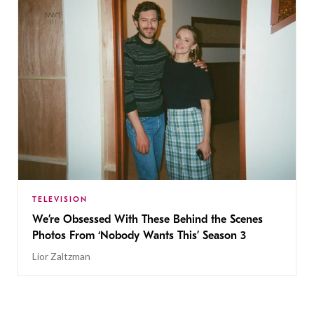
TELEVISION
We’re Obsessed With These Behind the Scenes
Photos From ‘Nobody Wants This’ Season 3
Lior Zaltzman