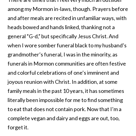
among my Mormon in-laws, though. Prayers before
and after meals are recited in unfamiliar ways, with
heads bowed and hands linked, thanking not a
general “G-d,” but specifically Jesus Christ. And
when I wore somber funeral black to my husband’s
grandmother’s funeral, I was in the minority, as
funerals in Mormon communities are often festive
and colorful celebrations of one’s imminent and
joyous reunion with Christ. In addition, at some
family meals in the past 10 years, it has sometimes
literally been impossible for me to find something
to eat that does not contain pork. Now that I’m a
complete vegan and dairy and eggs are out, too,
forget it.