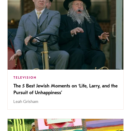
TELEVISION
The 5 Best Jewish Moments on ‘Life, Larry, and the
Pursuit of Unhappiness’
Leah Grisham