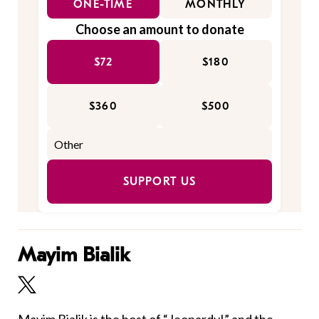
ONE-TIME
MONTHLY
Choose an amount to donate
$72
$180
$360
$500
SUPPORT US
Mayim Bialik