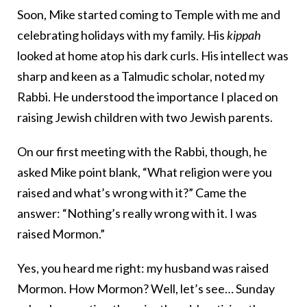
Soon, Mike started coming to Temple with me and
celebrating holidays with my family. His
kippah
looked at home atop his dark curls. His intellect was
sharp and keen as a Talmudic scholar, noted my
Rabbi. He understood the importance I placed on
raising Jewish children with two Jewish parents.
On our first meeting with the Rabbi, though, he
asked Mike point blank, “What religion were you
raised and what’s wrong with it?” Came the
answer: “Nothing’s really wrong with it. I was
raised Mormon.”
Yes, you heard me right: my husband was raised
Mormon. How Mormon? Well, let’s see… Sunday