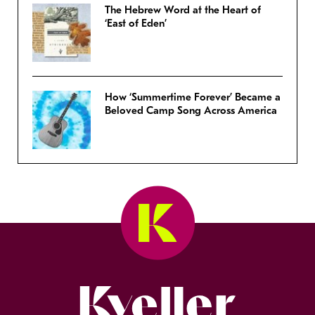
The Hebrew Word at the Heart of
‘East of Eden’
How ‘Summertime Forever’ Became a
Beloved Camp Song Across America
Kveller