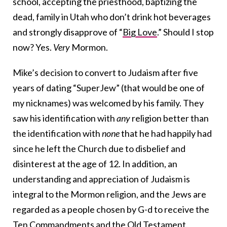
school, accepting the priesthood, baptizing the
dead, family in Utah who don’t drink hot beverages
and strongly disapprove of “
Big Love
.” Should I stop
now? Yes.
Very
Mormon.
Mike’s decision to convert to Judaism after five
years of dating “SuperJew” (that would be one of
my nicknames) was welcomed by his family. They
saw his identification with
any
religion better than
the identification with
none
that he had happily had
since he left the Church due to disbelief and
disinterest at the age of 12. In addition, an
understanding and appreciation of Judaism is
integral to the Mormon religion, and the Jews are
regarded as a people chosen by G-d to receive the
Ten Commandments and the Old Testament.