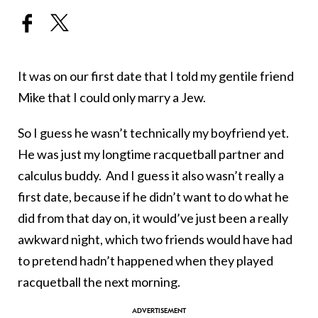
It was on our first date that I told my gentile friend
Mike that I could only marry a Jew.
So I guess he wasn’t technically my boyfriend yet.
He was just my longtime racquetball partner and
calculus buddy. And I guess it also wasn’t really a
first date, because if he didn’t want to do what he
did from that day on, it would’ve just been a really
awkward night, which two friends would have had
to pretend hadn’t happened when they played
racquetball the next morning.