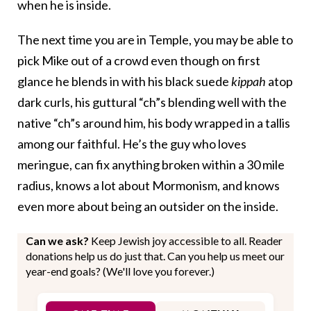
when he is inside.
The next time you are in Temple, you may be able to
pick Mike out of a crowd even though on first
glance he blends in with his black suede
kippah
atop
dark curls, his guttural “ch”s blending well with the
native “ch”s around him, his body wrapped in a tallis
among our faithful. He’s the guy who loves
meringue, can fix anything broken within a 30 mile
radius, knows a lot about Mormonism, and knows
even more about being an outsider on the inside.
Can we ask?
Keep Jewish joy accessible to all. Reader
donations help us do just that. Can you help us meet our
year-end goals? (We'll love you forever.)