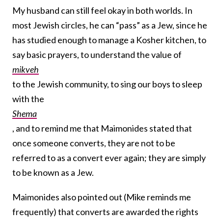
My husband can still feel okay in both worlds. In
most Jewish circles, he can “pass” as a Jew, since he
has studied enough to manage a Kosher kitchen, to
say basic prayers, to understand the value of
mikveh
to the Jewish community, to sing our boys to sleep
with the
Shema
, and to remind me that Maimonides stated that
once someone converts, they are not to be
referred to as a convert ever again; they are simply
to be known as a Jew.
Maimonides also pointed out (Mike reminds me
frequently) that converts are awarded the rights