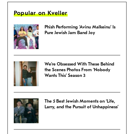
Popular on Kveller
Phish Performing ‘Avinu Malkeinu’ Is
Pure Jewish Jam Band Joy
We’re Obsessed With These Behind
the Scenes Photos From ‘Nobody
Wants This’ Season 3
The 5 Best Jewish Moments on ‘Life,
Larry, and the Pursuit of Unhappiness’