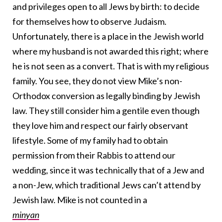
and privileges open to all Jews by birth: to decide
for themselves how to observe Judaism.
Unfortunately, there is a place in the Jewish world
where my husband is not awarded this right; where
he is not seen as a convert. That is with my religious
family. You see, they do not view Mike’s non-
Orthodox conversion as legally binding by Jewish
law. They still consider him a gentile even though
they love him and respect our fairly observant
lifestyle. Some of my family had to obtain
permission from their Rabbis to attend our
wedding, since it was technically that of a Jew and
a non-Jew, which traditional Jews can’t attend by
Jewish law. Mike is not counted in a
minyan