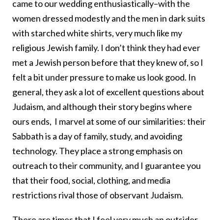
came to our wedding enthusiastically–with the
women dressed modestly and the men in dark suits
with starched white shirts, very much like my
religious Jewish family. I don’t think they had ever
met a Jewish person before that they knew of, so I
felt a bit under pressure to make us look good. In
general, they ask a lot of excellent questions about
Judaism, and although their story begins where
ours ends, I marvel at some of our similarities: their
Sabbath is a day of family, study, and avoiding
technology. They place a strong emphasis on
outreach to their community, and I guarantee you
that their food, social, clothing, and media
restrictions rival those of observant Judaism.
There are times that I feel very much an outsider