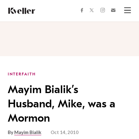
Skip
Skip
to
to
facebook
instagram
twitter
Join
Content
Footer
Kveller
Menu
Kveller
INTERFAITH
Mayim Bialik’s
Husband, Mike, was a
Mormon
By
Mayim Bialik
Oct 14, 2010