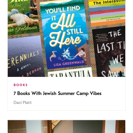
BOOKS
7 Books With Jewish Summer Camp Vibes
Daci Platt