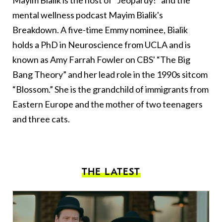
Mayim Bialik is the host of “Jeopardy!” and the
mental wellness podcast Mayim Bialik's
Breakdown. A five-time Emmy nominee, Bialik
holds a PhD in Neuroscience from UCLA and is
known as Amy Farrah Fowler on CBS' “The Big
Bang Theory” and her lead role in the 1990s sitcom
“Blossom.” She is the grandchild of immigrants from
Eastern Europe and the mother of two teenagers
and three cats.
THE LATEST