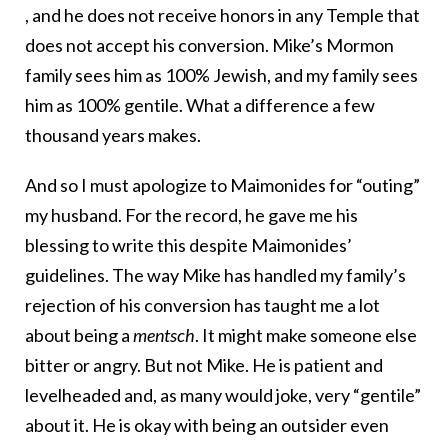
, and he does not receive honors in any Temple that
does not accept his conversion. Mike’s Mormon
family sees him as 100% Jewish, and my family sees
him as 100% gentile. What a difference a few
thousand years makes.
And so I must apologize to Maimonides for “outing”
my husband. For the record, he gave me his
blessing to write this despite Maimonides’
guidelines. The way Mike has handled my family’s
rejection of his conversion has taught me a lot
about being a
mentsch
. It might make someone else
bitter or angry. But not Mike. He is patient and
levelheaded and, as many would joke, very “gentile”
about it. He is okay with being an outsider even