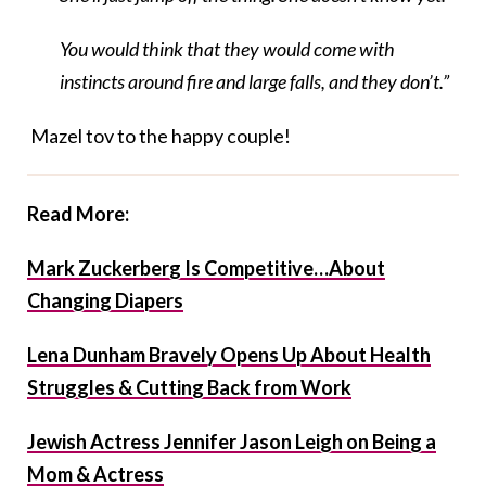
You would think that they would come with
instincts around fire and large falls, and they don’t.”
Mazel tov to the happy couple!
Read More:
Mark Zuckerberg Is Competitive…About
Changing Diapers
Lena Dunham Bravely Opens Up About Health
Struggles & Cutting Back from Work
Jewish Actress Jennifer Jason Leigh on Being a
Mom & Actress