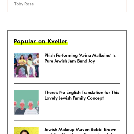
Toby Rose
Popular on Kveller
Phish Performing ‘Avinu Malkeinu’ Is
Pure Jewish Jam Band Joy
There’s No English Translation for This
Lovely Jewish Family Concept
Jewish Makeup Maven Bobbi Brown