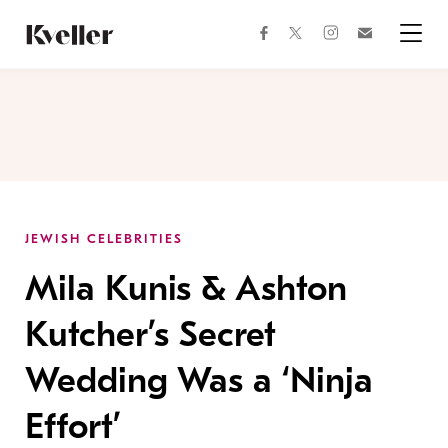
Skip
Skip
to
to
facebook
instagram
twitter
Join
Content
Footer
Kveller
Menu
Kveller
JEWISH CELEBRITIES
Mila Kunis & Ashton
Kutcher’s Secret
Wedding Was a ‘Ninja
Effort’