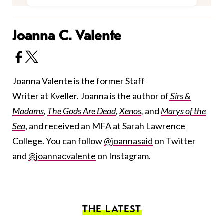
Joanna C. Valente
Joanna Valente is the former Staff
Writer at Kveller. Joanna is the author of
Sirs &
Madams
,
The Gods Are Dead
,
Xenos
,
and
Marys of the
Sea
, and received an MFA at Sarah Lawrence
College. You can follow
@joannasaid
on Twitter
and
@joannacvalente
on Instagram.
THE LATEST