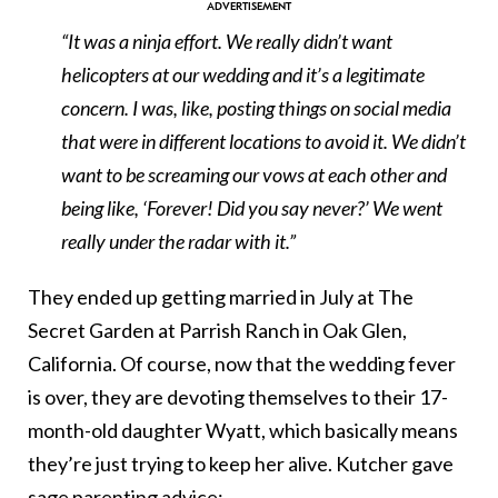
“It was a ninja effort. We really didn’t want
helicopters at our wedding and it’s a legitimate
concern. I was, like, posting things on social media
that were in different locations to avoid it. We didn’t
want to be screaming our vows at each other and
being like, ‘Forever! Did you say never?’ We went
really under the radar with it.”
They ended up getting married in July at The
Secret Garden at Parrish Ranch in Oak Glen,
California. Of course, now that the wedding fever
is over, they are devoting themselves to their 17-
month-old daughter
Wyatt, which basically means
they’re just trying to keep her alive. Kutcher gave
sage parenting advice: