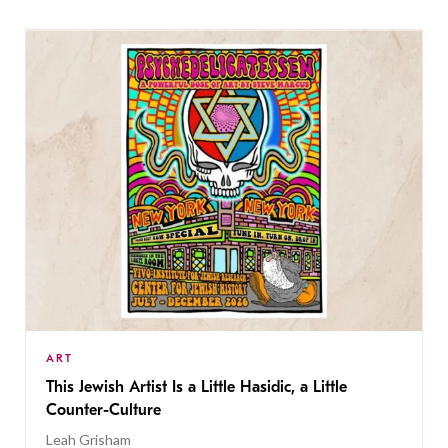
ART
This Jewish Artist Is a Little Hasidic, a Little
Counter-Culture
Leah Grisham