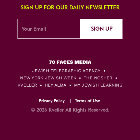
SIGN UP FOR OUR DAILY NEWSLETTER
SIGN UP
JEWISH TELEGRAPHIC AGENCY
NEW YORK JEWISH WEEK
THE NOSHER
KVELLER
HEY ALMA
MY JEWISH LEARNING
Privacy Policy
Terms of Use
© 2026 Kveller All Rights Reserved.