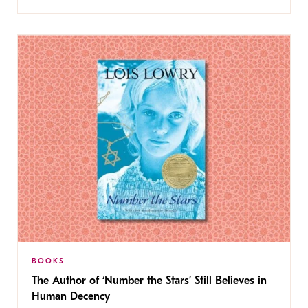
BOOKS
The Author of ‘Number the Stars’ Still Believes in
Human Decency