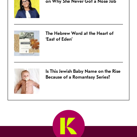
on Why She Never Got a Nose Job
The Hebrew Word at the Heart of
‘East of Eden’
Is This Jewish Baby Name on the Rise
Because of a Romantasy Series?