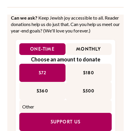
Can we ask?
Keep Jewish joy accessible to all. Reader
donations help us do just that. Can you help us meet our
year-end goals? (We'll love you forever.)
ONE-TIME
MONTHLY
Choose an amount to donate
$72
$180
$360
$500
SUPPORT US