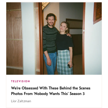
TELEVISION
We’re Obsessed With These Behind the Scenes
Photos From ‘Nobody Wants This’ Season 3
Lior Zaltzman