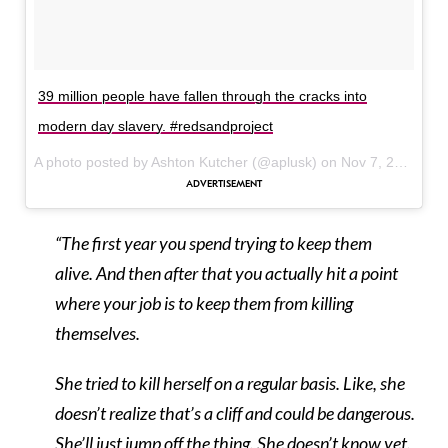
39 million people have fallen through the cracks into
modern day slavery. #redsandproject
A photo posted by Ashton Kutcher (@aplusk) on
Nov 7, 2015 at 4:50pm PST
“The first year you spend trying to keep them
alive. And then after that you actually hit a point
where your job is to keep them from killing
themselves.
She tried to kill herself on a regular basis. Like, she
doesn’t realize that’s a cliff and could be dangerous.
She’ll just jump off the thing. She doesn’t know yet.