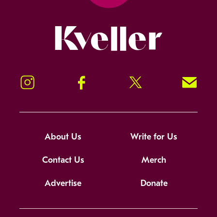
Kveller
Instagram
Facebook
Twitter
Signup!
About Us
Write for Us
Contact Us
Merch
Advertise
Donate