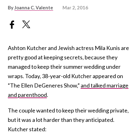
By
Joanna C. Valente
Mar 2, 2016
Ashton Kutcher and Jewish actress Mila Kunis are
pretty good at keeping secrets, because they
managed to keep their summer wedding under
wraps. Today, 38-year-old Kutcher appeared on
“The Ellen DeGeneres Show,”
and talked marriage
and parenthood
.
The couple wanted to keep their wedding private,
but it was a lot harder than they anticipated.
Kutcher stated: