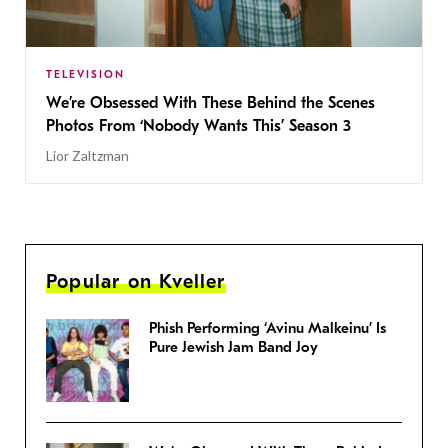
TELEVISION
We’re Obsessed With These Behind the Scenes
Photos From ‘Nobody Wants This’ Season 3
Lior Zaltzman
Popular on Kveller
Phish Performing ‘Avinu Malkeinu’ Is
Pure Jewish Jam Band Joy