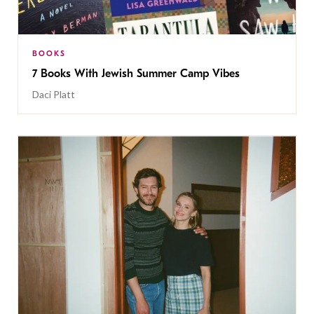
BOOKS
7 Books With Jewish Summer Camp Vibes
Daci Platt