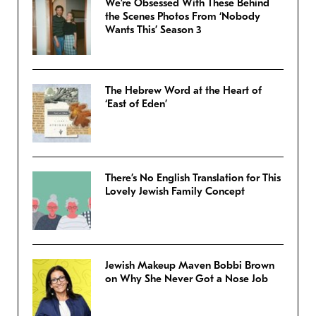
We’re Obsessed With These Behind
the Scenes Photos From ‘Nobody
Wants This’ Season 3
The Hebrew Word at the Heart of
‘East of Eden’
There’s No English Translation for This
Lovely Jewish Family Concept
Jewish Makeup Maven Bobbi Brown
on Why She Never Got a Nose Job