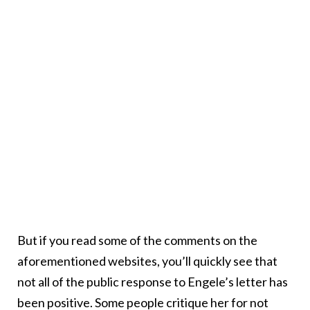
But if you read some of the comments on the
aforementioned websites, you’ll quickly see that
not all of the public response to Engele’s letter has
been positive. Some people critique her for not