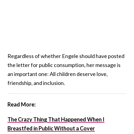
Regardless of whether Engele should have posted
the letter for public consumption, her message is
an important one: All children deserve love,
friendship, and inclusion.
Read More:
The Crazy Thing That Happened When I
Breastfed in Public Without a Cover