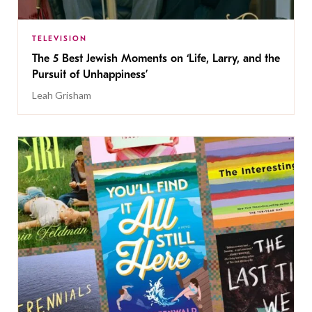
TELEVISION
The 5 Best Jewish Moments on ‘Life, Larry, and the
Pursuit of Unhappiness’
Leah Grisham