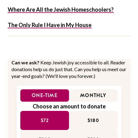
Where Are All the Jewish Homeschoolers?
The Only Rule I Have in My House
Can we ask?
Keep Jewish joy accessible to all. Reader
donations help us do just that. Can you help us meet our
year-end goals? (We'll love you forever.)
ONE-TIME
MONTHLY
Choose an amount to donate
$72
$180