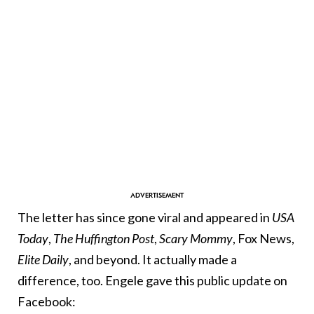
The letter has since gone viral and appeared in
USA
Today
,
The Huffington Post
,
Scary Mommy
, Fox News,
Elite Daily
, and beyond. It actually made a
difference, too. Engele gave this public update on
Facebook: