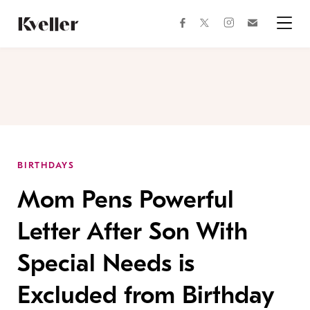
Skip
Skip
to
to
facebook
instagram
twitter
Join
Content
Footer
Kveller
Menu
Kveller
BIRTHDAYS
Mom Pens Powerful
Letter After Son With
Special Needs is
Excluded from Birthday