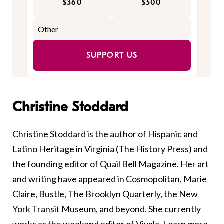
$360
$500
SUPPORT US
Christine Stoddard
Christine Stoddard is the author of Hispanic and
Latino Heritage in Virginia (The History Press) and
the founding editor of Quail Bell Magazine. Her art
and writing have appeared in Cosmopolitan, Marie
Claire, Bustle, The Brooklyn Quarterly, the New
York Transit Museum, and beyond. She currently