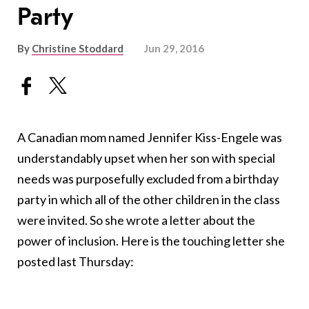
Party
By
Christine Stoddard
Jun 29, 2016
A Canadian mom named Jennifer Kiss-Engele was
understandably upset when her son with special
needs was purposefully excluded from a birthday
party in which all of the other children in the class
were invited. So she wrote a letter about the
power of inclusion. Here is the touching letter she
posted last Thursday: