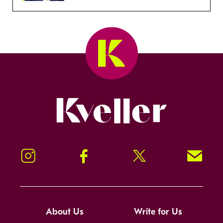
Kveller
Instagram
Facebook
Twitter
Signup!
About Us
Write for Us