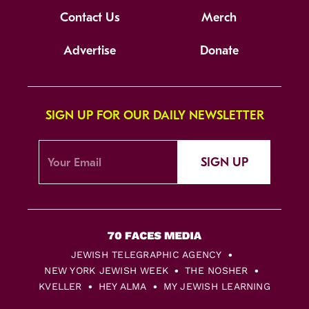
Contact Us
Merch
Advertise
Donate
SIGN UP FOR OUR DAILY NEWSLETTER
SIGN UP
JEWISH TELEGRAPHIC AGENCY
NEW YORK JEWISH WEEK
THE NOSHER
KVELLER
HEY ALMA
MY JEWISH LEARNING