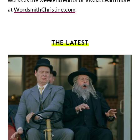
works as the weekend editor of Vivala. Learn more
at
WordsmithChristine.com
.
THE LATEST