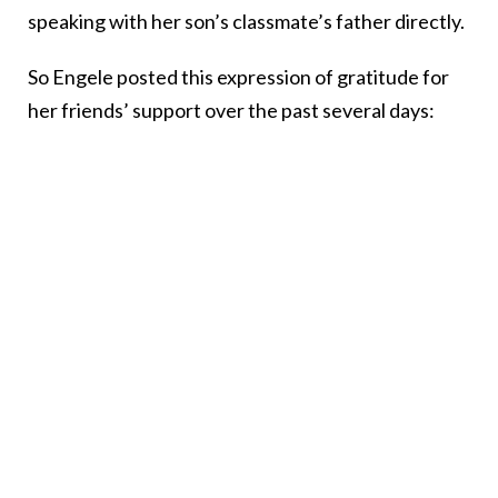
speaking with her son’s classmate’s father directly.
So Engele posted this expression of gratitude for
her friends’ support over the past several days: