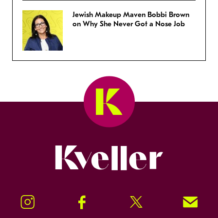
Jewish Makeup Maven Bobbi Brown
on Why She Never Got a Nose Job
Kveller
Instagram
Facebook
Twitter
Signup!