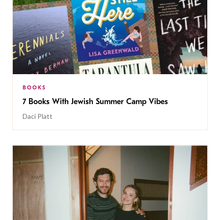
BOOKS
7 Books With Jewish Summer Camp Vibes
Daci Platt