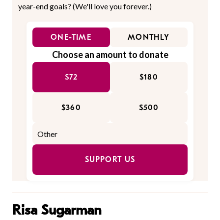
year-end goals? (We'll love you forever.)
ONE-TIME
MONTHLY
Choose an amount to donate
$72
$180
$360
$500
SUPPORT US
Risa Sugarman