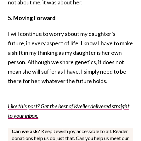
not about me, it was about her.
5. Moving Forward
I will continue to worry about my daughter’s
future, in every aspect of life. I know I have to make
a shift in my thinking as my daughter is her own
person. Although we share genetics, it does not
mean she will suffer as I have. I simply need to be
there for her, whatever the future holds.
Like this post? Get the best of Kveller delivered straight
to your inbox.
Can we ask?
Keep Jewish joy accessible to all. Reader
donations help us do just that. Can you help us meet our