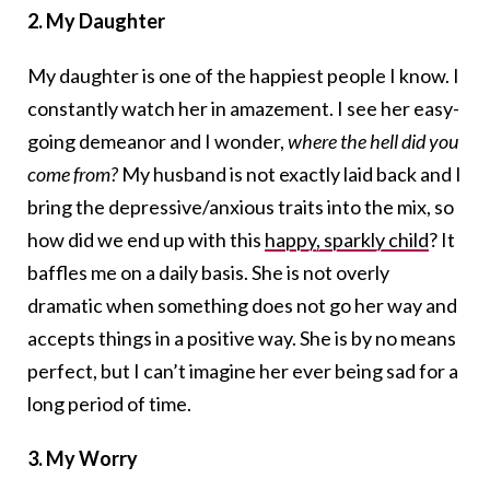
2. My Daughter
My daughter is one of the happiest people I know. I
constantly watch her in amazement. I see her easy-
going demeanor and I wonder,
where the hell did you
come from?
My husband is not exactly laid back and I
bring the depressive/anxious traits into the mix, so
how did we end up with this
happy, sparkly child
? It
baffles me on a daily basis. She is not overly
dramatic when something does not go her way and
accepts things in a positive way. She is by no means
perfect, but I can’t imagine her ever being sad for a
long period of time.
3. My Worry