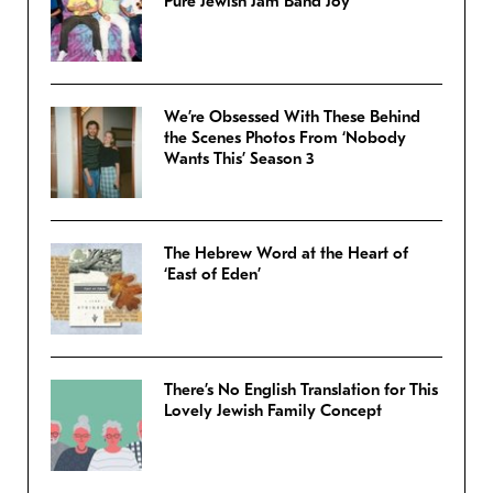
Pure Jewish Jam Band Joy
We’re Obsessed With These Behind
the Scenes Photos From ‘Nobody
Wants This’ Season 3
The Hebrew Word at the Heart of
‘East of Eden’
There’s No English Translation for This
Lovely Jewish Family Concept