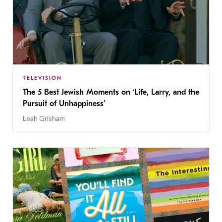
TELEVISION
The 5 Best Jewish Moments on ‘Life, Larry, and the
Pursuit of Unhappiness’
Leah Grisham