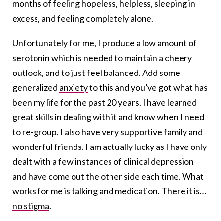
months of feeling hopeless, helpless, sleeping in
excess, and feeling completely alone.
Unfortunately for me, I produce a low amount of
serotonin which is needed to maintain a cheery
outlook, and to just feel balanced. Add some
generalized
anxiety
to this and you’ve got what has
been my life for the past 20 years. I have learned
great skills in dealing with it and know when I need
to re-group. I also have very supportive family and
wonderful friends. I am actually lucky as I have only
dealt with a few instances of clinical depression
and have come out the other side each time. What
works for me is talking and medication. There it is…
no stigma
.