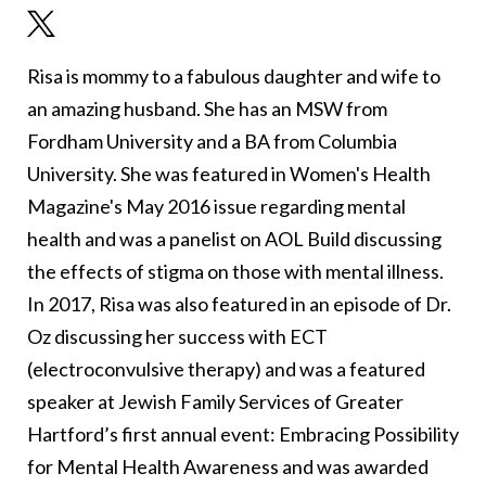
Risa is mommy to a fabulous daughter and wife to
an amazing husband. She has an MSW from
Fordham University and a BA from Columbia
University. She was featured in Women's Health
Magazine's May 2016 issue regarding mental
health and was a panelist on AOL Build discussing
the effects of stigma on those with mental illness.
In 2017, Risa was also featured in an episode of Dr.
Oz discussing her success with ECT
(electroconvulsive therapy) and was a featured
speaker at Jewish Family Services of Greater
Hartford’s first annual event: Embracing Possibility
for Mental Health Awareness and was awarded