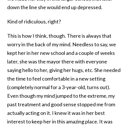
down the line she would end up depressed.
Kind of ridiculous, right?
This is how I think, though. There is always that
worry in the back of my mind. Needless to say, we
kept her in her new school and a couple of weeks
later, she was the mayor there with everyone
saying hello to her, giving her hugs, etc. She needed
the time to feel comfortable in a new setting
(completely normal for a 3-year-old, turns out).
Even though my mind jumped to the extreme, my
past treatment and good sense stopped me from
actually acting on it. I knew it was in her best
interest to keep her in this amazing place. It was