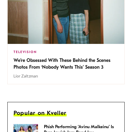
TELEVISION
We’re Obsessed With These Behind the Scenes
Photos From ‘Nobody Wants This’ Season 3
Lior Zaltzman
Popular on Kveller
Phish Performing ‘Avinu Malkeinu’ Is