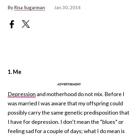
By
Risa Sugarman
Jan 30, 2014
1. Me
Depression
and motherhood do not mix. Before I
was married I was aware that my offspring could
possibly carry the same genetic predisposition that
I have for depression. I don’t mean the “blues” or
feeling sad for a couple of days; what I do mean is