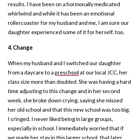
results. I have been on a hormonally medicated
whirlwind and while it has been an emotional
rollercoaster for my husband and me, I am sure our
daughter experienced some of it for herself, too.
4. Change
When my husband and I switched our daughter
from a daycare to a
preschool
at our local JCC, her
class size more than doubled. She was having a hard
time adjusting to this change and in her second
week, she broke down crying, saying she missed
her old school and that this new school was too big.
I cringed. I never liked being in large groups,
especially in school. I immediately worried that if
we made her stay in this larger school, that later