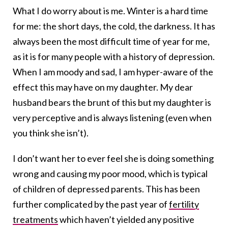
What I do worry about is me. Winter is a hard time
for me: the short days, the cold, the darkness. It has
always been the most difficult time of year for me,
as it is for many people with a history of depression.
When I am moody and sad, I am hyper-aware of the
effect this may have on my daughter. My dear
husband bears the brunt of this but my daughter is
very perceptive and is always listening (even when
you think she isn’t).
I don’t want her to ever feel she is doing something
wrong and causing my poor mood, which is typical
of children of depressed parents. This has been
further complicated by the past year of
fertility
treatments
which haven’t yielded any positive