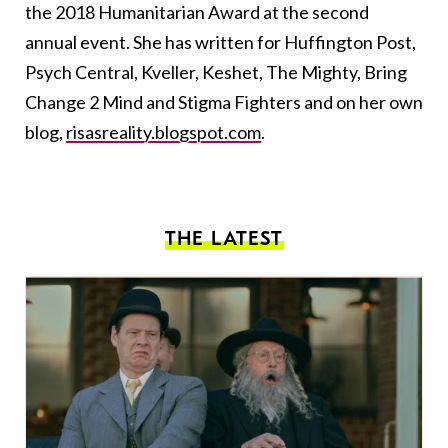
the 2018 Humanitarian Award at the second
annual event. She has written for Huffington Post,
Psych Central, Kveller, Keshet, The Mighty, Bring
Change 2 Mind and Stigma Fighters and on her own
blog,
risasreality.blogspot.com
.
THE LATEST