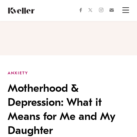
Skip
Skip
to
to
facebook
instagram
twitter
Join
Content
Footer
Kveller
Menu
Kveller
ANXIETY
Motherhood &
Depression: What it
Means for Me and My
Daughter