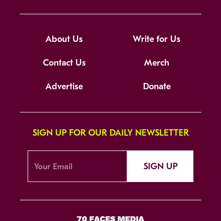
About Us
Write for Us
Contact Us
Merch
Advertise
Donate
SIGN UP FOR OUR DAILY NEWSLETTER
SIGN UP