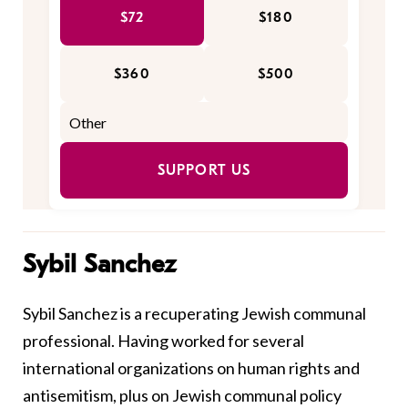
$72
$180
$360
$500
SUPPORT US
Sybil Sanchez
Sybil Sanchez is a recuperating Jewish communal
professional. Having worked for several
international organizations on human rights and
antisemitism, plus on Jewish communal policy