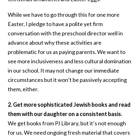
While we have to go through this for one more
Easter, I pledge to have a polite yet firm
conversation with the preschool director well in
advance about why these activities are
problematic for us as paying parents. We want to
see more inclusiveness and less cultural domination
in our school. It may not change our immediate
circumstances but it won’t be passively accepting
them, either.
2. Get more sophisticated Jewish books and read
them with our daughter on a consistent basis.
We get books from PJ Library, but it’s not enough
for us. We need ongoing fresh material that covers