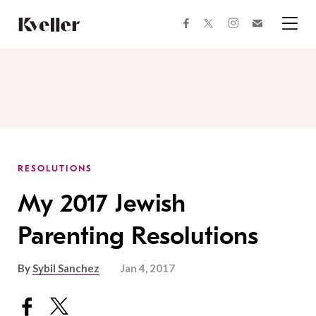
Skip
Skip
to
to
facebook
instagram
twitter
Join
Content
Footer
Kveller
Menu
Kveller
RESOLUTIONS
My 2017 Jewish
Parenting Resolutions
By
Sybil Sanchez
Jan 4, 2017