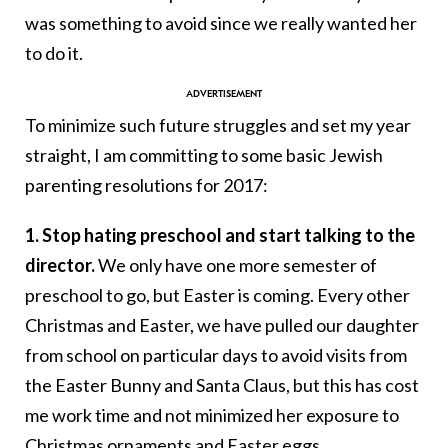
was something to avoid since we really wanted her
to do it.
To minimize such future struggles and set my year
straight, I am committing to some basic Jewish
parenting resolutions for 2017:
1. Stop hating preschool and start talking to the
director.
We only have one more semester of
preschool to go, but Easter is coming. Every other
Christmas and Easter, we have pulled our daughter
from school on particular days to avoid visits from
the Easter Bunny and Santa Claus, but this has cost
me work time and not minimized her exposure to
Christmas ornaments and Easter eggs.