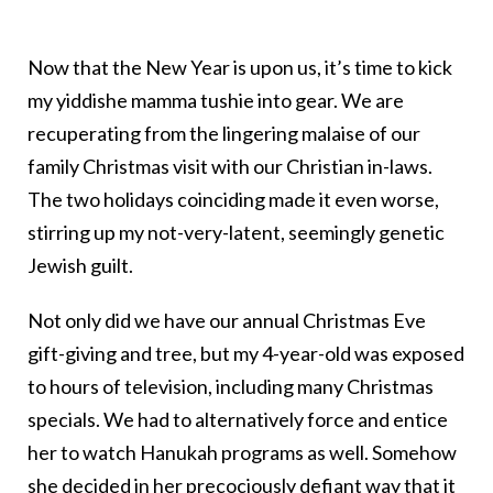
Now that the New Year is upon us, it’s time to kick
my yiddishe mamma tushie into gear. We are
recuperating from the lingering malaise of our
family Christmas visit with our Christian in-laws.
The two holidays coinciding made it even worse,
stirring up my not-very-latent, seemingly genetic
Jewish guilt.
Not only did we have our annual Christmas Eve
gift-giving and tree, but my 4-year-old was exposed
to hours of television, including many Christmas
specials. We had to alternatively force and entice
her to watch Hanukah programs as well. Somehow
she decided in her precociously defiant way that it