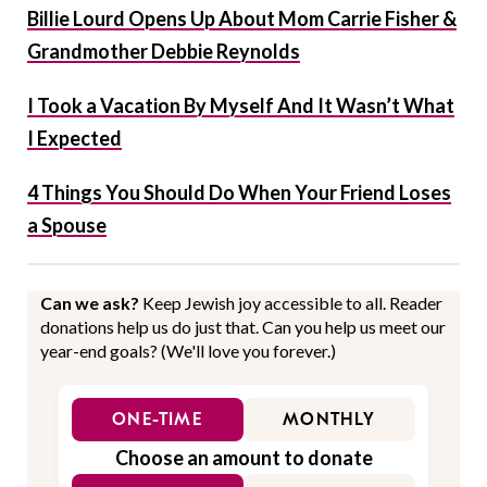
Billie Lourd Opens Up About Mom Carrie Fisher &
Grandmother Debbie Reynolds
I Took a Vacation By Myself And It Wasn’t What
I Expected
4 Things You Should Do When Your Friend Loses
a Spouse
Can we ask?
Keep Jewish joy accessible to all. Reader
donations help us do just that. Can you help us meet our
year-end goals? (We'll love you forever.)
ONE-TIME
MONTHLY
Choose an amount to donate