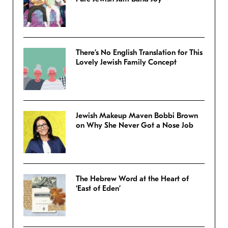
There’s No English Translation for This
Lovely Jewish Family Concept
Jewish Makeup Maven Bobbi Brown
on Why She Never Got a Nose Job
The Hebrew Word at the Heart of
‘East of Eden’