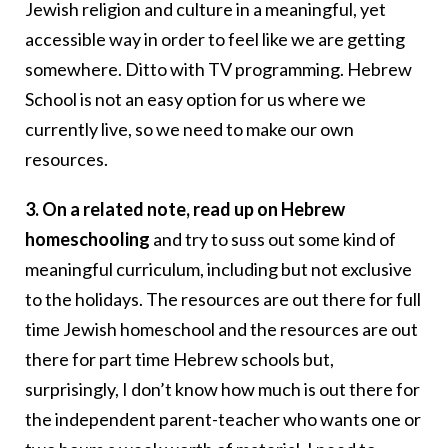
Jewish religion and culture in a meaningful, yet
accessible way in order to feel like we are getting
somewhere. Ditto with TV programming. Hebrew
School is not an easy option for us where we
currently live, so we need to make our own
resources.
3. On a related note, read up on Hebrew
homeschooling
and try to suss out some kind of
meaningful curriculum, including but not exclusive
to the holidays. The resources are out there for full
time Jewish homeschool and the resources are out
there for part time Hebrew schools but,
surprisingly, I don’t know how much is out there for
the independent parent-teacher who wants one or