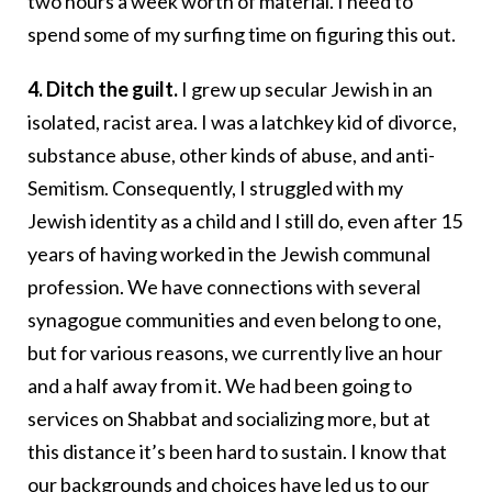
two hours a week worth of material. I need to
spend some of my surfing time on figuring this out.
4. Ditch the guilt.
I grew up secular Jewish in an
isolated, racist area. I was a latchkey kid of divorce,
substance abuse, other kinds of abuse, and anti-
Semitism. Consequently, I struggled with my
Jewish identity as a child and I still do, even after 15
years of having worked in the Jewish communal
profession. We have connections with several
synagogue communities and even belong to one,
but for various reasons, we currently live an hour
and a half away from it. We had been going to
services on Shabbat and socializing more, but at
this distance it’s been hard to sustain. I know that
our backgrounds and choices have led us to our