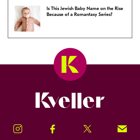
Is This Jewish Baby Name on the Rise
Because of a Romantasy Series?
Kveller
Instagram
Facebook
Twitter
Signup!