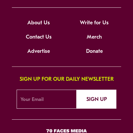
About Us
Write for Us
Contact Us
Merch
Advertise
Donate
SIGN UP FOR OUR DAILY NEWSLETTER
SIGN UP