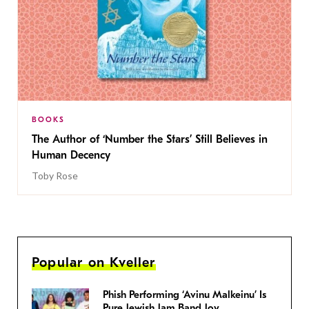
BOOKS
The Author of ‘Number the Stars’ Still Believes in
Human Decency
Toby Rose
Popular on Kveller
Phish Performing ‘Avinu Malkeinu’ Is
Pure Jewish Jam Band Joy