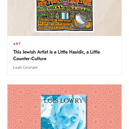
ART
This Jewish Artist Is a Little Hasidic, a Little
Counter-Culture
Leah Grisham