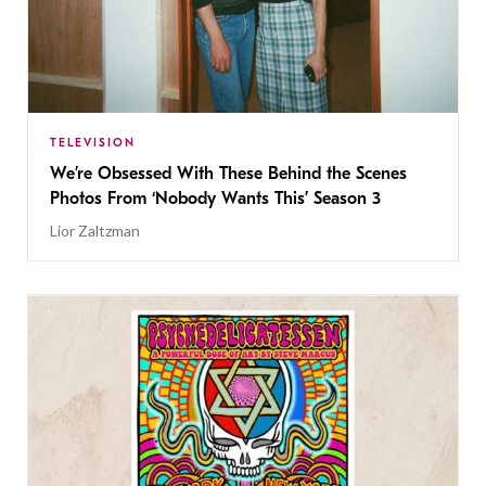
TELEVISION
We’re Obsessed With These Behind the Scenes
Photos From ‘Nobody Wants This’ Season 3
Lior Zaltzman