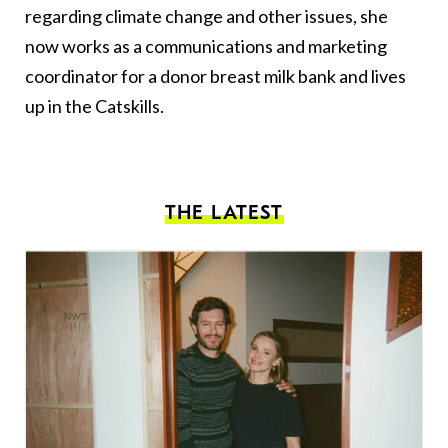
regarding climate change and other issues, she
now works as a communications and marketing
coordinator for a donor breast milk bank and lives
up in the Catskills.
THE LATEST