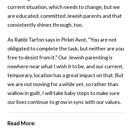
current situation, which needs to change, but we
are educated, committed Jewish parents and that
consistently shines through, too.
As Rabbi Tarfon says in Pirkei Avot, “You are not
obligated to complete the task, but neither are you
free to desist from it.” Our Jewish parenting is
nowhere near what I wish it to be, and our current,
temporary, location has a great impact on that. But
we are not moving for a while yet, so rather than
wallow in guilt, I will take baby steps to make sure
our lives continue to grow in sync with our values.
Read More: