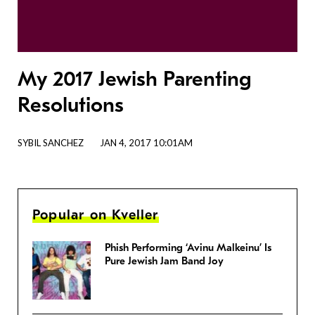
My 2017 Jewish Parenting
Resolutions
SYBIL SANCHEZ
JAN 4, 2017 10:01AM
Popular on Kveller
Phish Performing ‘Avinu Malkeinu’ Is
Pure Jewish Jam Band Joy