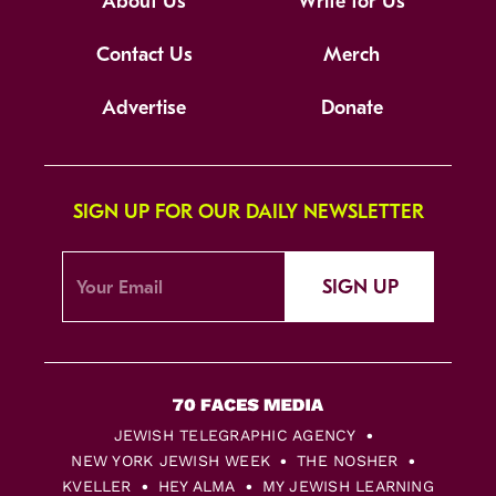
About Us
Write for Us
Contact Us
Merch
Advertise
Donate
SIGN UP FOR OUR DAILY NEWSLETTER
SIGN UP
JEWISH TELEGRAPHIC AGENCY
NEW YORK JEWISH WEEK
THE NOSHER
KVELLER
HEY ALMA
MY JEWISH LEARNING