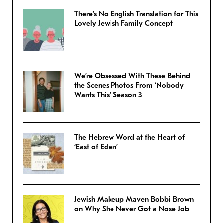
There’s No English Translation for This
Lovely Jewish Family Concept
We’re Obsessed With These Behind
the Scenes Photos From ‘Nobody
Wants This’ Season 3
The Hebrew Word at the Heart of
‘East of Eden’
Jewish Makeup Maven Bobbi Brown
on Why She Never Got a Nose Job