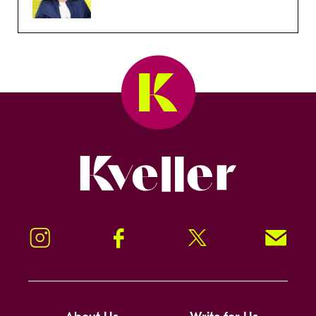
Kveller
Instagram
Facebook
Twitter
Signup!