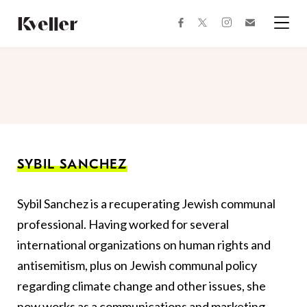
Skip
Skip
to
to
facebook
instagram
twitter
Join
Content
Footer
Kveller
Menu
Kveller
SYBIL SANCHEZ
Sybil Sanchez is a recuperating Jewish communal
professional. Having worked for several
international organizations on human rights and
antisemitism, plus on Jewish communal policy
regarding climate change and other issues, she
now works as a communications and marketing