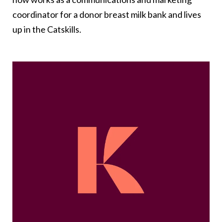
coordinator for a donor breast milk bank and lives
up in the Catskills.