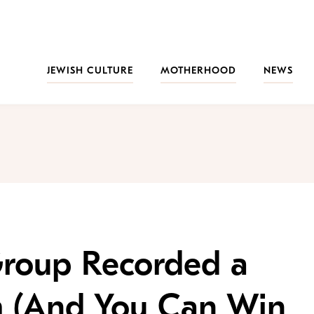
JEWISH CULTURE
MOTHERHOOD
NEWS
roup Recorded a
 (And You Can Win