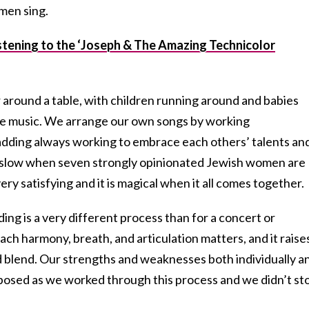
men sing.
tening to the ‘Joseph & The Amazing Technicolor
 around a table, with children running around and babies
e music. We arrange our own songs by working
 adding always working to embrace each others’ talents an
e slow when seven strongly opinionated Jewish women are
very satisfying and it is magical when it all comes together.
ing is a very different process than for a concert or
h harmony, breath, and articulation matters, and it raise
nd blend. Our strengths and weaknesses both individually a
xposed as we worked through this process and we didn’t st