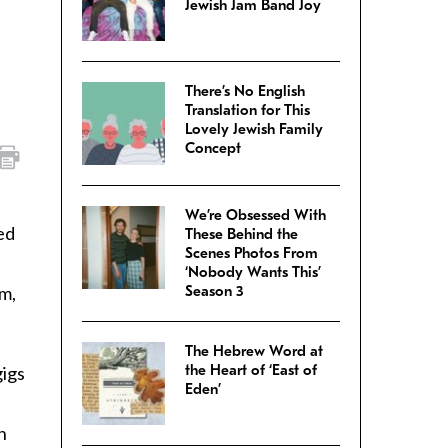
Jewish Jam Band Joy
There’s No English
Translation for This
Lovely Jewish Family
Concept
We’re Obsessed With
ed
These Behind the
Scenes Photos From
‘Nobody Wants This’
m,
Season 3
The Hebrew Word at
the Heart of ‘East of
gigs
Eden’
n