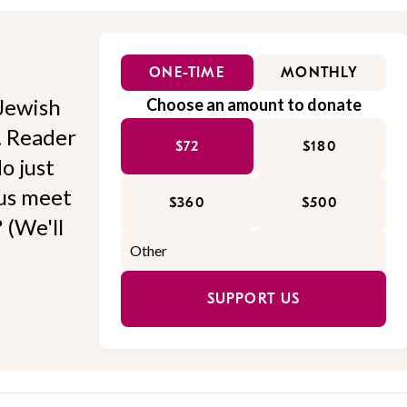
ONE-TIME
MONTHLY
Jewish
Choose an amount to donate
l. Reader
$72
$180
o just
 us meet
$360
$500
 (We'll
SUPPORT US