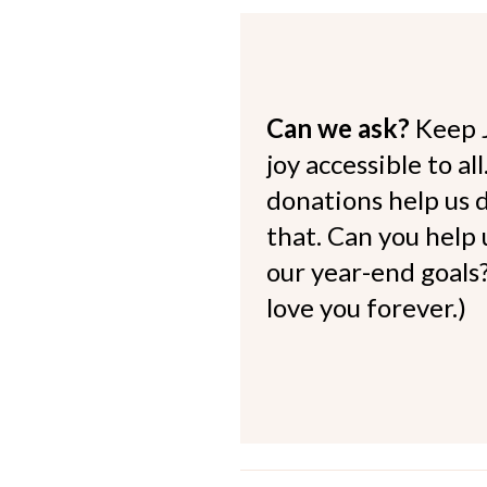
Can we ask?
Keep 
joy accessible to al
donations help us d
that. Can you help
our year-end goals?
love you forever.)