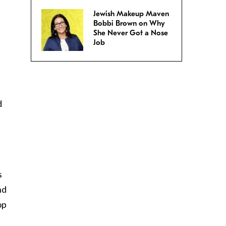
Jewish Makeup Maven
Bobbi Brown on Why
She Never Got a Nose
Job
d
s
nd
op