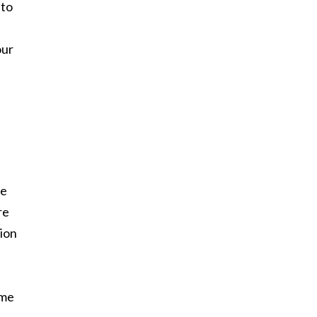
 to
our
ne
re
tion
ame