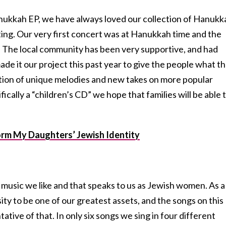
nukkah EP, we have always loved our collection of Hanukk
esting. Our very first concert was at Hanukkah time and the
. The local community has been very supportive, and had
ade it our project this past year to give the people what t
ation of unique melodies and new takes on more popular
fically a “children’s CD” we hope that families will be able 
rm My Daughters’ Jewish Identity
music we like and that speaks to us as Jewish women. As a
ity to be one of our greatest assets, and the songs on this
ative of that. In only six songs we sing in four different