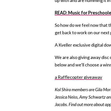
up with and are humming it in
READ: Music for Preschoole
So how do we feel now that t
get back to work on our next 
A Kveller exclusive digital d
We are also giving away disc c
below and we’ll choose a wi
a Rafflecopter giveaway
Kol Shira members are Gila Mo
Jessica Neiss, Amy Schwartz an
Jacobs. Find out more about ap