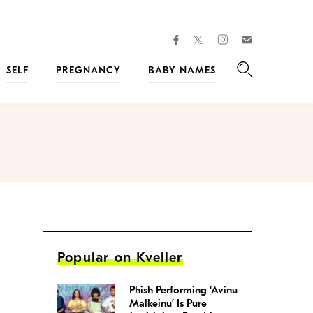
facebook
instagram
twitter
Join
Kveller
SELF
PREGNANCY
BABY NAMES
Search
Popular on Kveller
Phish Performing ‘Avinu
Malkeinu’ Is Pure