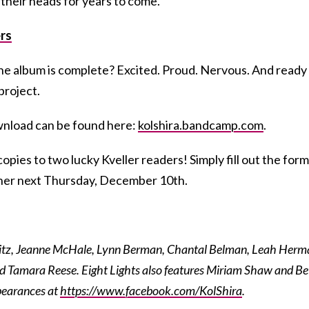
 their heads for years to come.
rs
he album is complete? Excited. Proud. Nervous. And ready
project.
ownload can be found here:
kolshira.bandcamp.com
.
opies to two lucky Kveller readers! Simply fill out the form
nner next Thursday, December 10th.
ritz, Jeanne McHale, Lynn Berman, Chantal Belman, Leah Herm
d Tamara Reese. Eight Lights also features Miriam Shaw and B
pearances at
https://www.facebook.com/KolShira
.