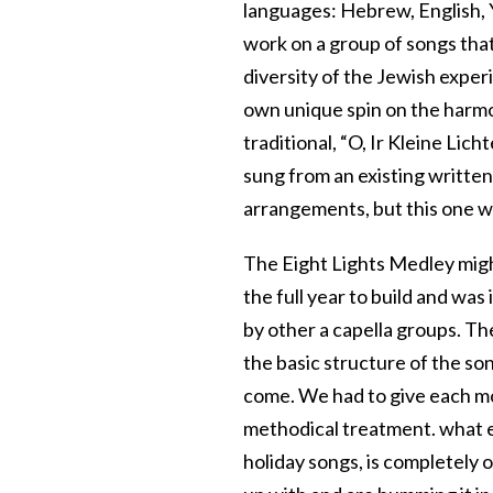
languages: Hebrew, English, Y
work on a group of songs that
diversity of the Jewish exper
own unique spin on the harm
traditional, “O, Ir Kleine Lich
sung from an existing written
arrangements, but this one wa
The Eight Lights Medley might
the full year to build and was
by other a capella groups. T
the basic structure of the son
come. We had to give each mov
methodical treatment. what em
holiday songs, is completely