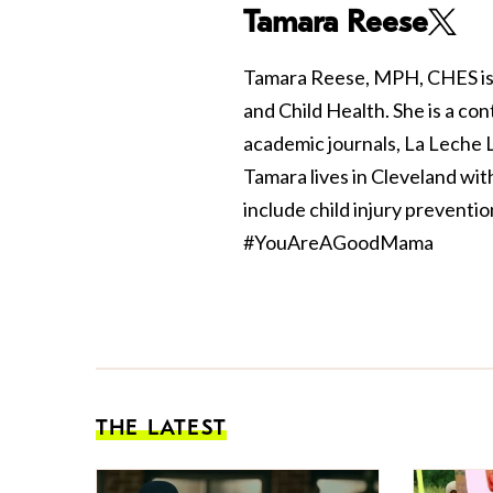
Tamara Reese
Tamara Reese, MPH, CHES is 
and Child Health. She is a con
academic journals, La Leche
Tamara lives in Cleveland wi
include child injury preventi
#YouAreAGoodMama
THE LATEST