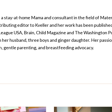
a stay-at-home Mama and consultant in the field of Mate
tributing editor to Kveller and her work has been published
 League USA, Brain, Child Magazine and The Washington Po
th her husband, three boys and ginger daughter. Her passi
on, gentle parenting, and breastfeeding advocacy.