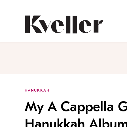
Skip
Skip
to
to
Content
Footer
Kveller
HANUKKAH
My A Cappella G
Hanukkah Album