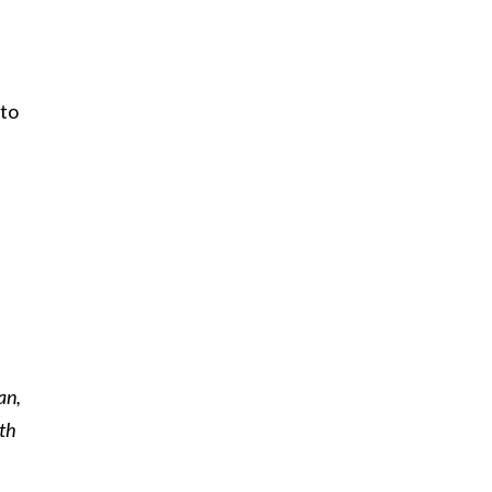
 to
an,
eth