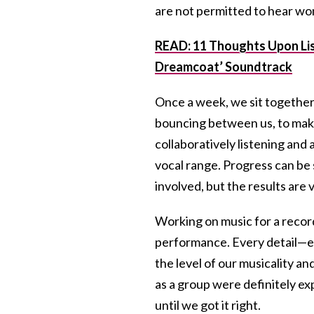
are not permitted to hear wo
READ: 11 Thoughts Upon Lis
Dreamcoat’ Soundtrack
Once a week, we sit together
bouncing between us, to mak
collaboratively listening and
vocal range. Progress can b
involved, but the results are 
Working on music for a record
performance. Every detail—eac
the level of our musicality a
as a group were definitely e
until we got it right.