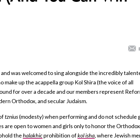
and was welcomed to sing alongside the incredibly talent
make up the acappella group Kol Shira (the voice of all
round for over a decade and our members represent Refor
dern Orthodox, and secular Judaism.
of
tznius
(modesty)
when performing and do not schedule 
s are open to women and girls only to honor the Orthodox
phold the
halakhic
prohibition of
kol isha
, where Jewish me