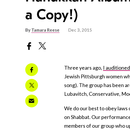
a Copy!)
By
Tamara Reese
Dec 3, 2015
Three years ago,
I auditioned
Jewish Pittsburgh women who 
song). The group has been a
Lubavitch, Conservative, Mo
We do our best to obey laws 
on Shabbat. Our performance
members of our group who u