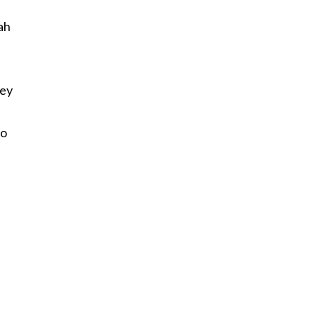
ah
hey
to