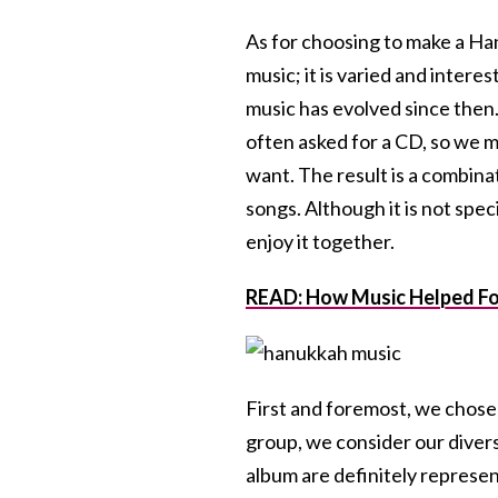
As for choosing to make a Ha
music; it is varied and inter
music has evolved since then
often asked for a CD, so we m
want. The result is a combin
songs. Although it is not speci
enjoy it together.
READ: How Music Helped Fo
First and foremost, we chose 
group, we consider our divers
album are definitely represent