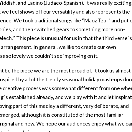
iddish, and Ladino (Judaeo-Spanish). It was really exciting
 we feel shows off our versatility and also represents the
ience. We took traditional songs like “Maoz Tzur” and put 
onies, and then switched gears to something more non-
telech.
”
This piece is unusual for us in that the third verse is
 arrangement. In general, we like to create our own
s so lovely we couldn’t see improving on it.
 be the piece we are the most proud of. It took us almost
 inspired by all of the trendy seasonal holiday mash-ups do
he creative process was somewhat different from one whe
g is established already, and we play with it and let inspira
ing part of this medley a different, very deliberate, and
erged, although it is constituted of the most familiar
 original and new. We hope our audiences enjoy what we c