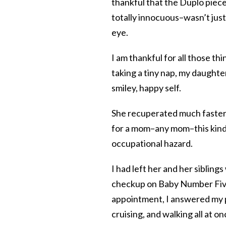
thankful that the Duplo piece 
totally innocuous–wasn’t jus
eye.
I am thankful for all those th
taking a tiny nap, my daught
smiley, happy self.
She recuperated much faster t
for a mom–any mom–this kind 
occupational hazard.
I had left her and her sibling
checkup on Baby Number Five i
appointment, I answered my p
cruising, and walking all at o