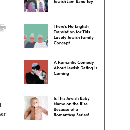
Jewish Jam Band Joy
There’s No English
Translation for This
Lovely Jewish Family
Concept
A Romantic Comedy
About Jewish Dating Is
Coming
Is This Jewish Baby
Name on the Rise
d
Because of a
her
Romantasy Series?