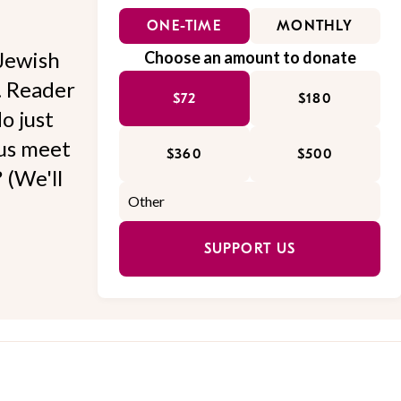
ONE-TIME
MONTHLY
Jewish
Choose an amount to donate
l. Reader
$72
$180
o just
 us meet
$360
$500
 (We'll
SUPPORT US