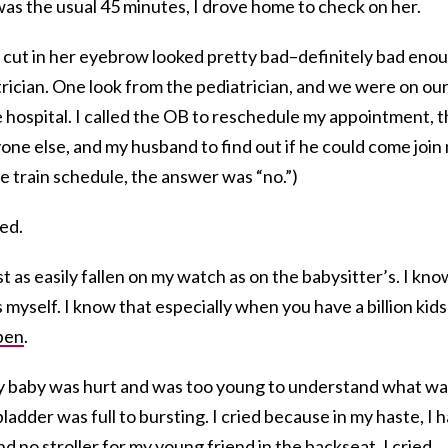
was the usual 45 minutes, I drove home to check on her.
p cut in her eyebrow looked pretty bad–definitely bad eno
atrician. One look from the pediatrician, and we were on ou
e hospital. I called the OB to reschedule my appointment, 
yone else, and my husband to find out if he could come join
he train schedule, the answer was “no.”)
ied.
t as easily fallen on my watch as on the babysitter’s. I kno
 myself. I know that especially when you have a billion kid
pen
.
 my baby was hurt and was too young to understand what w
ladder was full to bursting. I cried because in my haste, I 
d no stroller for my young friend in the backseat. I cried