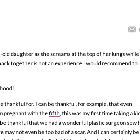
ld daughter as she screams at the top of her lungs while
ck together is not an experience I would recommend to
hood!
 thankful for. I can be thankful, for example, that even
am pregnant with the
fifth
, this was my first time taking a ki
an be thankful that we had a wonderful plastic surgeon sew 
re may not even be too bad of a scar. And I can certainly be