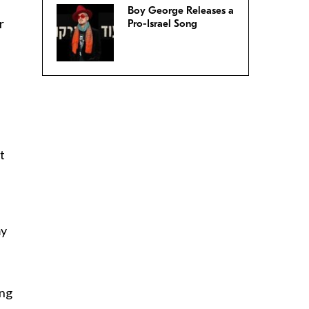
Boy George Releases a
r
Pro-Israel Song
t
my
ing