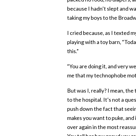
because I hadn’t slept and wa
taking my boys to the Broadw
I cried because, as I texted m
playing with a toy barn, “Today 
this.”
“You are doing it, and very w
me that my technophobe moth
But was I, really? I mean, the
to the hospital. It’s not a ques
push down the fact that seein
makes you want to puke, and 
over again in the most reassu
You tell her how proud you ar