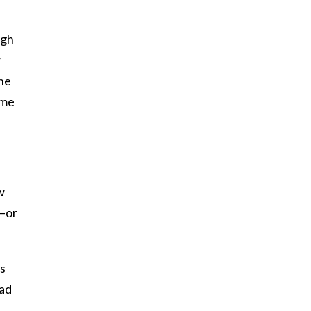
ugh
r
the
 me
w
s–or
as
had