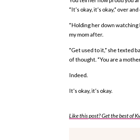
“It’s okay, it’s okay,” over a
“Holding her down watching h
my mom after.
“Get used to it,” she texted
of thought. “You are a mother
Indeed.
It’s okay, it’s okay.
Like this post? Get the best of Kv