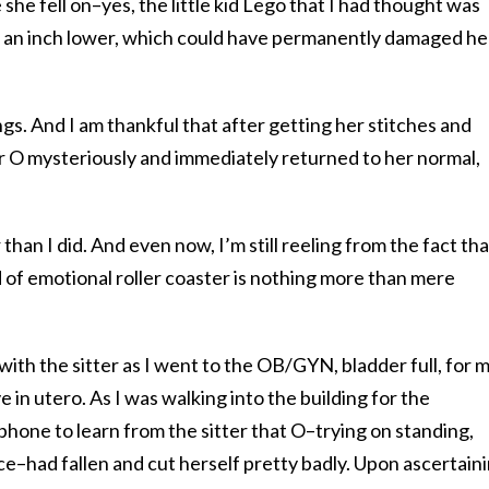
she fell on–yes, the little kid Lego that I had thought was
t an inch lower, which could have permanently damaged he
ings. And I am thankful that after getting her stitches and
er O mysteriously and immediately returned to her normal,
han I did. And even now, I’m still reeling from the fact tha
of emotional roller coaster is nothing more than mere
s with the sitter as I went to the OB/GYN, bladder full, for 
n utero. As I was walking into the building for the
hone to learn from the sitter that O–trying on standing,
nce–had fallen and cut herself pretty badly. Upon ascertain