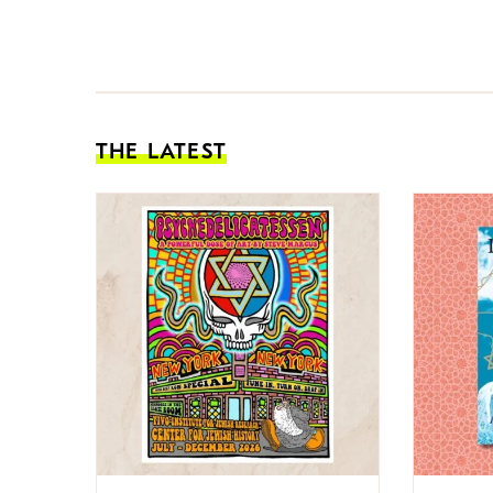
THE LATEST