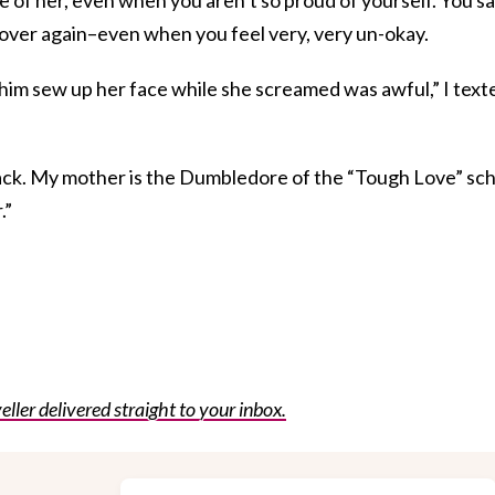
nd over again–even when you feel very, very un-okay.
im sew up her face while she screamed was awful,” I text
 back. My mother is the Dumbledore of the “Tough Love” sc
.”
eller delivered straight to your inbox.