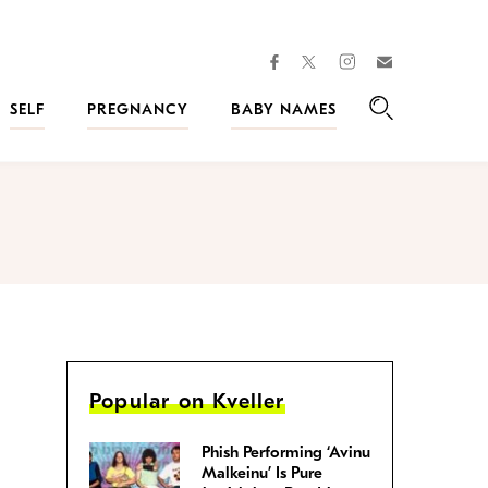
facebook
instagram
twitter
Join
Kveller
SELF
PREGNANCY
BABY NAMES
Search
Popular on Kveller
Phish Performing ‘Avinu
Malkeinu’ Is Pure