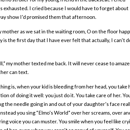
s exhausted. I cried because I would have to forget about
ay show I’d promised them that afternoon.
y mother as we sat in the waiting room, O on the floor happ
is the first day that I have ever felt that actually, I can’t d
ell,” my mother texted me back. It will never cease to amaze
er can text.
 thing is, when your kid is bleeding from her head, you take 
tion of doing it well: you just do it. You take care of her. Yo
g the needle going in and out of your daughter’s face real
instead you sing “Elmo’s World” over her screams, over an
ring voice you can muster. You smile when you feel like cry
e of her, even when you aren’t so proud of yourself. You sa