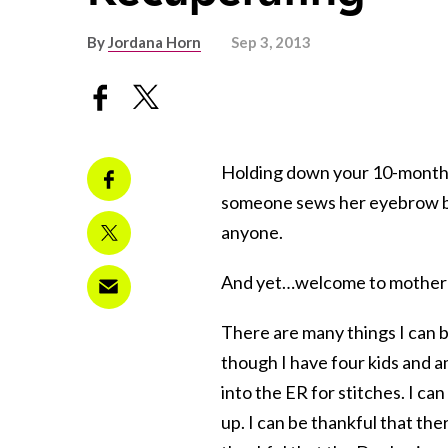
By
Jordana Horn
Sep 3, 2013
Holding down your 10-month-o
someone sews her eyebrow ba
anyone.
And yet…welcome to mother
There are many things I can be
though I have four kids and 
into the ER for stitches. I c
up. I can be thankful that the