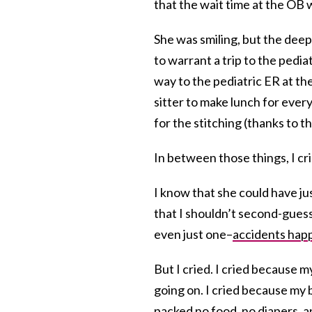
that the wait time at the OB 
She was smiling, but the dee
to warrant a trip to the pedi
way to the pediatric ER at th
sitter to make lunch for ever
for the stitching (thanks to t
In between those things, I cr
I know that she could have jus
that I shouldn’t second-guess
even just one–
accidents hap
But I cried. I cried because
going on. I cried because my b
packed no food, no diapers, an