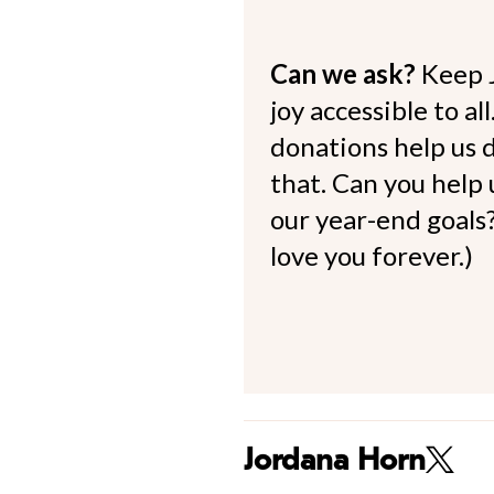
Can we ask?
Keep 
joy accessible to al
donations help us d
that. Can you help
our year-end goals?
love you forever.)
Jordana Horn