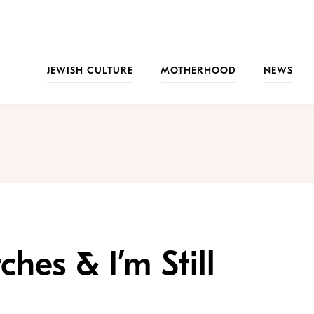
JEWISH CULTURE
MOTHERHOOD
NEWS
hes & I’m Still