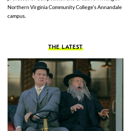
Northern Virginia Community College's Annandale
campus.
THE LATEST