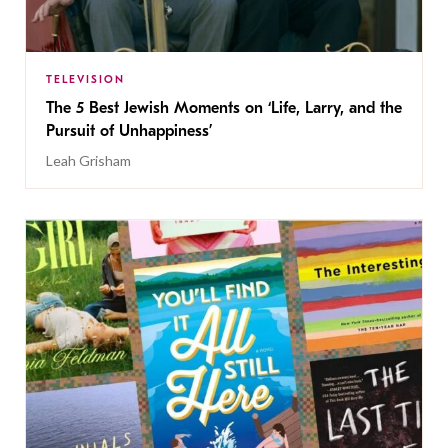
TELEVISION
The 5 Best Jewish Moments on ‘Life, Larry, and the
Pursuit of Unhappiness’
Leah Grisham