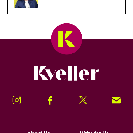
Kveller
Instagram
Facebook
Twitter
Signup!