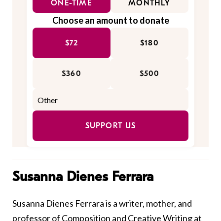
ONE-TIME
MONTHLY
Choose an amount to donate
$72
$180
$360
$500
SUPPORT US
Susanna Dienes Ferrara
Susanna Dienes Ferrara is a writer, mother, and
professor of Composition and Creative Writing at