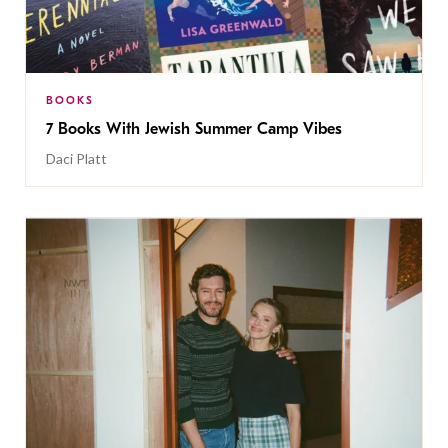
BOOKS
7 Books With Jewish Summer Camp Vibes
Daci Platt