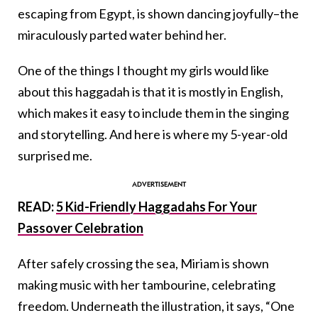
escaping from Egypt, is shown dancing joyfully–the
miraculously parted water behind her.
One of the things I thought my girls would like
about this haggadah is that it is mostly in English,
which makes it easy to include them in the singing
and storytelling. And here is where my 5-year-old
surprised me.
READ:
5 Kid-Friendly Haggadahs For Your
Passover Celebration
After safely crossing the sea, Miriam is shown
making music with her tambourine, celebrating
freedom. Underneath the illustration, it says, “One