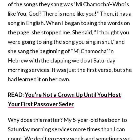
of the songs they sang was ‘Mi Chamocha’–Who is
like You, God? There is none like you!” Then, it has a
song in English. When I began to sing the words on
the page, she stopped me. She said, “I thought you
were going to sing the song you sing in shul,” and
she sang the beginning of “Mi Chamocha” in
Hebrew with the clapping we do at Saturday
morning services. It was just the first verse, but she
had learned it on her own.
READ:
You’re Not a Grown Up Until You Host
Your First Passover Seder
Why does this matter? My 5-year-old has been to
Saturday morning services more times than I can
count. We don’t go every week, and sometimes we