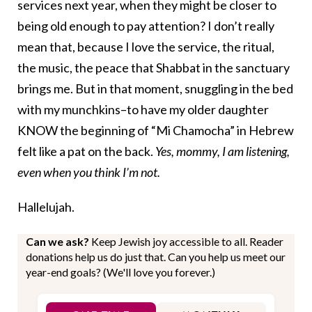
services next year, when they might be closer to
being old enough to pay attention? I don’t really
mean that, because I love the service, the ritual,
the music, the peace that Shabbat in the sanctuary
brings me. But in that moment, snuggling in the bed
with my munchkins–to have my older daughter
KNOW the beginning of “Mi Chamocha” in Hebrew
felt like a pat on the back.
Yes, mommy, I am listening,
even when you think I’m not.
Hallelujah.
Can we ask?
Keep Jewish joy accessible to all. Reader
donations help us do just that. Can you help us meet our
year-end goals? (We'll love you forever.)