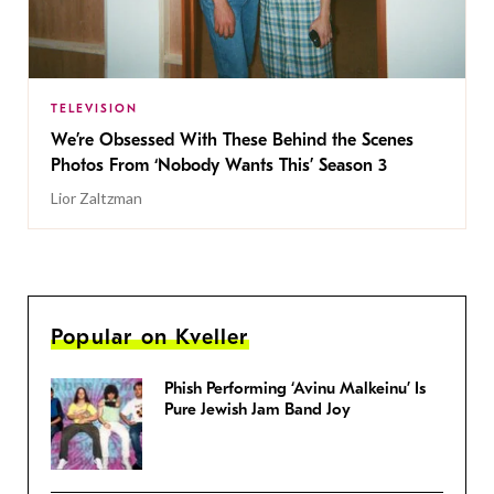
TELEVISION
We’re Obsessed With These Behind the Scenes
Photos From ‘Nobody Wants This’ Season 3
Lior Zaltzman
Popular on Kveller
Phish Performing ‘Avinu Malkeinu’ Is
Pure Jewish Jam Band Joy