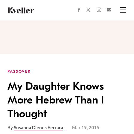
Skip
Skip
to
to
facebook
instagram
twitter
Join
Content
Footer
Kveller
Menu
Kveller
PASSOVER
My Daughter Knows
More Hebrew Than I
Thought
By
Susanna Dienes Ferrara
Mar 19, 2015