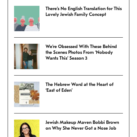
There’s No English Translation for This
Lovely Jewish Family Concept
We’re Obsessed With These Behind
the Scenes Photos From ‘Nobody
Wants This’ Season 3
The Hebrew Word at the Heart of
‘East of Eden’
Jewish Makeup Maven Bobbi Brown
on Why She Never Got a Nose Job