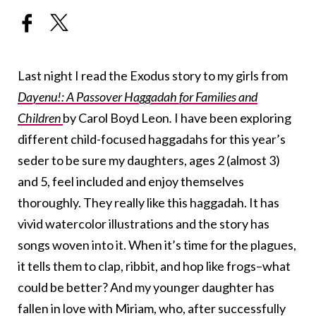
Last night I read the Exodus story to my girls from
Dayenu!: A Passover Haggadah for Families and
Children
by Carol Boyd Leon
.
I have been exploring
different child-focused haggadahs for this year’s
seder to be sure my daughters, ages 2 (almost 3)
and 5, feel included and enjoy themselves
thoroughly. They really like this haggadah. It has
vivid watercolor illustrations and the story has
songs woven into it. When it’s time for the plagues,
it tells them to clap, ribbit, and hop like frogs–what
could be better? And my younger daughter has
fallen in love with Miriam, who, after successfully