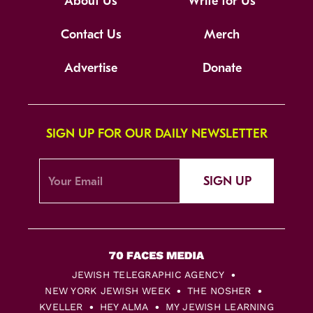
About Us
Write for Us
Contact Us
Merch
Advertise
Donate
SIGN UP FOR OUR DAILY NEWSLETTER
SIGN UP
JEWISH TELEGRAPHIC AGENCY
NEW YORK JEWISH WEEK
THE NOSHER
KVELLER
HEY ALMA
MY JEWISH LEARNING