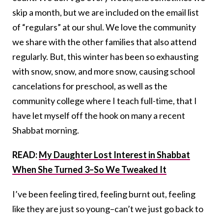
skip a month, but we are included on the email list
of “regulars” at our shul. We love the community
we share with the other families that also attend
regularly. But, this winter has been so exhausting
with snow, snow, and more snow, causing school
cancelations for preschool, as well as the
community college where I teach full-time, that I
have let myself off the hook on many a recent
Shabbat morning.
READ:
My Daughter Lost Interest in Shabbat
When She Turned 3–So We Tweaked It
I’ve been feeling tired, feeling burnt out, feeling
like they are just so young–can’t we just go back to