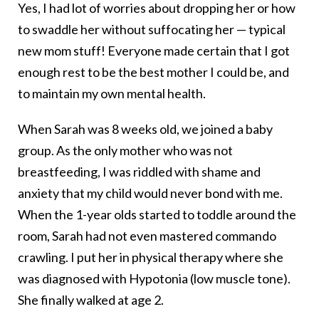
Yes, I had lot of worries about dropping her or how
to swaddle her without suffocating her — typical
new mom stuff! Everyone made certain that I got
enough rest to be the best mother I could be, and
to maintain my own mental health.
When Sarah was 8 weeks old, we joined a baby
group. As the only mother who was not
breastfeeding, I was riddled with shame and
anxiety that my child would never bond with me.
When the 1-year olds started to toddle around the
room, Sarah had not even mastered commando
crawling. I put her in physical therapy where she
was diagnosed with Hypotonia (low muscle tone).
She finally walked at age 2.