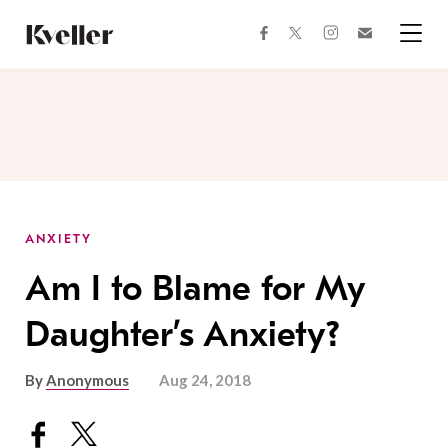
Skip
Skip
to
to
facebook
instagram
twitter
Join
Content
Footer
Kveller
Menu
Kveller
ANXIETY
Am I to Blame for My
Daughter’s Anxiety?
By
Anonymous
Aug 24, 2018