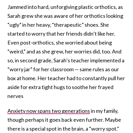
Jammed into hard, unforgiving plastic orthotics, as
Sarah grew she was aware of her orthotics looking
“ugly” in her heavy, “therapeutic” shoes. She
started to worry that her friends didn’t like her.
Even post-orthotics, she worried about being
“weird,” and as she grew, her worries did, too. And
so, in second grade, Sarah’s teacher implemented a
“worry jar” for her classroom — same rules as our
box at home. Her teacher had to constantly pull her
aside for extra tight hugs to soothe her frayed
nerves
Anxiety now spans two generations
in my family,
though perhaps it goes back even further. Maybe
there is a special spot in the brain, a “worry spot.”