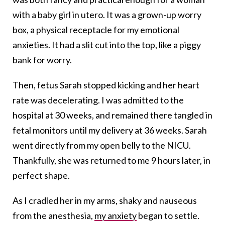
with a baby girl in utero. It was a grown-up worry
box, a physical receptacle for my emotional
anxieties. It had a slit cut into the top, like a piggy
bank for worry.
Then, fetus Sarah stopped kicking and her heart
rate was decelerating. I was admitted to the
hospital at 30 weeks, and remained there tangled in
fetal monitors until my delivery at 36 weeks. Sarah
went directly from my open belly to the NICU.
Thankfully, she was returned to me 9 hours later, in
perfect shape.
As I cradled her in my arms, shaky and nauseous
from the anesthesia,
my anxiety
began to settle.