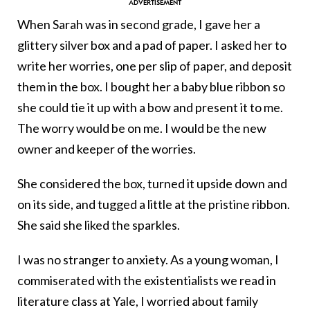
When Sarah was in second grade, I gave her a
glittery silver box and a pad of paper. I asked her to
write her worries, one per slip of paper, and deposit
them in the box. I bought her a baby blue ribbon so
she could tie it up with a bow and present it to me.
The worry would be on me. I would be the new
owner and keeper of the worries.
She considered the box, turned it upside down and
on its side, and tugged a little at the pristine ribbon.
She said she liked the sparkles.
I was no stranger to anxiety. As a young woman, I
commiserated with the existentialists we read in
literature class at Yale, I worried about family