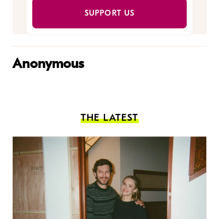
SUPPORT US
Anonymous
THE LATEST