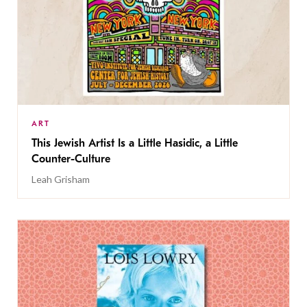
ART
This Jewish Artist Is a Little Hasidic, a Little
Counter-Culture
Leah Grisham