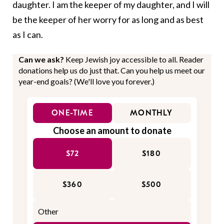
daughter. I am the keeper of my daughter, and I will
be the keeper of her worry for as long and as best
as I can.
Can we ask?
Keep Jewish joy accessible to all. Reader
donations help us do just that. Can you help us meet our
year-end goals? (We'll love you forever.)
ONE-TIME
MONTHLY
Choose an amount to donate
$72
$180
$360
$500