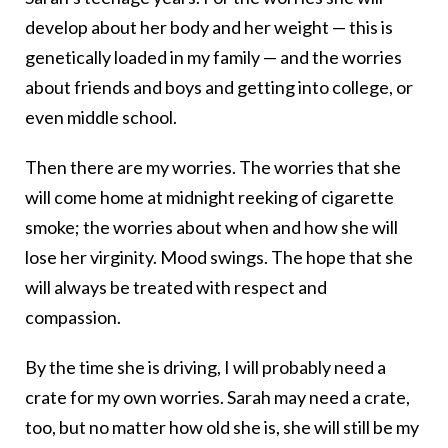
develop about her body and her weight — this is
genetically loaded in my family — and the worries
about friends and boys and getting into college, or
even middle school.
Then there are my worries. The worries that she
will come home at midnight reeking of cigarette
smoke; the worries about when and how she will
lose her virginity. Mood swings. The hope that she
will always be treated with respect and
compassion.
By the time she is driving, I will probably need a
crate for my own worries. Sarah may need a crate,
too, but no matter how old she is, she will still be my