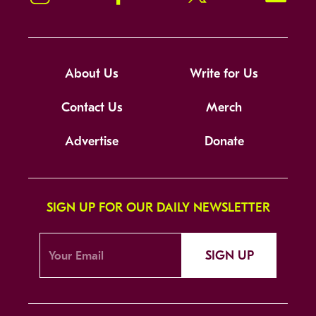
About Us
Write for Us
Contact Us
Merch
Advertise
Donate
SIGN UP FOR OUR DAILY NEWSLETTER
SIGN UP