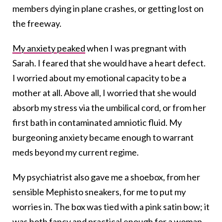
members dying in plane crashes, or getting lost on
the freeway.
My anxiety peaked
when I was pregnant with
Sarah. I feared that she would have a heart defect.
I worried about my emotional capacity to be a
mother at all. Above all, I worried that she would
absorb my stress via the umbilical cord, or from her
first bath in contaminated amniotic fluid. My
burgeoning anxiety became enough to warrant
meds beyond my current regime.
My psychiatrist also gave me a shoebox, from her
sensible Mephisto sneakers, for me to put my
worries in. The box was tied with a pink satin bow; it
was both fancy and practical enough for a woman