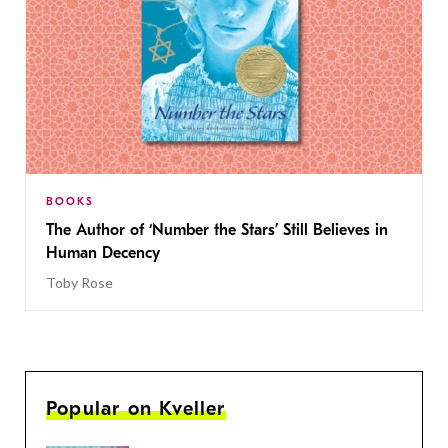
BOOKS
The Author of ‘Number the Stars’ Still Believes in
Human Decency
Toby Rose
Popular on Kveller