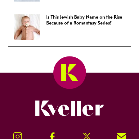
Is This Jewish Baby Name on the Rise
Because of a Romantasy Series?
Kveller
Instagram
Facebook
Twitter
Signup!