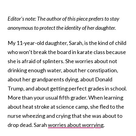
Editor’s note: The author of this piece prefers to stay
anonymous to protect the identity of her daughter.
My 11-year-old daughter, Sarah, is the kind of child
who won’t break the board in karate class because
she is afraid of splinters. She worries about not
drinking enough water, about her constipation,
about her grandparents dying, about Donald
Trump, and about getting perfect grades in school.
More than your usual fifth grader. When learning
about heat stroke at science camp, she fled to the
nurse wheezing and crying that she was about to
drop dead. Sarah
worries about worrying
.