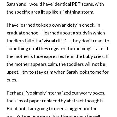
Sarah and I would have identical PET scans, with
the specific area lit up like a lightning storm.
I have learned to keep own anxiety in check. In
graduate school, I learned about a study in which
toddlers fall off a “visual cliff” — they don’t react to
something until they register the mommy’s face. If
the mother’s face expresses fear, the baby cries. If
the mother appears calm, the toddlers will not be
upset. I try to stay calm when Sarah looks to me for
cues.
Perhaps I’ve simply internalized our worry boxes,
the slips of paper replaced by abstract thoughts.
But if not, I am going to need a bigger box for
Sarah’s teenage years. For the worries she will