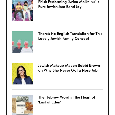
Phish Performing ‘Avinu Malkeinu’ Is
Pure Jewish Jam Band Joy
There’s No English Translation for This
Lovely Jewish Family Concept
Jewish Makeup Maven Bobbi Brown
on Why She Never Got a Nose Job
The Hebrew Word at the Heart of
‘East of Eden’