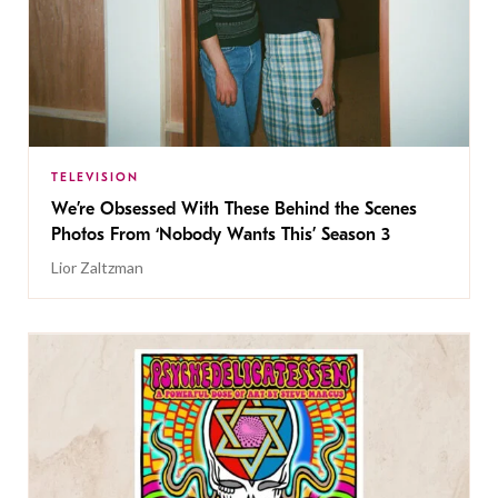
TELEVISION
We’re Obsessed With These Behind the Scenes
Photos From ‘Nobody Wants This’ Season 3
Lior Zaltzman