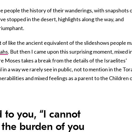
he people the history of their wanderings, with snapshots 
have stopped in the desert, highlights along the way, and
triumphant.
rt of like the ancient equivalent of the slideshows people 
vahs
. But then I came upon this surprising moment, mixed i
 Moses takes a break from the details of the Israelites’
in a way we rarely see in public, not to mention in the Tor
erabilities and mixed feelings as a parent to the Children 
d to you, “I cannot
 the burden of you