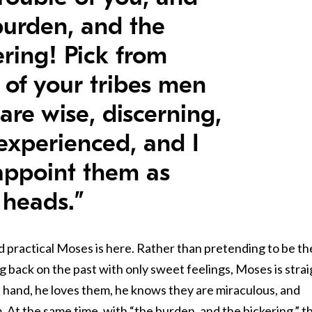
burden, and the
ering! Pick from
 of your tribes men
are wise, discerning,
experienced, and I
 appoint them as
 heads.”
 practical Moses is here. Rather than pretending to be th
ng back on the past with only sweet feelings, Moses is stra
e hand, he loves them, he knows they are miraculous, and
. At the same time, with “the burden, and the bickering,” t