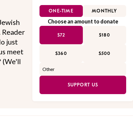
ONE-TIME
MONTHLY
Jewish
Choose an amount to donate
l. Reader
$72
$180
o just
 us meet
$360
$500
 (We'll
SUPPORT US