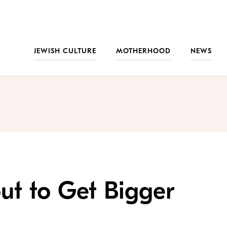
JEWISH CULTURE
MOTHERHOOD
NEWS
ut to Get Bigger