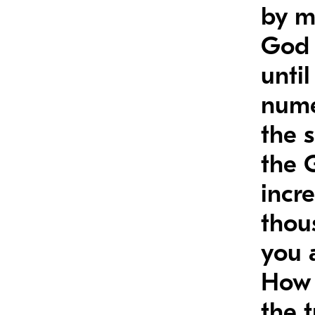
by m
God 
unti
nume
the 
the 
incr
thou
you 
How 
the 