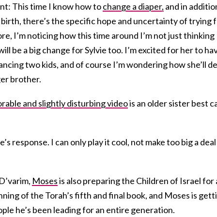
nt: This time I know how to
change a diaper,
and in additio
 birth, there’s the specific hope and uncertainty of trying 
, I’m noticing how this time around I’m not just thinking
ill be a big change for Sylvie too. I’m excited for her to ha
lancing two kids, and of course I’m wondering how she’ll de
er brother.
rable and slightly disturbing video
is an older sister best c
e’s response. I can only play it cool, not make too big a deal
 D’varim,
Moses
is also preparing the Children of Israel for 
inning of the Torah’s fifth and final book, and Moses is gett
ople he’s been leading for an entire generation.