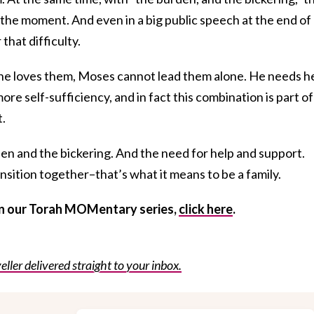
 the moment. And even in a big public speech at the end of 
that difficulty.
he loves them, Moses cannot lead them alone. He needs he
re self-sufficiency, and in fact this combination is part of
t.
den and the bickering. And the need for help and support.
ansition together–that’s what it means to be a family.
 in our Torah MOMentary series,
click here
.
eller delivered straight to your inbox.