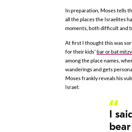
In preparation, Moses tells t
all the places the Israelites 
moments, both difficult and 
At first I thought this was so
for their kids’
bar or bat mitz
among the place names, where
wanderings and gets personal 
Moses frankly reveals his vuln
Israel:
I sai
bear