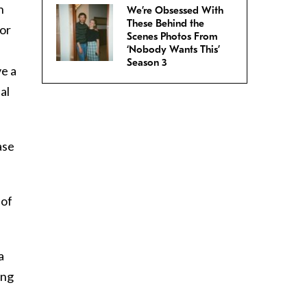
n
We’re Obsessed With
These Behind the
for
Scenes Photos From
‘Nobody Wants This’
Season 3
ve a
al
ase
 of
a
ing