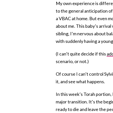
My own experience is differe
to the general anticipation of
a VBAC at home. But even more
about me. This baby’s arrival w
sibling, I’m nervous about ba
with suddenly having a young
(I can’t quite decide if this
ado
scenario, or not.)
Of course I can’t control Sylvi
it, and see what happens.
In this week’s Torah portion,
major transition. It’s the beg
ready to die and leave the pe