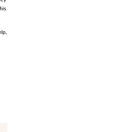
his
lp,