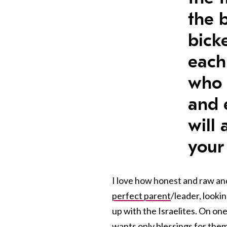
the 
bick
each
who 
and 
will
your
I love how honest and raw and
perfect parent
/leader, looki
up with the Israelites. On on
wants only blessings for them