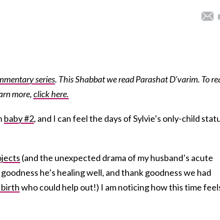
mmentary series
. This Shabbat we read Parashat D’varim. To re
earn more,
click here.
th
baby #2
, and I can feel the days of Sylvie’s only-child stat
ojects
(and the unexpected drama of my husband’s acute
 goodness he’s healing well, and thank goodness we had
 birth
who could help out!) I am noticing how this time feel