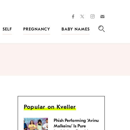
facebook
instagram
twitter
Join
Kveller
SELF
PREGNANCY
BABY NAMES
Search
Popular on Kveller
Phish Performing ‘Avinu
Malkeinu’ Is Pure