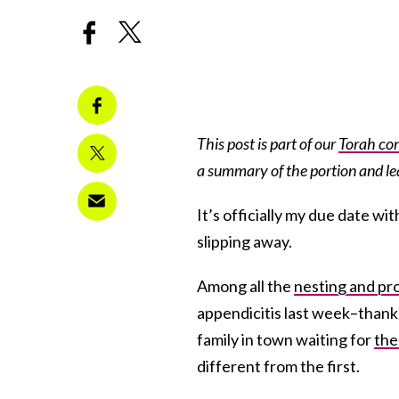
This post is part of our
Torah co
a summary of the portion and l
It’s officially my due date wi
slipping away.
Among all the
nesting and pr
appendicitis last week–thank
family in town waiting for
the
different from the first.