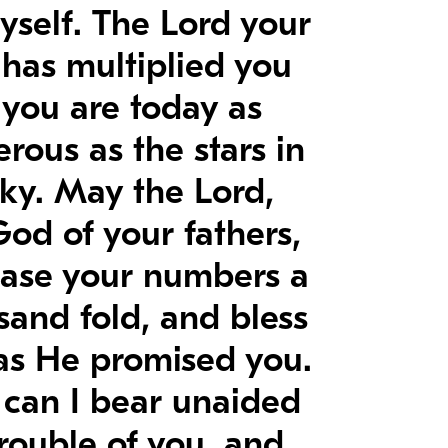
yself. The Lord your
has multiplied you
l you are today as
rous as the stars in
sky. May the Lord,
God of your fathers,
ease your numbers a
sand fold, and bless
as He promised you.
can I bear unaided
trouble of you, and