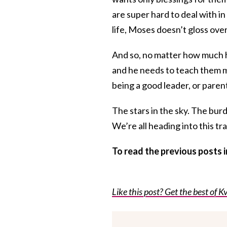
are super hard to deal with in
life, Moses doesn’t gloss over 
And so, no matter how much 
and he needs to teach them mo
being a good leader, or paren
The stars in the sky. The bur
We’re all heading into this tr
To read the previous posts
Like this post? Get the best of Kv