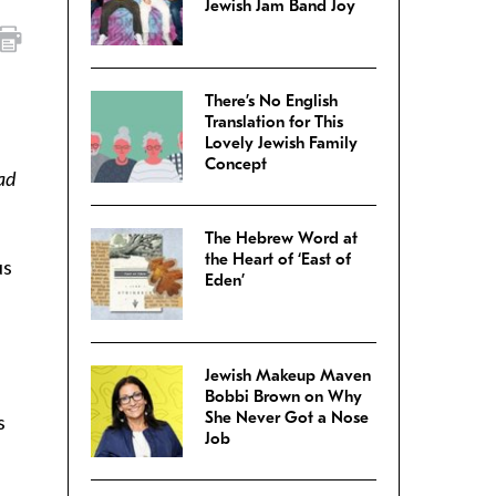
Jewish Jam Band Joy
There’s No English
Translation for This
Lovely Jewish Family
Concept
ad
The Hebrew Word at
the Heart of ‘East of
us
Eden’
Jewish Makeup Maven
Bobbi Brown on Why
She Never Got a Nose
s
Job