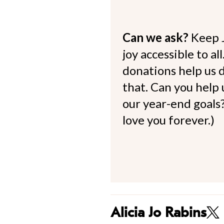
Can we ask?
Keep 
joy accessible to al
donations help us d
that. Can you help
our year-end goals?
love you forever.)
Alicia Jo Rabins