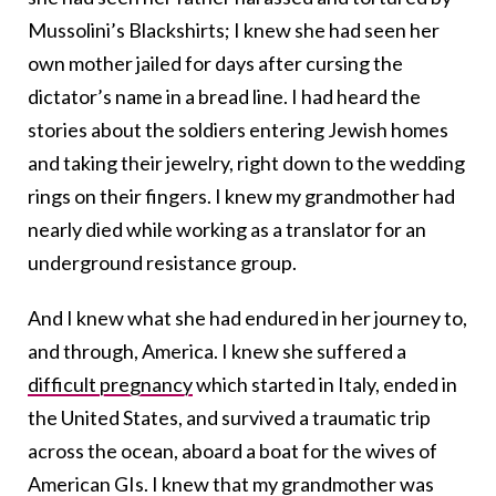
Mussolini’s Blackshirts; I knew she had seen her
own mother jailed for days after cursing the
dictator’s name in a bread line. I had heard the
stories about the soldiers entering Jewish homes
and taking their jewelry, right down to the wedding
rings on their fingers. I knew my grandmother had
nearly died while working as a translator for an
underground resistance group.
And I knew what she had endured in her journey to,
and through, America. I knew she suffered a
difficult pregnancy
which started in Italy, ended in
the United States, and survived a traumatic trip
across the ocean, aboard a boat for the wives of
American GIs. I knew that my grandmother was