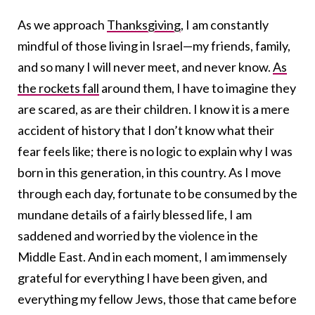
As we approach
Thanksgiving
, I am constantly
mindful of those living in Israel—my friends, family,
and so many I will never meet, and never know.
As
the rockets fall
around them, I have to imagine they
are scared, as are their children. I know it is a mere
accident of history that I don’t know what their
fear feels like; there is no logic to explain why I was
born in this generation, in this country. As I move
through each day, fortunate to be consumed by the
mundane details of a fairly blessed life, I am
saddened and worried by the violence in the
Middle East. And in each moment, I am immensely
grateful for everything I have been given, and
everything my fellow Jews, those that came before