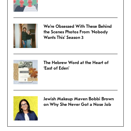
We’re Obsessed With These Behind
the Scenes Photos From ‘Nobody
Wants This’ Season 3
The Hebrew Word at the Heart of
‘East of Eden’
Jewish Makeup Maven Bobbi Brown
on Why She Never Got a Nose Job