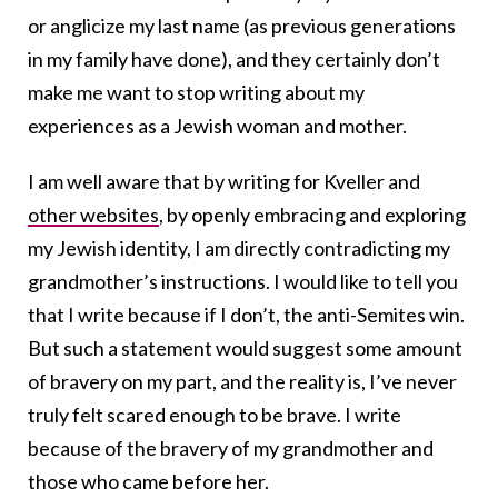
or anglicize my last name (as previous generations
in my family have done), and they certainly don’t
make me want to stop writing about my
experiences as a Jewish woman and mother.
I am well aware that by writing for Kveller and
other websites
, by openly embracing and exploring
my Jewish identity, I am directly contradicting my
grandmother’s instructions. I would like to tell you
that I write because if I don’t, the anti-Semites win.
But such a statement would suggest some amount
of bravery on my part, and the reality is, I’ve never
truly felt scared enough to be brave. I write
because of the bravery of my grandmother and
those who came before her.