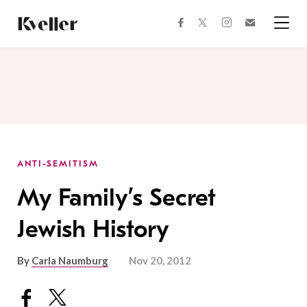
Skip
Skip
to
to
facebook
instagram
twitter
Join
Content
Footer
Kveller
Menu
Kveller
ANTI-SEMITISM
My Family’s Secret
Jewish History
By
Carla Naumburg
Nov 20, 2012