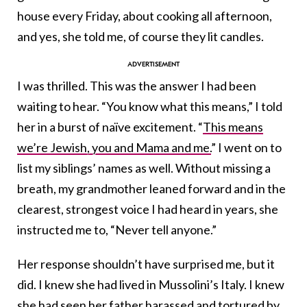
house every Friday, about cooking all afternoon,
and yes, she told me, of course they lit candles.
I was thrilled. This was the answer I had been
waiting to hear. “You know what this means,” I told
her in a burst of naïve excitement. “
This means
we’re Jewish, you and Mama and me.
” I went on to
list my siblings’ names as well. Without missing a
breath, my grandmother leaned forward and in the
clearest, strongest voice I had heard in years, she
instructed me to, “Never tell anyone.”
Her response shouldn’t have surprised me, but it
did. I knew she had lived in Mussolini’s Italy. I knew
she had seen her father harassed and tortured by