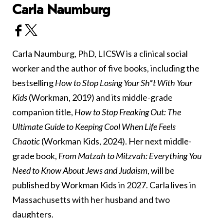
Carla Naumburg
Carla Naumburg, PhD, LICSW is a clinical social
worker and the author of five books, including the
bestselling
How to Stop Losing Your Sh*t With Your
Kids
(Workman, 2019) and its middle-grade
companion title,
How to Stop Freaking Out: The
Ultimate Guide to Keeping Cool When Life Feels
Chaotic
(Workman Kids, 2024). Her next middle-
grade book,
From Matzah to Mitzvah: Everything You
Need to Know About Jews and Judaism
, will be
published by Workman Kids in 2027. Carla lives in
Massachusetts with her husband and two
daughters.