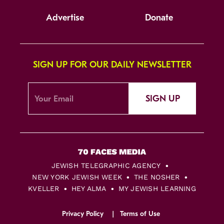
Advertise
Donate
SIGN UP FOR OUR DAILY NEWSLETTER
SIGN UP
JEWISH TELEGRAPHIC AGENCY
NEW YORK JEWISH WEEK
THE NOSHER
KVELLER
HEY ALMA
MY JEWISH LEARNING
Privacy Policy
Terms of Use