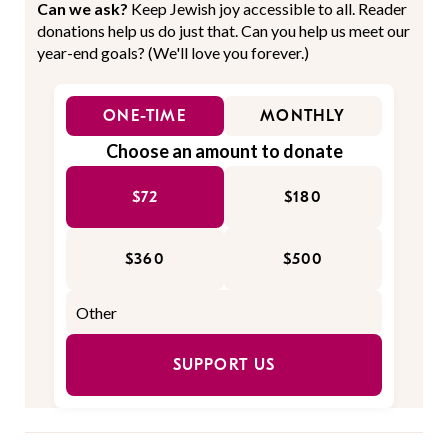
Can we ask?
Keep Jewish joy accessible to all. Reader
donations help us do just that. Can you help us meet our
year-end goals? (We'll love you forever.)
ONE-TIME
MONTHLY
Choose an amount to donate
$72
$180
$360
$500
SUPPORT US