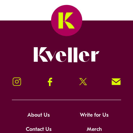
Kveller
Instagram
Facebook
Twitter
Signup!
About Us
Write for Us
Contact Us
Merch