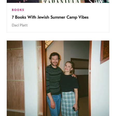
BOOKS
7 Books With Jewish Summer Camp Vibes
Daci Platt