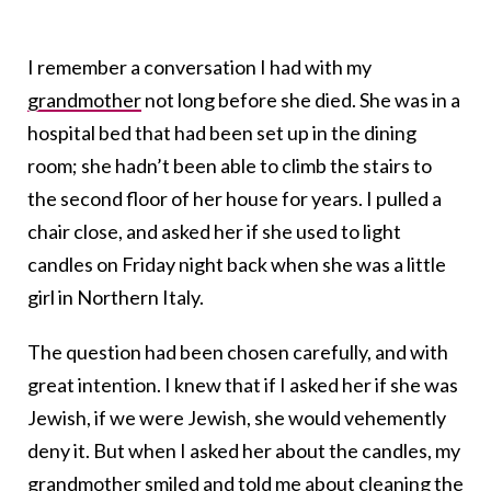
I remember a conversation I had with my
grandmother
not long before she died. She was in a
hospital bed that had been set up in the dining
room; she hadn’t been able to climb the stairs to
the second floor of her house for years. I pulled a
chair close, and asked her if she used to light
candles on Friday night back when she was a little
girl in Northern Italy.
The question had been chosen carefully, and with
great intention. I knew that if I asked her if she was
Jewish, if we were Jewish, she would vehemently
deny it. But when I asked her about the candles, my
grandmother smiled and told me about cleaning the