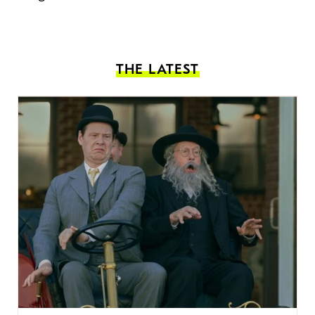
THE LATEST