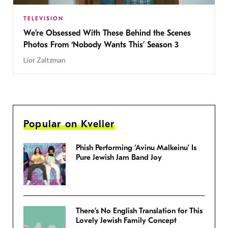
TELEVISION
We’re Obsessed With These Behind the Scenes
Photos From ‘Nobody Wants This’ Season 3
Lior Zaltzman
Popular on Kveller
Phish Performing ‘Avinu Malkeinu’ Is
Pure Jewish Jam Band Joy
There’s No English Translation for This
Lovely Jewish Family Concept