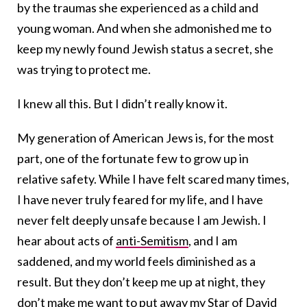
by the traumas she experienced as a child and
young woman. And when she admonished me to
keep my newly found Jewish status a secret, she
was trying to protect me.
I knew all this. But I didn’t really know it.
My generation of American Jews is, for the most
part, one of the fortunate few to grow up in
relative safety. While I have felt scared many times,
I have never truly feared for my life, and I have
never felt deeply unsafe because I am Jewish. I
hear about acts of
anti-Semitism
, and I am
saddened, and my world feels diminished as a
result. But they don’t keep me up at night, they
don’t make me want to put away my Star of David