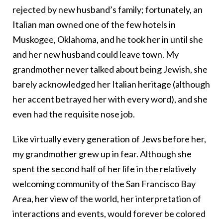
rejected by new husband’s family; fortunately, an
Italian man owned one of the few hotels in
Muskogee, Oklahoma, and he took her in until she
and her new husband could leave town. My
grandmother never talked about being Jewish, she
barely acknowledged her Italian heritage (although
her accent betrayed her with every word), and she
even had the requisite nose job.
Like virtually every generation of Jews before her,
my grandmother grew up in fear. Although she
spent the second half of her life in the relatively
welcoming community of the San Francisco Bay
Area, her view of the world, her interpretation of
interactions and events, would forever be colored