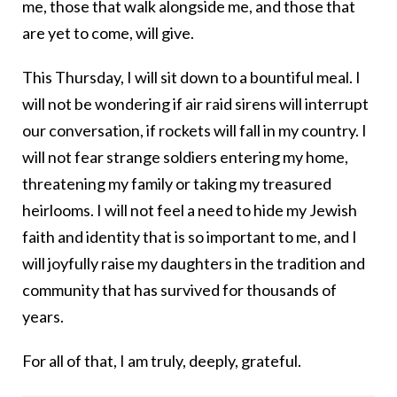
me, those that walk alongside me, and those that
are yet to come, will give.
This Thursday, I will sit down to a bountiful meal. I
will not be wondering if air raid sirens will interrupt
our conversation, if rockets will fall in my country. I
will not fear strange soldiers entering my home,
threatening my family or taking my treasured
heirlooms. I will not feel a need to hide my Jewish
faith and identity that is so important to me, and I
will joyfully raise my daughters in the tradition and
community that has survived for thousands of
years.
For all of that, I am truly, deeply, grateful.