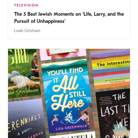
TELEVISION
The 5 Best Jewish Moments on ‘Life, Larry, and the
Pursuit of Unhappiness’
Leah Grisham