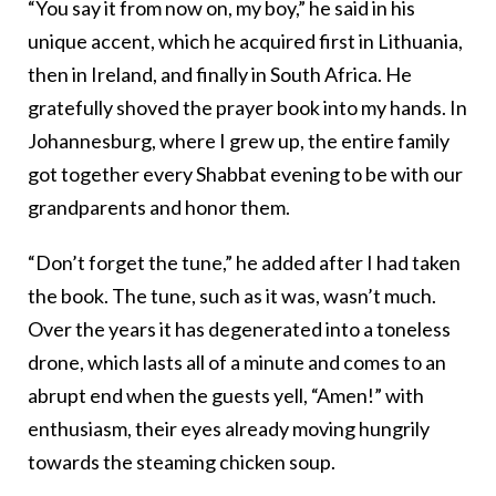
“You say it from now on, my boy,” he said in his
unique accent, which he acquired first in Lithuania,
then in Ireland, and finally in South Africa. He
gratefully shoved the prayer book into my hands. In
Johannesburg, where I grew up, the entire family
got together every Shabbat evening to be with our
grandparents and honor them.
“Don’t forget the tune,” he added after I had taken
the book. The tune, such as it was, wasn’t much.
Over the years it has degenerated into a toneless
drone, which lasts all of a minute and comes to an
abrupt end when the guests yell, “Amen!” with
enthusiasm, their eyes already moving hungrily
towards the steaming chicken soup.