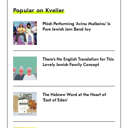
Popular on Kveller
Phish Performing ‘Avinu Malkeinu’ Is
Pure Jewish Jam Band Joy
There’s No English Translation for This
Lovely Jewish Family Concept
The Hebrew Word at the Heart of
‘East of Eden’