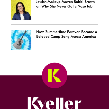
Jewish Makeup Maven Bobbi Brown
on Why She Never Got a Nose Job
How ‘Summertime Forever’ Became a
Beloved Camp Song Across America
Kveller