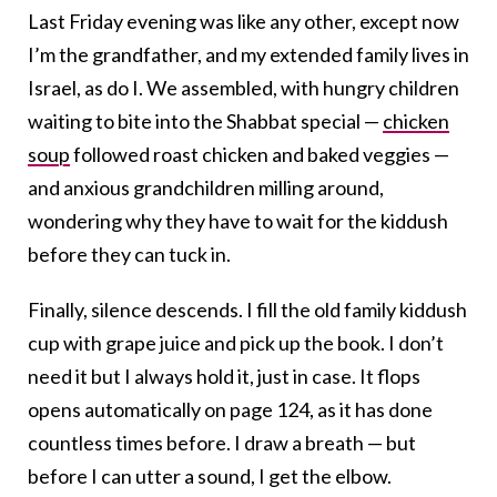
Last Friday evening was like any other, except now
I’m the grandfather, and my extended family lives in
Israel, as do I. We assembled, with hungry children
waiting to bite into the Shabbat special —
chicken
soup
followed roast chicken and baked veggies —
and anxious grandchildren milling around,
wondering why they have to wait for the kiddush
before they can tuck in.
Finally, silence descends. I fill the old family kiddush
cup with grape juice and pick up the book. I don’t
need it but I always hold it, just in case. It flops
opens automatically on page 124, as it has done
countless times before. I draw a breath — but
before I can utter a sound, I get the elbow.