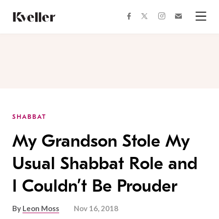
Skip
Skip
to
to
facebook
instagram
twitter
Join
Content
Footer
Kveller
Menu
Kveller
SHABBAT
My Grandson Stole My
Usual Shabbat Role and
I Couldn’t Be Prouder
By
Leon Moss
Nov 16, 2018