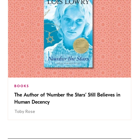
BOOKS
The Author of ‘Number the Stars’ Still Believes in
Human Decency
Toby Rose