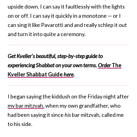
upside down. I can say it faultlessly with the lights
on or off. I can say it quickly in a monotone — or I
can sing it like Pavarotti and and really schlep it out
and turn it into quite a ceremony.
Get Kveller's beautiful, step-by-step guide to
experiencing Shabbat on your own terms.
Order
The
Kveller Shabbat Guide
here
.
I began saying the kiddush on the Friday night after
my bar mitzvah,
when my own grandfather, who
had been saying it since
his
bar mitzvah, called me
to his side.