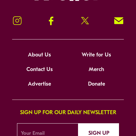
Instagram
Facebook
Twitter
Signup!
About Us
Write for Us
Contact Us
Merch
Advertise
Donate
SIGN UP FOR OUR DAILY NEWSLETTER
SIGN UP