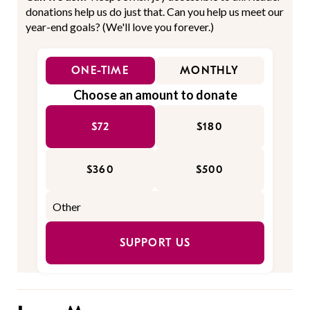
donations help us do just that. Can you help us meet our
year-end goals? (We'll love you forever.)
ONE-TIME
MONTHLY
Choose an amount to donate
$72
$180
$360
$500
SUPPORT US