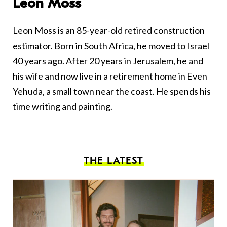
Leon Moss
Leon Moss is an 85-year-old retired construction
estimator. Born in South Africa, he moved to Israel
40 years ago. After 20 years in Jerusalem, he and
his wife and now live in a retirement home in Even
Yehuda, a small town near the coast. He spends his
time writing and painting.
THE LATEST