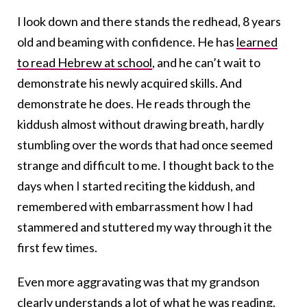
I look down and there stands the redhead, 8 years
old and beaming with confidence. He has
learned
to read Hebrew at school
, and he can’t wait to
demonstrate his newly acquired skills. And
demonstrate he does. He reads through the
kiddush almost without drawing breath, hardly
stumbling over the words that had once seemed
strange and difficult to me. I thought back to the
days when I started reciting the kiddush, and
remembered with embarrassment how I had
stammered and stuttered my way through it the
first few times.
Even more aggravating was that my grandson
clearly understands a lot of what he was reading.