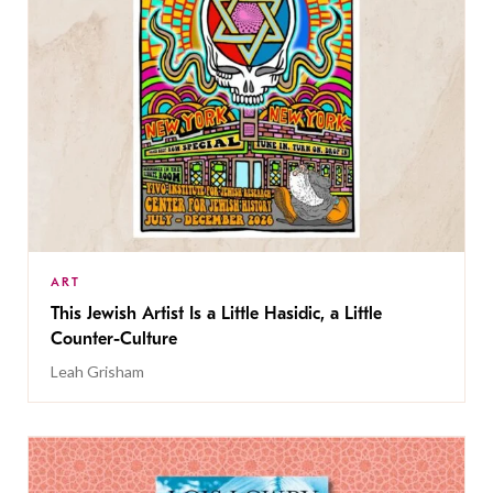
ART
This Jewish Artist Is a Little Hasidic, a Little
Counter-Culture
Leah Grisham