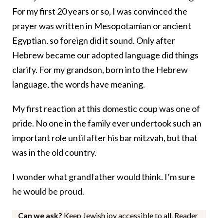
For my first 20 years or so, I was convinced the
prayer was written in Mesopotamian or ancient
Egyptian, so foreign did it sound. Only after
Hebrew became our adopted language did things
clarify. For my grandson, born into the Hebrew
language, the words have meaning.
My first reaction at this domestic coup was one of
pride. No one in the family ever undertook such an
important role until after his bar mitzvah, but that
was in the old country.
I wonder what grandfather would think. I’m sure
he would be proud.
Can we ask?
Keep Jewish joy accessible to all. Reader