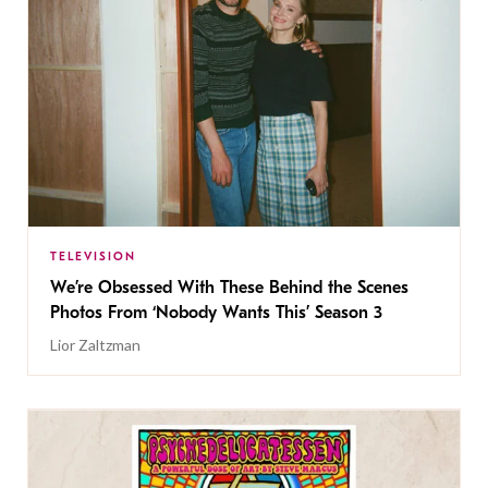
TELEVISION
We’re Obsessed With These Behind the Scenes
Photos From ‘Nobody Wants This’ Season 3
Lior Zaltzman