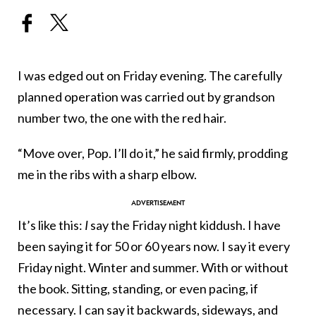
I was edged out on Friday evening. The carefully
planned operation was carried out by grandson
number two, the one with the red hair.
“Move over, Pop. I’ll do it,” he said firmly, prodding
me in the ribs with a sharp elbow.
It’s like this:
I
say the Friday night kiddush. I have
been saying it for 50 or 60 years now. I say it every
Friday night. Winter and summer. With or without
the book. Sitting, standing, or even pacing, if
necessary. I can say it backwards, sideways, and