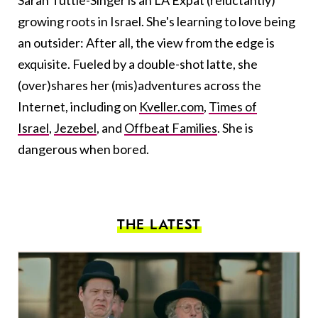
Sarah Tuttle-Singer is an LA Expat (reluctantly)
growing roots in Israel. She's learning to love being
an outsider: After all, the view from the edge is
exquisite. Fueled by a double-shot latte, she
(over)shares her (mis)adventures across the
Internet, including on
Kveller.com
,
Times of
Israel
,
Jezebel
, and
Offbeat Families
. She is
dangerous when bored.
THE LATEST