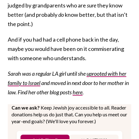
judged by grandparents who are
sure
they know
better (and probably
do
know better, but that isn’t
the point.)
And if you had had a cell phone back in the day,
maybe you would have been on it commiserating
with someone who understands.
Sarah was a regular LA girl until she
uprooted with her
family to Israel
and moved in next door to her mother in
law. Find her other blog posts
here
.
Can we ask?
Keep Jewish joy accessible to all. Reader
donations help us do just that. Can you help us meet our
year-end goals? (We'll love you forever.)