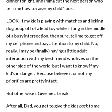
dinner tonight, and Imma cut the next person who
tells me how to raise my child
”
look.
LOOK. If my kid is playing with matches and licking
dog poop off of a lead toy while sitting in the middle
of a busy intersection, then sure, tell me to get off
my cell phone and pay attention to my child. No,
really. I may be (finally) having a little adult
interaction with my best friend who lives on the
other side of the world, but I want to know if my
kid’s in danger. Because believe it or not, my
priorities are pretty intact.
But otherwise? Give me a break.
After all, Dad, you get to give the kids
back
to me