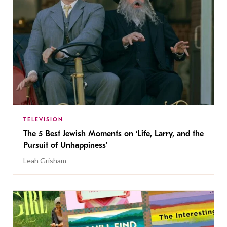
TELEVISION
The 5 Best Jewish Moments on ‘Life, Larry, and the
Pursuit of Unhappiness’
Leah Grisham