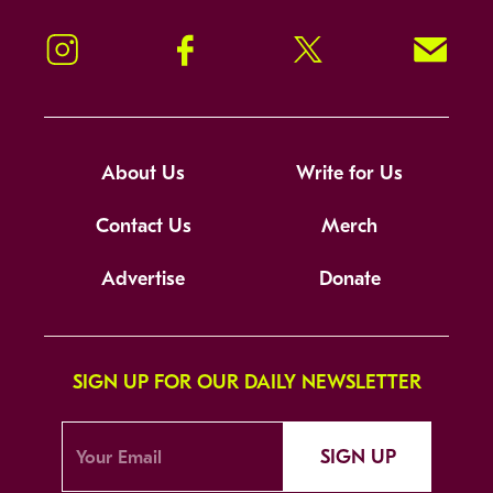
Instagram
Facebook
Twitter
Signup!
About Us
Write for Us
Contact Us
Merch
Advertise
Donate
SIGN UP FOR OUR DAILY NEWSLETTER
SIGN UP