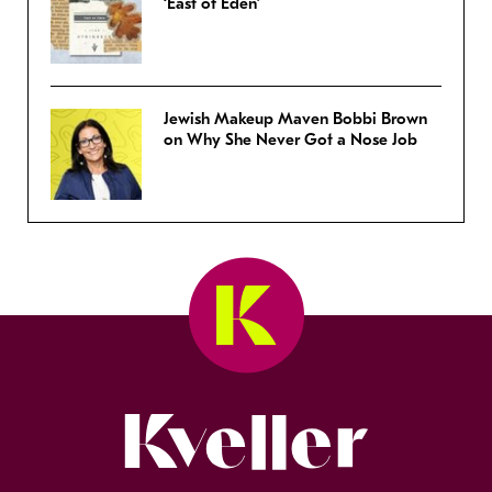
‘East of Eden’
Jewish Makeup Maven Bobbi Brown
on Why She Never Got a Nose Job
Kveller