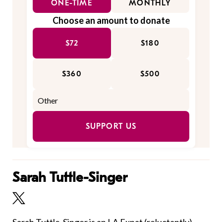
ONE-TIME
MONTHLY
Choose an amount to donate
$72
$180
$360
$500
SUPPORT US
Sarah Tuttle-Singer