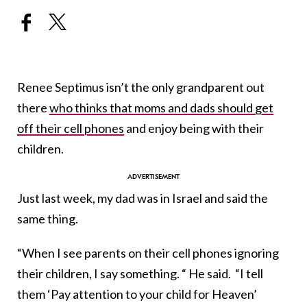
Renee Septimus isn’t the only grandparent out
there
who thinks that moms and dads should get
off their cell phones
and enjoy being with their
children.
Just last week, my dad was in Israel and said the
same thing.
“When I see parents on their cell phones ignoring
their children, I say something. “ He said. “I tell
them ‘Pay attention to your child for Heaven’