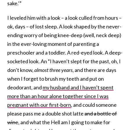
sake.’”
I leveled him with a look – a look culled from hours –
ok, days – of lost sleep. A look shaped by the never-
ending worry of being knee-deep (well, neck deep)
in the ever-loving moment of parenting a
preschooler and a toddler. A red-eyed look. A deep-
socketed look. An “I haven’t slept for the past, oh, I
don’t know,
almost three years
, and there are days
when I forget to brush my teeth and put on
deodorant, and
my husband and I haven’t spent
more than an hour alone together since I was
pregnant with our first-born
, and could someone
please pass me a double shot latte
and a bottle of
wine
, and what the Hell am I going to make for