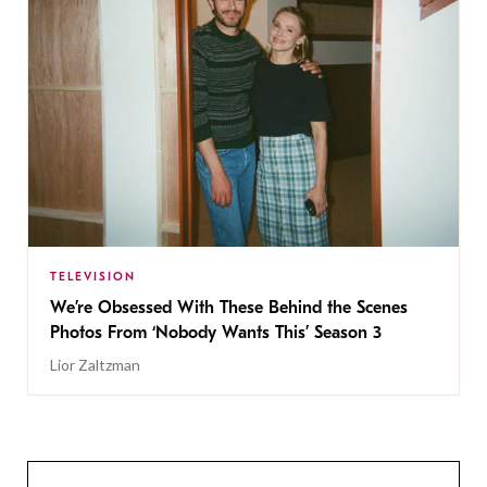
TELEVISION
We’re Obsessed With These Behind the Scenes
Photos From ‘Nobody Wants This’ Season 3
Lior Zaltzman