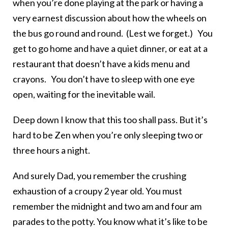
when you’re done playing at the park or having a
very earnest discussion about how the wheels on
the bus go round and round. (Lest we forget.) You
get to go home and have a quiet dinner, or eat at a
restaurant that doesn’t have a kids menu and
crayons. You don’t have to sleep with one eye
open, waiting for the inevitable wail.
Deep down I know that this too shall pass. But it’s
hard to be Zen when you’re only sleeping two or
three hours a night.
And surely Dad, you remember the crushing
exhaustion of a croupy 2 year old. You must
remember the midnight and two am and four am
parades to the potty. You know what it’s like to be