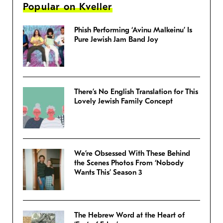
Popular on Kveller
Phish Performing ‘Avinu Malkeinu’ Is
Pure Jewish Jam Band Joy
There’s No English Translation for This
Lovely Jewish Family Concept
We’re Obsessed With These Behind
the Scenes Photos From ‘Nobody
Wants This’ Season 3
The Hebrew Word at the Heart of