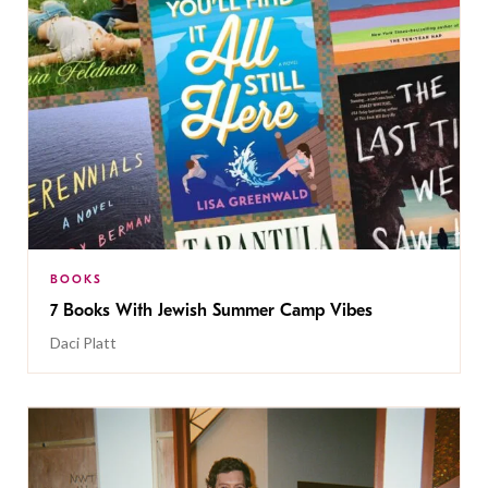
BOOKS
7 Books With Jewish Summer Camp Vibes
Daci Platt