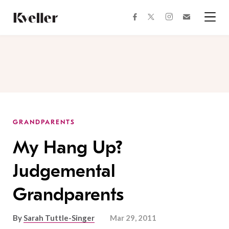
Skip
Skip
to
to
facebook
instagram
twitter
Join
Content
Footer
Kveller
Menu
Kveller
GRANDPARENTS
My Hang Up?
Judgemental
Grandparents
By
Sarah Tuttle-Singer
Mar 29, 2011