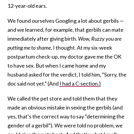
12-year-old ears.
We found ourselves Googling a lot about gerbils —
and we learned, for example, that gerbils can mate
immediately after giving birth.
Wow, Ruzzy you are
putting me to shame
, I thought. At my six-week
postpartum check-up, my doctor gave me the OK
to have sex. But when I came home and my
husband asked for the verdict, I told him, “Sorry, the
doc said not yet.” (And
I had a C-section.)
We called the pet store and told them that they
made an obvious mistake in sexing the gerbils (and
yes, that’s the correct way to say “determining the
gender of a gerbil”). We were told no problem, we