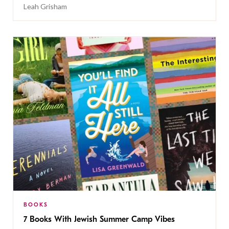
Leah Grisham
BOOKS
7 Books With Jewish Summer Camp Vibes