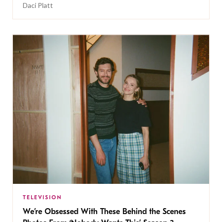
Daci Platt
TELEVISION
We’re Obsessed With These Behind the Scenes