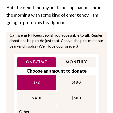
But, the next time, my husband approaches me in
the morning with some kind of emergency, I am
going to put on my headphones.
Can we ask?
Keep Jewish joy accessible to all. Reader
donations help us do just that. Can you help us meet our
year-end goals? (We'll love you forever.)
ONE-TIME
MONTHLY
Choose an amount to donate
$72
$180
$360
$500