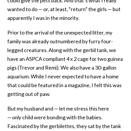
could give the pets back. And that’s what I really
wanted to do — or, at least, “return” the girls — but
apparently I was in the minority.
Prior to the arrival of the unexpected litter, my
family was already outnumbered by furry four-
legged creatures. Along with the gerbil tank, we
have an ASPCA compliant 4 x 2 cage for two guinea
pigs (Trevor and Remi). We also have a 30-gallon
aquarium. While I never expected to have a home
that could be featured in a magazine, I felt this was
getting out of paw.
But my husband and — let me stress this here
—
only
child were bonding with the babies.
Fascinated by the gerbilettes, they sat by the tank