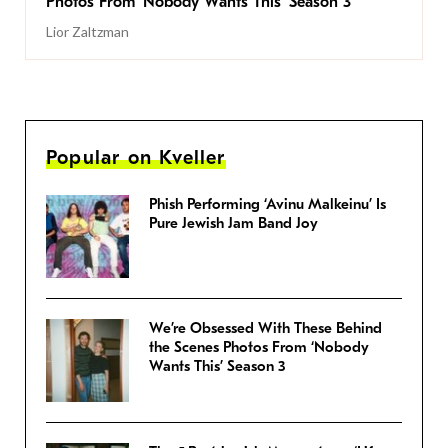
Photos From ‘Nobody Wants This’ Season 3
Lior Zaltzman
Popular on Kveller
Phish Performing ‘Avinu Malkeinu’ Is
Pure Jewish Jam Band Joy
We’re Obsessed With These Behind
the Scenes Photos From ‘Nobody
Wants This’ Season 3