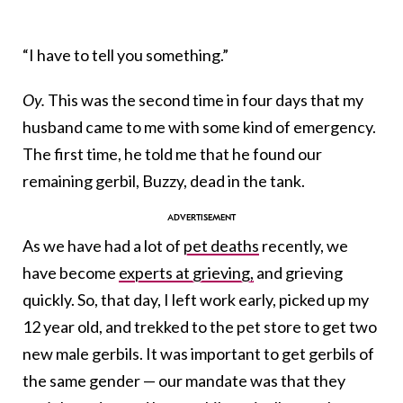
“I have to tell you something.”
Oy.
This was the second time in four days that my
husband came to me with some kind of emergency.
The first time, he told me that he found our
remaining gerbil, Buzzy, dead in the tank.
As we have had a lot of
pet deaths
recently, we
have become
experts at grieving,
and grieving
quickly. So, that day, I left work early, picked up my
12 year old, and trekked to the pet store to get two
new male gerbils. It was important to get gerbils of
the same gender — our mandate was that they