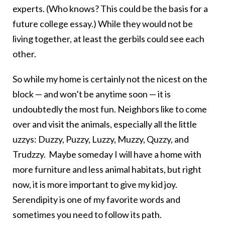
experts. (Who knows? This could be the basis for a
future college essay.) While they would not be
living together, at least the gerbils could see each
other.
So while my home is certainly not the nicest on the
block — and won’t be anytime soon — it is
undoubtedly the most fun. Neighbors like to come
over and visit the animals, especially all the little
uzzys: Duzzy, Puzzy, Luzzy, Muzzy, Quzzy, and
Trudzzy.
Maybe someday I will have a home with
more furniture and less animal habitats, but right
now, it is more important to give my kid joy.
Serendipity is one of my favorite words and
sometimes you need to follow its path.