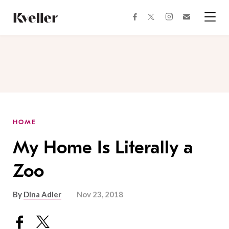
Skip
Skip
to
to
facebook
instagram
twitter
Join
Content
Footer
Kveller
Menu
Kveller
HOME
My Home Is Literally a
Zoo
By
Dina Adler
Nov 23, 2018