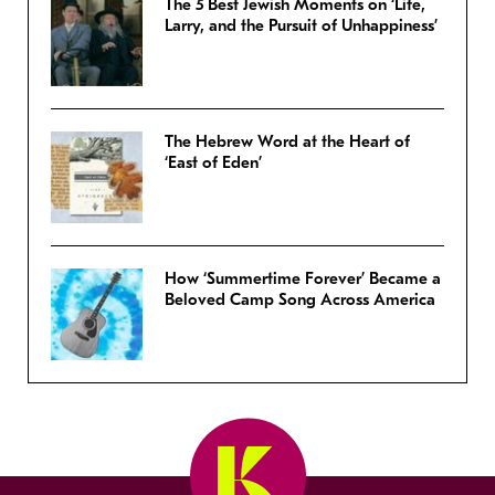
The 5 Best Jewish Moments on ‘Life,
Larry, and the Pursuit of Unhappiness’
The Hebrew Word at the Heart of
‘East of Eden’
How ‘Summertime Forever’ Became a
Beloved Camp Song Across America