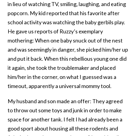
in lieu of watching TV, smiling, laughing, and eating
popcorn. My kid reported that his favorite after
school activity was watching the baby gerbils play.
He gave us reports of Ruzzy’s exemplary
mothering: When one baby snuck out of the nest
and was seemingly in danger, she picked him/her up
and put it back. When this rebellious young one did
it again, she took the troublemaker and placed
him/her in the corner, on what I guessed was a
timeout, apparently a universal mommy tool.
My husband and son made an offer: They agreed
to throw out some toys and junk in order to make
space for another tank. I felt I had already been a
good sport about housing all these rodents and