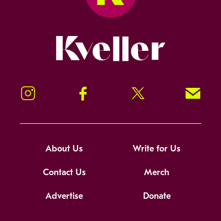
Kveller
Instagram
Facebook
Twitter
Signup!
About Us
Write for Us
Contact Us
Merch
Advertise
Donate