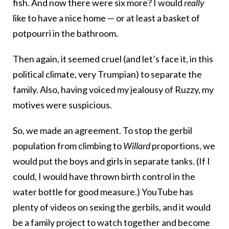
fish. And now there were six more? I would
really
like to have a nice home — or at least a basket of
potpourri in the bathroom.
Then again, it seemed cruel (and let’s face it, in this
political climate, very Trumpian) to separate the
family. Also, having voiced my jealousy of Ruzzy, my
motives were suspicious.
So, we made an agreement. To stop the gerbil
population from climbing to
Willard
proportions, we
would put the boys and girls in separate tanks. (If I
could, I would have thrown birth control in the
water bottle for good measure.) YouTube has
plenty of videos on sexing the gerbils, and it would
be a family project to watch together and become