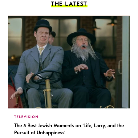
THE LATEST
TELEVISION
The 5 Best Jewish Moments on ‘Life, Larry, and the
Pursuit of Unhappiness’