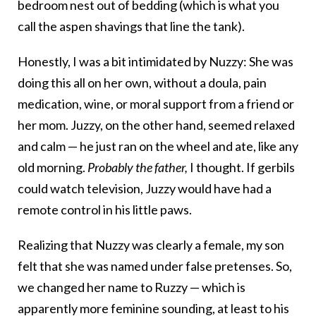
bedroom nest out of bedding (which is what you
call the aspen shavings that line the tank).
Honestly, I was a bit intimidated by Nuzzy: She was
doing this all on her own, without a doula, pain
medication, wine, or moral support from a friend or
her mom. Juzzy, on the other hand, seemed relaxed
and calm — he just ran on the wheel and ate, like any
old morning.
Probably the father,
I thought. If gerbils
could watch television, Juzzy would have had a
remote control in his little paws.
Realizing that Nuzzy was clearly a female, my son
felt that she was named under false pretenses. So,
we changed her name to Ruzzy — which is
apparently more feminine sounding, at least to his