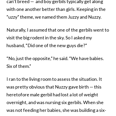
can’t breed — and boy gerbils typically get along
with one another better than girls. Keeping in the
“uzzy” theme, we named them Juzzy and Nuzzy.
Naturally, I assumed that one of the gerbils went to
visit the big rodent in the sky. So I asked my
husband, “Did one of the new guys die?”
“No, just the opposite,” he said. “We have babies.
Six of them.”
I ran to the living room to assess the situation. It
was pretty obvious that Nuzzy gave birth — this
heretofore male gerbil had lost a lot of weight
overnight, and was nursing six gerbils. When she
was not feeding her babies, she was building a six-