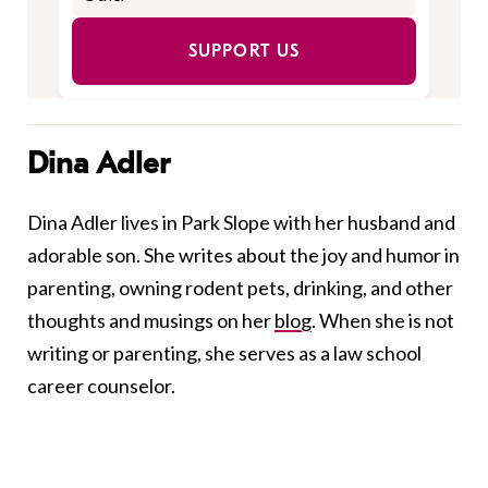
SUPPORT US
Dina Adler
Dina Adler lives in Park Slope with her husband and
adorable son. She writes about the joy and humor in
parenting, owning rodent pets, drinking, and other
thoughts and musings on her
blog
. When she is not
writing or parenting, she serves as a law school
career counselor.