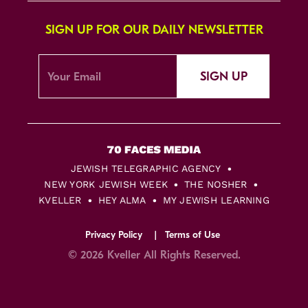
SIGN UP FOR OUR DAILY NEWSLETTER
SIGN UP
JEWISH TELEGRAPHIC AGENCY
NEW YORK JEWISH WEEK
THE NOSHER
KVELLER
HEY ALMA
MY JEWISH LEARNING
Privacy Policy
Terms of Use
© 2026 Kveller All Rights Reserved.