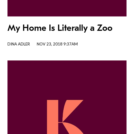
My Home Is Literally a Zoo
DINA ADLER
NOV 23, 2018 9:37AM