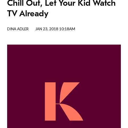
Chill Out, Let Your Kid Watch
TV Already
DINA ADLER
JAN 23, 2018 10:18AM