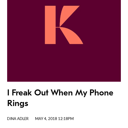
I Freak Out When My Phone
Rings
DINA ADLER
MAY 4, 2018 12:18PM