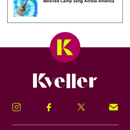
Beloved Camp Song Across America
Kveller
Instagram
Facebook
Twitter
Signup!