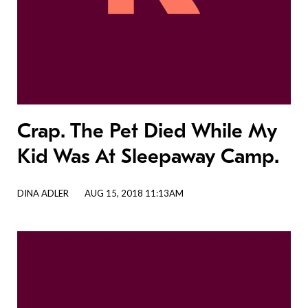
Crap. The Pet Died While My
Kid Was At Sleepaway Camp.
DINA ADLER
AUG 15, 2018 11:13AM