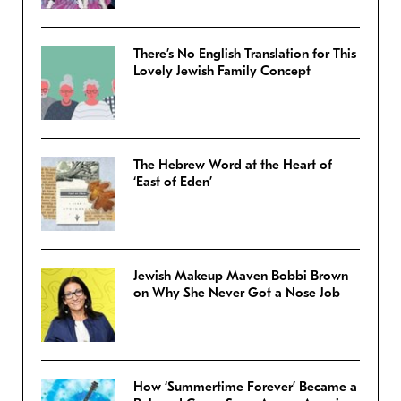
There’s No English Translation for This
Lovely Jewish Family Concept
The Hebrew Word at the Heart of
‘East of Eden’
Jewish Makeup Maven Bobbi Brown
on Why She Never Got a Nose Job
How ‘Summertime Forever’ Became a