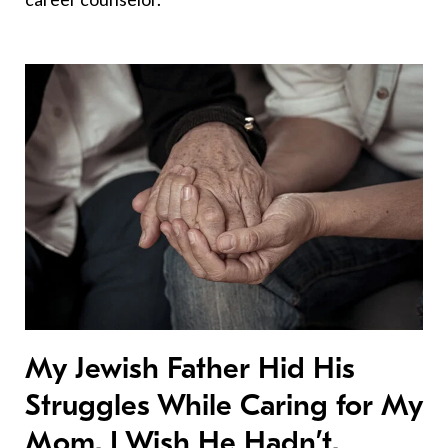
My Jewish Father Hid His
Struggles While Caring for My
Mom. I Wish He Hadn’t.