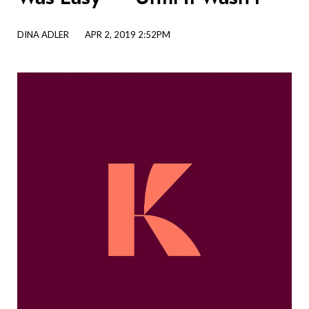
DINA ADLER
APR 2, 2019 2:52PM