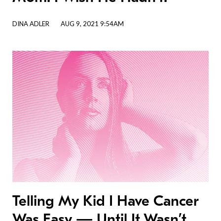
DINA ADLER
AUG 9, 2021 9:54AM
Telling My Kid I Have Cancer
Was Easy — Until It Wasn’t