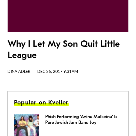
Why I Let My Son Quit Little
League
DINA ADLER
DEC 26, 2017 9:31AM
Popular on Kveller
Phish Performing ‘Avinu Malkeinu’ Is
Pure Jewish Jam Band Joy