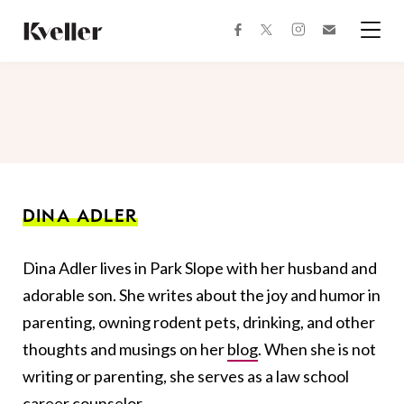
Skip
Skip
to
to
facebook
instagram
twitter
Join
Content
Footer
Kveller
Menu
Kveller
DINA ADLER
Dina Adler lives in Park Slope with her husband and
adorable son. She writes about the joy and humor in
parenting, owning rodent pets, drinking, and other
thoughts and musings on her
blog
. When she is not
writing or parenting, she serves as a law school
career counselor.