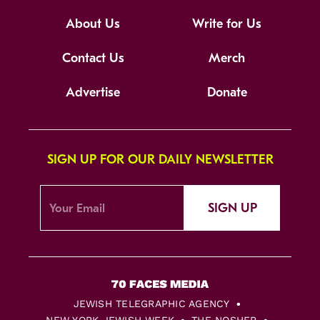
About Us
Write for Us
Contact Us
Merch
Advertise
Donate
SIGN UP FOR OUR DAILY NEWSLETTER
SIGN UP
JEWISH TELEGRAPHIC AGENCY