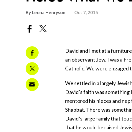
By
Leona Henryson
Oct 7, 2015
David and I met at a furnitur
an observant Jew. I was a Fr
Catholic. We were engaged th
We settled in a largely Jewis
David’s faith was something I 
mentored his nieces and nephe
Shabbat. There was something
David’s large family that to
that he would be raised Jewish