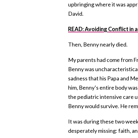
upbringing where it was approp
David.
READ: Avoiding Conflict in 
Then, Benny nearly died.
My parents had come from Fra
Benny was uncharacteristicall
sadness that his Papa and M
him, Benny’s entire body was 
the pediatric intensive care u
Benny would survive. He rema
It was during these two weeks 
desperately missing: faith, a