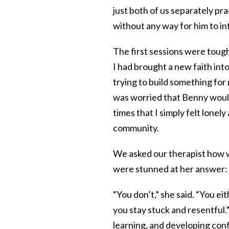
just both of us separately pra
without any way for him to in
The first sessions were toug
I had brought a new faith int
trying to build something for
was worried that Benny would
times that I simply felt lonely 
community.
We asked our therapist how w
were stunned at her answer:
“You don’t,” she said. “You e
you stay stuck and resentful.
learning, and developing conf