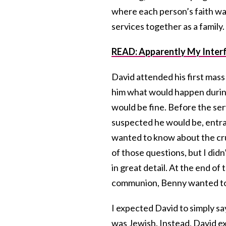
where each person’s faith wa
services together as a family.
READ: Apparently My Interf
David attended his first mass
him what would happen during
would be fine. Before the se
suspected he would be, entra
wanted to know about the cruc
of those questions, but I didn
in great detail. At the end of
communion, Benny wanted to j
I expected David to simply s
was Jewish. Instead, David 