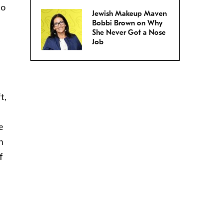
to
Jewish Makeup Maven
Bobbi Brown on Why
She Never Got a Nose
Job
t,
e
n
f