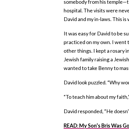
somebody from his temple—the 
hospital. The visits were nev
David and my in-laws. This is
It was easy for David to be s
practiced on my own. I went 
other things. I kept a rosary 
Jewish family raising a Jewish
wanted to take Benny to mas
David look puzzled. “Why wou
“To teach him about my faith,
David responded, “He doesn’t
READ: My Son’s Bris Was Goi