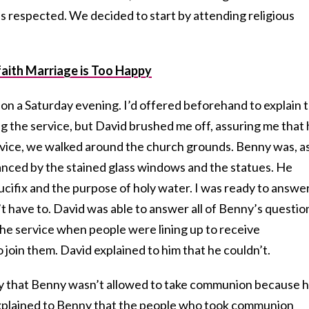
s respected. We decided to start by attending religious
aith Marriage is Too Happy
 on a Saturday evening. I’d offered beforehand to explain 
 the service, but David brushed me off, assuring me that
rvice, we walked around the church grounds. Benny was, as
nced by the stained glass windows and the statues. He
ifix and the purpose of holy water. I was ready to answer 
’t have to. David was able to answer all of Benny’s questio
 the service when people were lining up to receive
oin them. David explained to him that he couldn’t.
ay that Benny wasn’t allowed to take communion because 
explained to Benny that the people who took communion