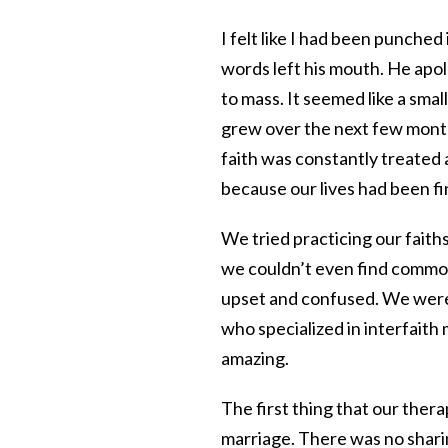
I felt like I had been punched
words left his mouth. He apol
to mass. It seemed like a small
grew over the next few months
faith was constantly treated 
because our lives had been fi
We tried practicing our faith
we couldn’t even find common
upset and confused. We were
who specialized in interfaith 
amazing.
The first thing that our thera
marriage. There was no sharin