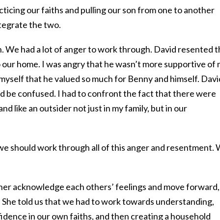
cticing our faiths and pulling our son from one to another
tegrate the two.
h. We had a lot of anger to work through. David resented t
o our home. I was angry that he wasn’t more supportive of
 myself that he valued so much for Benny and himself. Davi
 be confused. I had to confront the fact that there were
and like an outsider not just in my family, but in our
e should work through all of this anger and resentment.
ither acknowledge each others’ feelings and move forward,
” She told us that we had to work towards understanding,
idence in our own faiths, and then creating a household