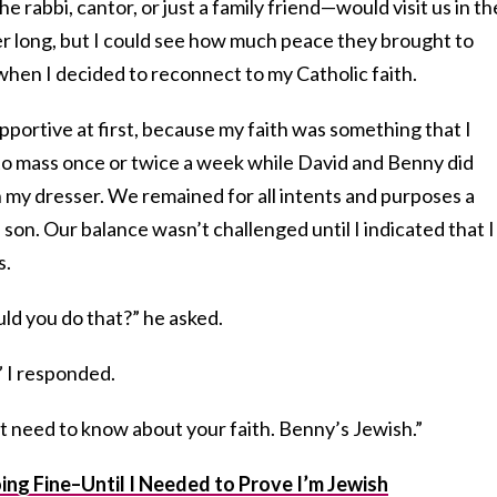
rabbi, cantor, or just a family friend—would visit us in th
er long, but I could see how much peace they brought to
 when I decided to reconnect to my Catholic faith.
upportive at first, because my faith was something that I
to mass once or twice a week while David and Benny did
in my dresser. We remained for all intents and purposes a
 son. Our balance wasn’t challenged until I indicated that I
s.
ld you do that?” he asked.
” I responded.
 need to know about your faith. Benny’s Jewish.”
ng Fine–Until I Needed to Prove I’m Jewish