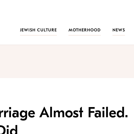
JEWISH CULTURE
MOTHERHOOD
NEWS
rriage Almost Failed.
Did