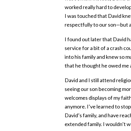
worked really hard to develop
I was touched that David knew
respectfully to our son—but 
I found out later that David
service for a bit of a crash c
into his family and knew so 
that he thought he owed me at
David and I still attend religi
seeing our son becoming more
welcomes displays of my faith
anymore. I’ve learned to stop
David’s family, and have re
extended family. I wouldn’t w