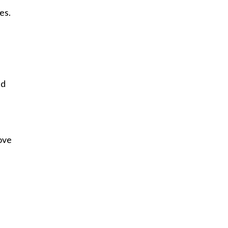
es.
ed
love