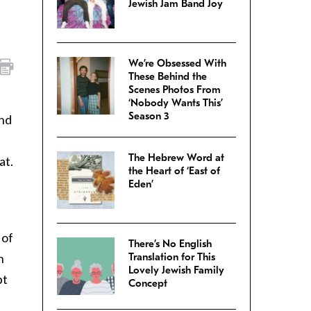
Jewish Jam Band Joy
We’re Obsessed With
These Behind the
Scenes Photos From
‘Nobody Wants This’
Season 3
and
The Hebrew Word at
at.
the Heart of ‘East of
Eden’
 of
There’s No English
h
Translation for This
Lovely Jewish Family
bt
Concept