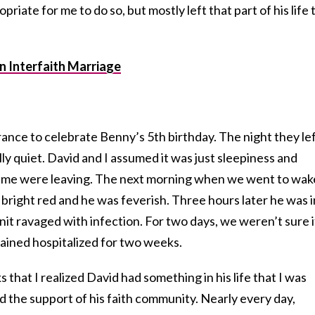
riate for me to do so, but mostly left that part of his life 
an Interfaith Marriage
nce to celebrate Benny’s 5th birthday. The night they lef
y quiet. David and I assumed it was just sleepiness and
eme were leaving. The next morning when we went to wak
bright red and he was feverish. Three hours later he was i
nit ravaged with infection. For two days, we weren’t sure i
ined hospitalized for two weeks.
that I realized David had something in his life that I was
nd the support of his faith community. Nearly every day,