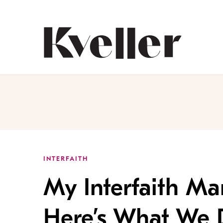
Skip
Skip
to
to
Content
Footer
Kveller
INTERFAITH
My Interfaith Ma
Here’s What We 