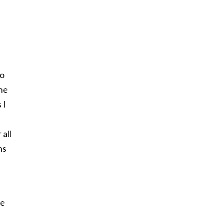
to
 he
 I
all
ns
he