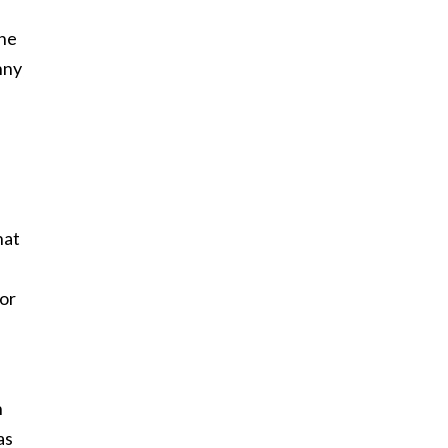
the
nny
hat
or
h
as