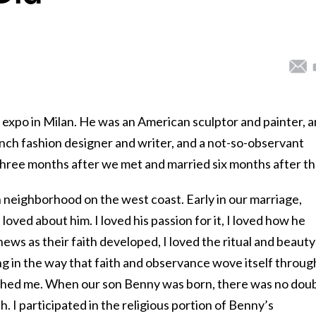
e expo in Milan. He was an American sculptor and painter, 
ench fashion designer and writer, and a not-so-observant
ree months after we met and married six months after th
h neighborhood on the west coast. Early in our marriage,
loved about him. I loved his passion for it, I loved how he
ws as their faith developed, I loved the ritual and beauty
 in the way that faith and observance wove itself throug
uched me. When our son Benny was born, there was no dou
. I participated in the religious portion of Benny’s