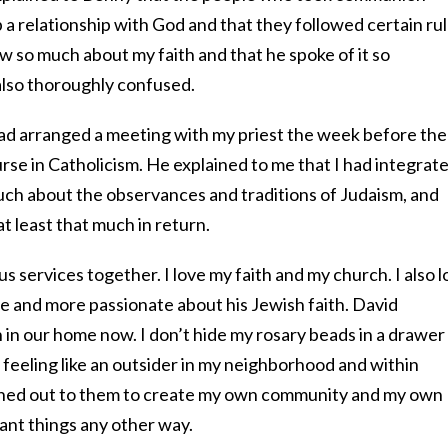
 a relationship with God and that they followed certain rul
 so much about my faith and that he spoke of it so
also thoroughly confused.
 had arranged a meeting with my priest the week before the
ourse in Catholicism. He explained to me that I had integrat
much about the observances and traditions of Judaism, and
 least that much in return.
ous services together. I love my faith and my church. I also 
 and more passionate about his Jewish faith. David
 in our home now. I don’t hide my rosary beads in a drawer
 feeling like an outsider in my neighborhood and within
ached out to them to create my own community and my own
ant things any other way.