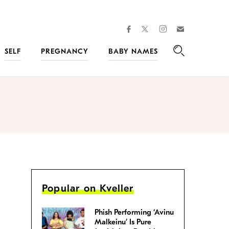
facebook
instagram
twitter
Join
Kveller
SELF
PREGNANCY
BABY NAMES
Search
Popular on Kveller
Phish Performing ‘Avinu
Malkeinu’ Is Pure