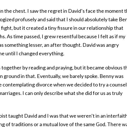
 in the chest. I saw the regret in David’s face the moment 
ogized profusely and said that I should absolutely take Be
 fight, but it created a tiny fissure in our relationship that
. As time passed, I grew resentful because I felt as if my
as something lesser, an after thought. David was angry
ne until I changed everything.
s together by reading and praying, but it became obvious t
 ground in that. Eventually, we barely spoke. Benny was
 contemplating divorce when we decided to try a counsel
marriages. I can only describe what she did for us as truly
pist taught David and I was that we weren’t in an interfait
g of traditions or a mutual love of the same God. There w