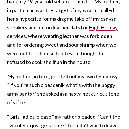
haughty 19-year-old self could muster. My mother,
in particular, was the target of my wrath. I called
her a hypocrite for making me take off my canvas
sneakers and put on leather flats for
High Holiday
services, where wearing leather was forbidden,
and for ordering sweet and sour shrimp when we
went out for
Chinese food
even though she
refused to cook shellfish in the house.
My mother, in turn, pointed out my own hypocrisy.
“If you’re such a peacenik what’s with the baggy
army pants?” she asked in a nasty, not curious tone
of voice.
“Girls, ladies, please,” my father pleaded. “Can’t the
two of you just get along?” I couldn’t wait to leave