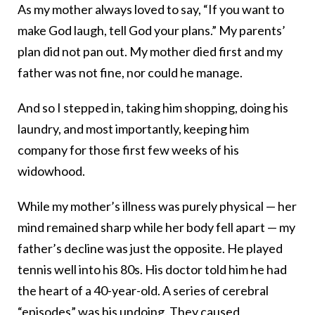
As my mother always loved to say, “If you want to
make God laugh, tell God your plans.” My parents’
plan did not pan out. My mother died first and my
father was not fine, nor could he manage.
And so I stepped in, taking him shopping, doing his
laundry, and most importantly, keeping him
company for those first few weeks of his
widowhood.
While my mother’s illness was purely physical — her
mind remained sharp while her body fell apart — my
father’s decline was just the opposite. He played
tennis well into his 80s. His doctor told him he had
the heart of a 40-year-old. A series of cerebral
“episodes” was his undoing. They caused