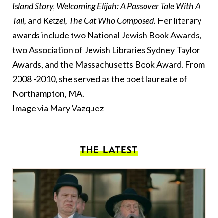
Island Story, Welcoming Elijah: A Passover Tale With A
Tail,
and
Ketzel, The Cat Who Composed.
Her literary
awards include two National Jewish Book Awards,
two Association of Jewish Libraries Sydney Taylor
Awards, and the Massachusetts Book Award. From
2008 -2010, she served as the poet laureate of
Northampton, MA.
Image via Mary Vazquez
THE LATEST