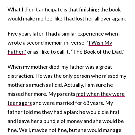
What I didn’t anticipate is that finishing the book
would make me feel like I had lost her all over again.
Five years later, I had a similar experience when I
wrote a second memoir-in- verse, “
I Wish My
Father,”
or as I like to call it, “The Book of the Dad.”
When my mother died, my father was a great
distraction. He was the only person who missed my
mother as much as I did. Actually, I am sure he
missed her more. My parents
met when they were
teenagers
and were married for 63 years. My
father told me they had a plan: he would die first
and leave her a bundle of money and she would be
fine. Well, maybe not fine, but she would manage.