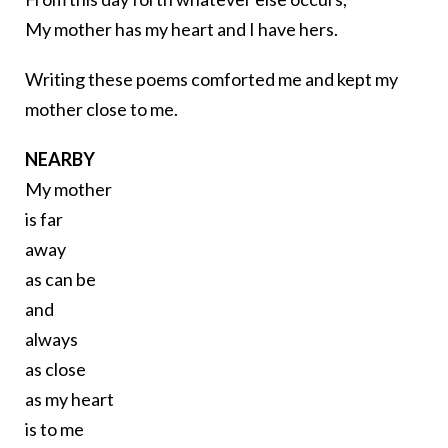
My mother has my heart and I have hers.
Writing these poems comforted me and kept my
mother close to me.
NEARBY
My mother
is far
away
as can be
and
always
as close
as my heart
is to me