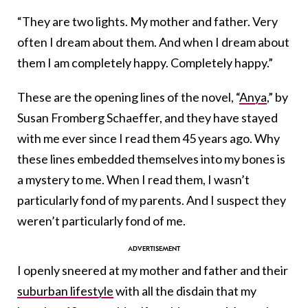
“They are two lights. My mother and father. Very
often I dream about them. And when I dream about
them I am completely happy. Completely happy.”
These are the opening lines of the novel, “
Anya
,” by
Susan Fromberg Schaeffer, and they have stayed
with me ever since I read them 45 years ago. Why
these lines embedded themselves into my bones is
a mystery to me. When I read them, I wasn’t
particularly fond of my parents. And I suspect they
weren’t particularly fond of me.
I openly sneered at my mother and father and their
suburban lifestyle
with all the disdain that my