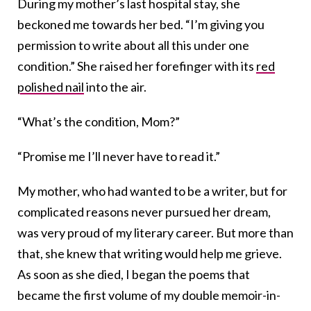
During my mother’s last hospital stay, she
beckoned me towards her bed. “I’m giving you
permission to write about all this under one
condition.” She raised her forefinger with its
red
polished nail
into the air.
“What’s the condition, Mom?”
“Promise me I’ll never have to read it.”
My mother, who had wanted to be a writer, but for
complicated reasons never pursued her dream,
was very proud of my literary career. But more than
that, she knew that writing would help me grieve.
As soon as she died, I began the poems that
became the first volume of my double memoir-in-