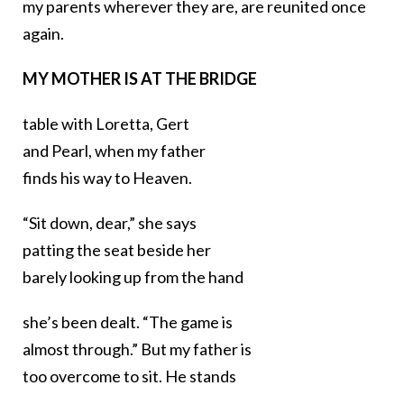
my parents wherever they are, are reunited once
again.
MY MOTHER IS AT THE BRIDGE
table with Loretta, Gert
and Pearl, when my father
finds his way to Heaven.
“Sit down, dear,” she says
patting the seat beside her
barely looking up from the hand
she’s been dealt. “The game is
almost through.” But my father is
too overcome to sit. He stands