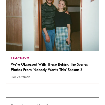
TELEVISION
We’re Obsessed With These Behind the Scenes
Photos From ‘Nobody Wants This’ Season 3
Lior Zaltzman