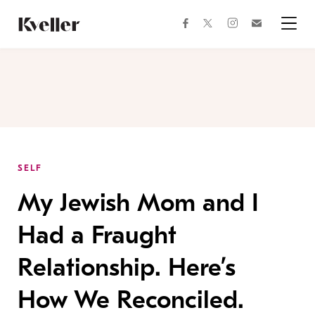
Skip
Skip
to
to
facebook
instagram
twitter
Join
Content
Footer
Kveller
Menu
Kveller
SELF
My Jewish Mom and I
Had a Fraught
Relationship. Here’s
How We Reconciled.