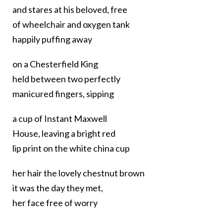
and stares at his beloved, free
of wheelchair and oxygen tank
happily puffing away
on a Chesterfield King
held between two perfectly
manicured fingers, sipping
a cup of Instant Maxwell
House, leaving a bright red
lip print on the white china cup
her hair the lovely chestnut brown
it was the day they met,
her face free of worry