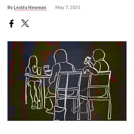
By
Lesléa Newman
May 7, 2021