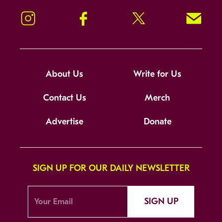
Instagram
Facebook
Twitter
Signup!
About Us
Write for Us
Contact Us
Merch
Advertise
Donate
SIGN UP FOR OUR DAILY NEWSLETTER
SIGN UP