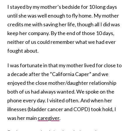
I stayed by my mother’s bedside for 10 long days
until she was well enough to fly home. My mother
credits me with saving her life, though all I did was
keep her company. By the end of those 10 days,
neither of us could remember what we had ever
fought about.
I was fortunate in that my mother lived for close to
a decade after the “California Caper” and we
enjoyed the close mother/daughter relationship
both of us had always wanted. We spoke on the
phone every day. I visited often. And when her
illnesses (bladder cancer and COPD) took hold, I
was her main
caregiver
.