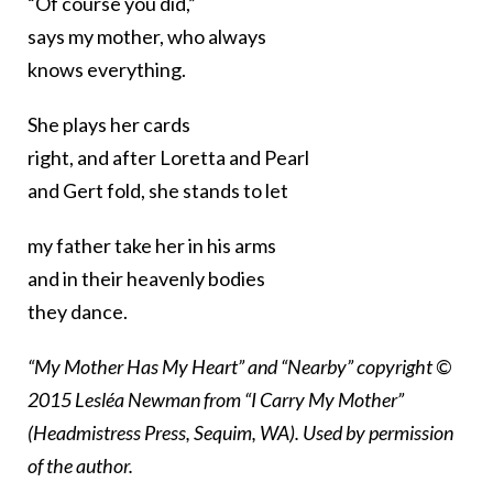
“Of course you did,”
says my mother, who always
knows everything.
She plays her cards
right, and after Loretta and Pearl
and Gert fold, she stands to let
my father take her in his arms
and in their heavenly bodies
they dance.
“My Mother Has My Heart” and “Nearby” copyright ©
2015 Lesléa Newman from “I Carry My Mother”
(Headmistress Press, Sequim, WA). Used by permission
of the author.