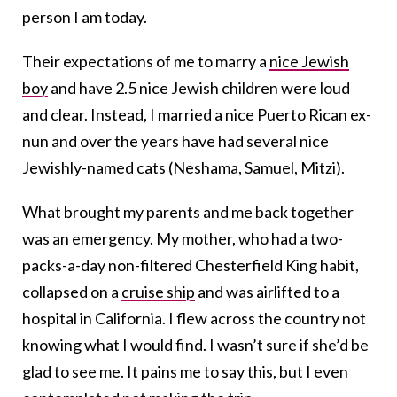
person I am today.
Their expectations of me to marry a
nice Jewish
boy
and have 2.5 nice Jewish children were loud
and clear. Instead, I married a nice Puerto Rican ex-
nun and over the years have had several nice
Jewishly-named cats (Neshama, Samuel, Mitzi).
What brought my parents and me back together
was an emergency. My mother, who had a two-
packs-a-day non-filtered Chesterfield King habit,
collapsed on a
cruise ship
and was airlifted to a
hospital in California. I flew across the country not
knowing what I would find. I wasn’t sure if she’d be
glad to see me. It pains me to say this, but I even