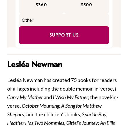
$360
$500
SUPPORT US
Lesléa Newman
Lesléa Newman has created 75 books for readers
of all ages including the double memoir-in-verse,
I
Carry My Mother
and
I Wish My Father;
the novel-in-
verse,
October Mourning: A Song for Matthew
Shepard;
and the children’s books,
Sparkle Boy,
Heather Has Two Mommies, Gittel’s Journey: An Ellis