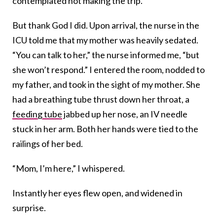
contemplated not making the trip.
But thank God I did. Upon arrival, the nurse in the
ICU told me that my mother was heavily sedated.
“You can talk to her,” the nurse informed me, “but
she won’t respond.” I entered the room, nodded to
my father, and took in the sight of my mother. She
had a breathing tube thrust down her throat, a
feeding tube
jabbed up her nose, an IV needle
stuck in her arm. Both her hands were tied to the
railings of her bed.
“Mom, I’m here,” I whispered.
Instantly her eyes flew open, and widened in
surprise.