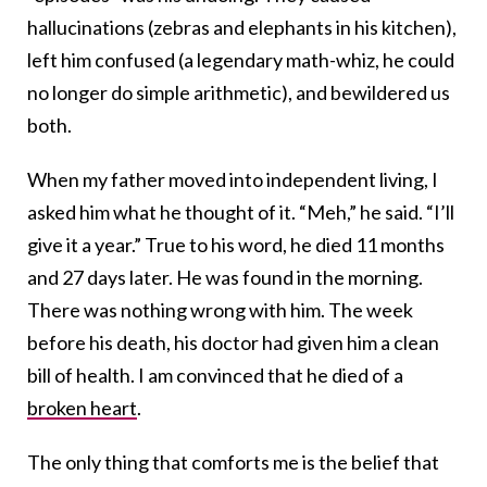
hallucinations (zebras and elephants in his kitchen),
left him confused (a legendary math-whiz, he could
no longer do simple arithmetic), and bewildered us
both.
When my father moved into independent living, I
asked him what he thought of it. “Meh,” he said. “I’ll
give it a year.” True to his word, he died 11 months
and 27 days later. He was found in the morning.
There was nothing wrong with him. The week
before his death, his doctor had given him a clean
bill of health. I am convinced that he died of a
broken heart
.
The only thing that comforts me is the belief that