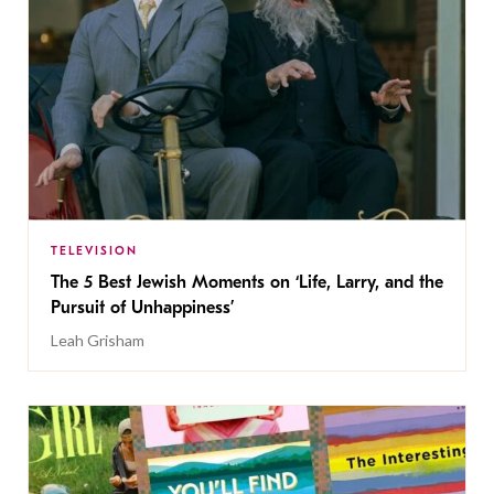
TELEVISION
The 5 Best Jewish Moments on ‘Life, Larry, and the
Pursuit of Unhappiness’
Leah Grisham