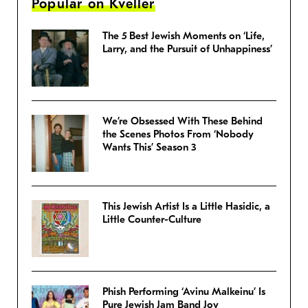
Popular on Kveller
The 5 Best Jewish Moments on ‘Life,
Larry, and the Pursuit of Unhappiness’
We’re Obsessed With These Behind
the Scenes Photos From ‘Nobody
Wants This’ Season 3
This Jewish Artist Is a Little Hasidic, a
Little Counter-Culture
Phish Performing ‘Avinu Malkeinu’ Is
Pure Jewish Jam Band Joy