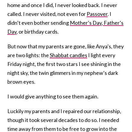
home and once I did, I never looked back. I never
called. I never visited, not even for
Passover
. I
didn’t even bother sending
Mother’s Day
,
Father’s
Day
, or birthday cards.
But now that my parents are gone, like Anya’s, they
are two lights: the
Shabbat candles
I light every
Friday night, the first two stars I see shining in the
night sky, the twin glimmers in my nephew’s dark
brown eyes.
I would give anything to see them again.
Luckily my parents and I repaired our relationship,
though it took several decades to do so. I needed
time away from them to be free to grow into the