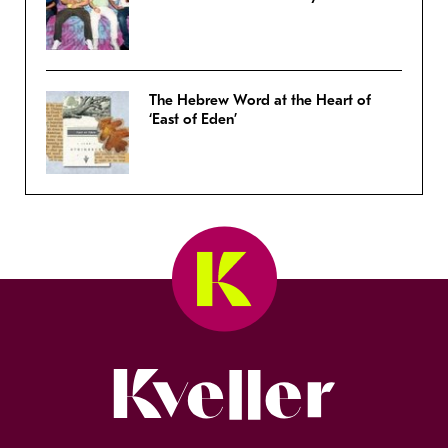
The Hebrew Word at the Heart of
‘East of Eden’
Kveller