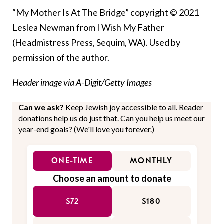
“My Mother Is At The Bridge” copyright © 2021
Leslea Newman from I Wish My Father
(Headmistress Press, Sequim, WA). Used by
permission of the author.
Header image via A-Digit/Getty Images
Can we ask?
Keep Jewish joy accessible to all. Reader
donations help us do just that. Can you help us meet our
year-end goals? (We'll love you forever.)
ONE-TIME
MONTHLY
Choose an amount to donate
$72
$180