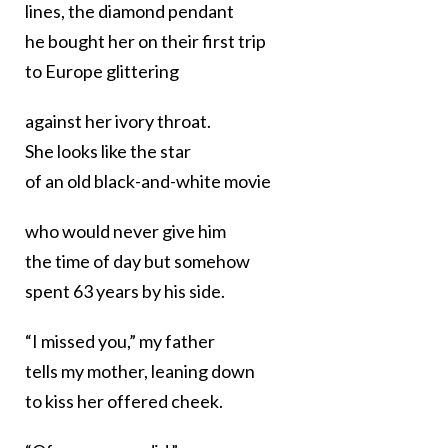
lines, the diamond pendant
he bought her on their first trip
to Europe glittering
against her ivory throat.
She looks like the star
of an old black-and-white movie
who would never give him
the time of day but somehow
spent 63 years by his side.
“I missed you,” my father
tells my mother, leaning down
to kiss her offered cheek.