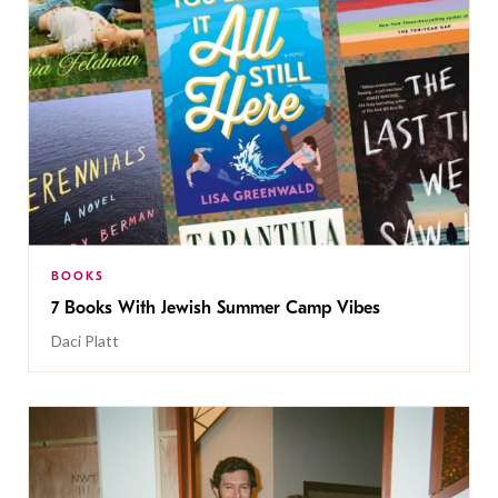
BOOKS
7 Books With Jewish Summer Camp Vibes
Daci Platt