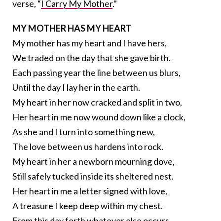
verse, “
I Carry My Mother
.”
MY MOTHER HAS MY HEART
My mother has my heart and I have hers,
We traded on the day that she gave birth.
Each passing year the line between us blurs,
Until the day I lay her in the earth.
My heart in her now cracked and split in two,
Her heart in me now wound down like a clock,
As she and I turn into something new,
The love between us hardens into rock.
My heart in her a newborn mourning dove,
Still safely tucked inside its sheltered nest.
Her heart in me a letter signed with love,
A treasure I keep deep within my chest.
From this day forth whatever else occurs,