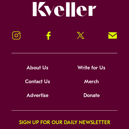
Kveller
Instagram
Facebook
Twitter
Signup!
About Us
Write for Us
Contact Us
Merch
Advertise
Donate
SIGN UP FOR OUR DAILY NEWSLETTER