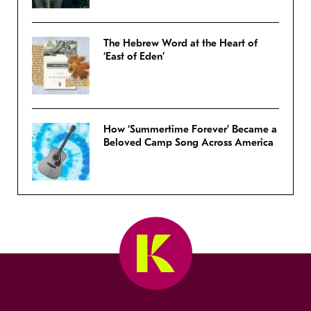
The Hebrew Word at the Heart of
‘East of Eden’
How ‘Summertime Forever’ Became a
Beloved Camp Song Across America