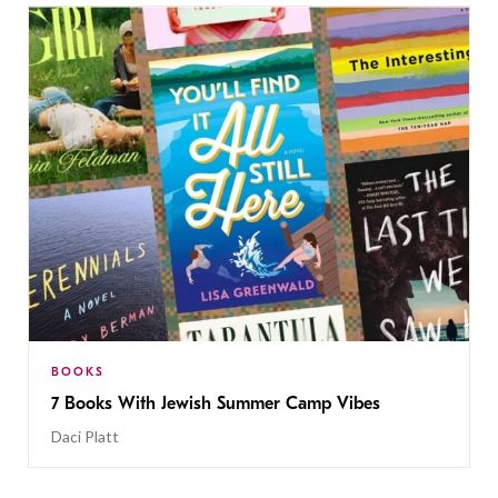
BOOKS
7 Books With Jewish Summer Camp Vibes
Daci Platt