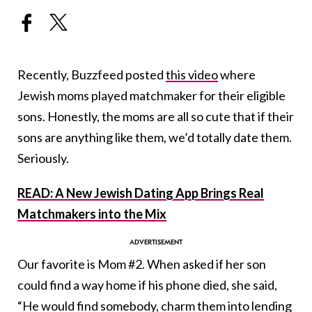
Recently, Buzzfeed posted
this video
where
Jewish moms played matchmaker for their eligible
sons. Honestly, the moms are all so cute that if their
sons are anything like them, we’d totally date them.
Seriously.
READ: A New Jewish Dating App Brings Real
Matchmakers into the Mix
Our favorite is Mom #2. When asked if her son
could find a way home if his phone died, she said,
“He would find somebody, charm them into lending