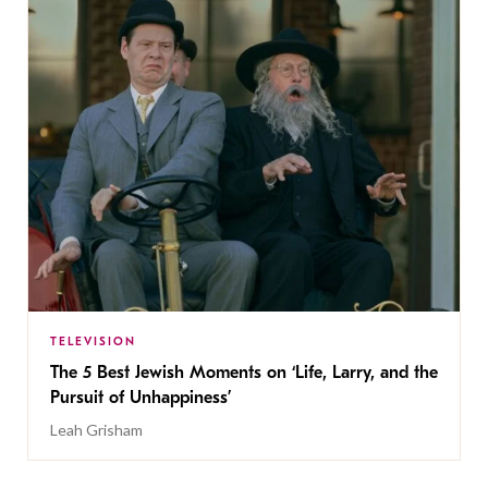
TELEVISION
The 5 Best Jewish Moments on ‘Life, Larry, and the
Pursuit of Unhappiness’
Leah Grisham