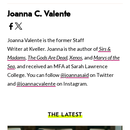
Joanna C. Valente
Joanna Valente is the former Staff
Writer at Kveller. Joanna is the author of
Sirs &
Madams
,
The Gods Are Dead
,
Xenos
,
and
Marys of the
Sea
, and received an MFA at Sarah Lawrence
College. You can follow
@joannasaid
on Twitter
and
@joannacvalente
on Instagram.
THE LATEST