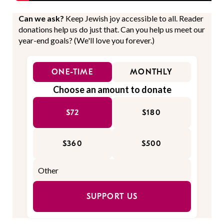
Can we ask?
Keep Jewish joy accessible to all. Reader
donations help us do just that. Can you help us meet our
year-end goals? (We'll love you forever.)
ONE-TIME
MONTHLY
Choose an amount to donate
$72
$180
$360
$500
SUPPORT US