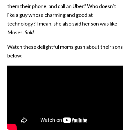
them their phone, and call an Uber.” Who doesn’t
like a guy whose charming and good at
technology? I mean, she also said her son was like
Moses.
Sold
.
Watch these delightful moms gush about their sons
below: