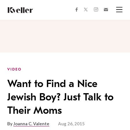
Skip
Skip
to
to
facebook
instagram
twitter
Join
Content
Footer
Kveller
Menu
Kveller
VIDEO
Want to Find a Nice
Jewish Boy? Just Talk to
Their Moms
By
Joanna C. Valente
Aug 26, 2015