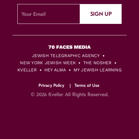
SIGN UP
JEWISH TELEGRAPHIC AGENCY
NEW YORK JEWISH WEEK
THE NOSHER
KVELLER
HEY ALMA
MY JEWISH LEARNING
Privacy Policy
Terms of Use
© 2026 Kveller All Rights Reserved.