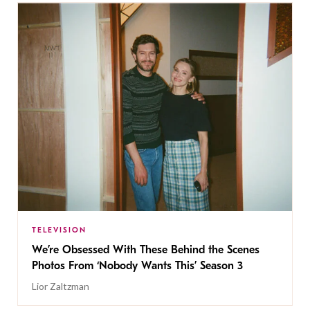
TELEVISION
We’re Obsessed With These Behind the Scenes
Photos From ‘Nobody Wants This’ Season 3
Lior Zaltzman