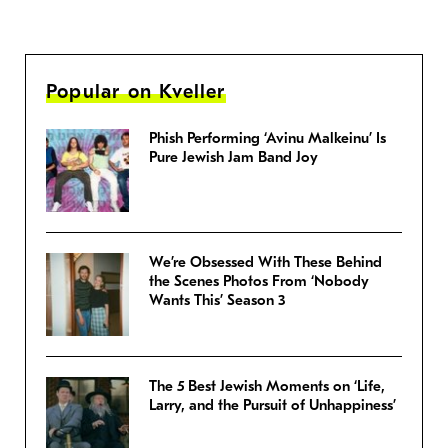
Popular on Kveller
Phish Performing ‘Avinu Malkeinu’ Is
Pure Jewish Jam Band Joy
We’re Obsessed With These Behind
the Scenes Photos From ‘Nobody
Wants This’ Season 3
The 5 Best Jewish Moments on ‘Life,
Larry, and the Pursuit of Unhappiness’