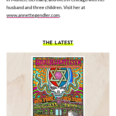
husband and three children. Visit her at
www.annettegendler.com
.
THE LATEST