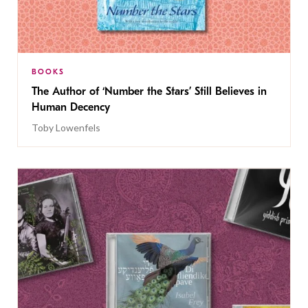
BOOKS
The Author of ‘Number the Stars’ Still Believes in
Human Decency
Toby Lowenfels