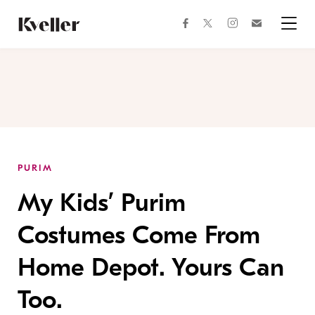
Skip
Skip
to
to
facebook
instagram
twitter
Join
Content
Footer
Kveller
Menu
Kveller
PURIM
My Kids’ Purim
Costumes Come From
Home Depot. Yours Can
Too.