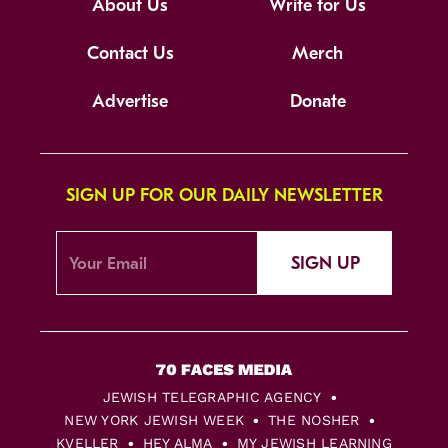
About Us
Write for Us
Contact Us
Merch
Advertise
Donate
SIGN UP FOR OUR DAILY NEWSLETTER
SIGN UP
JEWISH TELEGRAPHIC AGENCY
NEW YORK JEWISH WEEK
THE NOSHER
KVELLER
HEY ALMA
MY JEWISH LEARNING