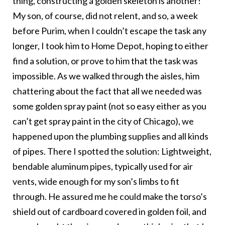
thing, constructing a golden skeleton is another!
My son, of course, did not relent, and so, a week
before Purim, when I couldn’t escape the task any
longer, I took him to Home Depot, hoping to either
find a solution, or prove to him that the task was
impossible. As we walked through the aisles, him
chattering about the fact that all we needed was
some golden spray paint (not so easy either as you
can’t get spray paint in the city of Chicago), we
happened upon the plumbing supplies and all kinds
of pipes. There I spotted the solution: Lightweight,
bendable aluminum pipes, typically used for air
vents, wide enough for my son’s limbs to fit
through. He assured me he could make the torso’s
shield out of cardboard covered in golden foil, and