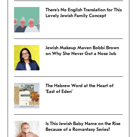
There’s No English Translation for This
Lovely Jewish Family Concept
Jewish Makeup Maven Bobbi Brown
on Why She Never Got a Nose Job
The Hebrew Word at the Heart of
‘East of Eden’
Is This Jewish Baby Name on the Rise
Because of a Romantasy Series?