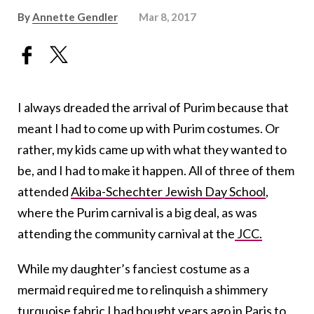
By
Annette Gendler
Mar 8, 2017
I always dreaded the arrival of Purim because that
meant I had to come up with Purim costumes. Or
rather, my kids came up with what they wanted to
be, and I had to make it happen. All of three of them
attended
Akiba-Schechter Jewish Day School
,
where the Purim carnival is a big deal, as was
attending the community carnival at the
JCC.
While my daughter’s fanciest costume as a
mermaid required me to relinquish a shimmery
turquoise fabric I had bought years ago in Paris to