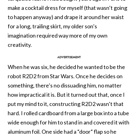
make a cocktail dress for myself (that wasn’t going
to happen anyway) and drape it around her waist
for a long, trailing skirt, my older son’s
imagination required way more of my own
creativity.
When he was six, he decided he wanted to be the
robot R2D2 from Star Wars. Once he decides on
something, there’s no dissuading him, no matter
how impractical it is. But it turned out that, once I
put my mind to it, constructing R2D2 wasn’t that
hard. I rolled cardboard from a large box into a tube
wide enough for him to stand in and covered it with
aluminum foil. One side had a “door” flap so he