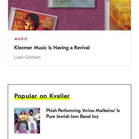
MUSIC
Klezmer Music Is Having a Revival
Leah Grisham
Popular on Kveller
Phish Performing ‘Avinu Malkeinu’ Is
Pure Jewish Jam Band Joy