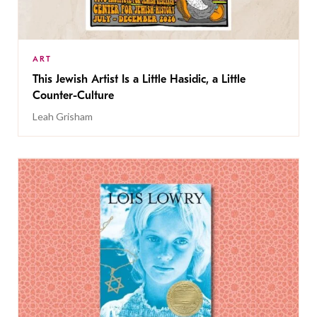
ART
This Jewish Artist Is a Little Hasidic, a Little
Counter-Culture
Leah Grisham