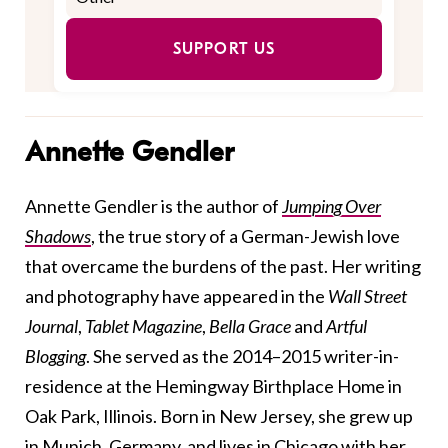
SUPPORT US
Annette Gendler
Annette Gendler is the author of
Jumping Over
Shadows
, the true story of a German-Jewish love
that overcame the burdens of the past. Her writing
and photography have appeared in the
Wall Street
Journal
,
Tablet Magazine
,
Bella Grace
and
Artful
Blogging
. She served as the 2014–2015 writer-in-
residence at the Hemingway Birthplace Home in
Oak Park, Illinois. Born in New Jersey, she grew up
in Munich, Germany, and lives in Chicago with her