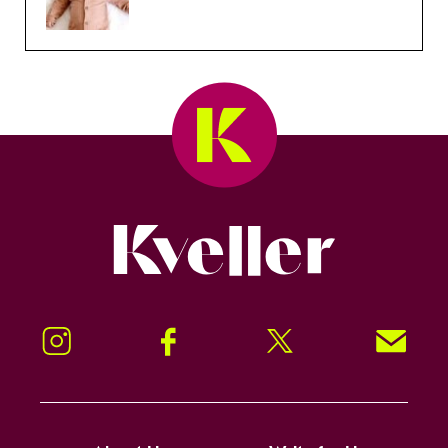
Kveller
Instagram
Facebook
Twitter
Signup!