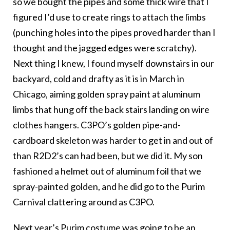
so we bought the pipes and some thick wire that I
figured I’d use to create rings to attach the limbs
(punching holes into the pipes proved harder than I
thought and the jagged edges were scratchy).
Next thing I knew, I found myself downstairs in our
backyard, cold and drafty as it is in March in
Chicago, aiming golden spray paint at aluminum
limbs that hung off the back stairs landing on wire
clothes hangers. C3PO’s golden pipe-and-
cardboard skeleton was harder to get in and out of
than R2D2’s can had been, but we did it. My son
fashioned a helmet out of aluminum foil that we
spray-painted golden, and he did go to the Purim
Carnival clattering around as C3PO.
Next year’s Purim costume was going to be an