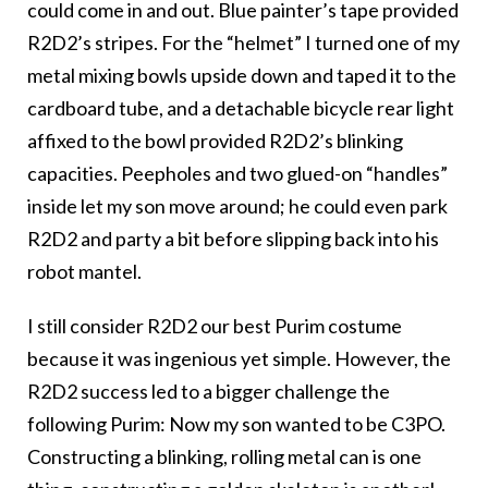
could come in and out. Blue painter’s tape provided
R2D2’s stripes. For the “helmet” I turned one of my
metal mixing bowls upside down and taped it to the
cardboard tube, and a detachable bicycle rear light
affixed to the bowl provided R2D2’s blinking
capacities. Peepholes and two glued-on “handles”
inside let my son move around; he could even park
R2D2 and party a bit before slipping back into his
robot mantel.
I still consider R2D2 our best Purim costume
because it was ingenious yet simple. However, the
R2D2 success led to a bigger challenge the
following Purim: Now my son wanted to be C3PO.
Constructing a blinking, rolling metal can is one