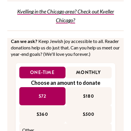
Kvelling in the Chicago area? Check out Kveller
Chicago?
Can we ask?
Keep Jewish joy accessible to all. Reader
donations help us do just that. Can you help us meet our
year-end goals? (We'll love you forever.)
ONE-TIME
MONTHLY
Choose an amount to donate
$72
$180
$360
$500