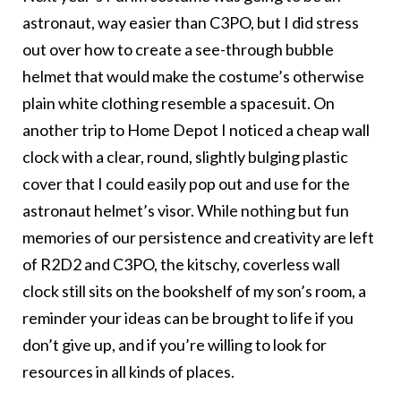
astronaut, way easier than C3PO, but I did stress
out over how to create a see-through bubble
helmet that would make the costume’s otherwise
plain white clothing resemble a spacesuit. On
another trip to Home Depot I noticed a cheap wall
clock with a clear, round, slightly bulging plastic
cover that I could easily pop out and use for the
astronaut helmet’s visor. While nothing but fun
memories of our persistence and creativity are left
of R2D2 and C3PO, the kitschy, coverless wall
clock still sits on the bookshelf of my son’s room, a
reminder your ideas can be brought to life if you
don’t give up, and if you’re willing to look for
resources in all kinds of places.