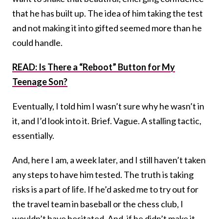
that he has built up. The idea of him taking the test
and not making it into gifted seemed more than he
could handle.
READ: Is There a “Reboot” Button for My
Teenage Son?
Eventually, I told him I wasn’t sure why he wasn’t in
it, and I’d look into it. Brief. Vague. A stalling tactic,
essentially.
And, here I am, a week later, and I still haven’t taken
any steps to have him tested. The truth is taking
risks is a part of life. If he’d asked me to try out for
the travel team in baseball or the chess club, I
wouldn’t have hesitated. And, if he didn’t make it,