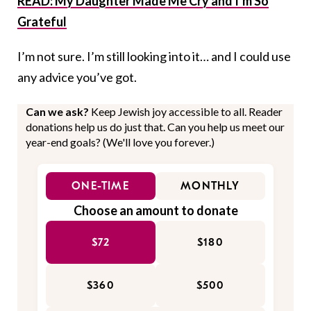
READ: My Daughter Made Me Cry and I’m So
Grateful
I’m not sure. I’m still looking into it… and I could use
any advice you’ve got.
Can we ask?
Keep Jewish joy accessible to all. Reader
donations help us do just that. Can you help us meet our
year-end goals? (We'll love you forever.)
ONE-TIME
MONTHLY
Choose an amount to donate
$72
$180
$360
$500