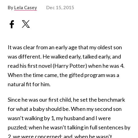
By
Lela Casey
Dec 15, 2015
It was clear from an early age that my oldest son
was different. He walked early, talked early, and
read his first novel (Harry Potter) when he was 4.
When the time came, the gifted program was a
natural fit for him.
Since he was our first child, he set the benchmark
for what a baby should be. When my second son
wasn’t walking by 1, my husband and I were
puzzled; when he wasn’t talking in full sentences by
2, we were concerned; and, when he wasn’t