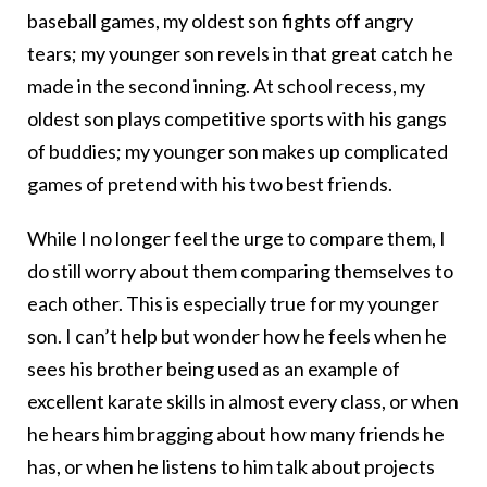
baseball games, my oldest son fights off angry
tears; my younger son revels in that great catch he
made in the second inning. At school recess, my
oldest son plays competitive sports with his gangs
of buddies; my younger son makes up complicated
games of pretend with his two best friends.
While I no longer feel the urge to compare them, I
do still worry about them comparing themselves to
each other. This is especially true for my younger
son. I can’t help but wonder how he feels when he
sees his brother being used as an example of
excellent karate skills in almost every class, or when
he hears him bragging about how many friends he
has, or when he listens to him talk about projects