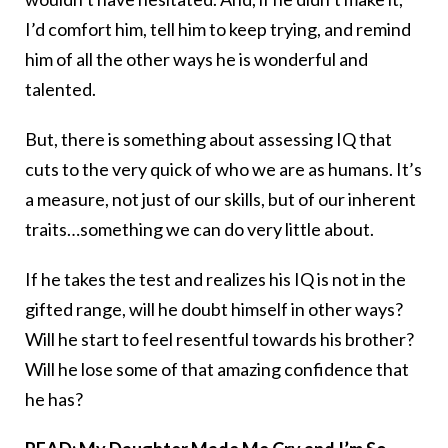
I’d comfort him, tell him to keep trying, and remind
him of all the other ways he is wonderful and
talented.
But, there is something about assessing IQ that
cuts to the very quick of who we are as humans. It’s
a measure, not just of our skills, but of our inherent
traits…something we can do very little about.
If he takes the test and realizes his IQ is not in the
gifted range, will he doubt himself in other ways?
Will he start to feel resentful towards his brother?
Will he lose some of that amazing confidence that
he has?