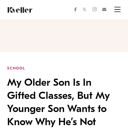
Skip
Skip
to
to
facebook
instagram
twitter
Join
Content
Footer
Kveller
Menu
Kveller
SCHOOL
My Older Son Is In
Gifted Classes, But My
Younger Son Wants to
Know Why He’s Not