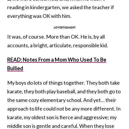
reading in kindergarten, we asked the teacher if
everything was OK with him.
It was, of course. More than OK. He is, by all
accounts, a bright, articulate, responsible kid.
READ: Notes From a Mom Who Used To Be
Bullied
My boys do lots of things together. They both take
karate, they both play baseball, and they both go to
the same cozy elementary school. And yet… their
approach to life could not be any more different. In
karate, my oldest son is fierce and aggressive; my
middle son is gentle and careful. When they lose