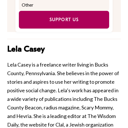
SUPPORT US
Lela Casey
Lela Casey is a freelance writer living in Bucks
County, Pennsylvania. She believes in the power of
stories and aspires to use her writing to promote
positive social change. Lela’s work has appeared in
a wide variety of publications including The Bucks
County Beacon, radius magazine, Scary Mommy,
and Hevria. She is a leading editor at The Wisdom
Daily, the website for Clal, a Jewish organization