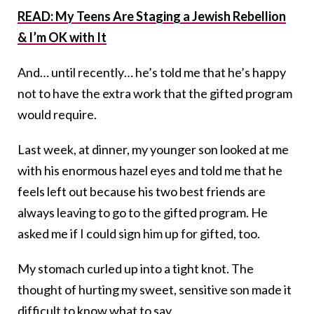
READ: My Teens Are Staging a Jewish Rebellion
& I’m OK with It
And… until recently… he’s told me that he’s happy
not to have the extra work that the gifted program
would require.
Last week, at dinner, my younger son looked at me
with his enormous hazel eyes and told me that he
feels left out because his two best friends are
always leaving to go to the gifted program. He
asked me if I could sign him up for gifted, too.
My stomach curled up into a tight knot. The
thought of hurting my sweet, sensitive son made it
difficult to know what to say.