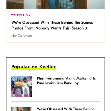
TELEVISION
We’re Obsessed With These Behind the Scenes
Photos From ‘Nobody Wants This’ Season 3
Lior Zaltzman
Popular on Kveller
Phish Performing ‘Avinu Malkeinu’ Is
Pure Jewish Jam Band Joy
We’re Obsessed With These Behind