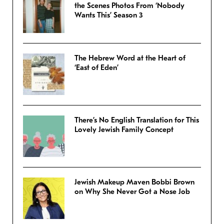
the Scenes Photos From ‘Nobody
Wants This’ Season 3
The Hebrew Word at the Heart of
‘East of Eden’
There’s No English Translation for This
Lovely Jewish Family Concept
Jewish Makeup Maven Bobbi Brown
on Why She Never Got a Nose Job