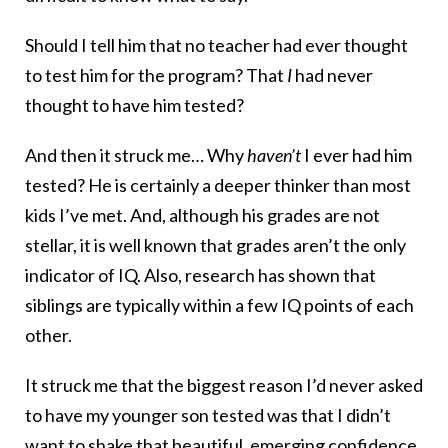
Should I tell him that no teacher had ever thought
to test him for the program? That
I
had never
thought to have him tested?
And then it struck me… Why
haven’t
I ever had him
tested? He is certainly a deeper thinker than most
kids I’ve met. And, although his grades are not
stellar, it is well known that grades aren’t the only
indicator of IQ. Also, research has shown that
siblings are typically within a few IQ points of each
other.
It struck me that the biggest reason I’d never asked
to have my younger son tested was that I didn’t
want to shake that beautiful, emerging confidence