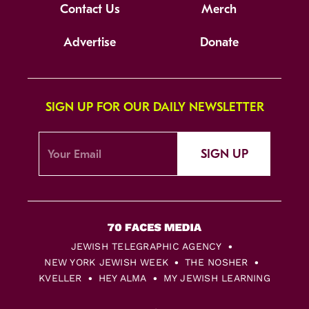
Contact Us
Merch
Advertise
Donate
SIGN UP FOR OUR DAILY NEWSLETTER
SIGN UP
JEWISH TELEGRAPHIC AGENCY
NEW YORK JEWISH WEEK
THE NOSHER
KVELLER
HEY ALMA
MY JEWISH LEARNING