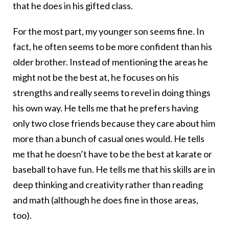
that he does in his gifted class.
For the most part, my younger son seems fine. In
fact, he often seems to be more confident than his
older brother. Instead of mentioning the areas he
might not be the best at, he focuses on his
strengths and really seems to revel in doing things
his own way. He tells me that he prefers having
only two close friends because they care about him
more than a bunch of casual ones would. He tells
me that he doesn’t have to be the best at karate or
baseball to have fun. He tells me that his skills are in
deep thinking and creativity rather than reading
and math (although he does fine in those areas,
too).