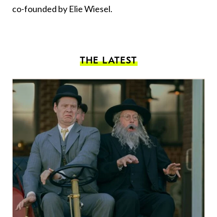
co-founded by Elie Wiesel.
THE LATEST