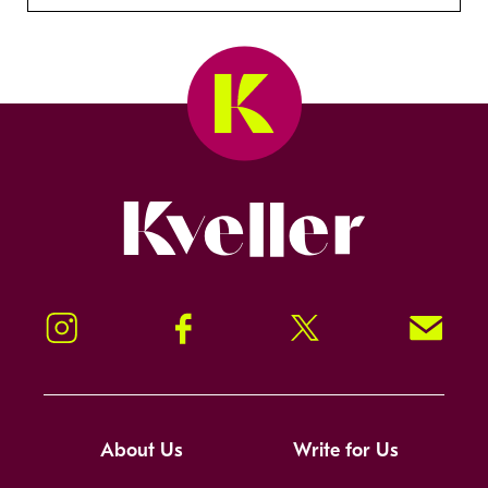
Kveller
Instagram
Facebook
Twitter
Signup!
About Us
Write for Us