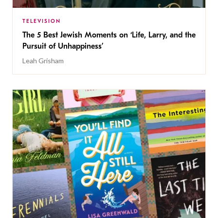
TELEVISION
The 5 Best Jewish Moments on ‘Life, Larry, and the
Pursuit of Unhappiness’
Leah Grisham