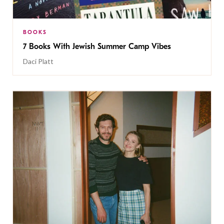
BOOKS
7 Books With Jewish Summer Camp Vibes
Daci Platt