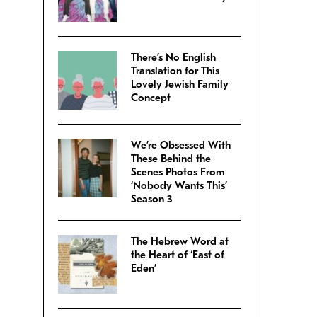
There’s No English
Translation for This
Lovely Jewish Family
Concept
We’re Obsessed With
These Behind the
Scenes Photos From
‘Nobody Wants This’
Season 3
The Hebrew Word at
the Heart of ‘East of
Eden’