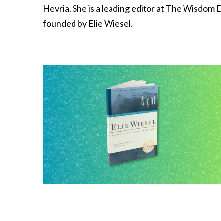
Hevria. She is a leading editor at The Wisdom Da
founded by Elie Wiesel.