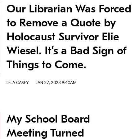
Our Librarian Was Forced
to Remove a Quote by
Holocaust Survivor Elie
Wiesel. It’s a Bad Sign of
Things to Come.
LELA CASEY
JAN 27, 2023 9:40AM
My School Board
Meeting Turned