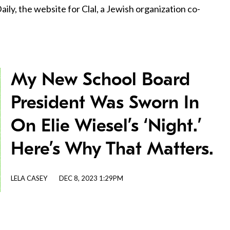
ily, the website for Clal, a Jewish organization co-
My New School Board
President Was Sworn In
On Elie Wiesel’s ‘Night.’
Here’s Why That Matters.
LELA CASEY
DEC 8, 2023 1:29PM