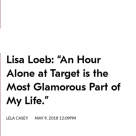
Lisa Loeb: “An Hour
Alone at Target is the
Most Glamorous Part of
My Life.”
LELA CASEY
MAY 9, 2018 12:09PM