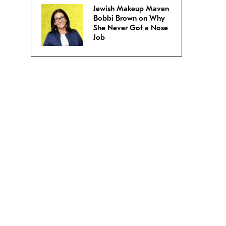
Jewish Makeup Maven
Bobbi Brown on Why
She Never Got a Nose
Job