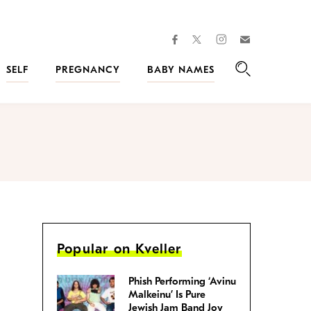
facebook
instagram
twitter
Join
Kveller
SELF
PREGNANCY
BABY NAMES
Search
Popular on Kveller
Phish Performing ‘Avinu
Malkeinu’ Is Pure
Jewish Jam Band Joy