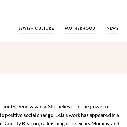
JEWISH CULTURE
MOTHERHOOD
NEWS
s County, Pennsylvania. She believes in the power of
te positive social change. Lela’s work has appeared in a
ucks County Beacon, radius magazine, Scary Mommy, and