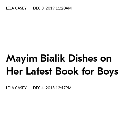
LELA CASEY
DEC 3, 2019 11:20AM
Mayim Bialik Dishes on
Her Latest Book for Boys
LELA CASEY
DEC 4, 2018 12:47PM