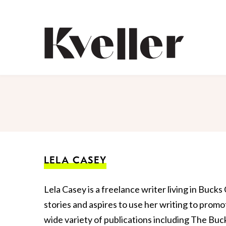
Skip
Skip
to
to
Content
Footer
Kveller
LELA CASEY
Lela Casey is a freelance writer living in Buck
stories and aspires to use her writing to promo
wide variety of publications including The B