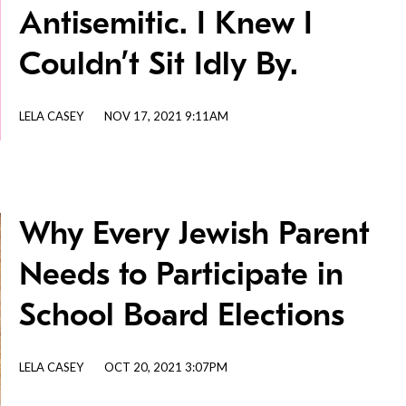
Antisemitic. I Knew I
Couldn’t Sit Idly By.
LELA CASEY
NOV 17, 2021 9:11AM
Why Every Jewish Parent
Needs to Participate in
School Board Elections
LELA CASEY
OCT 20, 2021 3:07PM