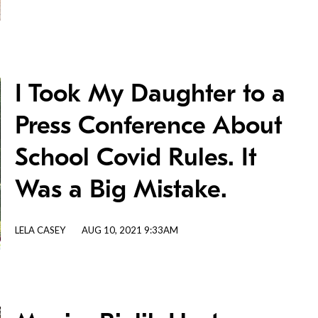
I Took My Daughter to a
Press Conference About
School Covid Rules. It
Was a Big Mistake.
LELA CASEY
AUG 10, 2021 9:33AM