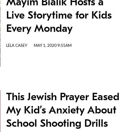
Mayim Bialik Hosts a
Live Storytime for Kids
Every Monday
LELA CASEY
MAY 1, 2020 9:55AM
This Jewish Prayer Eased
My Kid’s Anxiety About
School Shooting Drills