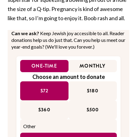
the size of a Q-tip. Pregnancy is kind of awesome
like that, so I’m going to enjoy it. Boob rash and all.
Can we ask?
Keep Jewish joy accessible to all. Reader
donations help us do just that. Can you help us meet our
year-end goals? (We'll love you forever.)
ONE-TIME
MONTHLY
Choose an amount to donate
$72
$180
$360
$500