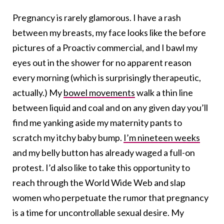
Pregnancy is rarely glamorous. I have a rash
between my breasts, my face looks like the before
pictures of a Proactiv commercial, and I bawl my
eyes out in the shower for no apparent reason
every morning (which is surprisingly therapeutic,
actually.) My
bowel movements
walk a thin line
between liquid and coal and on any given day you’ll
find me yanking aside my maternity pants to
scratch my itchy baby bump.
I’m nineteen weeks
and my belly button has already waged a full-on
protest. I’d also like to take this opportunity to
reach through the World Wide Web and slap
women who perpetuate the rumor that pregnancy
is a time for uncontrollable sexual desire. My