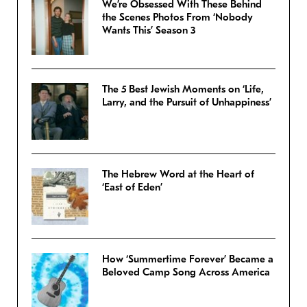
We’re Obsessed With These Behind
the Scenes Photos From ‘Nobody
Wants This’ Season 3
The 5 Best Jewish Moments on ‘Life,
Larry, and the Pursuit of Unhappiness’
The Hebrew Word at the Heart of
‘East of Eden’
How ‘Summertime Forever’ Became a
Beloved Camp Song Across America