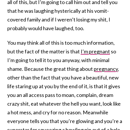
all of this, but I’m going to call him out and tell you
that he was laughing hysterically at his vomit-
covered family and if I weren’t losing my shit, I
probably would have laughed, too.
You may think all of this is too much information,
but the fact of the matter is that
I’m pregnant
so
I’m going to tell it to you anyway, with minimal
shame. Because the great thing about
pregnancy
,
other than the fact that you have a beautiful, new
life staring up at you by the end of it, is that it gives
you an all access pass to moan, complain, dream
crazy shit, eat whatever the hell you want, look like
a hot mess, and cry for no reason. Meanwhile
everyone tells you that you’re glowing and you’re a
superstar for squeezing a bowling pin out of a hole