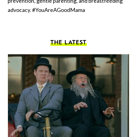
prevention, gentle parenting, and breastfeeding
advocacy. #YouAreAGoodMama
THE LATEST