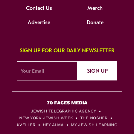
Contact Us
Merch
Advertise
Donate
SIGN UP FOR OUR DAILY NEWSLETTER
SIGN UP
JEWISH TELEGRAPHIC AGENCY
NEW YORK JEWISH WEEK
THE NOSHER
KVELLER
HEY ALMA
MY JEWISH LEARNING