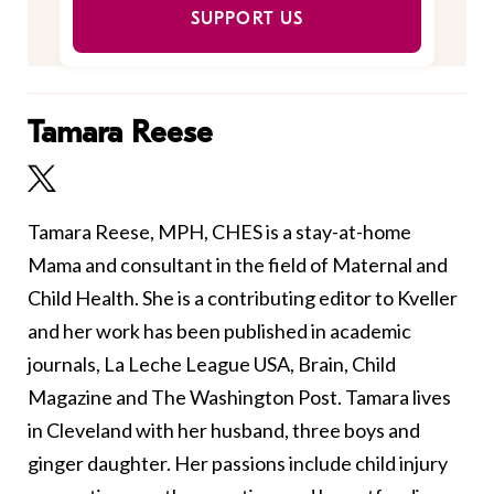
SUPPORT US
Tamara Reese
Tamara Reese, MPH, CHES is a stay-at-home
Mama and consultant in the field of Maternal and
Child Health. She is a contributing editor to Kveller
and her work has been published in academic
journals, La Leche League USA, Brain, Child
Magazine and The Washington Post. Tamara lives
in Cleveland with her husband, three boys and
ginger daughter. Her passions include child injury