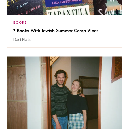
BOOKS
7 Books With Jewish Summer Camp Vibes
Daci Platt