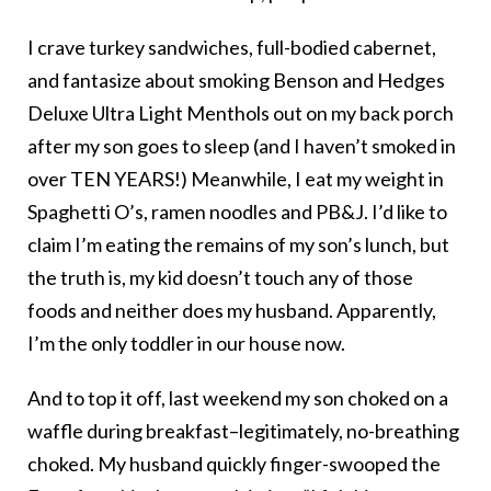
I crave turkey sandwiches, full-bodied cabernet,
and fantasize about smoking Benson and Hedges
Deluxe Ultra Light Menthols out on my back porch
after my son goes to sleep (and I haven’t smoked in
over TEN YEARS!) Meanwhile, I eat my weight in
Spaghetti O’s, ramen noodles and PB&J. I’d like to
claim I’m eating the remains of my son’s lunch, but
the truth is, my kid doesn’t touch any of those
foods and neither does my husband. Apparently,
I’m the only toddler in our house now.
And to top it off, last weekend my son choked on a
waffle during breakfast–legitimately, no-breathing
choked. My husband quickly finger-swooped the