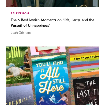
TELEVISION
The 5 Best Jewish Moments on ‘Life, Larry, and the
Pursuit of Unhappiness’
Leah Grisham