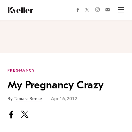
Skip
Skip
to
to
facebook
instagram
twitter
Join
Content
Footer
Kveller
Menu
Kveller
PREGNANCY
My Pregnancy Crazy
By
Tamara Reese
Apr 16, 2012