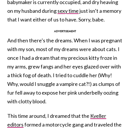
babymaker is currently occupied, and dry heaving
on my husband during
sexy time
just isn’t a memory
that I want either of us to have. Sorry, babe.
And then there’s the dreams.
When I was pregnant
with my son, most of my dreams were about cats. I
once I had a dream that my precious kitty froze in
my arms, grew fangs and her eyes glazed over with
a thick fog of death. I tried to cuddle her (Why!
Why, would I snuggle a vampire cat?!) as clumps of
fur fell away to expose her pink underbelly oozing
with clotty blood.
This time around, I dreamed that the
Kveller
editors
formed a motorcycle gang and traveled the