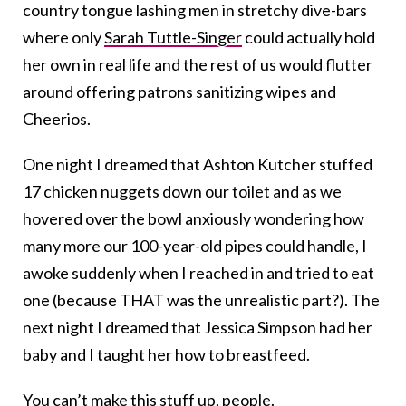
country tongue lashing men in stretchy dive-bars
where only
Sarah Tuttle-Singer
could actually hold
her own in real life and the rest of us would flutter
around offering patrons sanitizing wipes and
Cheerios.
One night I dreamed that Ashton Kutcher stuffed
17 chicken nuggets down our toilet and as we
hovered over the bowl anxiously wondering how
many more our 100-year-old pipes could handle, I
awoke suddenly when I reached in and tried to eat
one (because THAT was the unrealistic part?). The
next night I dreamed that Jessica Simpson had her
baby and I taught her how to breastfeed.
You can’t make this stuff up, people.