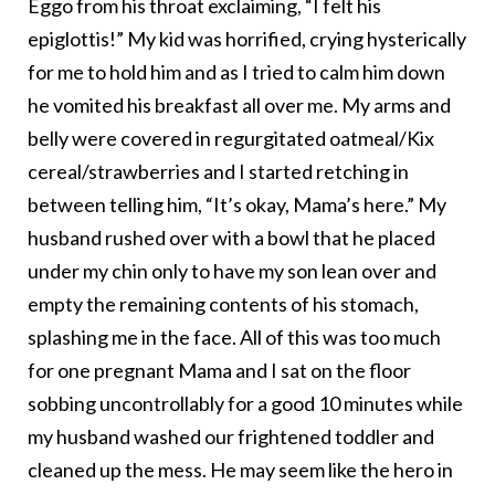
Eggo from his throat exclaiming, “I felt his
epiglottis!” My kid was horrified, crying hysterically
for me to hold him and as I tried to calm him down
he vomited his breakfast all over me. My arms and
belly were covered in regurgitated oatmeal/Kix
cereal/strawberries and I started retching in
between telling him, “It’s okay, Mama’s here.” My
husband rushed over with a bowl that he placed
under my chin only to have my son lean over and
empty the remaining contents of his stomach,
splashing me in the face. All of this was too much
for one pregnant Mama and I sat on the floor
sobbing uncontrollably for a good 10 minutes while
my husband washed our frightened toddler and
cleaned up the mess. He may seem like the hero in