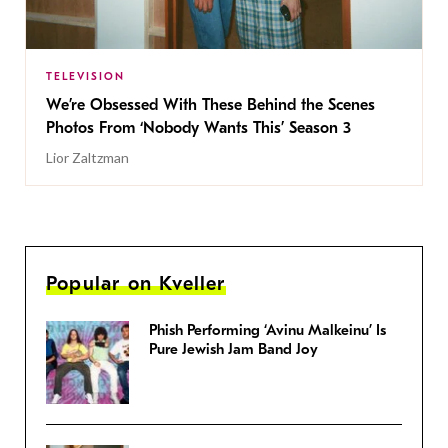
TELEVISION
We’re Obsessed With These Behind the Scenes
Photos From ‘Nobody Wants This’ Season 3
Lior Zaltzman
Popular on Kveller
Phish Performing ‘Avinu Malkeinu’ Is
Pure Jewish Jam Band Joy