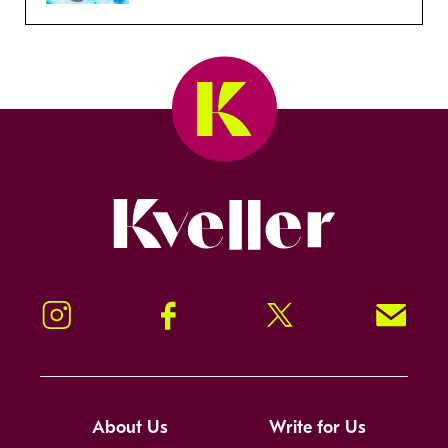
Kveller
Instagram
Facebook
Twitter
Signup!
About Us
Write for Us