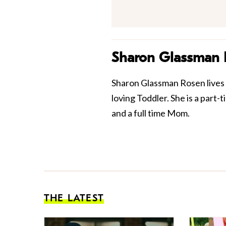
Sharon Glassman
Sharon Glassman Rosen lives 
loving Toddler. She is a part
and a full time Mom.
THE LATEST