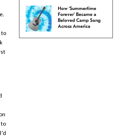
How ‘Summertime
e.
Forever’ Became a
Beloved Camp Song
Across America
 to
sk
rst
d
 on
 to
I’d