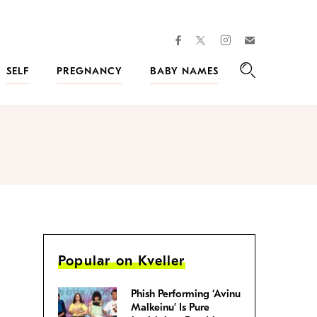
facebook
instagram
twitter
Join
Kveller
SELF
PREGNANCY
BABY NAMES
Search
Popular on Kveller
Phish Performing ‘Avinu
Malkeinu’ Is Pure