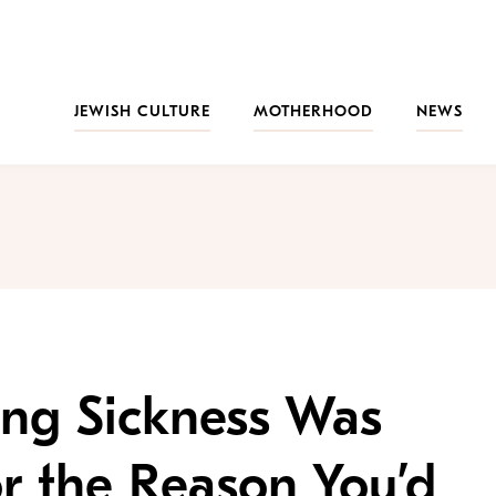
JEWISH CULTURE
MOTHERHOOD
NEWS
ng Sickness Was
or the Reason You’d