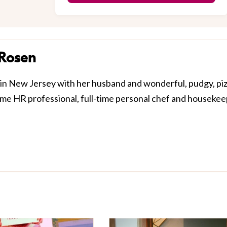
 Rosen
in New Jersey with her husband and wonderful, pudgy, pi
-time HR professional, full-time personal chef and houseke