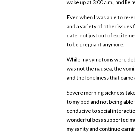
wake up at 3:00 a.m., and lie 
Even when I was able to re-en
and a variety of other issues
date, not just out of excitem
to be pregnant anymore.
While my symptoms were debil
was not the nausea, the vomiti
and the loneliness that came a
Severe morning sickness takes 
to my bed and not being able 
conducive to social interactio
wonderful boss supported me
my sanity and continue earnin