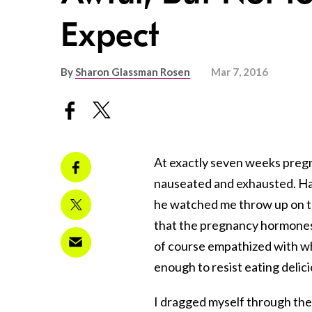
Expect
By
Sharon Glassman Rosen
Mar 7, 2016
At exactly seven weeks pregna
nauseated and exhausted. Ha
he watched me throw up on the
that the pregnancy hormones
of course empathized with wha
enough to resist eating delicio
I dragged myself through the 