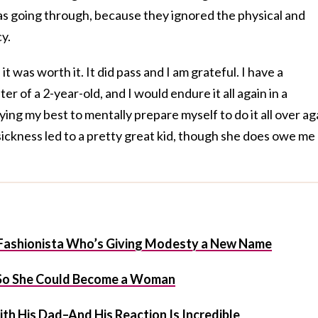
s going through, because they ignored the physical and
y.
 it was worth it. It did pass and I am grateful. I have a
er of a 2-year-old, and I would endure it all again in a
ying my best to mentally prepare myself to do it all over ag
sickness led to a pretty great kid, though she does owe me
Fashionista Who’s Giving Modesty a New Name
 So She Could Become a Woman
th His Dad–And His Reaction Is Incredible