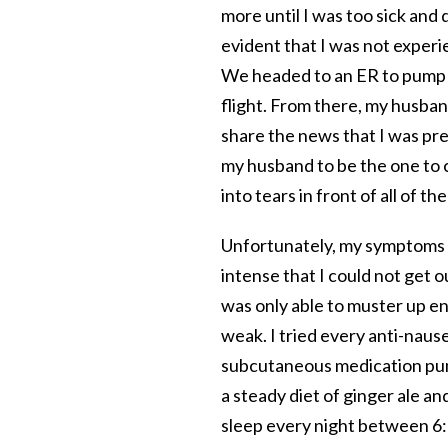
more until I was too sick and
evident that I was not experi
We headed to an ER to pump m
flight. From there, my husba
share the news that I was pr
my husband to be the one to 
into tears in front of all of t
Unfortunately, my symptoms 
intense that I could not get o
was only able to muster up e
weak. I tried every anti-naus
subcutaneous medication pump
a steady diet of ginger ale and
sleep every night between 6:0