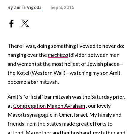
By
Zimra Vigoda
Sep 8, 2015
There I was, doing something I vowed to never do:
hanging over the
mechitza
(divider between men
and women) at the most holiest of Jewish places—
the Kotel (Western Wall)—watching my son Amit
become a bar mitzvah.
Amit’s “official” bar mitzvah was the Saturday prior,
at
Congregation Magen Avraham
, our lovely
Masorti synagogue in Omer, Israel. My family and
friends from the States made great efforts to
attend. My mother and her husband, my father and