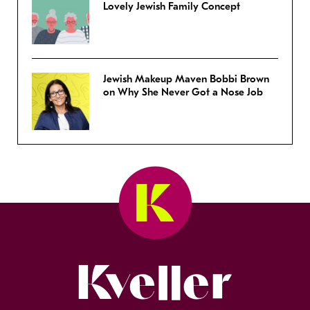
Lovely Jewish Family Concept
Jewish Makeup Maven Bobbi Brown
on Why She Never Got a Nose Job
Kveller