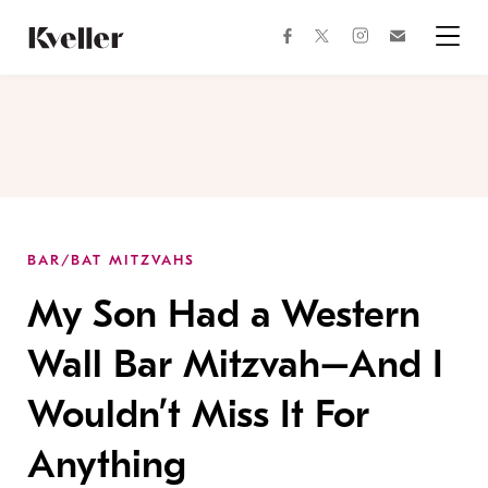
Skip
Skip
to
to
facebook
instagram
twitter
Join
Content
Footer
Kveller
Menu
Kveller
BAR/BAT MITZVAHS
My Son Had a Western
Wall Bar Mitzvah–And I
Wouldn’t Miss It For
Anything