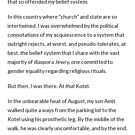
that so offended my belief system.
In this country where “church” and state are so
intertwined, I was overwhelmed by the political
connotations of my acquiescence to a system that
outright rejects, at worst, and pseudo-tolerates, at
best, the belief system that I share with the vast
majority of diaspora Jewry, one committed to
gender equality regarding religious rituals.
But then, I was there. At
that
Kotel.
In the unbearable heat of August, my son Amit
walked quite a ways from the parking lot to the
Kotel using his prosthetic leg. By the middle of the
walk, he was clearly uncomfortable, and by the end,