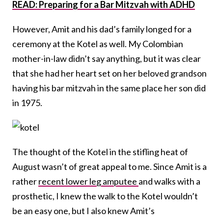
READ: Preparing for a Bar Mitzvah with ADHD
However, Amit and his dad’s family longed for a
ceremony at the Kotel as well. My Colombian
mother-in-law didn’t say anything, but it was clear
that she had her heart set on her beloved grandson
having his bar mitzvah in the same place her son did
in 1975.
The thought of the Kotel in the stifling heat of
August wasn’t of great appeal to me. Since Amit is a
rather
recent lower leg amputee
and walks with a
prosthetic, I knew the walk to the Kotel wouldn’t
be an easy one, but I also knew Amit’s