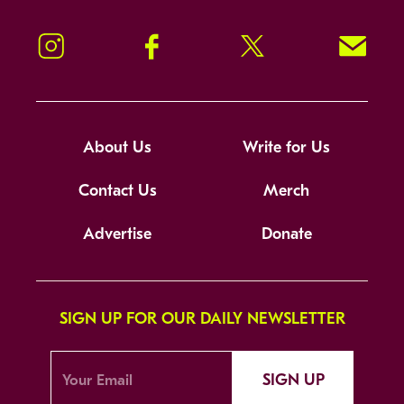
Instagram
Facebook
Twitter
Signup!
About Us
Write for Us
Contact Us
Merch
Advertise
Donate
SIGN UP FOR OUR DAILY NEWSLETTER
SIGN UP