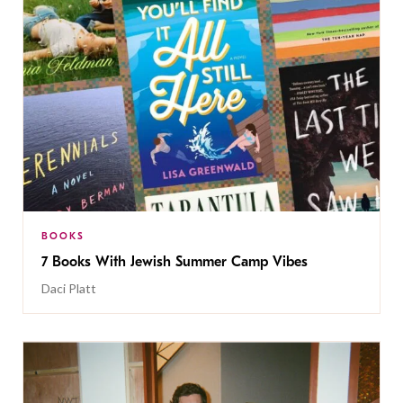
BOOKS
7 Books With Jewish Summer Camp Vibes
Daci Platt