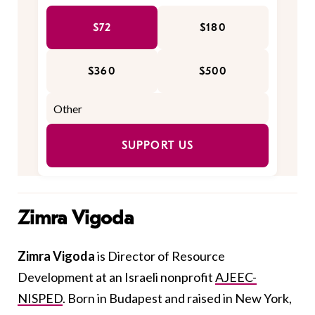
$72
$180
$360
$500
SUPPORT US
Zimra Vigoda
Zimra Vigoda
is Director of Resource
Development at an Israeli nonprofit
AJEEC-
NISPED
. Born in Budapest and raised in New York,