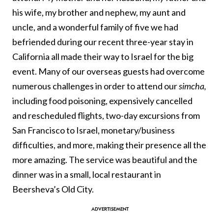
his wife, my brother and nephew, my aunt and
uncle, and a wonderful family of five we had
befriended during our recent three-year stay in
California all made their way to Israel for the big
event. Many of our overseas guests had overcome
numerous challenges in order to attend our
simcha,
including food poisoning, expensively cancelled
and rescheduled flights, two-day excursions from
San Francisco to Israel, monetary/business
difficulties, and more, making their presence all the
more amazing. The service was beautiful and the
dinner was in a small, local restaurant in
Beersheva’s Old City.