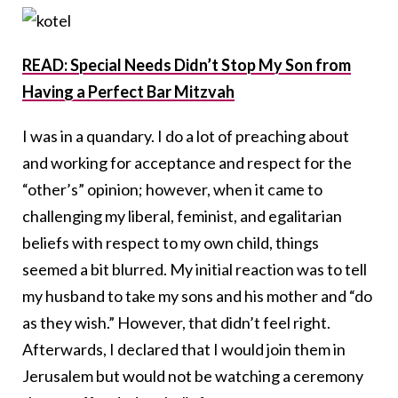
READ: Special Needs Didn’t Stop My Son from
Having a Perfect Bar Mitzvah
I was in a quandary. I do a lot of preaching about
and working for acceptance and respect for the
“other’s” opinion; however, when it came to
challenging my liberal, feminist, and egalitarian
beliefs with respect to my own child, things
seemed a bit blurred. My initial reaction was to tell
my husband to take my sons and his mother and “do
as they wish.” However, that didn’t feel right.
Afterwards, I declared that I would join them in
Jerusalem but would not be watching a ceremony