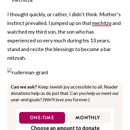
I thought quickly, or rather, I didn’t think. Mother’s
instinct prevailed. I jumped up on
that
mechitza
and
watched my third son, the son who has
experienced so very much during his 13 years,
stand and recite the blessings to become a bar
mitzvah.
Can we ask?
Keep Jewish joy accessible to all. Reader
donations help us do just that. Can you help us meet our
year-end goals? (We'll love you forever.)
ONE-TIME
MONTHLY
Choose an amount to donate