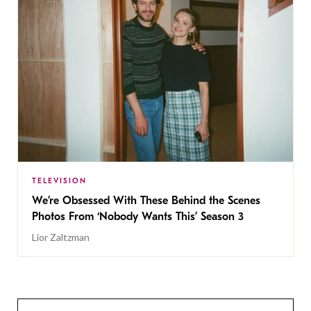
TELEVISION
We’re Obsessed With These Behind the Scenes
Photos From ‘Nobody Wants This’ Season 3
Lior Zaltzman