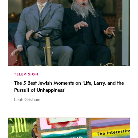
TELEVISION
The 5 Best Jewish Moments on ‘Life, Larry, and the
Pursuit of Unhappiness’
Leah Grisham