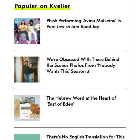
Popular on Kveller
Phish Performing ‘Avinu Malkeinu’ Is
Pure Jewish Jam Band Joy
We’re Obsessed With These Behind
the Scenes Photos From ‘Nobody
Wants This’ Season 3
The Hebrew Word at the Heart of
‘East of Eden’
There’s No English Translation for This