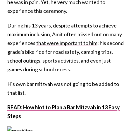
he was in pain. Yet, he very much wanted to
experience this ceremony.
During his 13 years, despite attempts to achieve
maximum inclusion, Amit often missed out on many
experiences
that were important to him
: his second
grade’s bike ride for road safety, camping trips,
school outings, sports activities, and even just
games during school recess.
His own bar mitzvah was not going to be added to
that list.
READ: How Not to Plan a Bar Mitzvah in 13 Easy
Steps