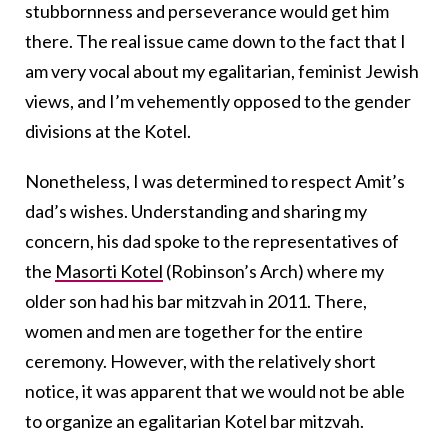
stubbornness and perseverance would get him
there. The real issue came down to the fact that I
am very vocal about my egalitarian, feminist Jewish
views, and I’m vehemently opposed to the gender
divisions at the Kotel.
Nonetheless, I was determined to respect Amit’s
dad’s wishes. Understanding and sharing my
concern, his dad spoke to the representatives of
the
Masorti Kotel
(Robinson’s Arch) where my
older son had his bar mitzvah in 2011. There,
women and men are together for the entire
ceremony. However, with the relatively short
notice, it was apparent that we would not be able
to organize an egalitarian Kotel bar mitzvah.