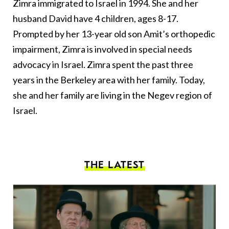
Zimra immigrated to Israel in 1994. She and her
husband David have 4 children, ages 8-17.
Prompted by her 13-year old son Amit’s orthopedic
impairment, Zimra is involved in special needs
advocacy in Israel. Zimra spent the past three
years in the Berkeley area with her family. Today,
she and her family are living in the Negev region of
Israel.
THE LATEST