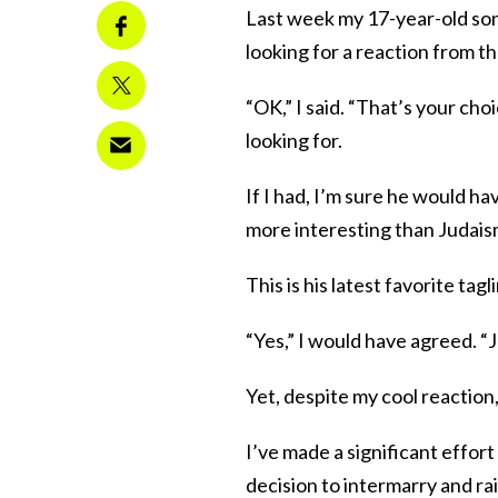
Last week my 17-year-old son 
looking for a reaction from th
“OK,” I said. “That’s your ch
looking for.
If I had, I’m sure he would ha
more interesting than Judaism
This is his latest favorite tag
“Yes,” I would have agreed. “J
Yet, despite my cool reaction,
I’ve made a significant effor
decision to intermarry and rai