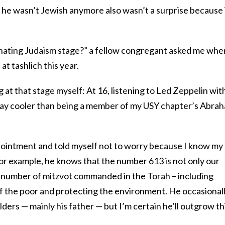
e wasn’t Jewish anymore also wasn’t a surprise because 
 hating Judaism stage?” a fellow congregant asked me whe
t tashlich this year.
at that stage myself: At 16, listening to Led Zeppelin wit
ay cooler than being a member of my USY chapter’s Abra
ointment and told myself not to worry because I know my
For example, he knows that the number 613 is not only our
 number of mitzvot commanded in the Torah – including
e of the poor and protecting the environment. He occasional
elders — mainly his father — but I’m certain he’ll outgrow th