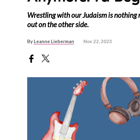
Wrestling with our Judaism is nothing
out on the other side.
By
Leanne Lieberman
Nov 22, 2023