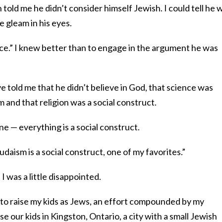
told me he didn’t consider himself Jewish. I could tell he 
e gleam in his eyes.
oice.” I knew better than to engage in the argument he was
ve told me that he didn’t believe in God, that science was
 and that religion was a social construct.
line — everything is a social construct.
udaism is a social construct, one of my favorites.”
 I was a little disappointed.
t to raise my kids as Jews, an effort compounded by my
se our kids in Kingston, Ontario, a city with a small Jewish