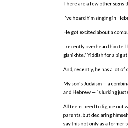
There are a few other signs th
I’ve heard him singing in Heb
He got excited about a comput
I recently overheard him tell
gishikhte,” Yiddish for a big s
And, recently, he has a lot o
My son’s Judaism — a combinat
and Hebrew — is lurking just 
All teens need to figure out 
parents, but declaring himsel
say this not only as a former