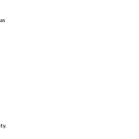
was
ty.