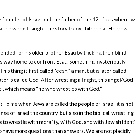
e founder of Israel and the father of the 12 tribes when I 
iration when I taught the story to my children at Hebrew
tended for his older brother Esau by tricking their blind
 his way home to confront Esau, something mysteriously
his thing is first called “eesh,” a man, but is later called
ater is called God. After wrestling all night, this angel/God
el, which means “he who wrestles with God.”
 To me when Jews are called the people of Israel, it is not
nse of Israel the country, but also in the biblical, wrestling
 to wrestle with morality, with God, and with Jewish identi
 to have more questions than answers. We are not placidly