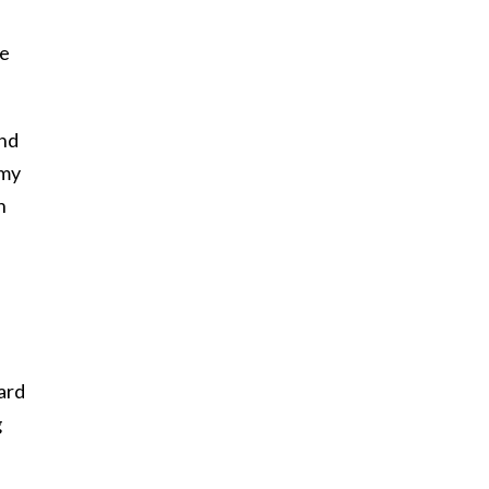
he
and
 my
h
ard
g