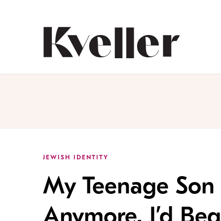
Skip
Skip
to
to
Content
Footer
Kveller
JEWISH IDENTITY
My Teenage Son S
Anymore. I’d Beg 