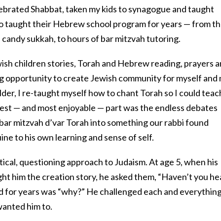
elebrated Shabbat, taken my kids to synagogue and taught
lso taught their Hebrew school program for years — from t
candy sukkah, to hours of bar mitzvah tutoring.
wish children stories, Torah and Hebrew reading, prayers 
g opportunity to create Jewish community for myself and
lder, I re-taught myself how to chant Torah so I could teac
rdest — and most enjoyable — part was the endless debates
 bar mitzvah d’var Torah into something our rabbi found
ne to his own learning and sense of self.
ical, questioning approach to Judaism. At age 5, when his
t him the creation story, he asked them, “Haven’t you he
rd for years was “why?” He challenged each and everythin
 wanted him to.