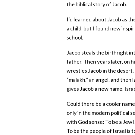
the biblical story of Jacob.
I’d learned about Jacob as th
a child, but I found new insp
school.
Jacob steals the birthright in
father. Then years later, on
wrestles Jacob in the desert. T
“malakh,” an angel, and then l
gives Jacob a new name, Isra
Could there be a cooler name?
only in the modern political se
with God sense: To be a Jew is
To be the people of Israel is