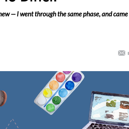
 new — I went through the same phase, and came