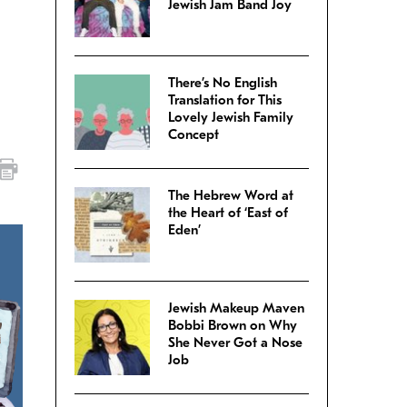
Jewish Jam Band Joy
There’s No English
Translation for This
Lovely Jewish Family
Concept
The Hebrew Word at
the Heart of ‘East of
Eden’
Jewish Makeup Maven
Bobbi Brown on Why
She Never Got a Nose
Job