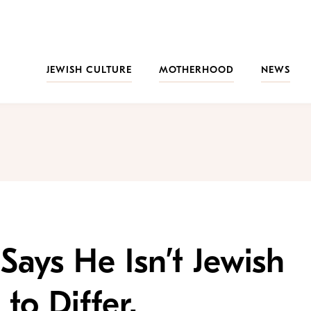
JEWISH CULTURE
MOTHERHOOD
NEWS
ays He Isn’t Jewish
to Differ.