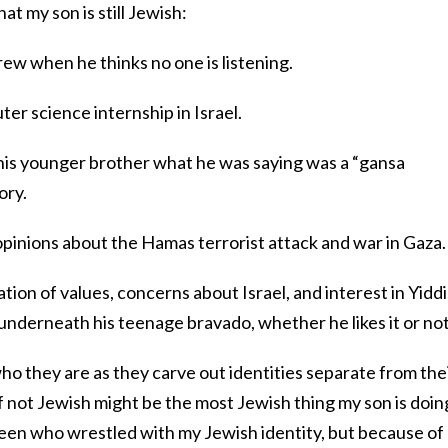
at my son is still Jewish:
rew when he thinks no one is listening.
er science internship in Israel.
 his younger brother what he was saying was a “gansa
tory.
f opinions about the Hamas terrorist attack and war in Gaza
ion of values, concerns about Israel, and interest in Yidd
underneath his teenage bravado, whether he likes it or no
who they are as they carve out identities separate from the
f not Jewish might be the most Jewish thing my son is doing
 teen who wrestled with my Jewish identity, but because of