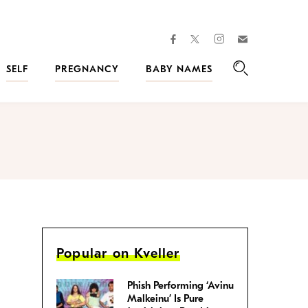
facebook
instagram
twitter
Join
Kveller
SELF
PREGNANCY
BABY NAMES
Search
Popular on Kveller
Phish Performing ‘Avinu
Malkeinu’ Is Pure