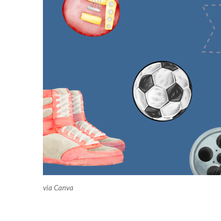
via Canva