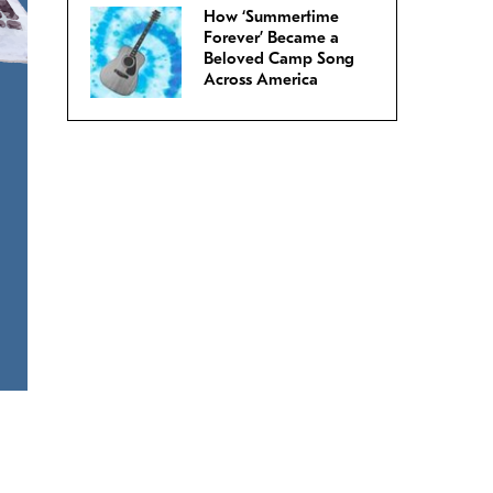
How ‘Summertime
Forever’ Became a
Beloved Camp Song
Across America