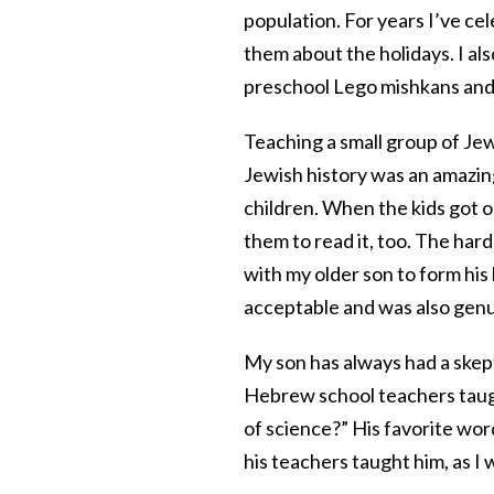
population. For years I’ve c
them about the holidays. I a
preschool Lego mishkans and 
Teaching a small group of Je
Jewish history was an amazin
children. When the kids got o
them to read it, too. The ha
with my older son to form his
acceptable and was also genui
My son has always had a skept
Hebrew school teachers taugh
of science?” His favorite wo
his teachers taught him, as I