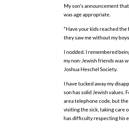
My son’s announcement that h
was age appropriate.
“Have your kids reached the
they saw me without my boys a
I nodded. I remembered being 
my non-Jewish friends was w
Joshua Heschel Society.
I have tucked away my disapp
son has solid Jewish values. 
area telephone code, but the
visiting the sick, taking car
has difficulty respecting his 